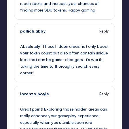
reach spots and increase your chances of
finding more SDU tokens. Happy gaming!
pollich.abby
Reply
September 12, 2025,
12:55 pm
Absolutely! Those hidden areas not only boost
your token count but also often contain unique
loot that can be game-changers. It’s worth
taking the time to thoroughly search every
corner!
lorenzo.boyle
Reply
September 12, 2025,
4:04 pm
Great point! Exploring those hidden areas can
really enhance your gameplay experience,
especially when you stumble upon rare
weapons or gear that can give you an edge in