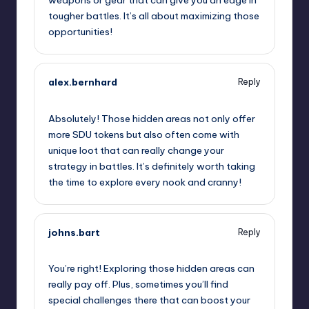
tougher battles. It’s all about maximizing those
opportunities!
alex.bernhard
Reply
September 12, 2025,
6:20 pm
Absolutely! Those hidden areas not only offer
more SDU tokens but also often come with
unique loot that can really change your
strategy in battles. It’s definitely worth taking
the time to explore every nook and cranny!
johns.bart
Reply
September 12, 2025,
7:06 pm
You’re right! Exploring those hidden areas can
really pay off. Plus, sometimes you’ll find
special challenges there that can boost your