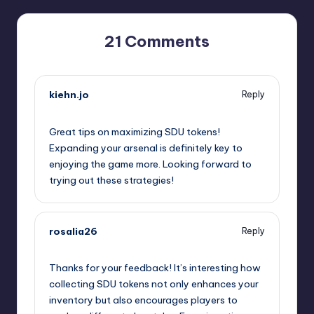
21 Comments
kiehn.jo
Reply
September 11, 2025,
5:37 pm
Great tips on maximizing SDU tokens!
Expanding your arsenal is definitely key to
enjoying the game more. Looking forward to
trying out these strategies!
rosalia26
Reply
September 11, 2025,
8:09 pm
Thanks for your feedback! It’s interesting how
collecting SDU tokens not only enhances your
inventory but also encourages players to