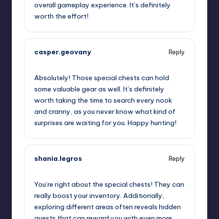
overall gameplay experience. It’s definitely
worth the effort!
casper.geovany
Reply
September 12, 2025,
9:14 pm
Absolutely! Those special chests can hold
some valuable gear as well. It’s definitely
worth taking the time to search every nook
and cranny, as you never know what kind of
surprises are waiting for you. Happy hunting!
shania.legros
Reply
September 12, 2025,
11:32 pm
You’re right about the special chests! They can
really boost your inventory. Additionally,
exploring different areas often reveals hidden
quests that can reward you with even more