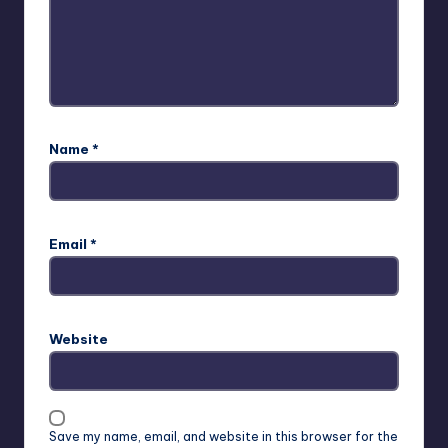
Name
*
Email
*
Website
Save my name, email, and website in this browser for the