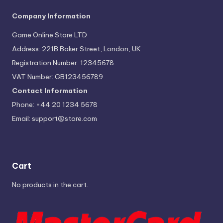
Company Information
Game Online Store LTD
Address: 221B Baker Street, London, UK
Registration Number: 12345678
VAT Number: GB123456789
Contact Information
Phone: +44 20 1234 5678
Email:
support@store.com
Cart
No products in the cart.