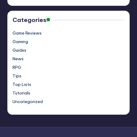
Categories
Game Reviews
Gaming
Guides
News
RPG
Tips
Top Lists
Tutorials
Uncategorized