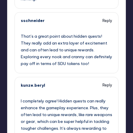
sschneider
Reply
September 13, 2025,
11:04 am
That’s a great point about hidden quests!
They really add an extra layer of excitement
and can often lead to unique rewards.
Exploring every nook and cranny can definitely
pay off in terms of SDU tokens too!
kunze.beryl
Reply
September 13, 2025,
11:26 am
I completely agree! Hidden quests can really
enhance the gameplay experience. Plus, they
often lead to unique rewards, like rare weapons
or gear, which can be super helpful in tackling
tougher challenges. It’s always rewarding to