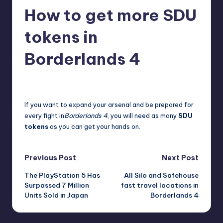
How to get more SDU
r
e
tokens in
Borderlands 4
destini64
21
Posted
by
If you want to expand your arsenal and be prepared for
every fight in
Borderlands 4
, you will need as many
SDU
tokens
as you can get your hands on.
Post
Previous Post
Next Post
The PlayStation 5 Has
All Silo and Safehouse
navigation
Surpassed 7 Million
fast travel locations in
Units Sold in Japan
Borderlands 4