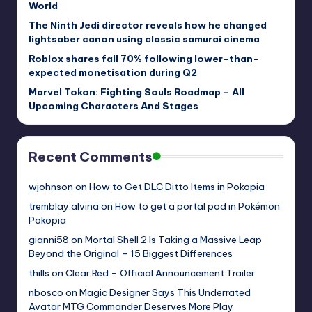
World
The Ninth Jedi director reveals how he changed
lightsaber canon using classic samurai cinema
Roblox shares fall 70% following lower-than-
expected monetisation during Q2
Marvel Tokon: Fighting Souls Roadmap – All
Upcoming Characters And Stages
Recent Comments
wjohnson
on
How to Get DLC Ditto Items in Pokopia
tremblay.alvina
on
How to get a portal pod in Pokémon
Pokopia
gianni58
on
Mortal Shell 2 Is Taking a Massive Leap
Beyond the Original – 15 Biggest Differences
thills
on
Clear Red – Official Announcement Trailer
nbosco
on
Magic Designer Says This Underrated
Avatar MTG Commander Deserves More Play