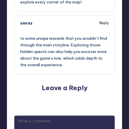
explore every corner of the map!
smraz
Reply
September 13, 2025,
2:24 pm
to some unique rewards that you wouldn’t find
through the main storyline. Exploring those
hidden quests can also help you uncover more
about the game’s lore, which adds depth to
the overall experience.
Leave a Reply
Your email address will not be published.
Required fields
are marked
*