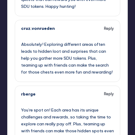
SDU tokens. Happy hunting!
cruz.vonrueden
Reply
September 13, 2025,
2:14 am
Absolutely! Exploring different areas often
leads to hidden loot and surprises that can
help you gather more SDU tokens. Plus,
teaming up with friends can make the search
for those chests even more fun and rewarding!
rberge
Reply
September 13, 2025,
4:24 am
You’re spot on! Each area has its unique
challenges and rewards, so taking the time to
explore can really pay off. Plus, teaming up
with friends can make those hidden spots even