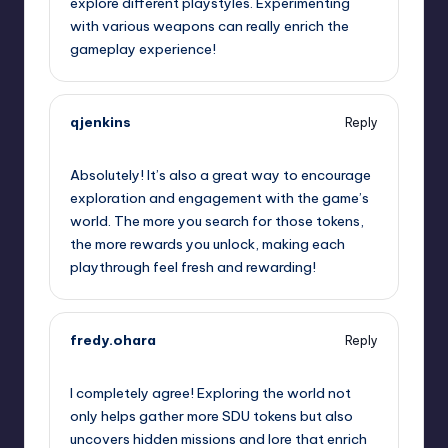
explore different playstyles. Experimenting
with various weapons can really enrich the
gameplay experience!
qjenkins
Reply
September 11, 2025,
11:09 pm
Absolutely! It’s also a great way to encourage
exploration and engagement with the game’s
world. The more you search for those tokens,
the more rewards you unlock, making each
playthrough feel fresh and rewarding!
fredy.ohara
Reply
September 12, 2025,
2:06 am
I completely agree! Exploring the world not
only helps gather more SDU tokens but also
uncovers hidden missions and lore that enrich