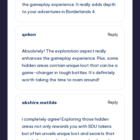
the gameplay experience. It really adds depth
to your adventures in Borderlands 4.
qokon
Reply
September 12, 2025,
3:27 am
Absolutely! The exploration aspect really
enhances the gameplay experience. Plus, some
hidden areas contain unique loot that can be a
game-changer in tough battles. It’s definitely
worth taking the time to roam around!
abshire.matilde
Reply
September 12, 2025,
6:32 am
I completely agree! Exploring those hidden
areas not only rewards you with SDU tokens
but often unveils unique loot and secrets that