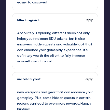
easier to discover!
lillie.bogisich
Reply
September 13, 2025,
7:29 am
Absolutely! Exploring different areas not only
helps you find more SDU tokens, but it also
uncovers hidden quests and valuable loot that
can enhance your gameplay experience. It’s
definitely worth the effort to fully immerse
yourself in each zone!
mafalda.yost
Reply
September 13, 2025,
7:47 am
new weapons and gear that can enhance your
gameplay. Plus, some hidden quests in certain
regions can lead to even more rewards. Happy
hunting!