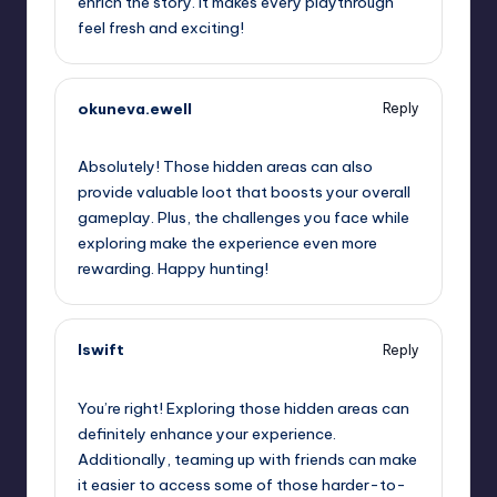
enrich the story. It makes every playthrough
feel fresh and exciting!
okuneva.ewell
Reply
September 12, 2025,
7:41 am
Absolutely! Those hidden areas can also
provide valuable loot that boosts your overall
gameplay. Plus, the challenges you face while
exploring make the experience even more
rewarding. Happy hunting!
lswift
Reply
September 12, 2025,
10:06 am
You’re right! Exploring those hidden areas can
definitely enhance your experience.
Additionally, teaming up with friends can make
it easier to access some of those harder-to-