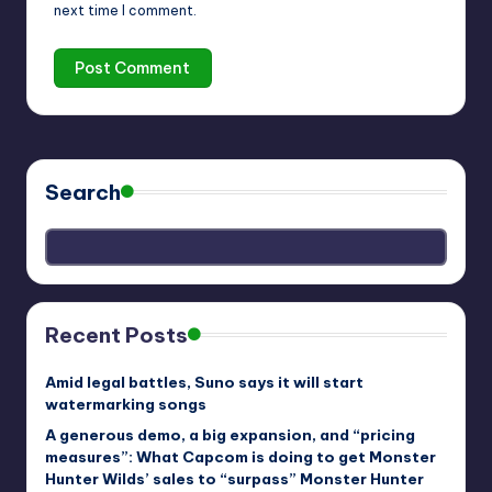
next time I comment.
Search
Recent Posts
Amid legal battles, Suno says it will start
watermarking songs
A generous demo, a big expansion, and “pricing
measures”: What Capcom is doing to get Monster
Hunter Wilds’ sales to “surpass” Monster Hunter