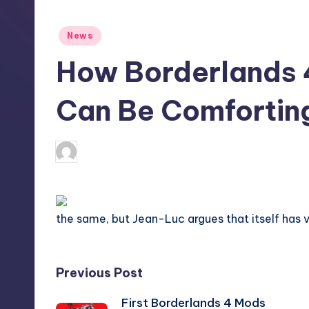
S
t
Posted
News
in
o
How Borderlands 4
r
Can Be Comfortin
e
wp
8
Posted
by
the same, but Jean-Luc argues that itself has v
Post
Previous Post
First Borderlands 4 Mods