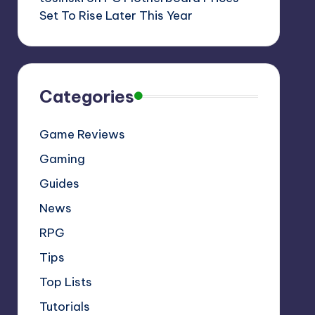
Set To Rise Later This Year
Categories
Game Reviews
Gaming
Guides
News
RPG
Tips
Top Lists
Tutorials