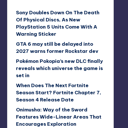
Sony Doubles Down On The Death
Of Physical Discs, As New
PlayStation 5 Units Come With A
Warning Sticker
GTA 6 may still be delayed into
2027 warns former Rockstar dev
Pokémon Pokopia’s new DLC finally
reveals which universe the game is
set in
When Does The Next Fortnite
Season Start? Fortnite Chapter 7,
Season 4 Release Date
Onimusha: Way of the Sword
Features Wide-Linear Areas That
Encourages Exploration