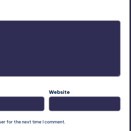
ublished.
Required fields are marked
*
Website
ser for the next time I comment.