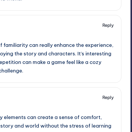
Reply
f familiarity can really enhance the experience,
oying the story and characters. It’s interesting
petition can make a game feel like a cozy
challenge.
Reply
ay elements can create a sense of comfort,
 story and world without the stress of learning