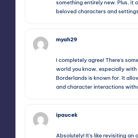
something entirely new. Plus, it
beloved characters and settings
myah29
September 14, 2025,
1:48 am
I completely agree! There’s som
world you know, especially with 
Borderlands is known for. It allo
and character interactions with
ipaucek
September 14, 2025,
4:36 am
Absolutely! It’s like revisiting a