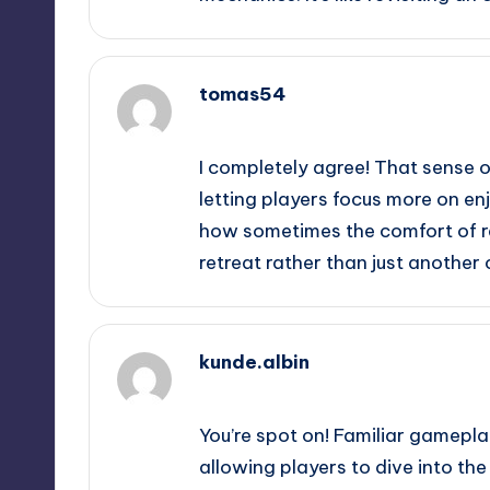
tomas54
September 13, 2025,
11:12 pm
I completely agree! That sense o
letting players focus more on enj
how sometimes the comfort of re
retreat rather than just another 
kunde.albin
September 13, 2025,
11:21 pm
You’re spot on! Familiar gamepl
allowing players to dive into the