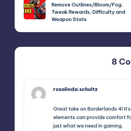
navigation
Remove Outlines/Bloom/Fog,
Tweak Rewards, Difficulty and
Weapon Stats
8 C
rosalinda.schultz
September 13, 2025,
4:04 pm
Great take on Borderlands 4! It’s
elements can provide comfort for
just what we need in gaming.