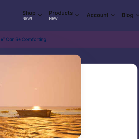
Shop
Products
Account
Blog
NEW!
NEW
afe” Can Be Comforting