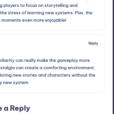
 players to focus on storytelling and
he stress of learning new systems. Plus, the
e moments even more enjoyable!
Reply
amiliarity can really make the gameplay more
nostalgia can create a comforting environment,
ploring new stories and characters without the
ly new system.
e a Reply