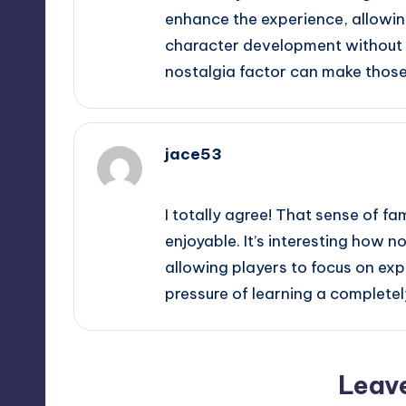
enhance the experience, allowing
character development without t
nostalgia factor can make thos
jace53
September 14, 2025,
7:40 am
I totally agree! That sense of f
enjoyable. It’s interesting how 
allowing players to focus on ex
pressure of learning a complete
Leav