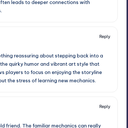
 often leads to deeper connections with
.
Reply
ething reassuring about stepping back into a
the quirky humor and vibrant art style that
ws players to focus on enjoying the storyline
out the stress of learning new mechanics.
Reply
n old friend. The familiar mechanics can really