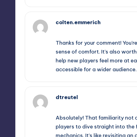
colten.emmerich
September 13, 2025,
6:04 pm
Thanks for your comment! You’re r
sense of comfort. It’s also wort
help new players feel more at ea
accessible for a wider audience.
dtreutel
September 13, 2025,
8:27 pm
Absolutely! That familiarity not 
players to dive straight into the
mechanics. It’s like revisiting an 