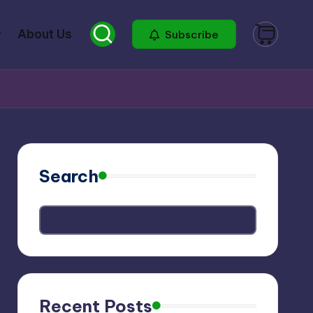
About Us
Subscribe
Search
Recent Posts