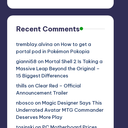
Recent Comments
tremblay.alvina
on
How to get a
portal pod in Pokémon Pokopia
gianni58
on
Mortal Shell 2 Is Taking a
Massive Leap Beyond the Original –
15 Biggest Differences
thills
on
Clear Red – Official
Announcement Trailer
nbosco
on
Magic Designer Says This
Underrated Avatar MTG Commander
Deserves More Play
tosinski
on
PC Motherboard Prices