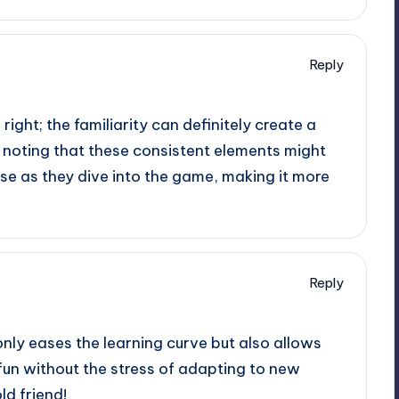
Reply
ight; the familiarity can definitely create a
h noting that these consistent elements might
se as they dive into the game, making it more
Reply
only eases the learning curve but also allows
 fun without the stress of adapting to new
old friend!