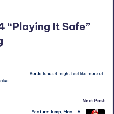
 “Playing It Safe”
g
Borderlands 4 might feel like more of
alue.
Next Post
Feature: Jump, Man – A