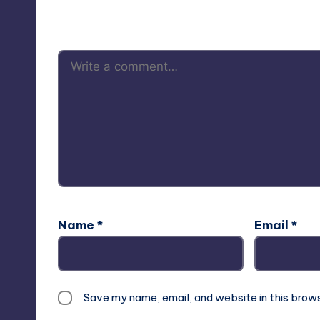
Your email address will not be p
Name
*
Email
*
Save my name, email, and website in this brow