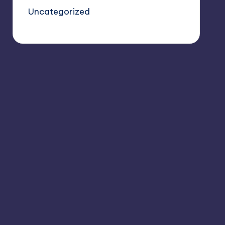
Uncategorized