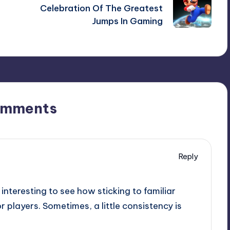
Celebration Of The Greatest
Jumps In Gaming
omments
Reply
 interesting to see how sticking to familiar
 players. Sometimes, a little consistency is