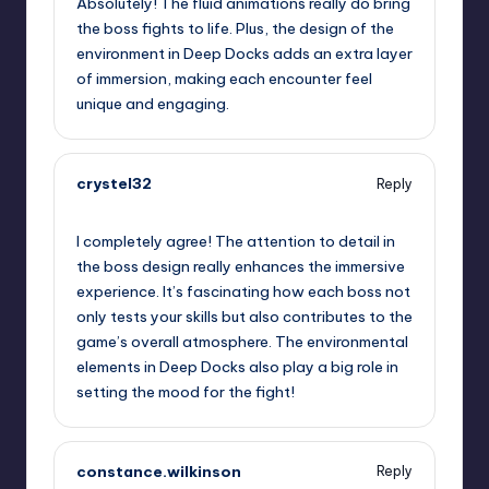
Absolutely! The fluid animations really do bring
the boss fights to life. Plus, the design of the
environment in Deep Docks adds an extra layer
of immersion, making each encounter feel
unique and engaging.
crystel32
Reply
September 11, 2025,
1:28 pm
I completely agree! The attention to detail in
the boss design really enhances the immersive
experience. It’s fascinating how each boss not
only tests your skills but also contributes to the
game’s overall atmosphere. The environmental
elements in Deep Docks also play a big role in
setting the mood for the fight!
constance.wilkinson
Reply