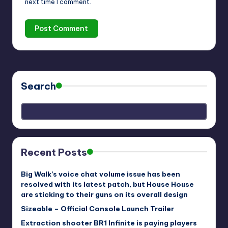
next time I comment.
Search
Recent Posts
Big Walk’s voice chat volume issue has been
resolved with its latest patch, but House House
are sticking to their guns on its overall design
Sizeable – Official Console Launch Trailer
Extraction shooter BR1 Infinite is paying players