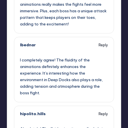
animations really makes the fights feel more
immersive. Plus, each boss has a unique attack
pattern that keeps players on their toes,
adding to the excitement!
lbednar
Reply
September 11, 2025,
10:56 am
I completely agree! The fluidity of the
animations definitely enhances the
experience. It’s interesting how the
environment in Deep Docks also plays a role,
adding tension and atmosphere during the
boss fight.
hipolito.hills
Reply
September 11, 2025,
11:33 am