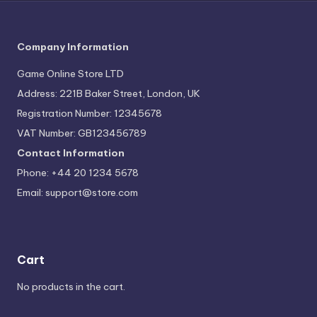
Company Information
Game Online Store LTD
Address: 221B Baker Street, London, UK
Registration Number: 12345678
VAT Number: GB123456789
Contact Information
Phone: +44 20 1234 5678
Email:
support@store.com
Cart
No products in the cart.