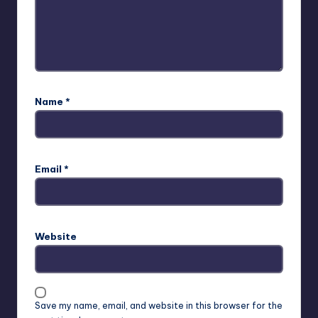
Name
*
Email
*
Website
Save my name, email, and website in this browser for the