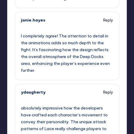
janie.hayes
Reply
September 11, 2025,
6:42 am
I completely agree! The attention to detail in
the animations adds so much depth to the
fight. It’s fascinating how the design reflects
the overall atmosphere of the Deep Docks
area, enhancing the player’s experience even
further.
ydaugherty
Reply
September 11, 2025,
6:54 am
absolutely impressive how the developers
have crafted each character’s movement to
convey their personality. The unique attack
patterns of Lace really challenge players to