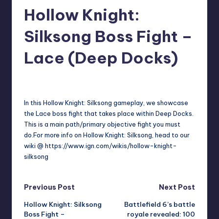
Hollow Knight:
r
e
Silksong Boss Fight –
Lace (Deep Docks)
darron03
15
Posted
by
In this Hollow Knight: Silksong gameplay, we showcase
the Lace boss fight that takes place within Deep Docks.
This is a main path/primary objective fight you must
do.For more info on Hollow Knight: Silksong, head to our
wiki @ https://www.ign.com/wikis/hollow-knight-
silksong
Post
Previous Post
Next Post
Hollow Knight: Silksong
Battlefield 6’s battle
navigation
Boss Fight –
royale revealed: 100