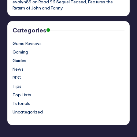
evalyn89
on
Road 96 Sequel Teased, Features the
Return of John and Fanny
Categories
Game Reviews
Gaming
Guides
News
RPG
Tips
Top Lists
Tutorials
Uncategorized