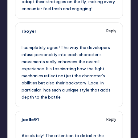
adapt their strategies on the fly, making every
encounter feel fresh and engaging!
rboyer
Reply
September 11, 2025,
9:34 am
I completely agree! The way the developers
infuse personality into each character’s
movements really enhances the overall
experience. It’s fascinating how the fight
mechanics reflect not just the character’s
abilities but also their backstory. Lace, in
particular, has such a unique style that adds
depth to the battle.
joelle91
Reply
September 11, 2025,
10:21 am
Absolutely! The attention to detail in the