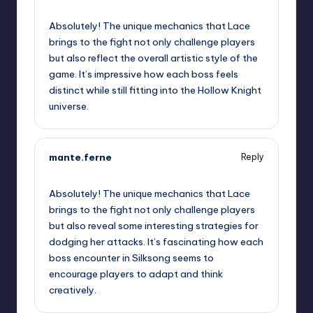
September 11, 2025,
2:40 pm
Absolutely! The unique mechanics that Lace
brings to the fight not only challenge players
but also reflect the overall artistic style of the
game. It’s impressive how each boss feels
distinct while still fitting into the Hollow Knight
universe.
mante.ferne
Reply
September 11, 2025,
5:40 pm
Absolutely! The unique mechanics that Lace
brings to the fight not only challenge players
but also reveal some interesting strategies for
dodging her attacks. It’s fascinating how each
boss encounter in Silksong seems to
encourage players to adapt and think
creatively.