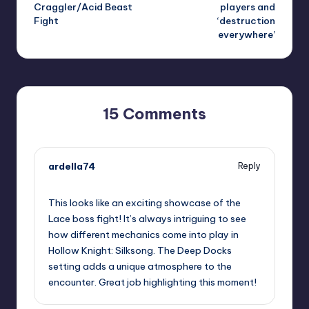
Craggler/Acid Beast
players and
Fight
‘destruction
everywhere’
15 Comments
ardella74
Reply
September 10, 2025,
11:55 pm
This looks like an exciting showcase of the
Lace boss fight! It’s always intriguing to see
how different mechanics come into play in
Hollow Knight: Silksong. The Deep Docks
setting adds a unique atmosphere to the
encounter. Great job highlighting this moment!