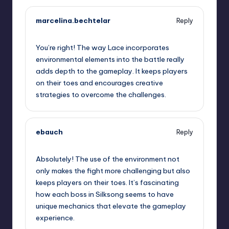
marcelina.bechtelar
Reply
September 11, 2025,
5:54 pm
You’re right! The way Lace incorporates
environmental elements into the battle really
adds depth to the gameplay. It keeps players
on their toes and encourages creative
strategies to overcome the challenges.
ebauch
Reply
September 11, 2025,
8:14 pm
Absolutely! The use of the environment not
only makes the fight more challenging but also
keeps players on their toes. It’s fascinating
how each boss in Silksong seems to have
unique mechanics that elevate the gameplay
experience.