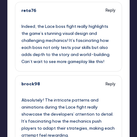
reta76
Reply
September 11, 2025,
2:23 am
Indeed, the Lace boss fight really highlights
the game’s stunning visual design and
challenging mechanics! It’s fascinating how
each boss not only tests your skills but also
adds depth to the story and world-building.
Can’t wait to see more gameplay like this!
brock98
Reply
September 11, 2025,
5:38 am
Absolutely! The intricate patterns and
animations during the Lace fight really
showcase the developers’ attention to detail.
It’s fascinating how the mechanics push
players to adapt their strategies, making each
attempt feel rewarding.