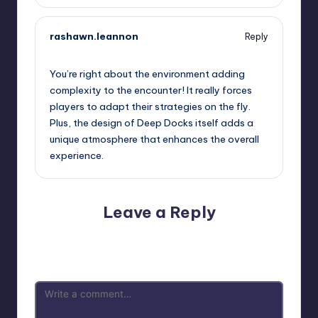
rashawn.leannon
Reply
September 11, 2025,
11:17 pm
You’re right about the environment adding
complexity to the encounter! It really forces
players to adapt their strategies on the fly.
Plus, the design of Deep Docks itself adds a
unique atmosphere that enhances the overall
experience.
Leave a Reply
Your email address will not be published.
Required fields
are marked
*