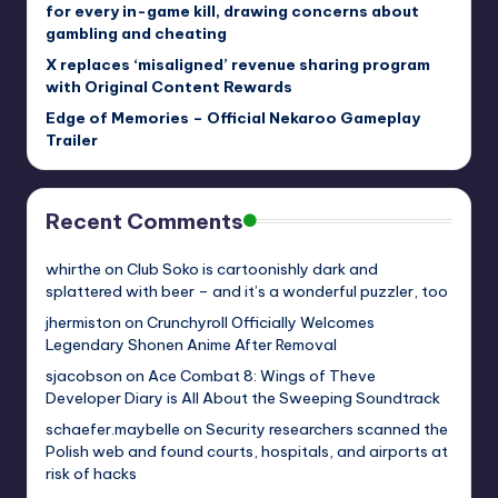
for every in-game kill, drawing concerns about
gambling and cheating
X replaces ‘misaligned’ revenue sharing program
with Original Content Rewards
Edge of Memories – Official Nekaroo Gameplay
Trailer
Recent Comments
whirthe
on
Club Soko is cartoonishly dark and
splattered with beer – and it’s a wonderful puzzler, too
jhermiston
on
Crunchyroll Officially Welcomes
Legendary Shonen Anime After Removal
sjacobson
on
Ace Combat 8: Wings of Theve
Developer Diary is All About the Sweeping Soundtrack
schaefer.maybelle
on
Security researchers scanned the
Polish web and found courts, hospitals, and airports at
risk of hacks