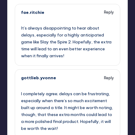
fae.ritchie
Reply
September 12, 2025,
12:08 am
It’s always disappointing to hear about
delays, especially for a highly anticipated
game like Slay the Spire 2. Hopefully, the extra
time will lead to an even better experience
when it finally arrives!
gottlieb.yvonne
Reply
September 12, 2025,
1:34 am
I completely agree; delays can be frustrating,
especially when there’s so much excitement
built up around a title. It might be worth noting,
though, that these extra months could lead to
a more polished final product. Hopefully, it will
be worth the wait!