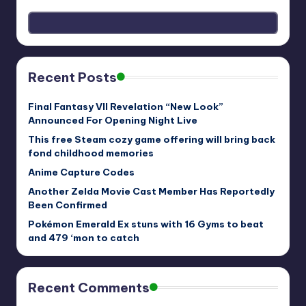
Recent Posts
Final Fantasy VII Revelation “New Look”
Announced For Opening Night Live
This free Steam cozy game offering will bring back
fond childhood memories
Anime Capture Codes
Another Zelda Movie Cast Member Has Reportedly
Been Confirmed
Pokémon Emerald Ex stuns with 16 Gyms to beat
and 479 ‘mon to catch
Recent Comments