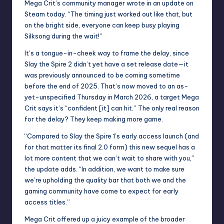
Mega Crit’s community manager wrote
in an update on
Steam today
. “The timing just worked out like that, but
on the bright side, everyone can keep busy playing
Silksong during the wait!”
It’s a tongue-in-cheek way to frame the delay, since
Slay the Spire 2 didn’t yet have a set release date—it
was previously announced to be coming sometime
before the end of 2025. That’s now moved to an as-
yet-unspecified Thursday in March 2026, a target Mega
Crit says it’s “confident [it] can hit.” The only real reason
for the delay? They keep making more game.
“Compared to Slay the Spire 1’s early access launch (and
for that matter its final 2.0 form) this new sequel has a
lot more content that we can’t wait to share with you,”
the update adds. “In addition, we want to make sure
we’re upholding the quality bar that both we and the
gaming community have come to expect for early
access titles.”
Mega Crit offered up a juicy example of the broader