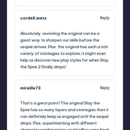
cordell.metz
Reply
September 12, 2025,
8:45 am
Absolutely, revisiting the original can be a
great way to sharpen our skills before the
sequel arrives. Plus, the original has such a rich
variety of strategies to explore; it might even
help us discover new play styles for when Slay
the Spire 2 finally drops!
mireille73
Reply
September 12, 2025,
10:02 am
That’s a great point! The original Slay the
Spire has so many layers and strategies that it
can definitely keep us engaged until the sequel
drops. Plus, experimenting with different
character combinations could offer some fresh