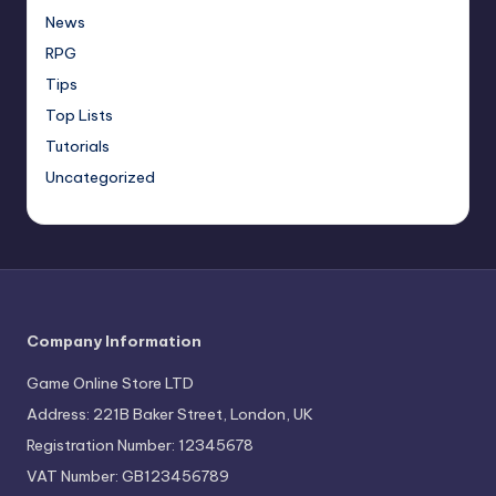
News
RPG
Tips
Top Lists
Tutorials
Uncategorized
Company Information
Game Online Store LTD
Address: 221B Baker Street, London, UK
Registration Number: 12345678
VAT Number: GB123456789