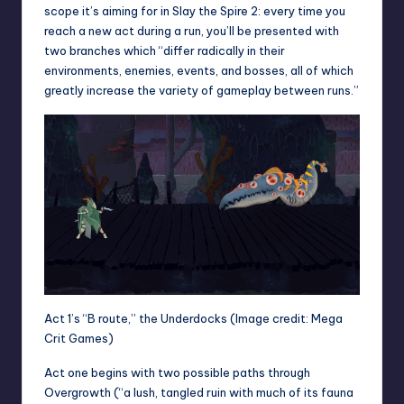
scope it’s aiming for in Slay the Spire 2: every time you
reach a new act during a run, you’ll be presented with
two branches which “differ radically in their
environments, enemies, events, and bosses, all of which
greatly increase the variety of gameplay between runs.”
Act 1’s “B route,” the Underdocks
(Image credit: Mega
Crit Games)
Act one begins with two possible paths through
Overgrowth (“a lush, tangled ruin with much of its fauna