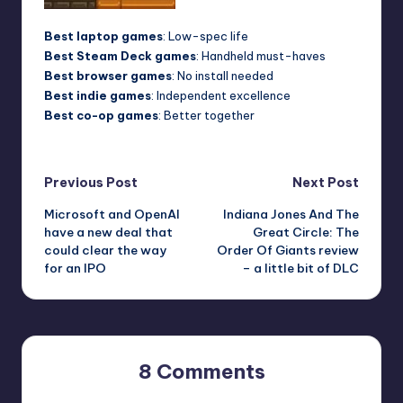
Best laptop games
: Low-spec life
Best Steam Deck games
: Handheld must-haves
Best browser games
: No install needed
Best indie games
: Independent excellence
Best co-op games
: Better together
Post
Previous Post
Next Post
Microsoft and OpenAI
Indiana Jones And The
navigation
have a new deal that
Great Circle: The
could clear the way
Order Of Giants review
for an IPO
– a little bit of DLC
8 Comments