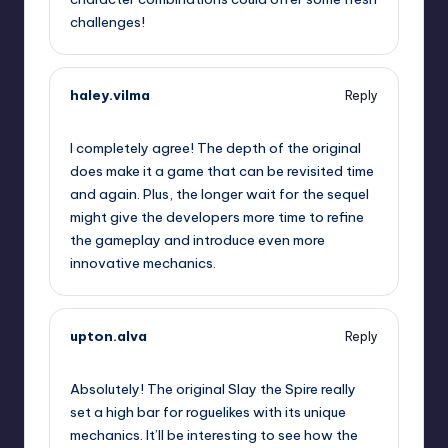
challenges!
haley.vilma
Reply
September 12, 2025,
12:04 pm
I completely agree! The depth of the original
does make it a game that can be revisited time
and again. Plus, the longer wait for the sequel
might give the developers more time to refine
the gameplay and introduce even more
innovative mechanics.
upton.alva
Reply
September 12, 2025,
2:10 pm
Absolutely! The original Slay the Spire really
set a high bar for roguelikes with its unique
mechanics. It’ll be interesting to see how the