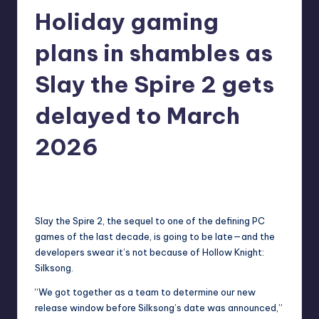
Holiday gaming
r
e
plans in shambles as
Slay the Spire 2 gets
delayed to March
2026
newsposter
8
Posted
by
Slay the Spire 2
, the sequel to one of the defining PC
games of the last decade, is going to be late—and the
developers swear it’s not because of Hollow Knight:
Silksong.
“We got together as a team to determine our new
release window before Silksong’s date was announced,”