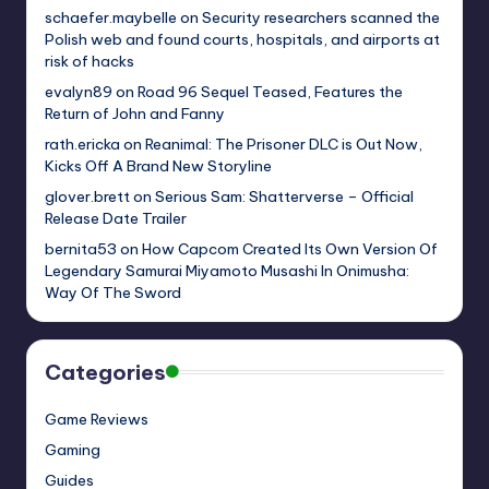
schaefer.maybelle
on
Security researchers scanned the
Polish web and found courts, hospitals, and airports at
risk of hacks
evalyn89
on
Road 96 Sequel Teased, Features the
Return of John and Fanny
rath.ericka
on
Reanimal: The Prisoner DLC is Out Now,
Kicks Off A Brand New Storyline
glover.brett
on
Serious Sam: Shatterverse – Official
Release Date Trailer
bernita53
on
How Capcom Created Its Own Version Of
Legendary Samurai Miyamoto Musashi In Onimusha:
Way Of The Sword
Categories
Game Reviews
Gaming
Guides