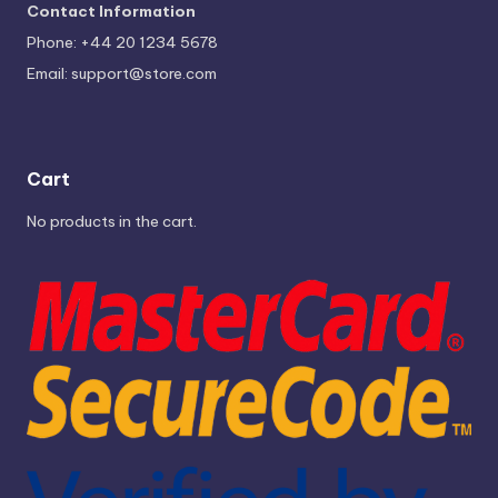
Contact Information
Phone: +44 20 1234 5678
Email:
support@store.com
Cart
No products in the cart.