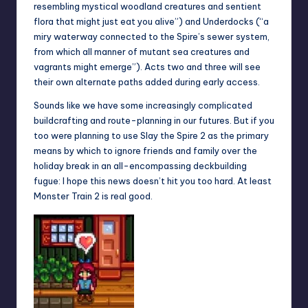
resembling mystical woodland creatures and sentient
flora that might just eat you alive”) and Underdocks (“a
miry waterway connected to the Spire’s sewer system,
from which all manner of mutant sea creatures and
vagrants might emerge”). Acts two and three will see
their own alternate paths added during early access.
Sounds like we have some increasingly complicated
buildcrafting and route-planning in our futures. But if you
too were planning to use Slay the Spire 2 as the primary
means by which to ignore friends and family over the
holiday break in an all-encompassing deckbuilding
fugue: I hope this news doesn’t hit you too hard. At least
Monster Train 2 is real good
.