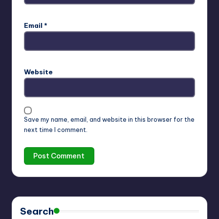
Email
*
Website
Save my name, email, and website in this browser for the
next time I comment.
Search