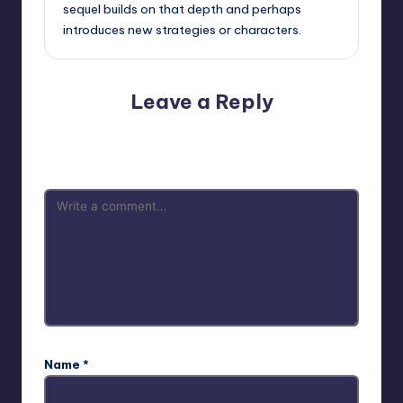
sequel builds on that depth and perhaps
introduces new strategies or characters.
Leave a Reply
Your email address will not be published.
Required fields
are marked
*
Name
*