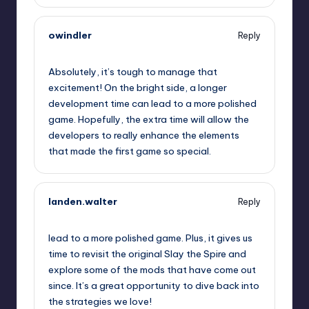
owindler
Reply
September 12, 2025,
3:41 am
Absolutely, it’s tough to manage that
excitement! On the bright side, a longer
development time can lead to a more polished
game. Hopefully, the extra time will allow the
developers to really enhance the elements
that made the first game so special.
landen.walter
Reply
September 12, 2025,
5:57 am
lead to a more polished game. Plus, it gives us
time to revisit the original Slay the Spire and
explore some of the mods that have come out
since. It’s a great opportunity to dive back into
the strategies we love!