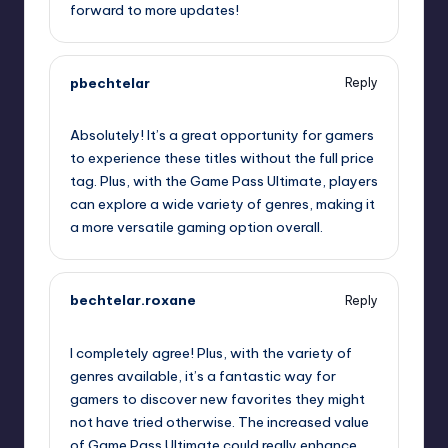
forward to more updates!
pbechtelar
Reply
October 1, 2025,
8:37 pm
Absolutely! It’s a great opportunity for gamers
to experience these titles without the full price
tag. Plus, with the Game Pass Ultimate, players
can explore a wide variety of genres, making it
a more versatile gaming option overall.
bechtelar.roxane
Reply
October 1, 2025,
8:57 pm
I completely agree! Plus, with the variety of
genres available, it’s a fantastic way for
gamers to discover new favorites they might
not have tried otherwise. The increased value
of Game Pass Ultimate could really enhance