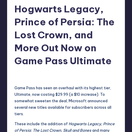
Hogwarts Legacy,
r
e
Prince of Persia: The
Lost Crown, and
More Out Now on
Game Pass Ultimate
newsposter
15
Posted
by
Game Pass has seen an overhaul with its highest tier,
Ultimate,
now costing $29.99
(a $10 increase). To
somewhat sweeten the deal, Microsoft
announced
several new titles available for subscribers across all
tiers.
These include the addition of
Hogwarts Legacy, Prince
of Persia: The Lost Crown, Skull and Bones
and many