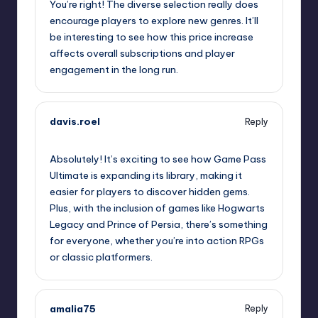
You’re right! The diverse selection really does
encourage players to explore new genres. It’ll
be interesting to see how this price increase
affects overall subscriptions and player
engagement in the long run.
davis.roel
Reply
October 2, 2025,
12:07 pm
Absolutely! It’s exciting to see how Game Pass
Ultimate is expanding its library, making it
easier for players to discover hidden gems.
Plus, with the inclusion of games like Hogwarts
Legacy and Prince of Persia, there’s something
for everyone, whether you’re into action RPGs
or classic platformers.
amalia75
Reply