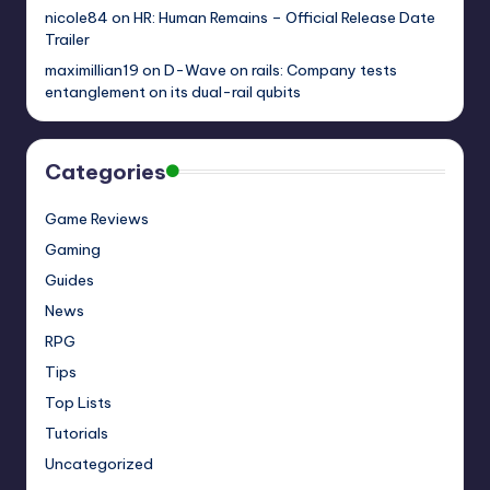
nicole84
on
HR: Human Remains – Official Release Date
Trailer
maximillian19
on
D-Wave on rails: Company tests
entanglement on its dual-rail qubits
Categories
Game Reviews
Gaming
Guides
News
RPG
Tips
Top Lists
Tutorials
Uncategorized