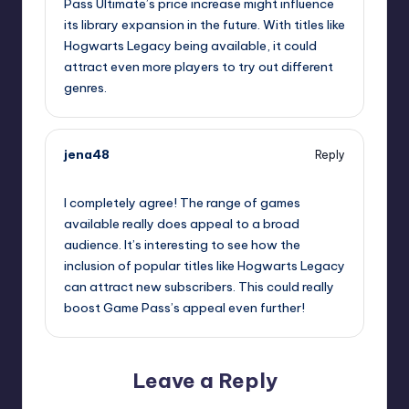
Pass Ultimate’s price increase might influence
its library expansion in the future. With titles like
Hogwarts Legacy being available, it could
attract even more players to try out different
genres.
jena48
Reply
October 2, 2025,
7:50 pm
I completely agree! The range of games
available really does appeal to a broad
audience. It’s interesting to see how the
inclusion of popular titles like Hogwarts Legacy
can attract new subscribers. This could really
boost Game Pass’s appeal even further!
Leave a Reply