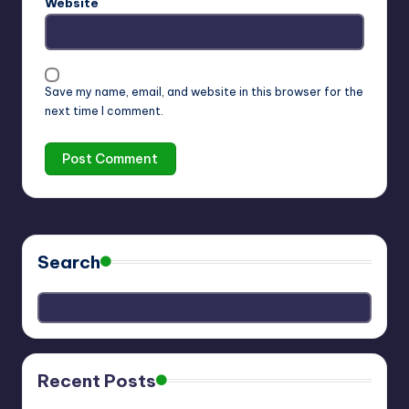
Website
Save my name, email, and website in this browser for the
next time I comment.
Search
Recent Posts