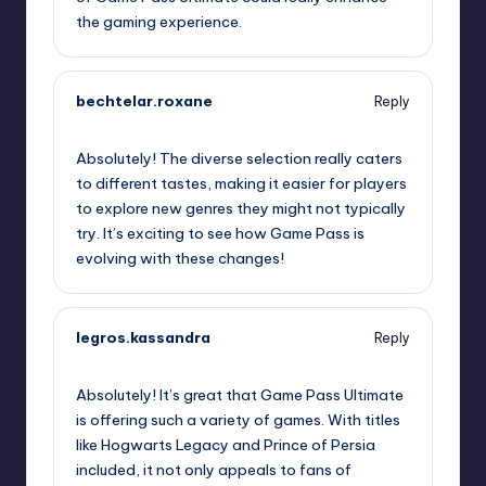
the gaming experience.
bechtelar.roxane
Reply
October 2, 2025,
12:11 am
Absolutely! The diverse selection really caters
to different tastes, making it easier for players
to explore new genres they might not typically
try. It’s exciting to see how Game Pass is
evolving with these changes!
legros.kassandra
Reply
October 2, 2025,
1:24 am
Absolutely! It’s great that Game Pass Ultimate
is offering such a variety of games. With titles
like Hogwarts Legacy and Prince of Persia
included, it not only appeals to fans of