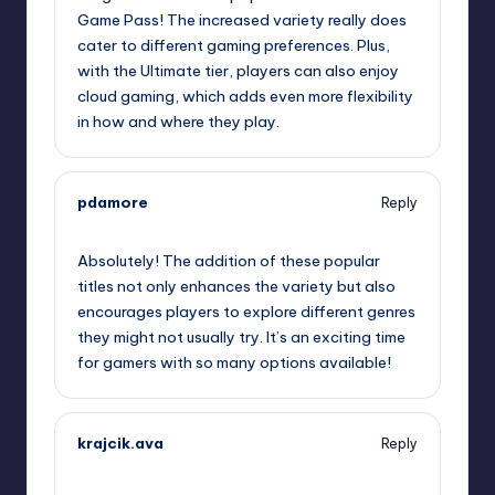
Game Pass! The increased variety really does
cater to different gaming preferences. Plus,
with the Ultimate tier, players can also enjoy
cloud gaming, which adds even more flexibility
in how and where they play.
pdamore
Reply
October 2, 2025,
8:02 am
Absolutely! The addition of these popular
titles not only enhances the variety but also
encourages players to explore different genres
they might not usually try. It’s an exciting time
for gamers with so many options available!
krajcik.ava
Reply
October 2, 2025,
9:19 am