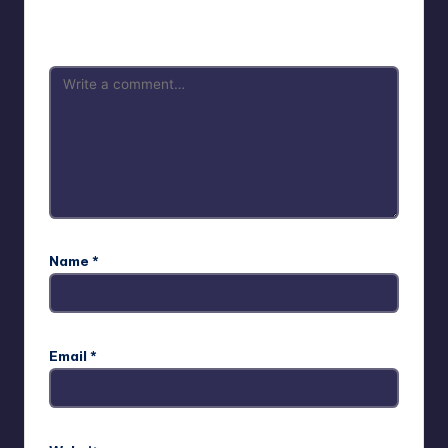
Your email address will not be published.
Required fields
are marked
*
Name
*
Email
*