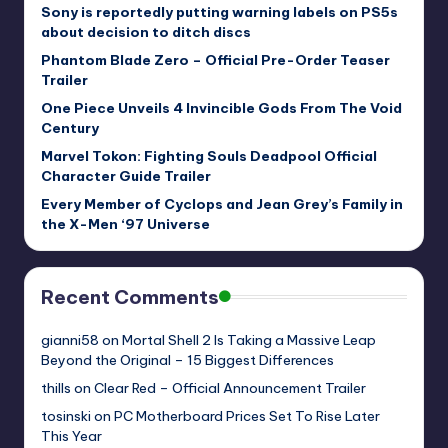
Sony is reportedly putting warning labels on PS5s
about decision to ditch discs
Phantom Blade Zero – Official Pre-Order Teaser
Trailer
One Piece Unveils 4 Invincible Gods From The Void
Century
Marvel Tokon: Fighting Souls Deadpool Official
Character Guide Trailer
Every Member of Cyclops and Jean Grey’s Family in
the X-Men ‘97 Universe
Recent Comments
gianni58
on
Mortal Shell 2 Is Taking a Massive Leap
Beyond the Original – 15 Biggest Differences
thills
on
Clear Red – Official Announcement Trailer
tosinski
on
PC Motherboard Prices Set To Rise Later
This Year