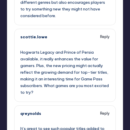
different genres but also encourages players
to try something new they might not have
considered before.
scottie.lowe
Reply
October 2, 2025,
3:58 am
Hogwarts Legacy and Prince of Persia
available, it really enhances the value for
gamers. Plus, the new pricing might actually
reflect the growing demand for top-tier titles,
making it an interesting time for Game Pass
subscribers. What games are you most excited
to try?
qreynolds
Reply
October 2, 2025,
6:00 am
It’s great to see such popular titles added to