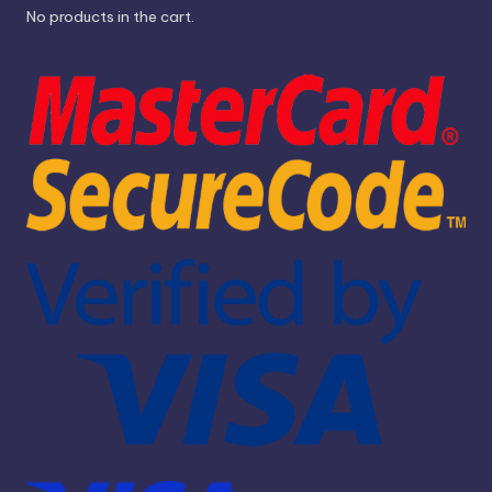
No products in the cart.