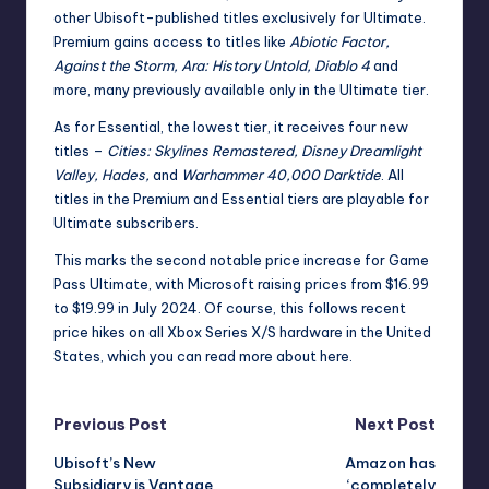
other Ubisoft-published titles exclusively for Ultimate.
Premium gains access to titles like
Abiotic Factor,
Against the Storm, Ara: History Untold, Diablo 4
and
more, many previously available only in the Ultimate tier.
As for Essential, the lowest tier, it receives four new
titles –
Cities: Skylines Remastered, Disney Dreamlight
Valley, Hades,
and
Warhammer 40,000 Darktide
. All
titles in the Premium and Essential tiers are playable for
Ultimate subscribers.
This marks the second notable price increase for Game
Pass Ultimate, with Microsoft
raising prices from $16.99
to $19.99 in July 2024
. Of course, this follows recent
price hikes on all Xbox Series X/S hardware in the United
States, which you can read more about
here
.
Post
Previous Post
Next Post
Ubisoft’s New
Amazon has
navigation
Subsidiary is Vantage
‘completely