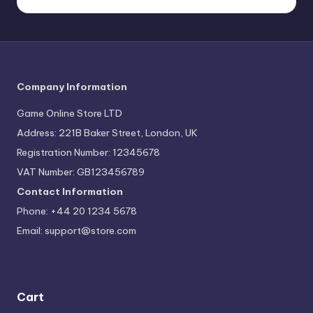
Company Information
Game Online Store LTD
Address: 221B Baker Street, London, UK
Registration Number: 12345678
VAT Number: GB123456789
Contact Information
Phone: +44 20 1234 5678
Email:
support@store.com
Cart