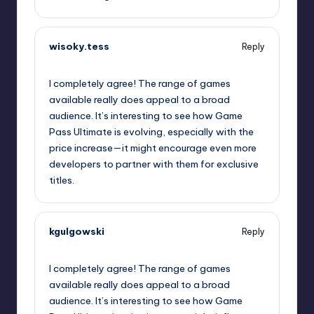
wisoky.tess
Reply
October 2, 2025,
6:01 pm
I completely agree! The range of games
available really does appeal to a broad
audience. It’s interesting to see how Game
Pass Ultimate is evolving, especially with the
price increase—it might encourage even more
developers to partner with them for exclusive
titles.
kgulgowski
Reply
October 2, 2025,
6:32 pm
I completely agree! The range of games
available really does appeal to a broad
audience. It’s interesting to see how Game