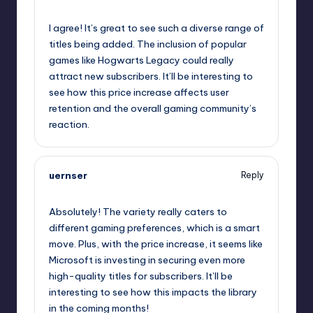
October 2, 2025,
2:59 pm
I agree! It’s great to see such a diverse range of
titles being added. The inclusion of popular
games like Hogwarts Legacy could really
attract new subscribers. It’ll be interesting to
see how this price increase affects user
retention and the overall gaming community’s
reaction.
uernser
Reply
October 2, 2025,
3:43 pm
Absolutely! The variety really caters to
different gaming preferences, which is a smart
move. Plus, with the price increase, it seems like
Microsoft is investing in securing even more
high-quality titles for subscribers. It’ll be
interesting to see how this impacts the library
in the coming months!