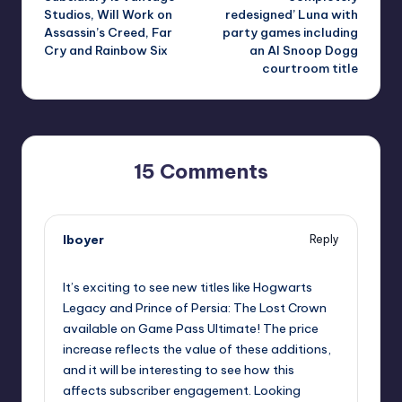
Studios, Will Work on
redesigned’ Luna with
Assassin’s Creed, Far
party games including
Cry and Rainbow Six
an AI Snoop Dogg
courtroom title
15 Comments
lboyer
Reply
October 1, 2025,
5:58 pm
It’s exciting to see new titles like Hogwarts
Legacy and Prince of Persia: The Lost Crown
available on Game Pass Ultimate! The price
increase reflects the value of these additions,
and it will be interesting to see how this
affects subscriber engagement. Looking