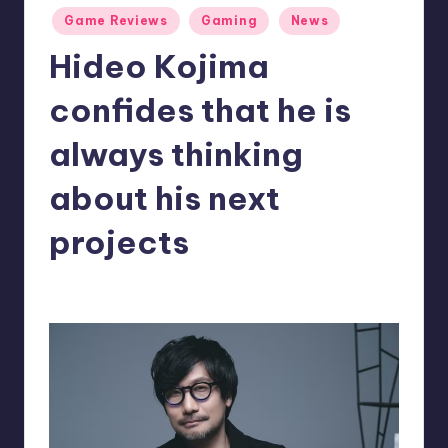
Posted
r
Game Reviews
Gaming
News
in
e
Hideo Kojima
confides that he is
always thinking
about his next
projects
alejandrin13
8
Posted
by