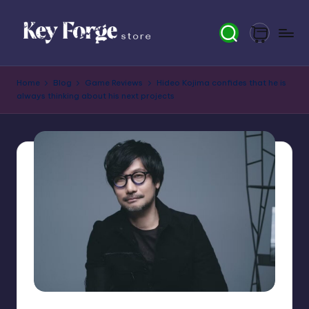
Skip
to
content
K
Home
Blog
Game Reviews
Hideo Kojima confides that he is
e
always thinking about his next projects
y
F
o
r
g
e
S
t
o