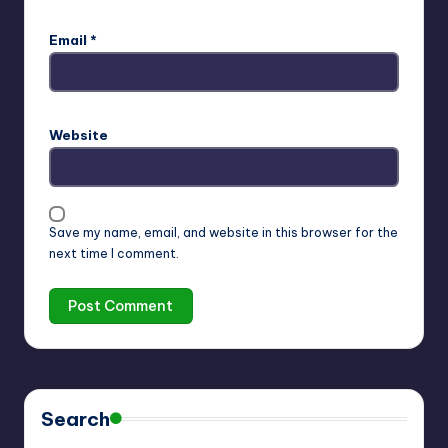
Email
*
Website
Save my name, email, and website in this browser for the
next time I comment.
Search