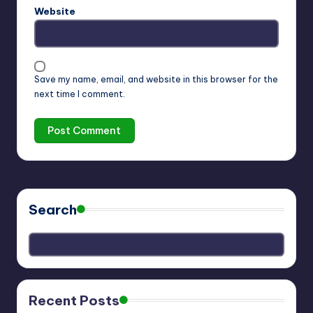
Website
Save my name, email, and website in this browser for the
next time I comment.
Search
Recent Posts