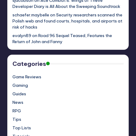
sjacobson
on
Ace Combat 8: Wings of Theve
Developer Diary is All About the Sweeping Soundtrack
schaefer.maybelle
on
Security researchers scanned the
Polish web and found courts, hospitals, and airports at
risk of hacks
evalyn89
on
Road 96 Sequel Teased, Features the
Return of John and Fanny
Categories
Game Reviews
Gaming
Guides
News
RPG
Tips
Top Lists