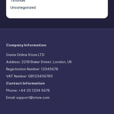
Tutorials
Uncategorized
Company Information
Game Online Store LTD
Address: 221B Baker Street, London, UK
Registration Number: 12345678
VAT Number: GB123456789
Contact Information
Phone: +44 20 1234 5678
Email:
support@store.com