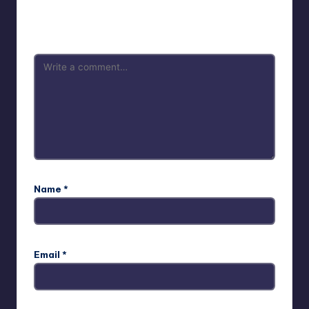
Your email address will not be published.
Required fields
are marked
*
Name
*
Email
*