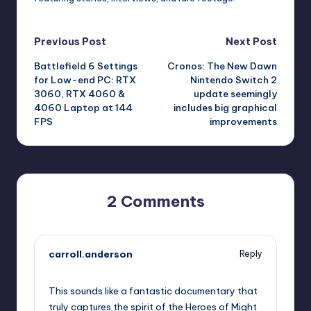
Post
Previous Post
Next Post
Battlefield 6 Settings
Cronos: The New Dawn
navigation
for Low-end PC: RTX
Nintendo Switch 2
3060, RTX 4060 &
update seemingly
4060 Laptop at 144
includes big graphical
FPS
improvements
2 Comments
carroll.anderson
Reply
October 13, 2025,
2:04 pm
This sounds like a fantastic documentary that
truly captures the spirit of the Heroes of Might