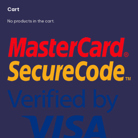
Cart
No products in the cart.