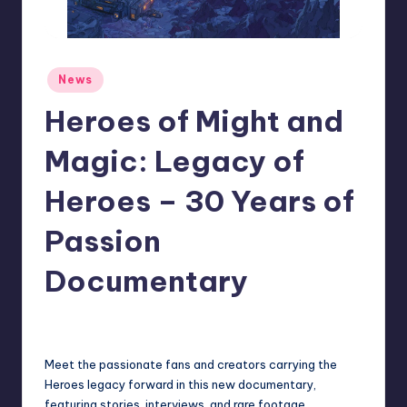
r
e
Posted
News
in
Heroes of Might and
Magic: Legacy of
Heroes – 30 Years of
Passion
Documentary
newsposter
2
Posted
by
Meet the passionate fans and creators carrying the
Heroes legacy forward in this new documentary,
featuring stories, interviews, and rare footage.