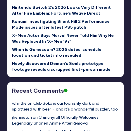
Nintendo Switch 2’s 2026 Looks Very Different
After Fire Emblem: Fortune’s Weave Direct
Konami investigating Silent Hill 2 Performance
Mode issues after latest PS5 patch
X-Men Actor Says Marvel Never Told Him Why He
Was Replaced In ‘X-Men ’97’
When is Gamescom? 2026 dates, schedule,
location and ticket info revealed
Newly discovered Demon’s Souls prototype
footage reveals a scrapped first-person mode
Recent Comments
whirthe
on
Club Soko is cartoonishly dark and
splattered with beer – and it’s a wonderful puzzler, too
jhermiston
on
Crunchyroll Officially Welcomes
Legendary Shonen Anime After Removal