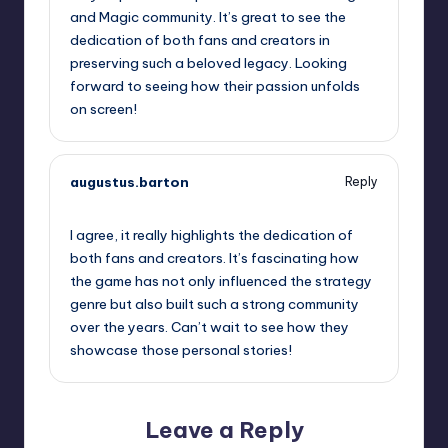
and Magic community. It’s great to see the
dedication of both fans and creators in
preserving such a beloved legacy. Looking
forward to seeing how their passion unfolds
on screen!
augustus.barton
Reply
October 13, 2025,
4:34 pm
I agree, it really highlights the dedication of
both fans and creators. It’s fascinating how
the game has not only influenced the strategy
genre but also built such a strong community
over the years. Can’t wait to see how they
showcase those personal stories!
Leave a Reply