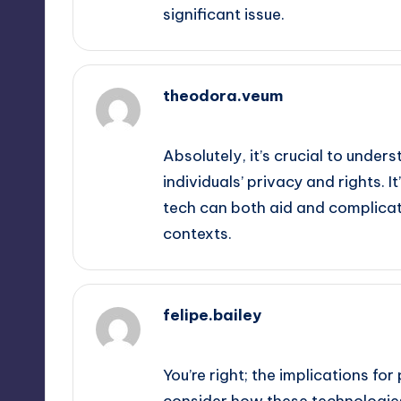
significant issue.
theodora.veum
September 13, 2025,
6:32 pm
Absolutely, it’s crucial to unde
individuals’ privacy and rights. 
tech can both aid and complicat
contexts.
felipe.bailey
September 13, 2025,
9:47 pm
You’re right; the implications for
consider how these technologies