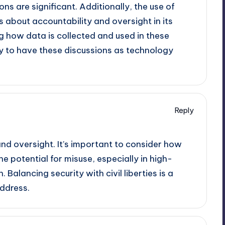
ons are significant. Additionally, the use of
 about accountability and oversight in its
g how data is collected and used in these
ety to have these discussions as technology
Reply
nd oversight. It’s important to consider how
e potential for misuse, especially in high-
. Balancing security with civil liberties is a
ddress.