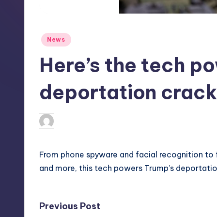
S
t
Posted
News
o
in
Here’s the tech po
r
e
deportation cra
deborahsmith
8
Posted
by
From phone spyware and facial recognition to
and more, this tech powers Trump’s deportati
Post
Previous Post