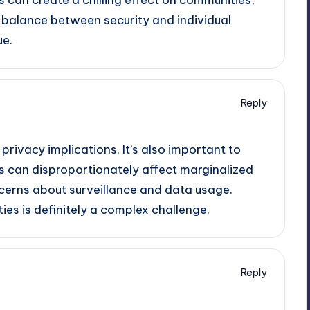
e balance between security and individual
ue.
Reply
 privacy implications. It’s also important to
 can disproportionately affect marginalized
ncerns about surveillance and data usage.
ties is definitely a complex challenge.
Reply