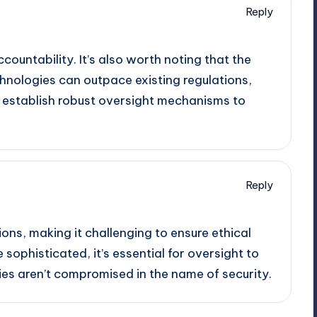
Reply
ccountability. It’s also worth noting that the
nologies can outpace existing regulations,
o establish robust oversight mechanisms to
Reply
ns, making it challenging to ensure ethical
sophisticated, it’s essential for oversight to
rties aren’t compromised in the name of security.