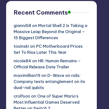
Recent Comments
gianni58
on
Mortal Shell 2 Is Taking a
Massive Leap Beyond the Original –
15 Biggest Differences
tosinski
on
PC Motherboard Prices
Set To Rise Later This Year
nicole84
on
HR: Human Remains –
Official Release Date Trailer
maximillian19
on
D-Wave on rails:
Company tests entanglement on its
dual-rail qubits
crolfson
on
One of Super Mario’s
Most Influential Games Deserved
Better on Switch 2