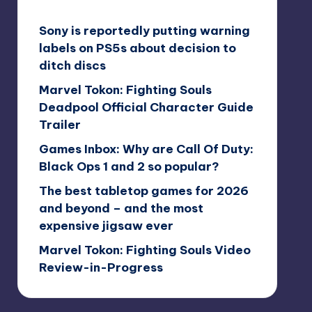
Sony is reportedly putting warning
labels on PS5s about decision to
ditch discs
Marvel Tokon: Fighting Souls
Deadpool Official Character Guide
Trailer
Games Inbox: Why are Call Of Duty:
Black Ops 1 and 2 so popular?
The best tabletop games for 2026
and beyond – and the most
expensive jigsaw ever
Marvel Tokon: Fighting Souls Video
Review-in-Progress