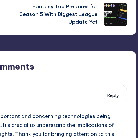
Fantasy Top Prepares for
Season 5 With Biggest League
Update Yet
omments
Reply
mportant and concerning technologies being
It’s crucial to understand the implications of
rights. Thank you for bringing attention to this