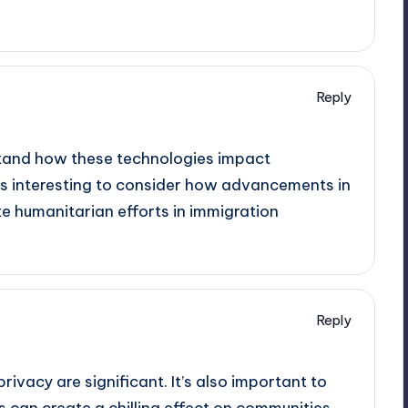
Reply
rstand how these technologies impact
It’s interesting to consider how advancements in
e humanitarian efforts in immigration
Reply
 privacy are significant. It’s also important to
 can create a chilling effect on communities,