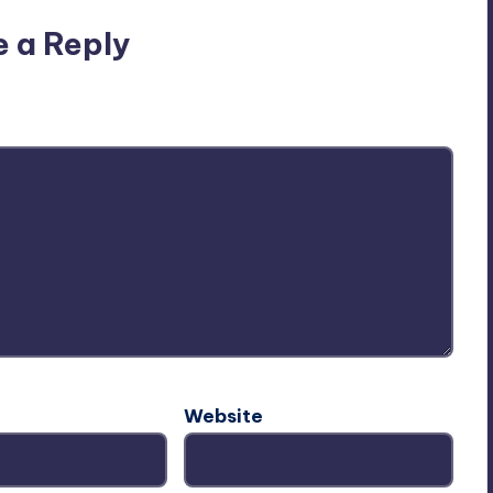
e a Reply
ublished.
Required fields are marked
*
Website