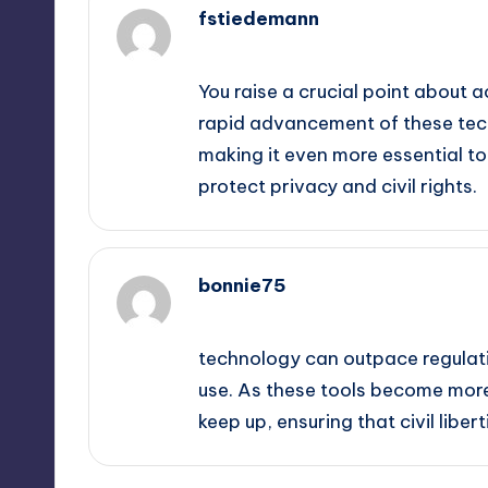
fstiedemann
September 14, 2025,
8:04 am
You raise a crucial point about a
rapid advancement of these tech
making it even more essential t
protect privacy and civil rights.
bonnie75
September 14, 2025,
9:09 am
technology can outpace regulatio
use. As these tools become more 
keep up, ensuring that civil libe