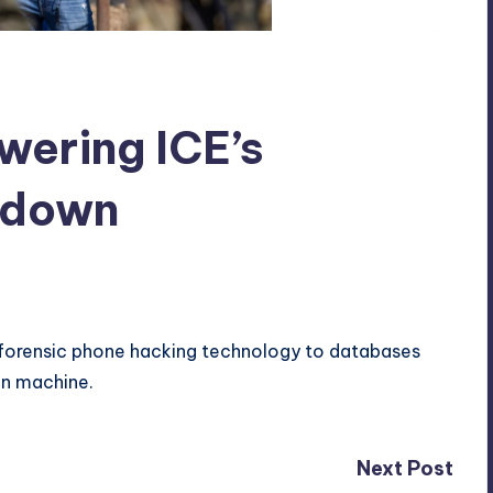
wering ICE’s
ckdown
 forensic phone hacking technology to databases
on machine.
Next Post