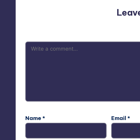
Leav
Your email address will not be p
Name
*
Email
*