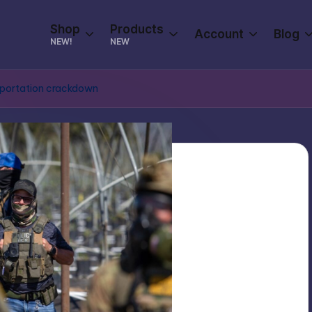
Shop
Products
Account
Blog
NEW!
NEW
deportation crackdown