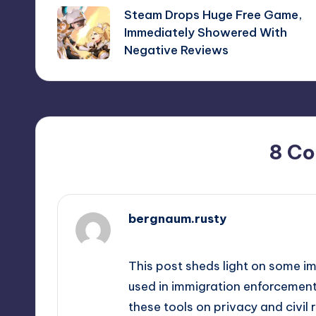
Steam Drops Huge Free Game,
navigation
Immediately Showered With
Negative Reviews
8 C
bergnaum.rusty
September 13, 2025,
4:57 pm
This post sheds light on some i
used in immigration enforcement. 
these tools on privacy and civil 