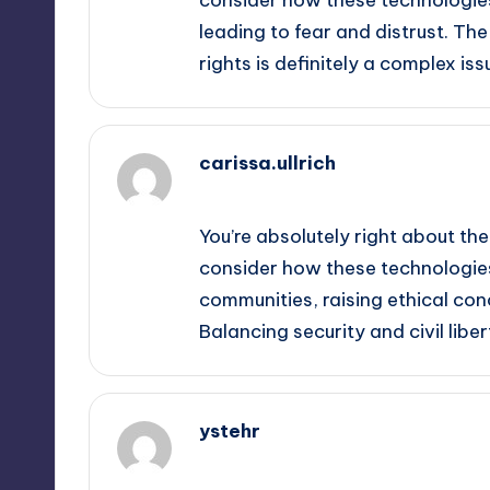
leading to fear and distrust. Th
rights is definitely a complex iss
carissa.ullrich
September 13, 2025,
11:57 pm
You’re absolutely right about the
consider how these technologies
communities, raising ethical co
Balancing security and civil liber
ystehr
September 14, 2025,
1:32 am