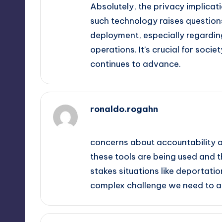
Absolutely, the privacy implicati
such technology raises questions
deployment, especially regardin
operations. It’s crucial for soci
continues to advance.
ronaldo.rogahn
September 14, 2025,
4:39 am
concerns about accountability a
these tools are being used and th
stakes situations like deportation
complex challenge we need to a