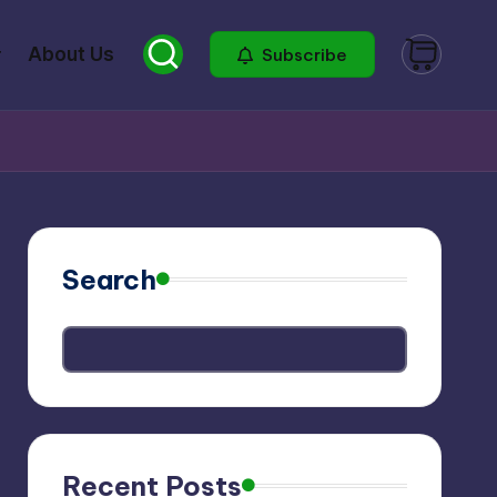
About Us
Subscribe
Search
Recent Posts