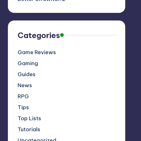
Categories
Game Reviews
Gaming
Guides
News
RPG
Tips
Top Lists
Tutorials
Uncategorized