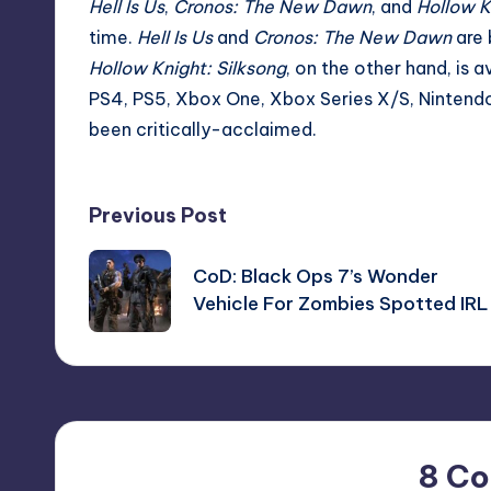
Hell Is Us
,
Cronos: The New Dawn
, and
Hollow K
time
.
Hell Is Us
and
Cronos: The New Dawn
are 
Hollow Knight: Silksong
, on the other hand, is 
PS4, PS5, Xbox One, Xbox Series X/S, Nintendo 
been critically-acclaimed.
Post
Previous Post
navigation
CoD: Black Ops 7’s Wonder
Vehicle For Zombies Spotted IRL
8 C