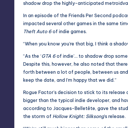
shadow drop the highly-anticipated metroidvania
In an episode of the Friends Per Second podca
impacted several other games in the same time
Theft Auto 6
of indie games.
“When you know you’re that big, I think a shado
“As the ‘
GTA 6
of indie’… to shadow drop somethin
Despite this, however, he also noted that the
forth between a lot of people, between us and 
keep the date, and I’m happy that we did.”
Rogue Factor’s decision to stick to its release
bigger than the typical indie developer, and hav
according to Jacques-Belletête, gave the stud
the storm of
Hollow Knight: Silksong
’s release.