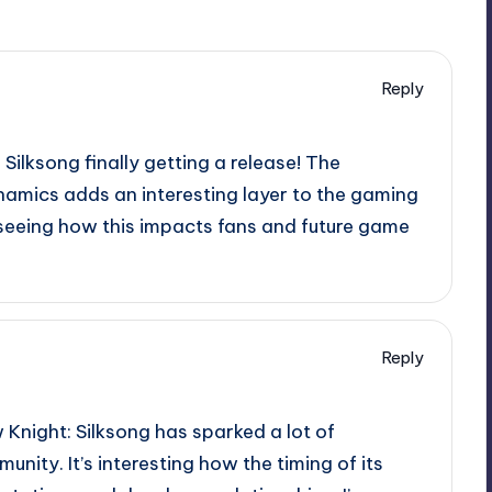
Reply
: Silksong finally getting a release! The
amics adds an interesting layer to the gaming
seeing how this impacts fans and future game
Reply
 Knight: Silksong has sparked a lot of
nity. It’s interesting how the timing of its