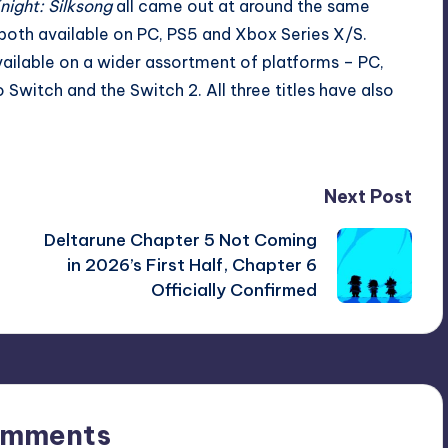
night: Silksong
all
came out
at
around the
same
both available on PC, PS5 and Xbox Series X/S.
available on a wider assortment of platforms – PC,
Switch and the Switch 2. All three titles have also
Next Post
Deltarune Chapter 5 Not Coming
in 2026’s First Half, Chapter 6
Officially Confirmed
omments