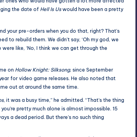
ller ones who would have gotten a lot more affected
ging the date of
Hell Is Us
would have been a pretty
fund your pre-orders when you do that, right? That’s
eed to rebuild them. We didn’t say, ‘Oh my god, we
 were like, ‘No, I think we can get through the
lame on
Hollow Knight: Silksong
, since September
year for video game releases. He also noted that
me out at around the same time.
os
, it was a busy time,” he admitted. “That’s the thing
ou’re pretty much alone is almost impossible. 15
ys a dead period. But there’s no such thing