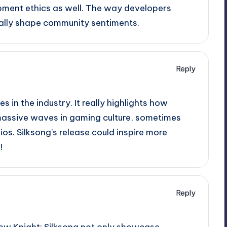
ment ethics as well. The way developers
eally shape community sentiments.
Reply
 in the industry. It really highlights how
massive waves in gaming culture, sometimes
s. Silksong’s release could inspire more
!
Reply
ollow Knight: Silksong not only showcase