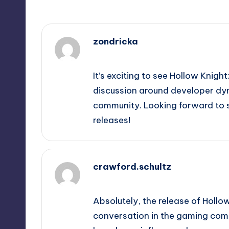
zondricka
September 15, 2025,
4:22 pm
It’s exciting to see Hollow Knight
discussion around developer dyn
community. Looking forward to 
releases!
crawford.schultz
September 15, 2025,
7:20 pm
Absolutely, the release of Hollow
conversation in the gaming commu