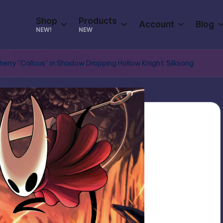
Shop
Products
Account
Blog
NEW!
NEW
Cherry “Callous” in Shadow Dropping Hollow Knight: Silksong