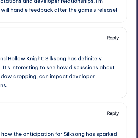
ctations and developer relationships. I’m
will handle feedback after the game’s release!
Reply
nd Hollow Knight: Silksong has definitely
It’s interesting to see how discussions about
hadow dropping, can impact developer
ns.
Reply
ee how the anticipation for Silksong has sparked