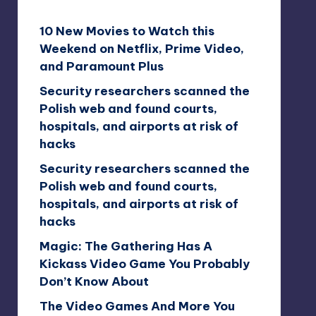
10 New Movies to Watch this
Weekend on Netflix, Prime Video,
and Paramount Plus
Security researchers scanned the
Polish web and found courts,
hospitals, and airports at risk of
hacks
Security researchers scanned the
Polish web and found courts,
hospitals, and airports at risk of
hacks
Magic: The Gathering Has A
Kickass Video Game You Probably
Don’t Know About
The Video Games And More You