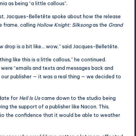
 as being “a little callous”.
st, Jacques-Belletête spoke about how the release
 frame, calling
Hollow Knight: Silksong
as the
Grand
w drop is a bit like… wow,” said Jacques-Belletête.
g like this is a little callous,” he continued.
re were “emails and texts and messages back and
our publisher — it was a real thing — we decided to
 date for
Hell Is Us
came down to the studio being
ing the support of a publisher like Nacon. This,
io the confidence that it would be able to weather