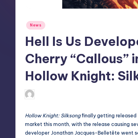
S
t
Posted
News
o
in
Hell Is Us Develo
r
e
Cherry “Callous” 
Hollow Knight: Si
newsposter
8
Posted
by
Hollow Knight: Silksong
finally getting release
market this month, with the release causing seve
developer Jonathan Jacques-Belletête went so f