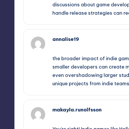
discussions about game develop
handle release strategies can r
annalise19
September 16, 2025,
2:37 am
the broader impact of indie games
smaller developers can create 
even overshadowing larger studio
unique projects from indie teams
makayla.runolfsson
September 16, 2025,
3:40 am
You’re right! Indie games like H