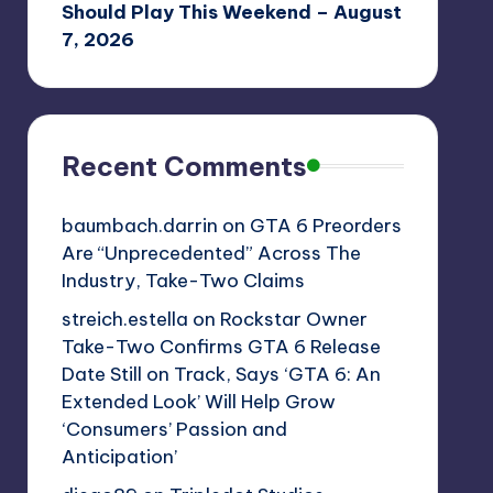
Should Play This Weekend – August
7, 2026
Recent Comments
baumbach.darrin
on
GTA 6 Preorders
Are “Unprecedented” Across The
Industry, Take-Two Claims
streich.estella
on
Rockstar Owner
Take-Two Confirms GTA 6 Release
Date Still on Track, Says ‘GTA 6: An
Extended Look’ Will Help Grow
‘Consumers’ Passion and
Anticipation’