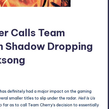
per Calls Team
in Shadow Dropping
lksong
d has definitely had a major impact on the gaming
ral smaller titles to slip under the radar.
Hell Is Us
ar as to call Team Cherry’s decision to essentially