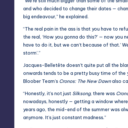
“We’re still much bigger than some of the sma
and who decided to change their dates — chan
big endeavour,” he explained.
“The real pain in the ass is that you have to re
the real, ‘How you gonna do this?’ — now you n
have to do it, but we can’t because of that.’ We
storm’.”
Jacques-Belletête doesn’t quite put all the b
onwards tends to be a pretty busy time of the 
Bloober Team’s
Cronos: The New Dawn
also ca
“Honestly, it’s not just
Silksong
, there was
Cron
nowadays, honestly — getting a window where y
years ago, the mid-end of the summer was alwa
anymore. It’s just constant madness.”