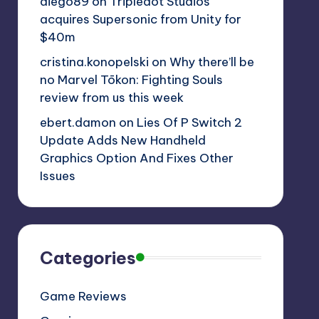
diego89
on
Tripledot Studios
acquires Supersonic from Unity for
$40m
cristina.konopelski
on
Why there’ll be
no Marvel Tōkon: Fighting Souls
review from us this week
ebert.damon
on
Lies Of P Switch 2
Update Adds New Handheld
Graphics Option And Fixes Other
Issues
Categories
Game Reviews