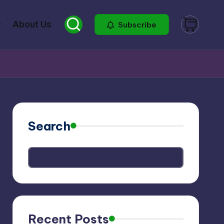
About Us
Subscribe
Search
Recent Posts