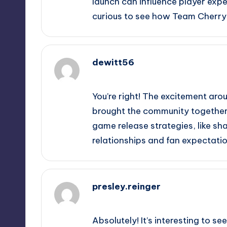
launch can influence player expe
curious to see how Team Cherry 
dewitt56
September 15, 2025,
9:50 pm
You’re right! The excitement arou
brought the community together. 
game release strategies, like s
relationships and fan expectatio
presley.reinger
September 15, 2025,
11:21 pm
Absolutely! It’s interesting to s