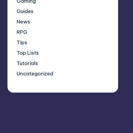
Gaming
Guides
News
RPG
Tips
Top Lists
Tutorials
Uncategorized