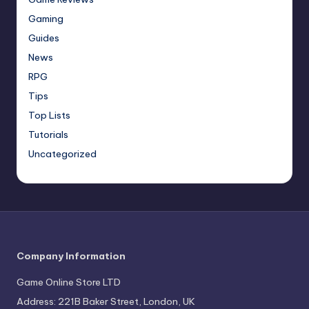
Gaming
Guides
News
RPG
Tips
Top Lists
Tutorials
Uncategorized
Company Information
Game Online Store LTD
Address: 221B Baker Street, London, UK