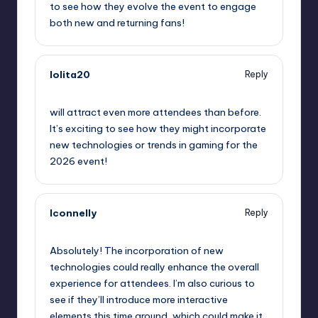
to see how they evolve the event to engage
both new and returning fans!
lolita20
Reply
September 11, 2025,
10:27 pm
will attract even more attendees than before.
It’s exciting to see how they might incorporate
new technologies or trends in gaming for the
2026 event!
lconnelly
Reply
September 12, 2025,
1:51 am
Absolutely! The incorporation of new
technologies could really enhance the overall
experience for attendees. I’m also curious to
see if they’ll introduce more interactive
elements this time around, which could make it