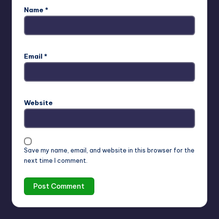
Name
*
Email
*
Website
Save my name, email, and website in this browser for the
next time I comment.