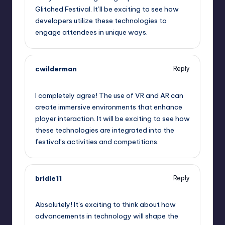
Glitched Festival. It’ll be exciting to see how
developers utilize these technologies to
engage attendees in unique ways.
cwilderman
Reply
September 12, 2025,
5:59 am
I completely agree! The use of VR and AR can
create immersive environments that enhance
player interaction. It will be exciting to see how
these technologies are integrated into the
festival’s activities and competitions.
bridie11
Reply
September 12, 2025,
8:10 am
Absolutely! It’s exciting to think about how
advancements in technology will shape the