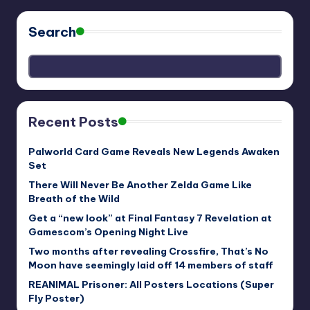
Search
Recent Posts
Palworld Card Game Reveals New Legends Awaken
Set
There Will Never Be Another Zelda Game Like
Breath of the Wild
Get a “new look” at Final Fantasy 7 Revelation at
Gamescom’s Opening Night Live
Two months after revealing Crossfire, That’s No
Moon have seemingly laid off 14 members of staff
REANIMAL Prisoner: All Posters Locations (Super
Fly Poster)