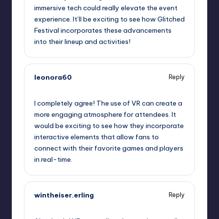
immersive tech could really elevate the event
experience. It’ll be exciting to see how Glitched
Festival incorporates these advancements
into their lineup and activities!
leonora60
Reply
September 12, 2025,
1:05 pm
I completely agree! The use of VR can create a
more engaging atmosphere for attendees. It
would be exciting to see how they incorporate
interactive elements that allow fans to
connect with their favorite games and players
in real-time.
wintheiser.erling
Reply
September 12, 2025,
3:58 pm