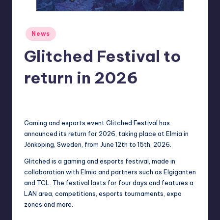
r
e
Posted
News
in
Glitched Festival to
return in 2026
newsposter
17
Posted
by
Gaming and esports event Glitched Festival has
announced its return for 2026, taking place at Elmia in
Jönköping, Sweden, from June 12th to 15th, 2026.
Glitched is a gaming and esports festival, made in
collaboration with Elmia and partners such as Elgiganten
and TCL. The festival lasts for four days and features a
LAN area, competitions, esports tournaments, expo
zones and more.