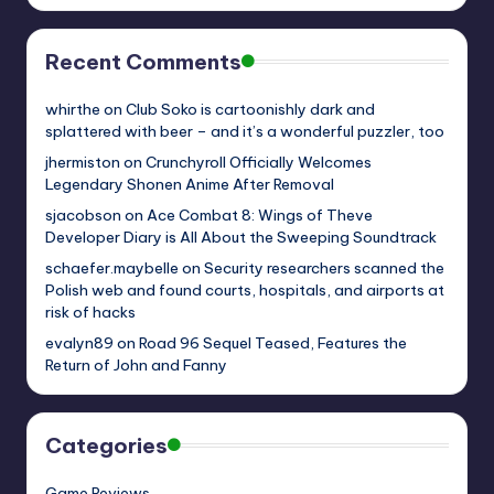
Recent Comments
whirthe
on
Club Soko is cartoonishly dark and
splattered with beer – and it’s a wonderful puzzler, too
jhermiston
on
Crunchyroll Officially Welcomes
Legendary Shonen Anime After Removal
sjacobson
on
Ace Combat 8: Wings of Theve
Developer Diary is All About the Sweeping Soundtrack
schaefer.maybelle
on
Security researchers scanned the
Polish web and found courts, hospitals, and airports at
risk of hacks
evalyn89
on
Road 96 Sequel Teased, Features the
Return of John and Fanny
Categories
Game Reviews