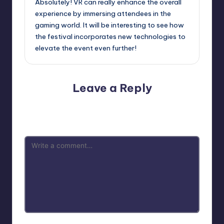
Absolutely! VR can really enhance the overall
experience by immersing attendees in the
gaming world. It will be interesting to see how
the festival incorporates new technologies to
elevate the event even further!
Leave a Reply
Your email address will not be published.
Required fields
are marked
*