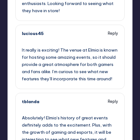
enthusiasts. Looking forward to seeing what
they have in store!
lucious45
Reply
September 11, 2025,
6:09 pm
It really is exciting! The venue at Elmia is known
for hosting some amazing events, so it should
provide a great atmosphere for both gamers
and fans alike. I’m curious to see what new
features they’ll incorporate this time around!
tblanda
Reply
September 11, 2025,
7:02 pm
Absolutely! Elmia’s history of great events
definitely adds to the excitement. Plus, with
the growth of gaming and esports, it will be
interesting to see what new features and