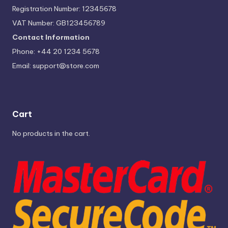
Registration Number: 12345678
VAT Number: GB123456789
Contact Information
Phone: +44 20 1234 5678
Email:
support@store.com
Cart
No products in the cart.