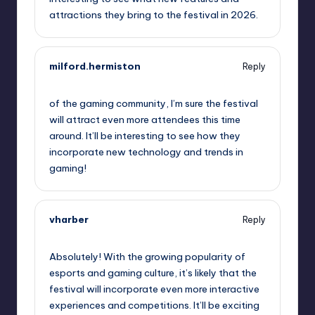
attractions they bring to the festival in 2026.
milford.hermiston
Reply
September 11, 2025,
8:25 pm
of the gaming community, I’m sure the festival
will attract even more attendees this time
around. It’ll be interesting to see how they
incorporate new technology and trends in
gaming!
vharber
Reply
September 11, 2025,
9:55 pm
Absolutely! With the growing popularity of
esports and gaming culture, it’s likely that the
festival will incorporate even more interactive
experiences and competitions. It’ll be exciting