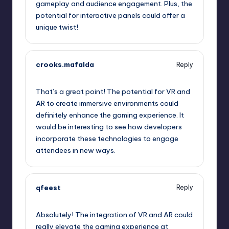
gameplay and audience engagement. Plus, the
potential for interactive panels could offer a
unique twist!
crooks.mafalda
Reply
September 12, 2025,
2:40 am
That’s a great point! The potential for VR and
AR to create immersive environments could
definitely enhance the gaming experience. It
would be interesting to see how developers
incorporate these technologies to engage
attendees in new ways.
qfeest
Reply
September 12, 2025,
5:06 am
Absolutely! The integration of VR and AR could
really elevate the gaming experience at