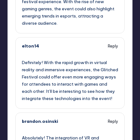
festival experience. With the rise of new
gaming genres, the event could also highlight
emerging trends in esports, attracting a
diverse audience.
elton14
Reply
September 12, 2025,
10:42 am
Definitely! With the rapid growth in virtual
reality and immersive experiences, the Glitched
Festival could offer even more engaging ways
for attendees to interact with games and
each other. It’ll be interesting to see how they
integrate these technologies into the event!
brandon.osinski
Reply
September 12, 2025,
12:54 pm
Absolutely! The integration of VR and