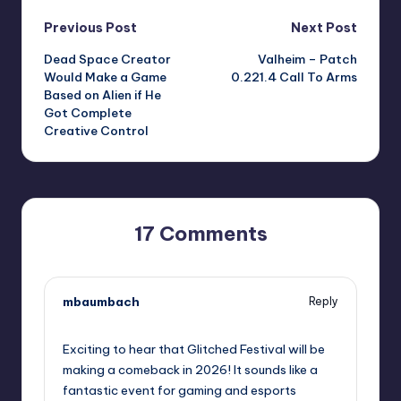
Post
Previous Post
Next Post
Dead Space Creator
Valheim – Patch
navigation
Would Make a Game
0.221.4 Call To Arms
Based on Alien if He
Got Complete
Creative Control
17 Comments
mbaumbach
Reply
September 11, 2025,
5:12 pm
Exciting to hear that Glitched Festival will be
making a comeback in 2026! It sounds like a
fantastic event for gaming and esports