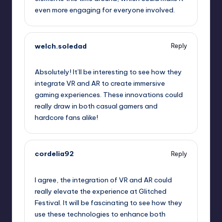
even more engaging for everyone involved.
welch.soledad
Reply
September 12, 2025,
2:20 am
Absolutely! It’ll be interesting to see how they
integrate VR and AR to create immersive
gaming experiences. These innovations could
really draw in both casual gamers and
hardcore fans alike!
cordelia92
Reply
September 12, 2025,
2:32 am
I agree, the integration of VR and AR could
really elevate the experience at Glitched
Festival. It will be fascinating to see how they
use these technologies to enhance both