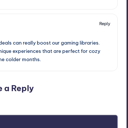
Reply
deals can really boost our gaming libraries.
unique experiences that are perfect for cozy
he colder months.
e a Reply
ublished.
Required fields are marked
*