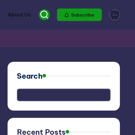
About Us
Subscribe
Search
Recent Posts