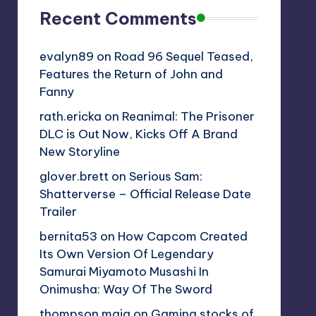
Recent Comments
evalyn89
on
Road 96 Sequel Teased,
Features the Return of John and
Fanny
rath.ericka
on
Reanimal: The Prisoner
DLC is Out Now, Kicks Off A Brand
New Storyline
glover.brett
on
Serious Sam:
Shatterverse – Official Release Date
Trailer
bernita53
on
How Capcom Created
Its Own Version Of Legendary
Samurai Miyamoto Musashi In
Onimusha: Way Of The Sword
thompson.maia
on
Gaming stocks of