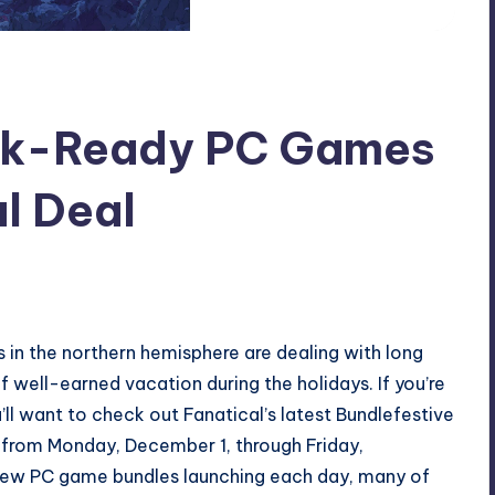
ck-Ready PC Games
al Deal
 in the northern hemisphere are dealing with long
 well-earned vacation during the holidays. If you’re
u’ll want to check out Fanatical’s latest Bundlefestive
from Monday, December 1, through Friday,
ew PC game bundles launching each day, many of