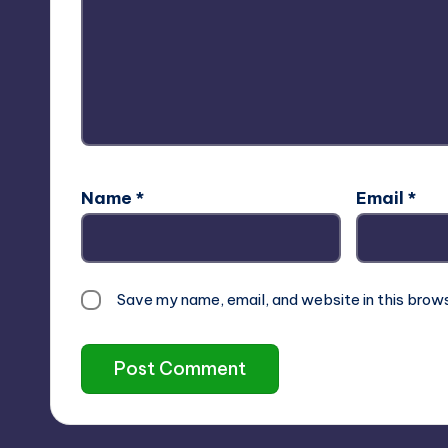
Name
*
Email
*
Save my name, email, and website in this brow