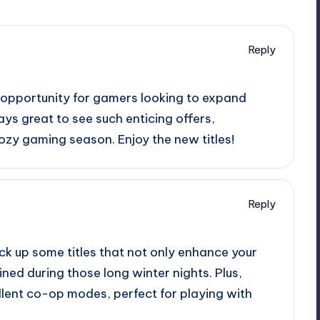
Reply
c opportunity for gamers looking to expand
ways great to see such enticing offers,
ozy gaming season. Enjoy the new titles!
Reply
pick up some titles that not only enhance your
ined during those long winter nights. Plus,
lent co-op modes, perfect for playing with