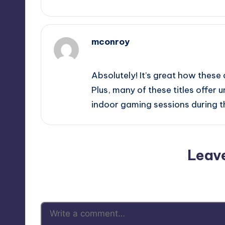
mconroy
December 3, 2025,
4:18 am
Absolutely! It’s great how these 
Plus, many of these titles offer 
indoor gaming sessions during t
Leav
Your email address will not be p