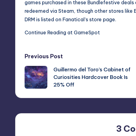
games purchased in these Bundlefestive deals a
redeemed via Steam, though other stores like 
DRM is listed on Fanatical’s store page.
Continue Reading at GameSpot
Post
Previous Post
Guillermo del Toro’s Cabinet of
navigation
Curiosities Hardcover Book Is
25% Off
3 C