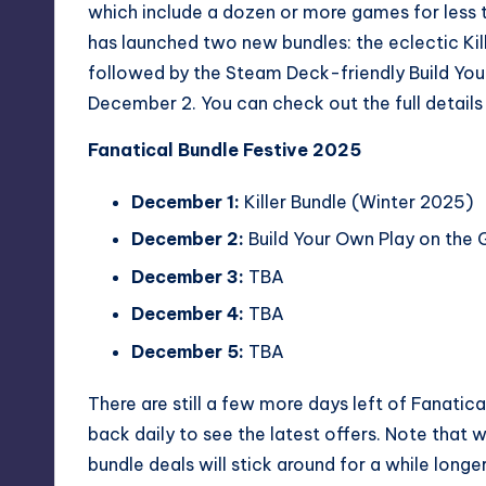
which include a dozen or more games for less t
has launched two new bundles: the eclectic
Ki
followed by the Steam Deck-friendly
Build Yo
December 2. You can check out the full details
Fanatical Bundle Festive 2025
December 1:
Killer Bundle (Winter 2025)
December 2:
Build Your Own Play on the
December 3:
TBA
December 4:
TBA
December 5:
TBA
There are still a few more days left of Fanatic
back daily to see the latest offers. Note that
bundle deals will stick around for a while longe