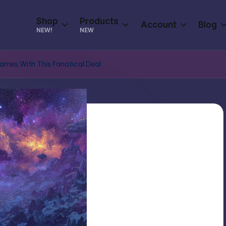
Shop
Products
Account
Blog
NEW!
NEW
mes With This Fanatical Deal