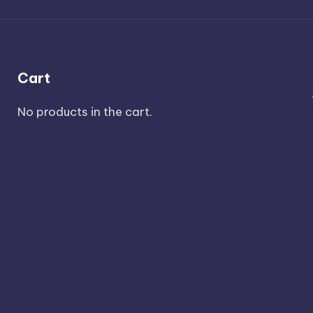
Cart
No products in the cart.