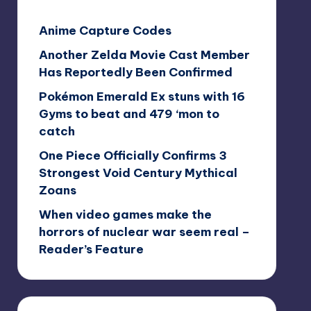
Anime Capture Codes
Another Zelda Movie Cast Member
Has Reportedly Been Confirmed
Pokémon Emerald Ex stuns with 16
Gyms to beat and 479 ‘mon to
catch
One Piece Officially Confirms 3
Strongest Void Century Mythical
Zoans
When video games make the
horrors of nuclear war seem real –
Reader’s Feature