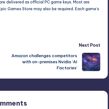
re delivered as official PC game keys. Most are
Epic Games Store may also be required. Each game’s
Next Post
Amazon challenges competitors
with on-premises Nvidia ‘AI
Factories’
omments