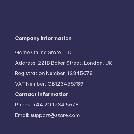
Company Information
Game Online Store LTD
Address: 221B Baker Street, London, UK
Registration Number: 12345678
VAT Number: GB123456789
Contact Information
Phone: +44 20 1234 5678
Email:
support@store.com