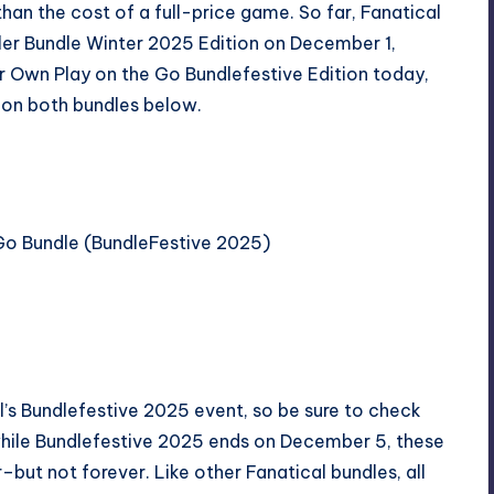
han the cost of a full-price game. So far, Fanatical
ller Bundle Winter 2025 Edition
on December 1,
ur Own Play on the Go Bundlefestive Edition
today,
 on both bundles below.
 Go Bundle (BundleFestive 2025)
al’s Bundlefestive 2025 event, so be sure to check
 while Bundlefestive 2025 ends on December 5, these
r–but not forever. Like other Fanatical bundles, all