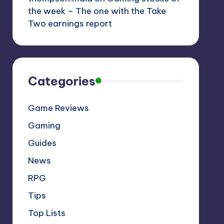
the week – The one with the Take
Two earnings report
Categories
Game Reviews
Gaming
Guides
News
RPG
Tips
Top Lists