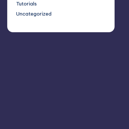
Tutorials
Uncategorized