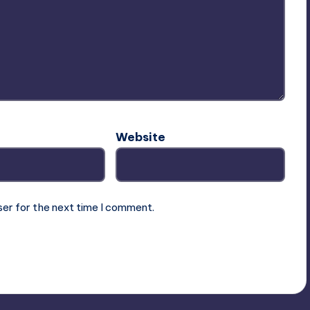
Website
ser for the next time I comment.