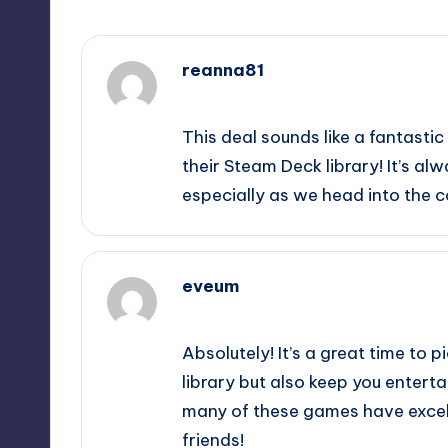
reanna81
December 3, 2025,
12:54 am
This deal sounds like a fantasti
their Steam Deck library! It’s al
especially as we head into the c
eveum
December 3, 2025,
3:51 am
Absolutely! It’s a great time to 
library but also keep you enterta
many of these games have excel
friends!