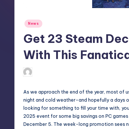
S
t
Posted
News
o
in
Get 23 Steam De
r
e
With This Fanatic
wp
3
Posted
by
As we approach the end of the year, most of us
night and cold weather–and hopefully a days of
looking for something to fill your time with, yo
2025 event for some big savings on PC games 
December 5. The week-long promotion sees n