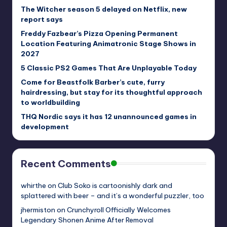
The Witcher season 5 delayed on Netflix, new
report says
Freddy Fazbear’s Pizza Opening Permanent
Location Featuring Animatronic Stage Shows in
2027
5 Classic PS2 Games That Are Unplayable Today
Come for Beastfolk Barber’s cute, furry
hairdressing, but stay for its thoughtful approach
to worldbuilding
THQ Nordic says it has 12 unannounced games in
development
Recent Comments
whirthe
on
Club Soko is cartoonishly dark and
splattered with beer – and it’s a wonderful puzzler, too
jhermiston
on
Crunchyroll Officially Welcomes
Legendary Shonen Anime After Removal