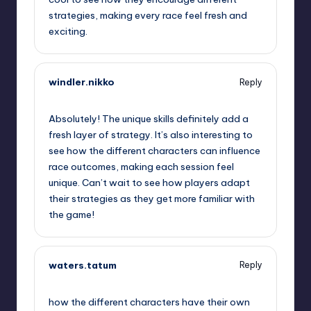
strategies, making every race feel fresh and
exciting.
windler.nikko
Reply
September 12, 2025,
6:46 pm
Absolutely! The unique skills definitely add a
fresh layer of strategy. It’s also interesting to
see how the different characters can influence
race outcomes, making each session feel
unique. Can’t wait to see how players adapt
their strategies as they get more familiar with
the game!
waters.tatum
Reply
September 12, 2025,
9:43 pm
how the different characters have their own