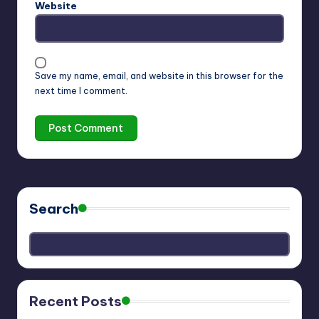
Website
Save my name, email, and website in this browser for the
next time I comment.
Search
Recent Posts