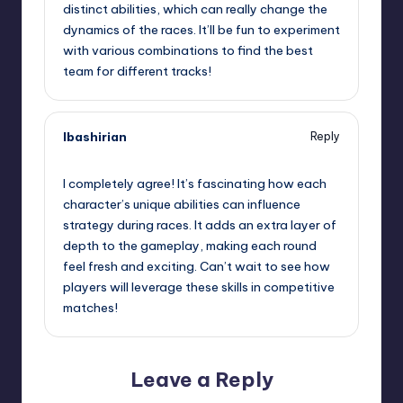
distinct abilities, which can really change the
dynamics of the races. It’ll be fun to experiment
with various combinations to find the best
team for different tracks!
lbashirian
Reply
September 12, 2025,
11:28 pm
I completely agree! It’s fascinating how each
character’s unique abilities can influence
strategy during races. It adds an extra layer of
depth to the gameplay, making each round
feel fresh and exciting. Can’t wait to see how
players will leverage these skills in competitive
matches!
Leave a Reply