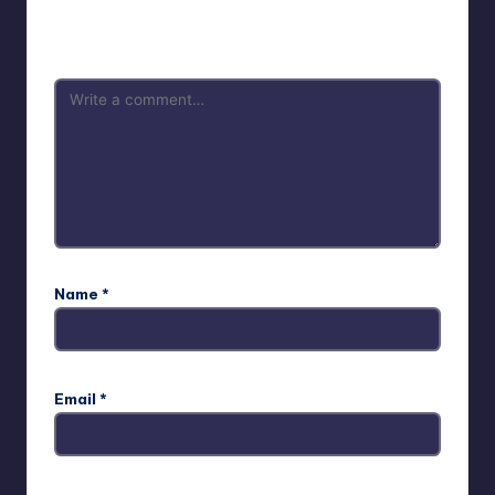
Your email address will not be published.
Required fields
are marked
*
Name
*
Email
*