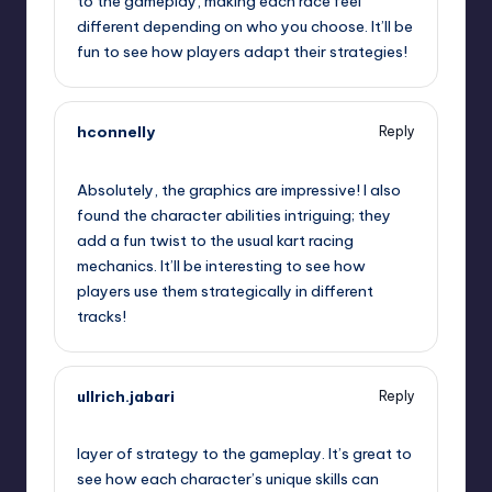
to the gameplay, making each race feel
different depending on who you choose. It’ll be
fun to see how players adapt their strategies!
hconnelly
Reply
September 12, 2025,
7:24 am
Absolutely, the graphics are impressive! I also
found the character abilities intriguing; they
add a fun twist to the usual kart racing
mechanics. It’ll be interesting to see how
players use them strategically in different
tracks!
ullrich.jabari
Reply
September 12, 2025,
10:48 am
layer of strategy to the gameplay. It’s great to
see how each character’s unique skills can