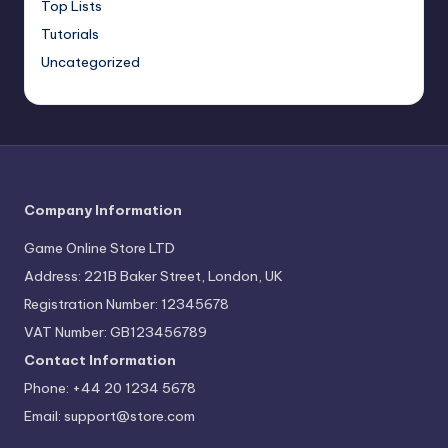
Top Lists
Tutorials
Uncategorized
Company Information
Game Online Store LTD
Address: 221B Baker Street, London, UK
Registration Number: 12345678
VAT Number: GB123456789
Contact Information
Phone: +44 20 1234 5678
Email:
support@store.com