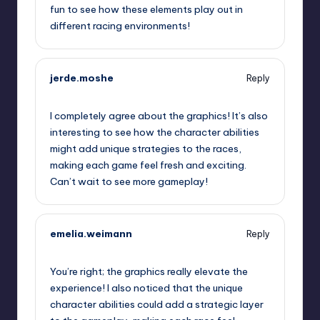
fun to see how these elements play out in
different racing environments!
jerde.moshe
Reply
September 12, 2025,
3:44 am
I completely agree about the graphics! It’s also
interesting to see how the character abilities
might add unique strategies to the races,
making each game feel fresh and exciting.
Can’t wait to see more gameplay!
emelia.weimann
Reply
September 12, 2025,
5:52 am
You’re right; the graphics really elevate the
experience! I also noticed that the unique
character abilities could add a strategic layer