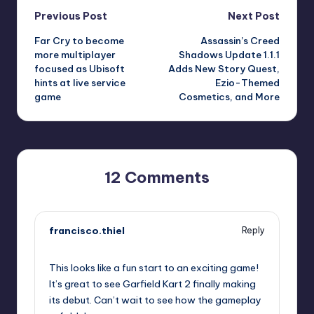
Post
Previous Post
Next Post
Far Cry to become
Assassin’s Creed
navigation
more multiplayer
Shadows Update 1.1.1
focused as Ubisoft
Adds New Story Quest,
hints at live service
Ezio-Themed
game
Cosmetics, and More
12 Comments
francisco.thiel
Reply
September 11, 2025,
7:56 pm
This looks like a fun start to an exciting game!
It’s great to see Garfield Kart 2 finally making
its debut. Can’t wait to see how the gameplay