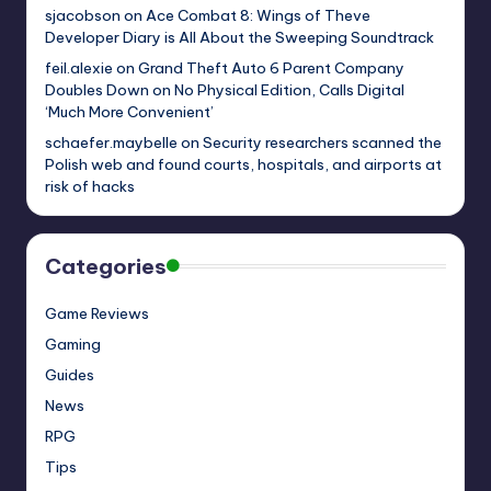
sjacobson
on
Ace Combat 8: Wings of Theve
Developer Diary is All About the Sweeping Soundtrack
feil.alexie
on
Grand Theft Auto 6 Parent Company
Doubles Down on No Physical Edition, Calls Digital
‘Much More Convenient’
schaefer.maybelle
on
Security researchers scanned the
Polish web and found courts, hospitals, and airports at
risk of hacks
Categories
Game Reviews
Gaming
Guides
News
RPG
Tips