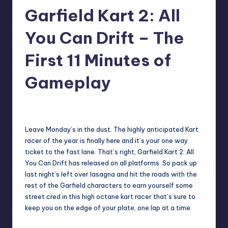
Garfield Kart 2: All
r
e
You Can Drift – The
First 11 Minutes of
Gameplay
darron03
12
Posted
by
Leave Monday’s in the dust. The highly anticipated Kart
racer of the year is finally here and it’s your one way
ticket to the fast lane. That’s right, Garfield Kart 2: All
You Can Drift has released on all platforms. So pack up
last night’s left over lasagna and hit the roads with the
rest of the Garfield characters to earn yourself some
street cred in this high octane kart racer that’s sure to
keep you on the edge of your plate, one lap at a time.