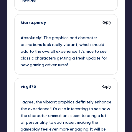
unfolds!
kiarra.purdy
Reply
September 11, 2025,
11:03 pm
Absolutely! The graphics and character
animations look really vibrant, which should
add to the overall experience. It’s nice to see
classic characters getting a fresh update for
new gaming adventures!
virgil75
Reply
September 12, 2025,
12:54 am
I agree, the vibrant graphics definitely enhance
the experience! It’s also interesting to see how
the character animations seem to bring a lot
of personality to each racer, making the
gameplay feel even more engaging. It will be