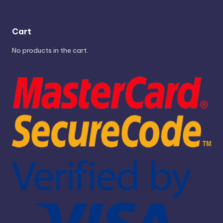
Cart
No products in the cart.