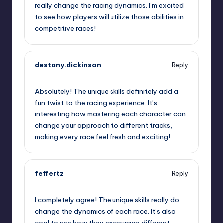
really change the racing dynamics. I’m excited
to see how players will utilize those abilities in
competitive races!
destany.dickinson
Reply
September 12, 2025,
12:52 pm
Absolutely! The unique skills definitely add a
fun twist to the racing experience. It’s
interesting how mastering each character can
change your approach to different tracks,
making every race feel fresh and exciting!
feffertz
Reply
September 12, 2025,
4:14 pm
I completely agree! The unique skills really do
change the dynamics of each race. It’s also
cool to see how they encourage different