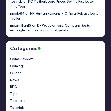
tosinski
on
PC Motherboard Prices Set To Rise Later
This Year
nicole84
on
HR: Human Remains – Official Release Date
Trailer
maximillian19
on
D-Wave on rails: Company tests
entanglement on its dual-rail qubits
Categories
Game Reviews
Gaming
Guides
News
RPG
Tips
Top Lists
Tutorials