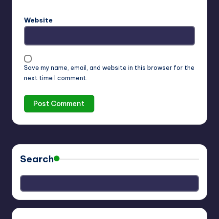
Website
Save my name, email, and website in this browser for the
next time I comment.
Search