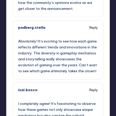
how the community’s opinions evolve as we
get closer to the announcement.
padberg.stella
Reply
October 2, 2025,
5:35 am
Absolutely! It’s exciting to see how each game
reflects different trends and innovations in the
industry. The diversity in gameplay mechanics
and storytelling really showcases the
evolution of gaming over the years. Can’t wait
to see which game ultimately takes the crown!
isai.bosco
Reply
October 2, 2025,
5:44 am
I completely agree! It’s fascinating to observe
how these games not only showcase unique
mechanics but also capture the cultural