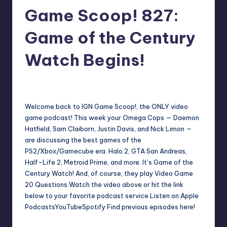
Game Scoop! 827:
r
e
Game of the Century
Watch Begins!
darron03
10
Posted
by
Welcome back to IGN Game Scoop!, the ONLY video
game podcast! This week your Omega Cops — Daemon
Hatfield, Sam Claiborn, Justin Davis, and Nick Limon —
are discussing the best games of the
PS2/Xbox/Gamecube era. Halo 2, GTA San Andreas,
Half-Life 2, Metroid Prime, and more. It’s Game of the
Century Watch! And, of course, they play Video Game
20 Questions.Watch the video above or hit the link
below to your favorite podcast service.Listen on:Apple
PodcastsYouTubeSpotify Find previous episodes here!