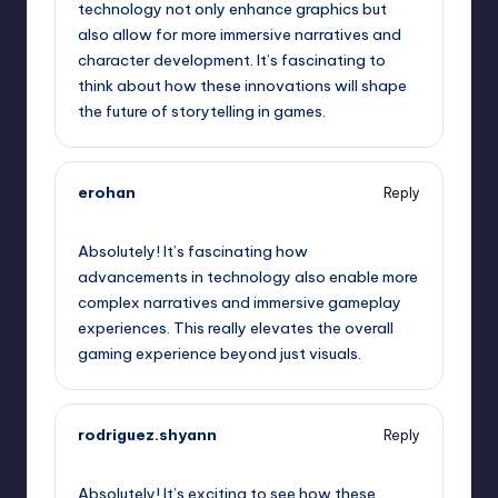
technology not only enhance graphics but
also allow for more immersive narratives and
character development. It’s fascinating to
think about how these innovations will shape
the future of storytelling in games.
erohan
Reply
October 2, 2025,
8:48 am
Absolutely! It’s fascinating how
advancements in technology also enable more
complex narratives and immersive gameplay
experiences. This really elevates the overall
gaming experience beyond just visuals.
rodriguez.shyann
Reply
October 2, 2025,
11:53 am
Absolutely! It’s exciting to see how these