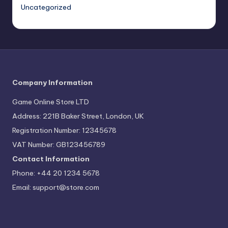
Uncategorized
Company Information
Game Online Store LTD
Address: 221B Baker Street, London, UK
Registration Number: 12345678
VAT Number: GB123456789
Contact Information
Phone: +44 20 1234 5678
Email:
support@store.com