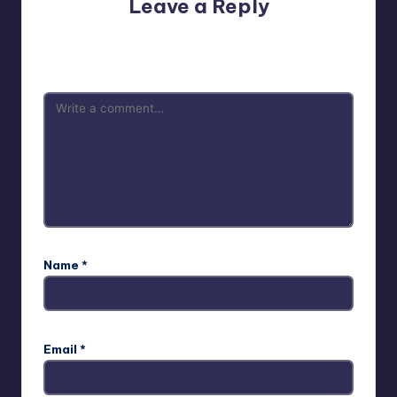
Leave a Reply
Your email address will not be published.
Required fields
are marked
*
Name
*
Email
*