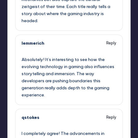
zeitgeist of their time. Each title really tells a
story about where the gaming industry is
headed.
lemmerich
Reply
October 2, 2025,
6:58 am
Absolutely! It’s interesting to see how the
evolving technology in gaming also influences
storytelling and immersion. The way
developers are pushing boundaries this
generation really adds depth to the gaming
experience.
qstokes
Reply
October 2, 2025,
7:19 am
I completely agree! The advancements in