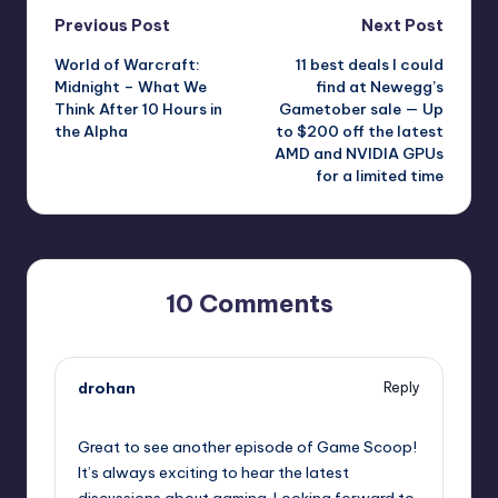
Post
Previous Post
Next Post
World of Warcraft:
11 best deals I could
navigation
Midnight – What We
find at Newegg’s
Think After 10 Hours in
Gametober sale — Up
the Alpha
to $200 off the latest
AMD and NVIDIA GPUs
for a limited time
10 Comments
drohan
Reply
October 1, 2025,
10:25 pm
Great to see another episode of Game Scoop!
It’s always exciting to hear the latest
discussions about gaming. Looking forward to