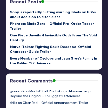
Recent Posts
Sony is reportedly putting warning labels on PS5s
about decision to ditch discs
Phantom Blade Zero – Official Pre-Order Teaser
Trailer
One Piece Unveils 4 Invincible Gods From The Void
Century
Marvel Tokon: Fighting Souls Deadpool Official
Character Guide Trailer
Every Member of Cyclops and Jean Grey’s Family in
the X-Men ‘97 Universe
Recent Comments
gianni58
on
Mortal Shell 2 Is Taking a Massive Leap
Beyond the Original – 15 Biggest Differences
thills
on
Clear Red – Official Announcement Trailer