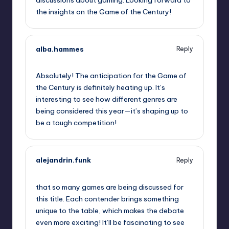
the insights on the Game of the Century!
alba.hammes
Reply
October 1, 2025,
10:56 pm
Absolutely! The anticipation for the Game of
the Century is definitely heating up. It’s
interesting to see how different genres are
being considered this year—it’s shaping up to
be a tough competition!
alejandrin.funk
Reply
October 2, 2025,
2:21 am
that so many games are being discussed for
this title. Each contender brings something
unique to the table, which makes the debate
even more exciting! It’ll be fascinating to see