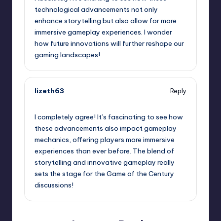
technological advancements not only
enhance storytelling but also allow for more
immersive gameplay experiences. I wonder
how future innovations will further reshape our
gaming landscapes!
lizeth63
Reply
October 2, 2025,
2:29 pm
I completely agree! It’s fascinating to see how
these advancements also impact gameplay
mechanics, offering players more immersive
experiences than ever before. The blend of
storytelling and innovative gameplay really
sets the stage for the Game of the Century
discussions!