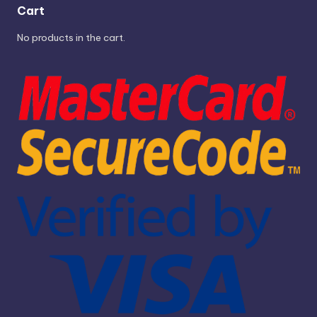
Cart
No products in the cart.