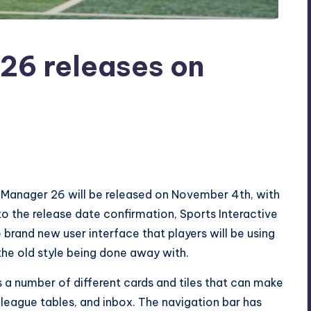
26 releases on
l Manager 26 will be released on November 4th, with
 to the release date confirmation, Sports Interactive
 brand new user interface that players will be using
 the old style being done away with.
 a number of different cards and tiles that can make
, league tables, and inbox. The navigation bar has