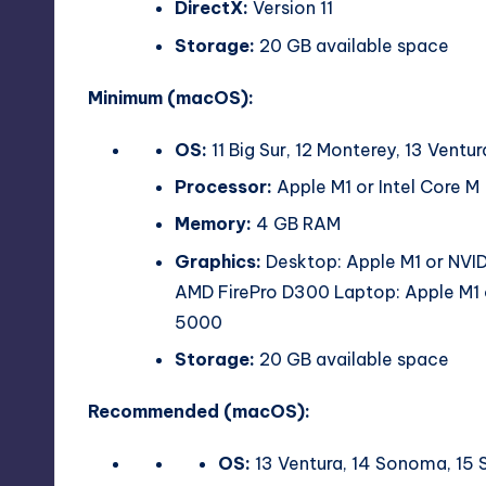
DirectX:
Version 11
Storage:
20 GB available space
Minimum (macOS):
OS:
11 Big Sur, 12 Monterey, 13 Vent
Processor:
Apple M1 or Intel Core M
Memory:
4 GB RAM
Graphics:
Desktop: Apple M1 or NVI
AMD FirePro D300 Laptop: Apple M1 
5000
Storage:
20 GB available space
Recommended (macOS):
OS:
13 Ventura, 14 Sonoma, 15 