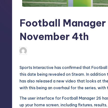
S
t
Football Manager 
o
r
November 4th
e
newsposter
19
Posted
by
Sports Interactive has confirmed that Footbal
this date being revealed on
Steam
. In addition
has also released a new video that looks at the
with this being an overhaul for the series, with
The user interface for Football Manager 26 has
up your home screen, including fixtures, results