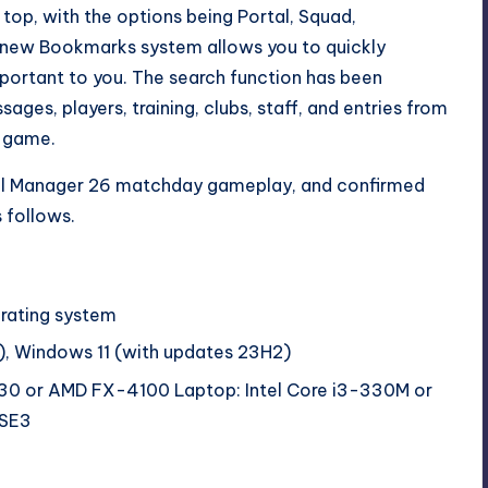
top, with the options being Portal, Squad,
e new Bookmarks system allows you to quickly
portant to you. The search function has been
ges, players, training, clubs, staff, and entries from
e game.
ll Manager 26 matchday gameplay,
and confirmed
 follows.
erating system
, Windows 11 (with updates 23H2)
530 or AMD FX-4100 Laptop: Intel Core i3-330M or
SSE3