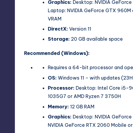
Graphics:
Desktop: NVIDIA GeForce
Laptop: NVIDIA GeForce GTX 960M o
VRAM
DirectX:
Version 11
Storage:
20 GB available space
Recommended (Windows):
Requires a 64-bit processor and op
OS:
Windows 11 – with updates (23H
Processor:
Desktop: Intel Core i5-
1035G7 or AMD Ryzen 7 3750H
Memory:
12 GB RAM
Graphics:
Desktop: NVIDIA GeForce
NVIDIA GeForce RTX 2060 Mobile 