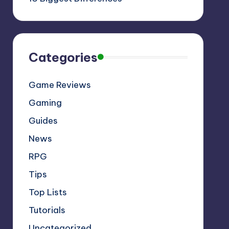
Categories
Game Reviews
Gaming
Guides
News
RPG
Tips
Top Lists
Tutorials
Uncategorized