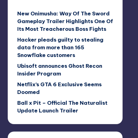
New Onimusha: Way Of The Sword
Gameplay Trailer Highlights One Of
Its Most Treacherous Boss Fights
Hacker pleads guilty to stealing
data from more than 165
Snowflake customers
Ubisoft announces Ghost Recon
Insider Program
Netflix’s GTA 6 Exclusive Seems
Doomed
Ball x Pit – Official The Naturalist
Update Launch Trailer