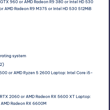
 GTX 960 or AMD Radeon R9 380 or Intel HD 530
r AMD Radeon R9 M375 or Intel HD 530 512MiB
erating system
2)
9600 or AMD Ryzen 5 2600 Laptop: Intel Core i5-
 RTX 2060 or AMD Radeon RX 5600 XT Laptop:
or AMD Radeon RX 6600M