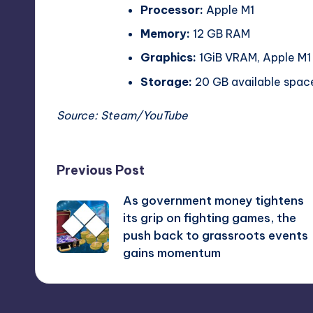
Processor:
Apple M1
Memory:
12 GB RAM
Graphics:
1GiB VRAM, Apple M1
Storage:
20 GB available spac
Source:
Steam
/
YouTube
Post
Previous Post
As government money tightens
navigation
its grip on fighting games, the
push back to grassroots events
gains momentum