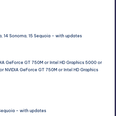
ura, 14 Sonoma, 15 Sequoia – with updates
DIA GeForce GT 750M or Intel HD Graphics 5000 or
or NVIDIA GeForce GT 750M or Intel HD Graphics
Sequoia – with updates