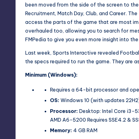
been moved from the side of the screen to the 
Recruitment, Match Day, Club, and Career. Th
access the parts of the game that are most im
overhauled too, allowing you to search for messa
FMPedia to give you even more insight into th
Last week, Sports Interactive revealed
Footba
the specs required to run the game. They are as
Minimum (Windows):
Requires a 64-bit processor and op
OS:
Windows 10 (with updates 22H2)
Processor:
Desktop: Intel Core i3-
AMD A6-5200 Requires SSE4.2 & S
Memory:
4 GB RAM