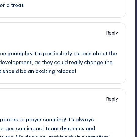
or a treat!
Reply
e gameplay. I’m particularly curious about the
development, as they could really change the
should be an exciting release!
Reply
updates to player scouting! It’s always
changes can impact team dynamics and