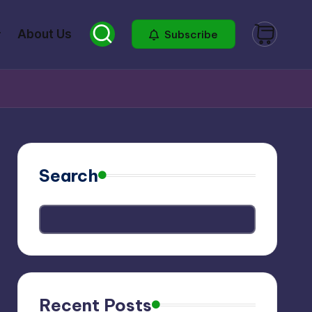
About Us
Subscribe
Search
Recent Posts