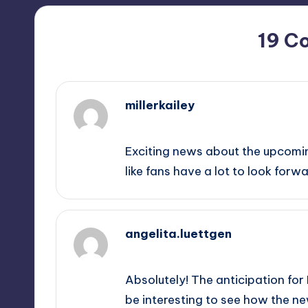
19 C
millerkailey
September 10, 2025,
6:51 pm
Exciting news about the upcomin
like fans have a lot to look forwa
angelita.luettgen
September 10, 2025,
9:13 pm
Absolutely! The anticipation for F
be interesting to see how the