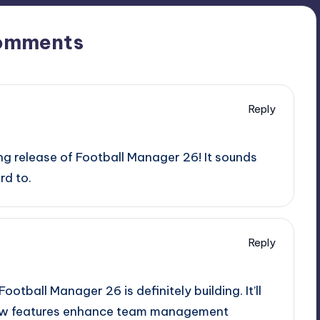
omments
Reply
g release of Football Manager 26! It sounds
rd to.
Reply
ootball Manager 26 is definitely building. It’ll
 new features enhance team management