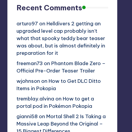
Recent Comments
arturo97
on
Helldivers 2 getting an
upgraded level cap probably isn’t
what that spooky teddy bear teaser
was about, but is almost definitely in
preparation for it
freeman73
on
Phantom Blade Zero –
Official Pre-Order Teaser Trailer
wjohnson
on
How to Get DLC Ditto
Items in Pokopia
tremblay.alvina
on
How to get a
portal pod in Pokémon Pokopia
gianni58
on
Mortal Shell 2 Is Taking a
Massive Leap Beyond the Original –
15 Biggest Differences