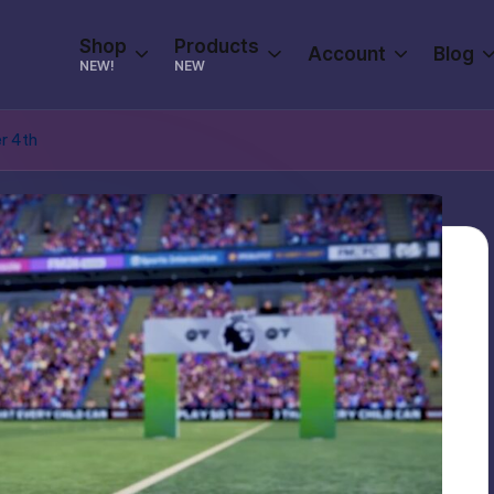
Shop
Products
Account
Blog
NEW!
NEW
r 4th