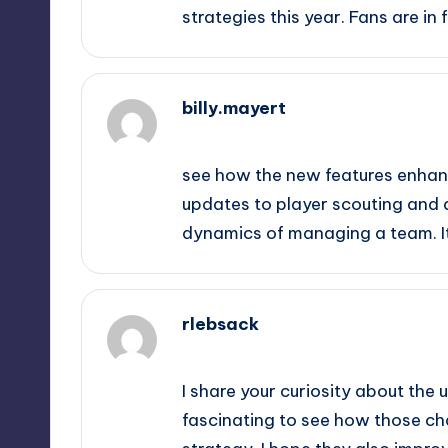
strategies this year. Fans are in f
billy.mayert
September 10, 2025,
11:40 pm
see how the new features enhanc
updates to player scouting and 
dynamics of managing a team. It 
rlebsack
September 11, 2025,
12:40 am
I share your curiosity about the 
fascinating to see how those 