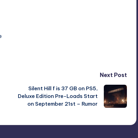
e
Next Post
Silent Hill f is 37 GB on PS5,
Deluxe Edition Pre-Loads Start
on September 21st – Rumor