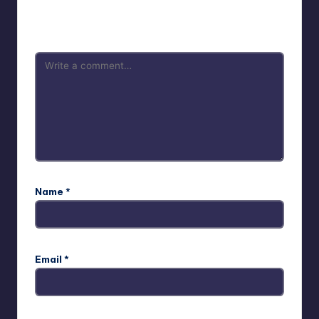
Your email address will not be published.
Required fields
are marked
*
Name
*
Email
*