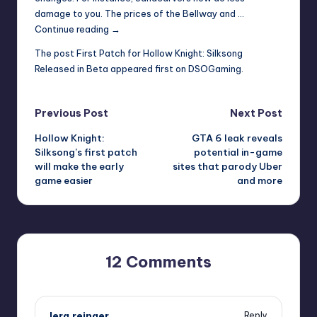
damage to you. The prices of the Bellway and …
First
Continue reading
→
Patch
The post
First Patch for Hollow Knight: Silksong
for
Released in Beta
appeared first on
DSOGaming
.
Hollow
Knight:
Silksong
Post
Previous Post
Next Post
Released
Hollow Knight:
GTA 6 leak reveals
in
navigation
Silksong’s first patch
potential in-game
Beta
will make the early
sites that parody Uber
game easier
and more
12 Comments
lera.reinger
Reply