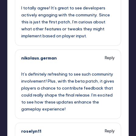
I totally agree! It’s great to see developers
actively engaging with the community. Since
this is just the first patch, I’m curious about
what other features or tweaks they might
implement based on player input.
nikolaus.german
Reply
September 9, 2025,
10:24 pm
It’s definitely refreshing to see such community
involvement! Plus, with the beta patch, it gives
players a chance to contribute feedback that
could really shape the final release. I’m excited
to see how these updates enhance the
gameplay experience!
roselyn11
Reply