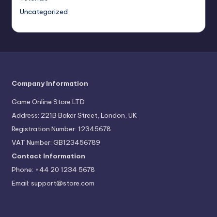
Uncategorized
Company Information
Game Online Store LTD
Address: 221B Baker Street, London, UK
Registration Number: 12345678
VAT Number: GB123456789
Contact Information
Phone: +44 20 1234 5678
Email:
support@store.com