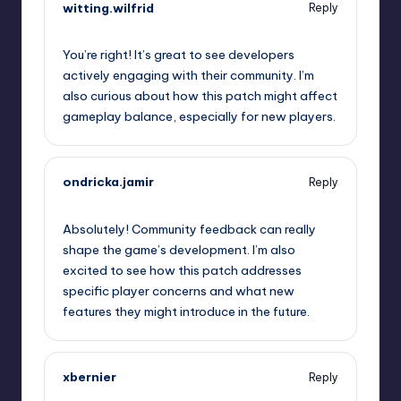
witting.wilfrid
Reply
September 9, 2025,
1:26 pm
You’re right! It’s great to see developers
actively engaging with their community. I’m
also curious about how this patch might affect
gameplay balance, especially for new players.
ondricka.jamir
Reply
September 9, 2025,
4:33 pm
Absolutely! Community feedback can really
shape the game’s development. I’m also
excited to see how this patch addresses
specific player concerns and what new
features they might introduce in the future.
xbernier
Reply
September 9, 2025,
7:48 pm