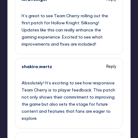
September 9, 2025,
12:16 pm
It’s great to see Team Cherry rolling out the
first patch for Hollow Knight: Silksong!
Updates like this can really enhance the
gaming experience. Excited to see what
improvements and fixes are included!
shakira.mertz
Reply
September 9, 2025,
12:32 pm
Absolutely! It’s exciting to see how responsive
Team Cherry is to player feedback. This patch
not only shows their commitment to improving
the game but also sets the stage for future
content and features that fans are eager to
explore.