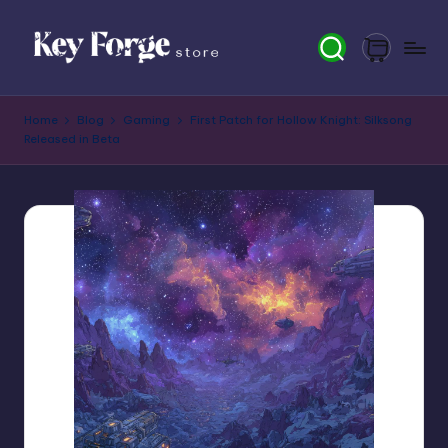
Skip
to
content
K
Home
Blog
Gaming
First Patch for Hollow Knight: Silksong
e
Released in Beta
y
F
o
r
g
e
S
t
o