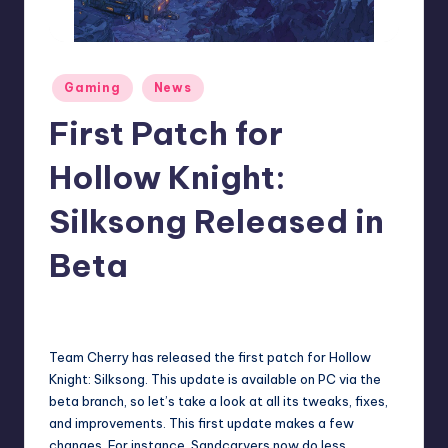
r
e
Posted
Gaming
News
in
First Patch for
Hollow Knight:
Silksong Released in
Beta
collier.krystal
12
Posted
by
Team Cherry has released the first patch for Hollow
Knight: Silksong. This update is available on PC via the
beta branch, so let’s take a look at all its tweaks, fixes,
and improvements. This first update makes a few
changes. For instance, Sandcarvers now do less