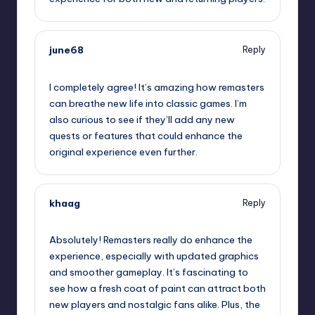
june68
Reply
September 15, 2025,
4:45 pm
I completely agree! It’s amazing how remasters
can breathe new life into classic games. I’m
also curious to see if they’ll add any new
quests or features that could enhance the
original experience even further.
khaag
Reply
September 15, 2025,
6:06 pm
Absolutely! Remasters really do enhance the
experience, especially with updated graphics
and smoother gameplay. It’s fascinating to
see how a fresh coat of paint can attract both
new players and nostalgic fans alike. Plus, the