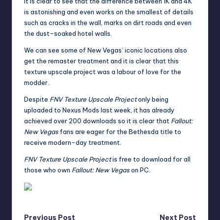
It is clear to see that the difference between 1K and 4K
is astonishing and even works on the smallest of details
such as cracks in the wall, marks on dirt roads and even
the dust-soaked hotel walls.
We can see some of New Vegas’ iconic locations also
get the remaster treatment and it is clear that this
texture upscale project was a labour of love for the
modder.
Despite
FNV Texture Upscale Project
only being
uploaded to Nexus Mods last week, it has already
achieved over 200 downloads so it is clear that
Fallout:
New Vegas
fans are eager for the Bethesda title to
receive modern-day treatment.
FNV Texture Upscale Project
is free to download for all
those who own
Fallout: New Vegas
on PC.
Previous Post
Next Post