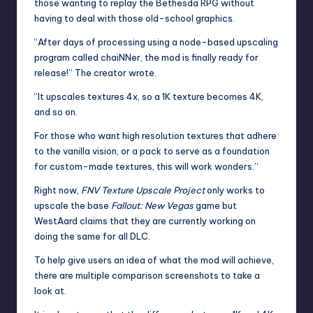
those wanting to replay the Bethesda RPG without
having to deal with those old-school graphics.
“After days of processing using a node-based upscaling
program called chaiNNer, the mod is finally ready for
release!” The creator wrote.
“It upscales textures 4x, so a 1K texture becomes 4K,
and so on.
For those who want high resolution textures that adhere
to the vanilla vision, or a pack to serve as a foundation
for custom-made textures, this will work wonders.”
Right now,
FNV Texture Upscale Project
only works to
upscale the base
Fallout: New Vegas
game but
WestAard claims that they are currently working on
doing the same for all DLC.
To help give users an idea of what the mod will achieve,
there are multiple comparison screenshots to take a
look at.