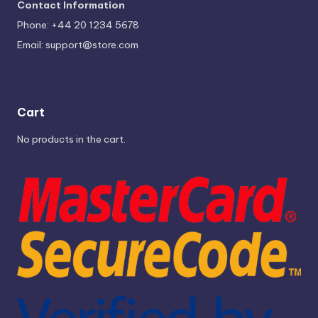
Contact Information
Phone: +44 20 1234 5678
Email:
support@store.com
Cart
No products in the cart.