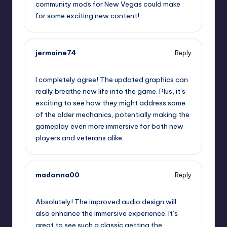
community mods for New Vegas could make
for some exciting new content!
jermaine74
Reply
September 15, 2025,
9:21 pm
I completely agree! The updated graphics can
really breathe new life into the game. Plus, it’s
exciting to see how they might address some
of the older mechanics, potentially making the
gameplay even more immersive for both new
players and veterans alike.
madonna00
Reply
September 16, 2025,
12:42 am
Absolutely! The improved audio design will
also enhance the immersive experience. It’s
great to see such a classic getting the