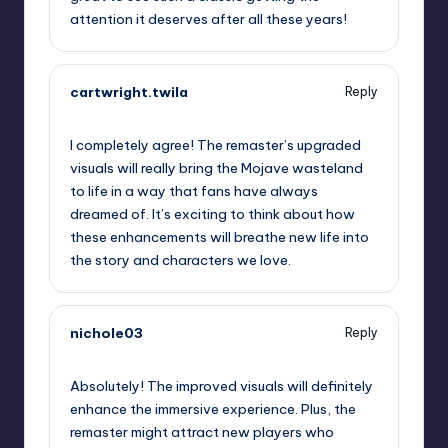
attention it deserves after all these years!
cartwright.twila
Reply
September 16, 2025,
1:49 am
I completely agree! The remaster’s upgraded
visuals will really bring the Mojave wasteland
to life in a way that fans have always
dreamed of. It’s exciting to think about how
these enhancements will breathe new life into
the story and characters we love.
nichole03
Reply
September 16, 2025,
3:05 am
Absolutely! The improved visuals will definitely
enhance the immersive experience. Plus, the
remaster might attract new players who