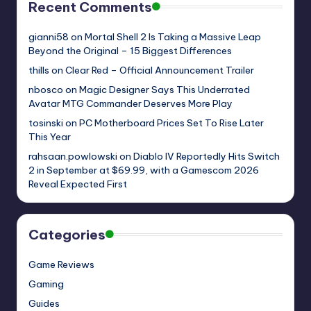
Recent Comments
gianni58
on
Mortal Shell 2 Is Taking a Massive Leap
Beyond the Original – 15 Biggest Differences
thills
on
Clear Red – Official Announcement Trailer
nbosco
on
Magic Designer Says This Underrated
Avatar MTG Commander Deserves More Play
tosinski
on
PC Motherboard Prices Set To Rise Later
This Year
rahsaan.powlowski
on
Diablo IV Reportedly Hits Switch
2 in September at $69.99, with a Gamescom 2026
Reveal Expected First
Categories
Game Reviews
Gaming
Guides