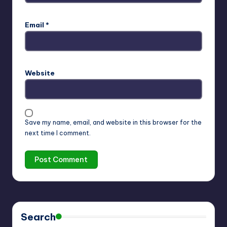
Email
*
Website
Save my name, email, and website in this browser for the
next time I comment.
Search