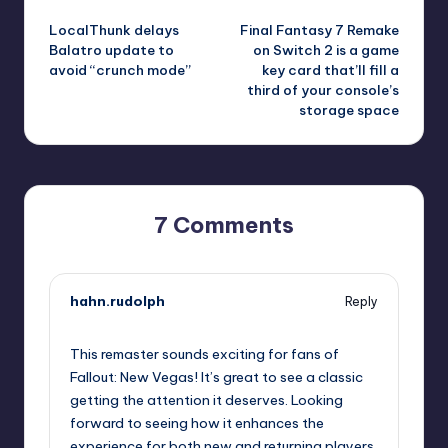
Post
LocalThunk delays
Final Fantasy 7 Remake
navigation
Balatro update to
on Switch 2 is a game
avoid “crunch mode”
key card that’ll fill a
third of your console’s
storage space
7 Comments
hahn.rudolph
Reply
September 15, 2025,
2:11 pm
This remaster sounds exciting for fans of
Fallout: New Vegas! It’s great to see a classic
getting the attention it deserves. Looking
forward to seeing how it enhances the
experience for both new and returning players.