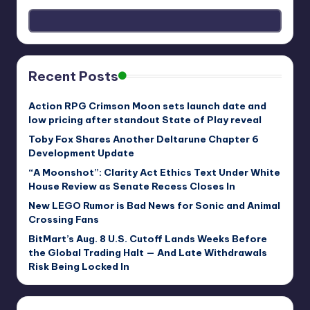
Recent Posts
Action RPG Crimson Moon sets launch date and
low pricing after standout State of Play reveal
Toby Fox Shares Another Deltarune Chapter 6
Development Update
“A Moonshot”: Clarity Act Ethics Text Under White
House Review as Senate Recess Closes In
New LEGO Rumor is Bad News for Sonic and Animal
Crossing Fans
BitMart’s Aug. 8 U.S. Cutoff Lands Weeks Before
the Global Trading Halt — And Late Withdrawals
Risk Being Locked In