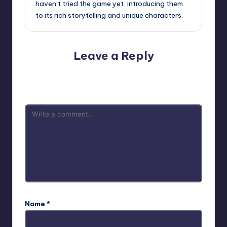
haven’t tried the game yet, introducing them
to its rich storytelling and unique characters.
Leave a Reply
Your email address will not be published.
Required fields
are marked
*
Name
*