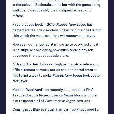
in the beloved Bethesda series but with the game being
well over a decade old, it is in desperate need of a
refresh.
First released back in 2010,
Fallout: New Vegas
has
cemented itself as a modern classic and the one Fallout
title which the most avid fans will recommend to you.
However, as mentioned, it is now quite outdated and it
is no surprise considering how much technology has
advanced in the past decade alone.
Although
Bethesda
is seemingly in no rush to release an
official remaster, worry not as one dedicated creator
has found a way to make
Fallout
: New Vegas
look better
than ever.
Modder ‘WestAard’ has recently released their FNV
Texture Upscale Project over on Nexus Mods with the
aim to upscale all of
Fallout: New Vegas’
textures.
Coming in at 18gb to install, this is a must-have
mod
for