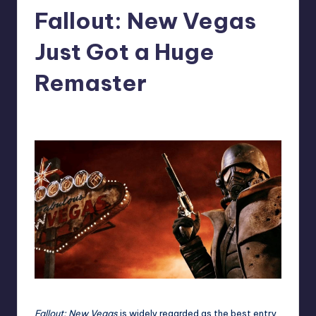
Fallout: New Vegas
r
e
Just Got a Huge
Remaster
abbey66
7
Posted
by
Fallout: New Vegas
is widely regarded as the best entry