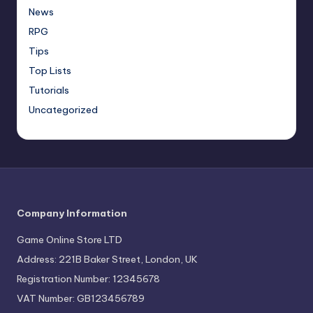
News
RPG
Tips
Top Lists
Tutorials
Uncategorized
Company Information
Game Online Store LTD
Address: 221B Baker Street, London, UK
Registration Number: 12345678
VAT Number: GB123456789