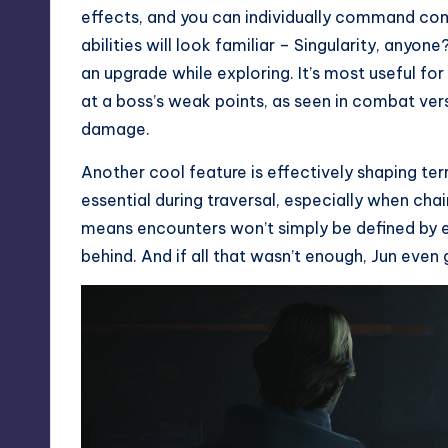
effects, and you can individually command co
abilities will look familiar – Singularity, anyon
an upgrade while exploring. It’s most useful fo
at a boss’s weak points, as seen in combat ver
damage.
Another cool feature is effectively shaping ter
essential during traversal, especially when chai
means encounters won’t simply be defined by e
behind. And if all that wasn’t enough, Jun eve