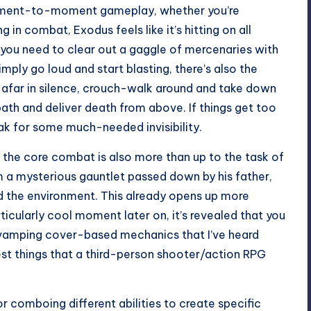
 moment-to-moment gameplay, whether you’re
 in combat, Exodus feels like it’s hitting on all
 you need to clear out a gaggle of mercenaries with
mply go loud and start blasting, there’s also the
m afar in silence, crouch-walk around and take down
ath and deliver death from above. If things get too
ak for some much-needed invisibility.
t the core combat is also more than up to the task of
 a mysterious gauntlet passed down by his father,
d the environment. This already opens up more
rticularly cool moment later on, it’s revealed that you
revamping cover-based mechanics that I’ve heard
lest things that a third-person shooter/action RPG
or comboing different abilities to create specific