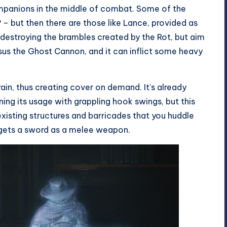
mpanions in the middle of combat. Some of the
e? – but then there are those like Lance, provided as
r destroying the brambles created by the Rot, but aim
sus the Ghost Cannon, and it can inflict some heavy
rain, thus creating cover on demand. It’s already
ning its usage with grappling hook swings, but this
xisting structures and barricades that you huddle
n gets a sword as a melee weapon.