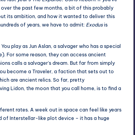
 over the past few months, a bit of this probably
ut its ambition, and how it wanted to deliver this
hundreds of years, we have to admit:
Exodus
is
e. You play as Jun Aslan, a salvager who has a special
). For some reason, they can access ancient
ons calls a salvager’s dream. But far from simply
ou become a Traveler, a faction that sets out to
ch are ancient relics. So far, pretty
ing Lidon, the moon that you call home, is to find a
ferent rates. A week out in space can feel like years
of Interstellar-like plot device – it has a huge