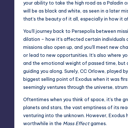
your ability to take the high road as a Paladin
will be as black and white, as seen in a later m
that’s the beauty of it all, especially in how it 
You’ll journey back to Persepolis between miss
dilation – how it’s affected certain individuals
missions also open up, and you’ll meet new char
or lead to new opportunities. It’s also where you
and the emotional weight of passed time, but a
guiding you along. Surely, CC Orlowe, playe
biggest selling point of Exodus when it was firs
seemingly ventures through the universe, strum
Oftentimes when you think of space, it’s the 
planets and stars, the vast emptiness of its re
venturing into the unknown. However, Exodus 
worthwhile in the
Mass Effect
games.