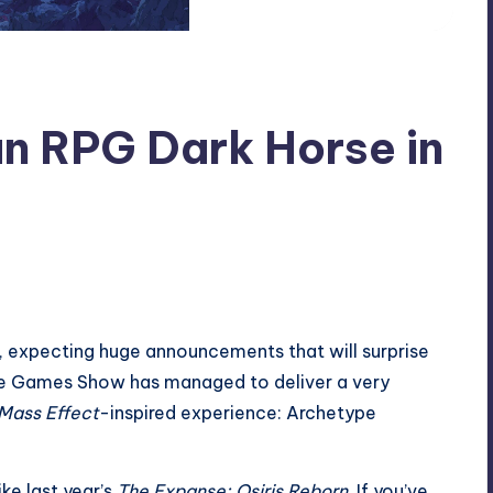
n RPG Dark Horse in
e, expecting huge announcements that will surprise
ture Games Show has managed to deliver a very
Mass Effect
-inspired experience: Archetype
ke last year’s
The Expanse: Osiris Reborn
. If you’ve