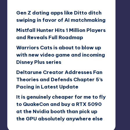
Gen Z dating apps like Ditto ditch
swiping in favor of AI matchmaking
Mistfall Hunter Hits 1 Million Players
and Reveals Full Roadmap
Warriors Cats is about to blow up
with new video game and incoming
Disney Plus series
Deltarune Creator Addresses Fan
Theories and Defends Chapter 5’s
Pacing in Latest Update
It is genuinely cheaper for me to fly
to QuakeCon and buy a RTX 5090
at the Nvidia booth than pick up
the GPU absolutely anywhere else