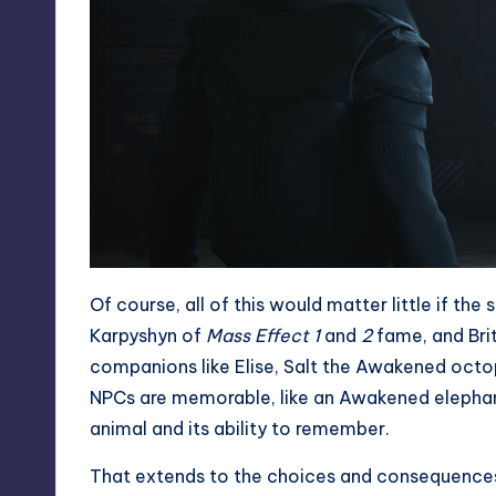
Of course, all of this would matter little if th
Karpyshyn of
Mass Effect 1
and
2
fame, and Briti
companions like Elise, Salt the Awakened octo
NPCs are memorable, like an Awakened elephant
animal and its ability to remember.
That extends to the choices and consequences 