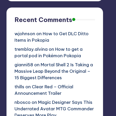
Recent Comments
wjohnson
on
How to Get DLC Ditto
Items in Pokopia
tremblay.alvina
on
How to get a
portal pod in Pokémon Pokopia
gianni58
on
Mortal Shell 2 Is Taking a
Massive Leap Beyond the Original –
15 Biggest Differences
thills
on
Clear Red – Official
Announcement Trailer
nbosco
on
Magic Designer Says This
Underrated Avatar MTG Commander
Deserves More Play