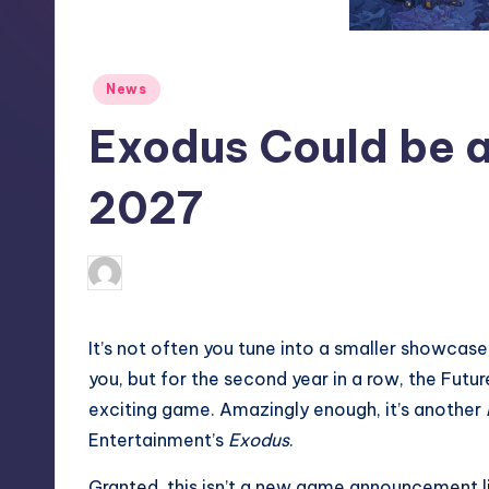
S
t
Posted
News
o
in
Exodus Could be a
r
e
2027
newsposter
4
Posted
by
I
t’s not often you tune into a smaller showcas
you, but for the second year in a row, the Fu
exciting game. Amazingly enough, it’s another
Entertainment’s
Exodus
.
Granted, this isn’t a new game announcement li