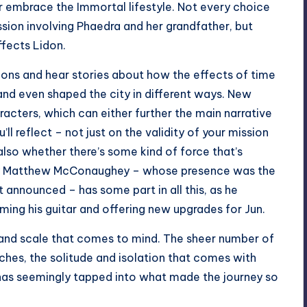
 or embrace the Immortal lifestyle. Not every choice
ission involving Phaedra and her grandfather, but
affects Lidon.
ions and hear stories about how the effects of time
 and even shaped the city in different ways. New
acters, which can either further the main narrative
’ll reflect – not just on the validity of your mission
lso whether there’s some kind of force that’s
d by Matthew McConaughey – whose presence was the
t announced – has some part in all this, as he
ming his guitar and offering new upgrades for Jun.
grand scale that comes to mind. The sheer number of
aches, the solitude and isolation that comes with
has seemingly tapped into what made the journey so