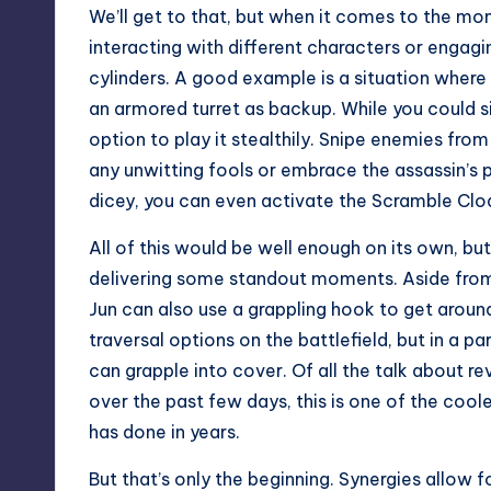
We’ll get to that, but when it comes to the
interacting with different characters or engaging
cylinders. A good example is a situation where
an armored turret as backup. While you could si
option to play it stealthily. Snipe enemies fro
any unwitting fools or embrace the assassin’s p
dicey, you can even activate the Scramble Clo
All of this would be well enough on its own, bu
delivering some standout moments. Aside from
Jun can also use a grappling hook to get aroun
traversal options on the battlefield, but in a pa
can grapple into cover. Of all the talk about 
over the past few days, this is one of the coo
has done in years.
But that’s only the beginning. Synergies allow f