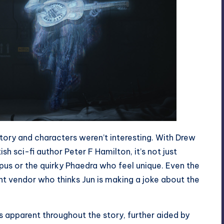
e story and characters weren’t interesting. With Drew
sh sci-fi author Peter F Hamilton, it’s not just
pus or the quirky Phaedra who feel unique. Even the
 vendor who thinks Jun is making a joke about the
apparent throughout the story, further aided by