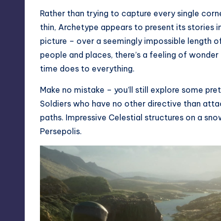
Rather than trying to capture every single corn
thin, Archetype appears to present its stories i
picture – over a seemingly impossible length of
people and places, there’s a feeling of wonder 
time does to everything.
Make no mistake – you’ll still explore some pre
Soldiers who have no other directive than attac
paths. Impressive Celestial structures on a sn
Persepolis.