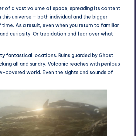
er of a vast volume of space, spreading its content
n this universe – both individual and the bigger
 time. As a result, even when you return to familiar
and curiosity. Or trepidation and fear over what
tty fantastical locations. Ruins guarded by Ghost
king all and sundry. Volcanic reaches with perilous
ow-covered world. Even the sights and sounds of