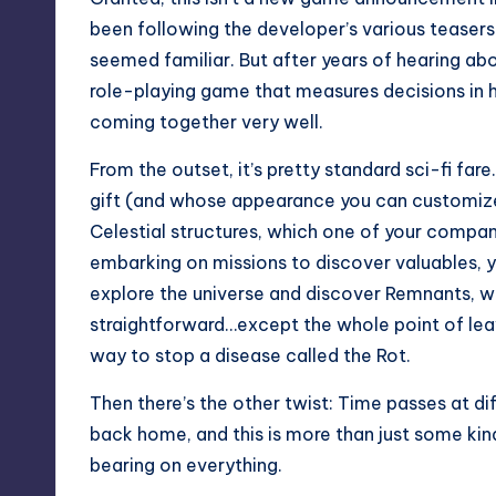
been following the developer’s various teasers
seemed familiar. But after years of hearing abo
role-playing game that measures decisions in 
coming together very well.
From the outset, it’s pretty standard sci-fi far
gift (and whose appearance you can customize
Celestial structures, which one of your compani
embarking on missions to discover valuables, y
explore the universe and discover Remnants, whi
straightforward…except the whole point of leav
way to stop a disease called the Rot.
Then there’s the other twist: Time passes at dif
back home, and this is more than just some kind 
bearing on everything.