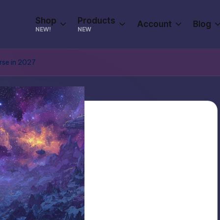
Shop
Products
Account
Blog
NEW!
NEW
rse in 2027