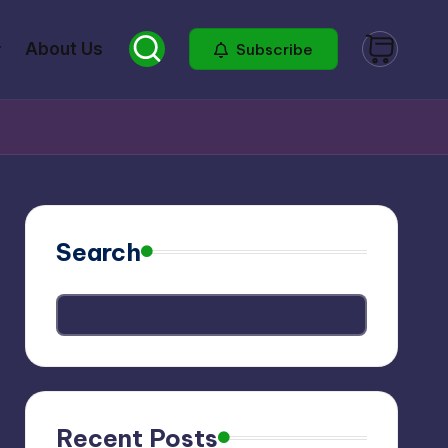
About Us
Subscribe
Search
Recent Posts