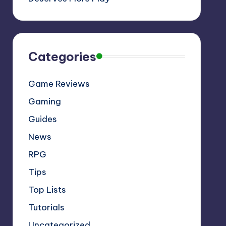
Categories
Game Reviews
Gaming
Guides
News
RPG
Tips
Top Lists
Tutorials
Uncategorized