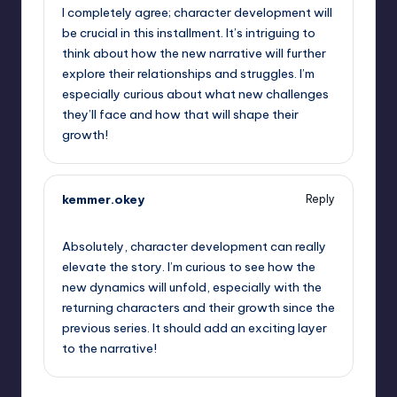
I completely agree; character development will
be crucial in this installment. It’s intriguing to
think about how the new narrative will further
explore their relationships and struggles. I’m
especially curious about what new challenges
they’ll face and how that will shape their
growth!
kemmer.okey
Reply
September 7, 2025,
12:51 am
Absolutely, character development can really
elevate the story. I’m curious to see how the
new dynamics will unfold, especially with the
returning characters and their growth since the
previous series. It should add an exciting layer
to the narrative!