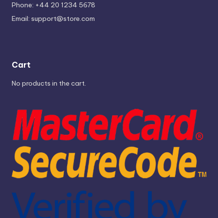
Phone: +44 20 1234 5678
Email:
support@store.com
Cart
No products in the cart.