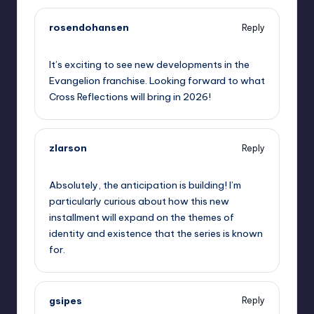
rosendohansen
Reply
September 5, 2025,
6:15 pm
It’s exciting to see new developments in the
Evangelion franchise. Looking forward to what
Cross Reflections will bring in 2026!
zlarson
Reply
September 5, 2025,
6:43 pm
Absolutely, the anticipation is building! I’m
particularly curious about how this new
installment will expand on the themes of
identity and existence that the series is known
for.
gsipes
Reply