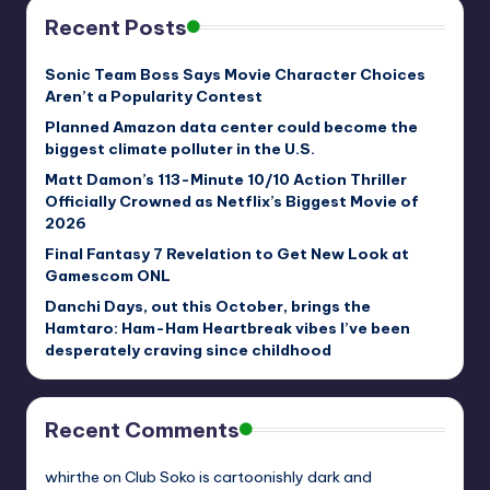
Recent Posts
Sonic Team Boss Says Movie Character Choices
Aren’t a Popularity Contest
Planned Amazon data center could become the
biggest climate polluter in the U.S.
Matt Damon’s 113-Minute 10/10 Action Thriller
Officially Crowned as Netflix’s Biggest Movie of
2026
Final Fantasy 7 Revelation to Get New Look at
Gamescom ONL
Danchi Days, out this October, brings the
Hamtaro: Ham-Ham Heartbreak vibes I’ve been
desperately craving since childhood
Recent Comments
whirthe
on
Club Soko is cartoonishly dark and