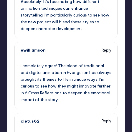
Absolutely! It’s fascinating how different
animation techniques can enhance
storytelling. I’m particularly curious to see how
the new project will blend these styles to
deepen character development.
ewilliamson
Reply
September 6, 2025,
5:11 pm
I completely agree! The blend of traditional
and digital animation in Evangelion has always
brought its themes to life in unique ways. I’m
curious to see how they might innovate further
in Δ Cross Reflections to deepen the emotional
impact of the story.
cletus62
Reply
September 6, 2025,
8:21 pm