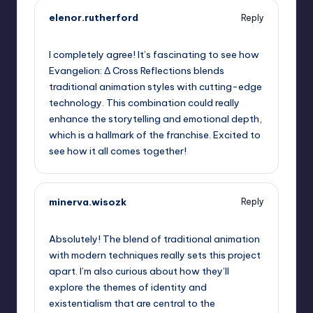
elenor.rutherford
Reply
September 6, 2025,
2:20 am
I completely agree! It’s fascinating to see how
Evangelion: Δ Cross Reflections blends
traditional animation styles with cutting-edge
technology. This combination could really
enhance the storytelling and emotional depth,
which is a hallmark of the franchise. Excited to
see how it all comes together!
minerva.wisozk
Reply
September 6, 2025,
3:28 am
Absolutely! The blend of traditional animation
with modern techniques really sets this project
apart. I’m also curious about how they’ll
explore the themes of identity and
existentialism that are central to the