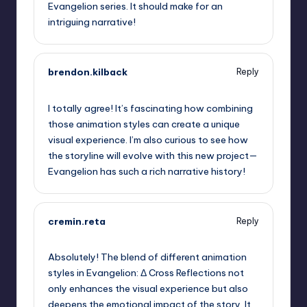
Evangelion series. It should make for an
intriguing narrative!
brendon.kilback
Reply
September 6, 2025,
6:26 am
I totally agree! It’s fascinating how combining
those animation styles can create a unique
visual experience. I’m also curious to see how
the storyline will evolve with this new project—
Evangelion has such a rich narrative history!
cremin.reta
Reply
September 6, 2025,
6:56 am
Absolutely! The blend of different animation
styles in Evangelion: Δ Cross Reflections not
only enhances the visual experience but also
deepens the emotional impact of the story. It