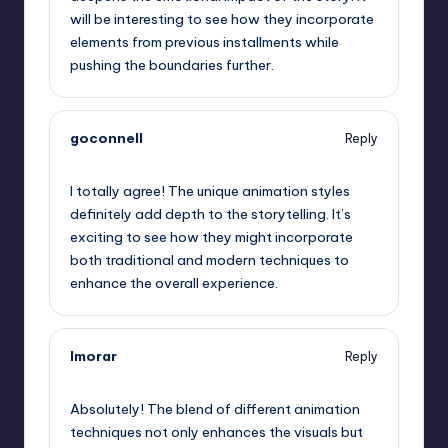
will be interesting to see how they incorporate
elements from previous installments while
pushing the boundaries further.
goconnell
Reply
September 6, 2025,
9:56 am
I totally agree! The unique animation styles
definitely add depth to the storytelling. It’s
exciting to see how they might incorporate
both traditional and modern techniques to
enhance the overall experience.
lmorar
Reply
September 6, 2025,
11:02 am
Absolutely! The blend of different animation
techniques not only enhances the visuals but