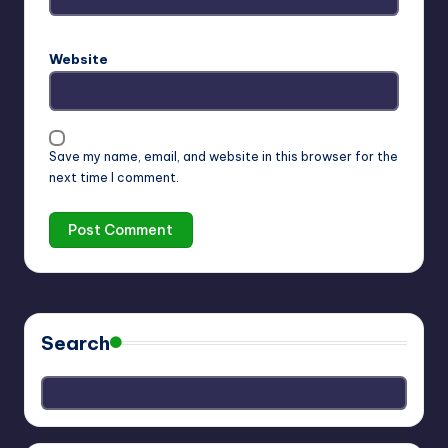
Website
Save my name, email, and website in this browser for the
next time I comment.
Search