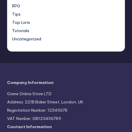
RPG
Tips
Top Lists
Tutorials
Uncategorized
Company Information
Game Online Store LTD
Address: 221B Baker Street, London, UK
Registration Number: 12345678
VAT Number: GB123456789
Contact Information