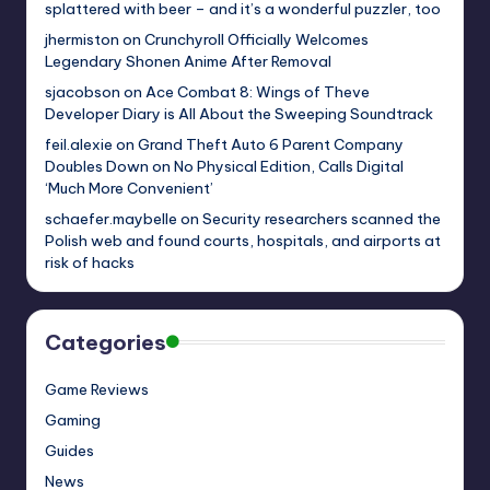
splattered with beer – and it’s a wonderful puzzler, too
jhermiston
on
Crunchyroll Officially Welcomes
Legendary Shonen Anime After Removal
sjacobson
on
Ace Combat 8: Wings of Theve
Developer Diary is All About the Sweeping Soundtrack
feil.alexie
on
Grand Theft Auto 6 Parent Company
Doubles Down on No Physical Edition, Calls Digital
‘Much More Convenient’
schaefer.maybelle
on
Security researchers scanned the
Polish web and found courts, hospitals, and airports at
risk of hacks
Categories
Game Reviews
Gaming
Guides
News