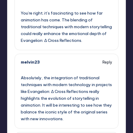
September 5, 2025,
10:13 pm
You’re right; it’s fascinating to see how far
animation has come. The blending of
traditional techniques with modern storytelling
could really enhance the emotional depth of
Evangelion: Δ Cross Reflections.
melvin23
Reply
September 5, 2025,
11:05 pm
Absolutely, the integration of traditional
techniques with modern technology in projects
like Evangelion: Δ Cross Reflections really
highlights the evolution of storytelling in
animation. It will be interesting to see how they
balance the iconic style of the original series
with new innovations.