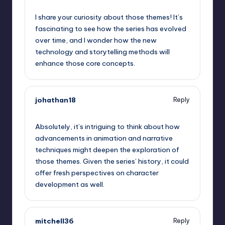
September 5, 2025,
6:55 pm
I share your curiosity about those themes! It’s
fascinating to see how the series has evolved
over time, and I wonder how the new
technology and storytelling methods will
enhance those core concepts.
johathan18
Reply
September 5, 2025,
6:58 pm
Absolutely, it’s intriguing to think about how
advancements in animation and narrative
techniques might deepen the exploration of
those themes. Given the series’ history, it could
offer fresh perspectives on character
development as well.
mitchell36
Reply