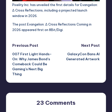
Pixelity Inc. has unveiled the first details for Evangelion:
Δ Cross Reflections, including a projected launch
window in 2026.
The post
Evangelion: Δ Cross Reflections Coming in
2026
appeared first on
8Bit/Digi
.
Post
Previous Post
Next Post
007 First Light Hands-
GalaxyCon Bans AI
navigation
On: Why James Bond’s
Generated Artwork
Comeback Could Be
Gaming’s Next Big
Thing
23 Comments