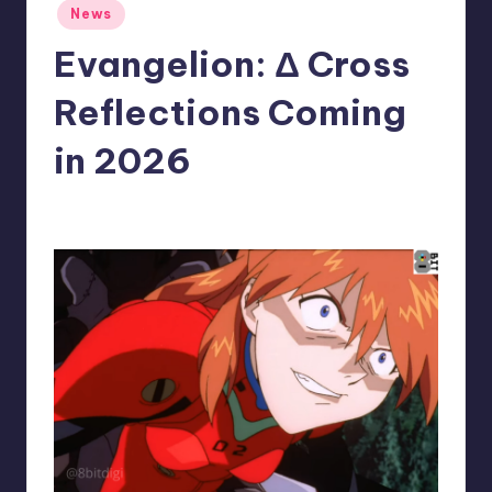
Posted
News
r
in
Evangelion: Δ Cross
e
Reflections Coming
in 2026
wp
23
Posted
by