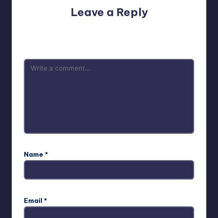
Leave a Reply
Your email address will not be published.
Required fields
are marked
*
Name
*
Email
*