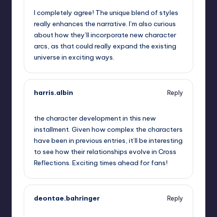
I completely agree! The unique blend of styles
really enhances the narrative. I’m also curious
about how they’ll incorporate new character
arcs, as that could really expand the existing
universe in exciting ways.
harris.albin
Reply
September 6, 2025,
10:06 pm
the character development in this new
installment. Given how complex the characters
have been in previous entries, it’ll be interesting
to see how their relationships evolve in Cross
Reflections. Exciting times ahead for fans!
deontae.bahringer
Reply
September 6, 2025,
11:20 pm