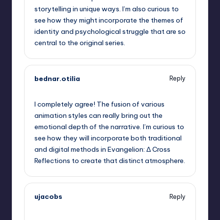
storytelling in unique ways. I’m also curious to
see how they might incorporate the themes of
identity and psychological struggle that are so
central to the original series.
bednar.otilia
Reply
September 6, 2025,
3:44 pm
I completely agree! The fusion of various
animation styles can really bring out the
emotional depth of the narrative. I’m curious to
see how they will incorporate both traditional
and digital methods in Evangelion: Δ Cross
Reflections to create that distinct atmosphere.
ujacobs
Reply
September 6, 2025,
4:29 pm