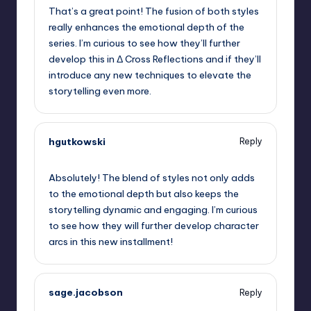
That’s a great point! The fusion of both styles
really enhances the emotional depth of the
series. I’m curious to see how they’ll further
develop this in Δ Cross Reflections and if they’ll
introduce any new techniques to elevate the
storytelling even more.
hgutkowski
Reply
September 6, 2025,
8:57 pm
Absolutely! The blend of styles not only adds
to the emotional depth but also keeps the
storytelling dynamic and engaging. I’m curious
to see how they will further develop character
arcs in this new installment!
sage.jacobson
Reply
September 6, 2025,
9:41 pm