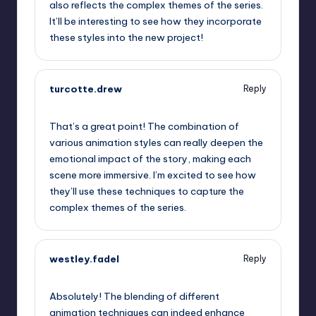
also reflects the complex themes of the series.
It’ll be interesting to see how they incorporate
these styles into the new project!
turcotte.drew
Reply
September 6, 2025,
11:14 am
That’s a great point! The combination of
various animation styles can really deepen the
emotional impact of the story, making each
scene more immersive. I’m excited to see how
they’ll use these techniques to capture the
complex themes of the series.
westley.fadel
Reply
September 6, 2025,
2:09 pm
Absolutely! The blending of different
animation techniques can indeed enhance