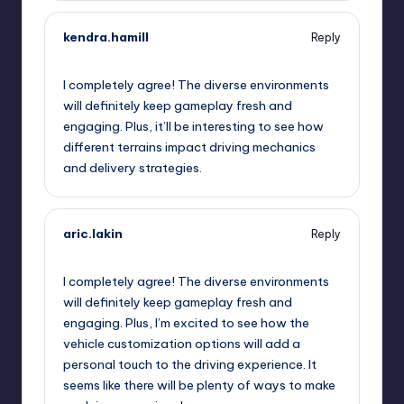
kendra.hamill
Reply
September 12, 2025,
6:52 am
I completely agree! The diverse environments
will definitely keep gameplay fresh and
engaging. Plus, it’ll be interesting to see how
different terrains impact driving mechanics
and delivery strategies.
aric.lakin
Reply
September 12, 2025,
9:47 am
I completely agree! The diverse environments
will definitely keep gameplay fresh and
engaging. Plus, I’m excited to see how the
vehicle customization options will add a
personal touch to the driving experience. It
seems like there will be plenty of ways to make