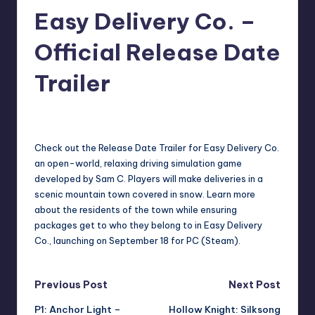
Easy Delivery Co. –
r
e
Official Release Date
Trailer
darron03
12
Posted
by
Check out the Release Date Trailer for Easy Delivery Co.
an open-world, relaxing driving simulation game
developed by Sam C. Players will make deliveries in a
scenic mountain town covered in snow. Learn more
about the residents of the town while ensuring
packages get to who they belong to in Easy Delivery
Co., launching on September 18 for PC (Steam).
Post
Previous Post
Next Post
P1: Anchor Light –
Hollow Knight: Silksong