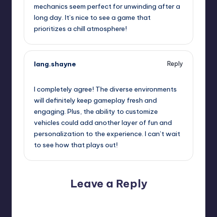
mechanics seem perfect for unwinding after a
long day. It’s nice to see a game that
prioritizes a chill atmosphere!
lang.shayne
Reply
September 12, 2025,
2:00 pm
I completely agree! The diverse environments
will definitely keep gameplay fresh and
engaging. Plus, the ability to customize
vehicles could add another layer of fun and
personalization to the experience. I can’t wait
to see how that plays out!
Leave a Reply
Your email address will not be published.
Required fields
are marked
*