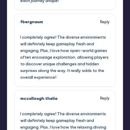
each journey unique!
fbergnaum
Reply
September 12, 2025,
10:02 am
I completely agree! The diverse environments
will definitely keep gameplay fresh and
engaging. Plus, I love how open-world games
often encourage exploration, allowing players
to discover unique challenges and hidden
surprises along the way. It really adds to the
overall experience!
mccullough.thalia
Reply
September 12, 2025,
11:01 am
I completely agree! The diverse environments
will definitely keep gameplay fresh and
engaging. Plus, I love how the relaxing driving