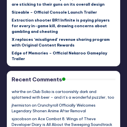
are sticking to their guns on its overall design
Sizeable – Official Console Launch Trailer
Extraction shooter BR1 Infinite is paying players
for every in-game kill, drawing concerns about
gambling and cheating
X replaces ‘misaligned’ revenue sharing program
with Original Content Rewards
Edge of Memories – Official Nekaroo Gameplay
Trailer
Recent Comments
whirthe
on
Club Soko is cartoonishly dark and
splattered with beer – and it’s a wonderful puzzler, too
jhermiston
on
Crunchyroll Officially Welcomes
Legendary Shonen Anime After Removal
sjacobson
on
Ace Combat 8: Wings of Theve
Developer Diary is All About the Sweeping Soundtrack