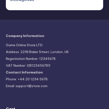
Company Information
Game Online Store LTD
Address: 221B Baker Street, London, UK
Registration Number: 12345678
VAT Number: GB123456789
Contact Information
Phone: +44 20 1234 5678
Email:
support@store.com
Cart