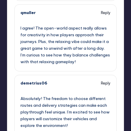
qmuller
Reply
September 12, 2025,
1:12 am
I agree! The open-world aspect really allows
for creativity in how players approach their
journeys. Plus, the relaxing vibe could make it a
great game to unwind with after a long day.
I’m curious to see how they balance challenges
with that relaxing gameplay!
demetrius06
Reply
September 12, 2025,
2:41 am
Absolutely! The freedom to choose different
routes and delivery strategies can make each
playthrough feel unique. I’m excited to see how
players will customize their vehicles and
explore the environment!