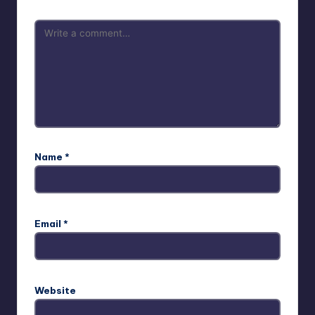
Name
*
Email
*
Website