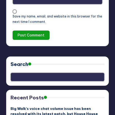
Save my name, email, and website in this browser for the
next time I comment.
Search
Recent Posts
Big Walk’s voice chat volume issue has been
resolved with its latest patch, but House House