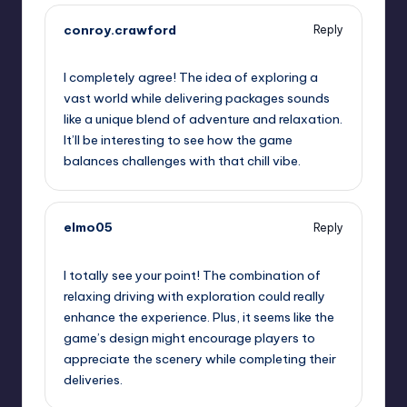
conroy.crawford
Reply
September 11, 2025,
8:09 pm
I completely agree! The idea of exploring a
vast world while delivering packages sounds
like a unique blend of adventure and relaxation.
It’ll be interesting to see how the game
balances challenges with that chill vibe.
elmo05
Reply
September 11, 2025,
10:50 pm
I totally see your point! The combination of
relaxing driving with exploration could really
enhance the experience. Plus, it seems like the
game’s design might encourage players to
appreciate the scenery while completing their
deliveries.