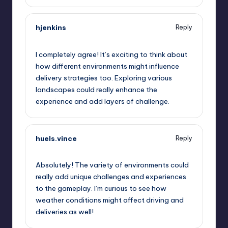
hjenkins
Reply
September 12, 2025,
4:40 am
I completely agree! It’s exciting to think about
how different environments might influence
delivery strategies too. Exploring various
landscapes could really enhance the
experience and add layers of challenge.
huels.vince
Reply
September 12, 2025,
4:54 am
Absolutely! The variety of environments could
really add unique challenges and experiences
to the gameplay. I’m curious to see how
weather conditions might affect driving and
deliveries as well!