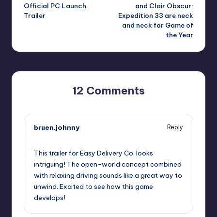
navigation
Official PC Launch
and Clair Obscur:
Trailer
Expedition 33 are neck
and neck for Game of
the Year
12 Comments
bruen.johnny
Reply
September 11, 2025,
5:14 pm
This trailer for Easy Delivery Co. looks
intriguing! The open-world concept combined
with relaxing driving sounds like a great way to
unwind. Excited to see how this game
develops!