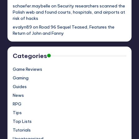
schaefer.maybelle
on
Security researchers scanned the
Polish web and found courts, hospitals, and airports at
risk of hacks
evalyn89
on
Road 96 Sequel Teased, Features the
Return of John and Fanny
Categories
Game Reviews
Gaming
Guides
News
RPG
Tips
Top Lists
Tutorials
Uncategorized