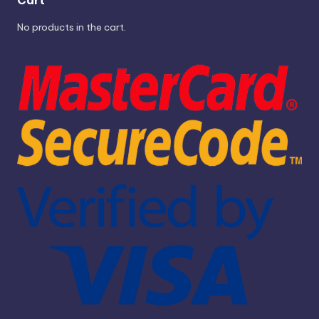
No products in the cart.