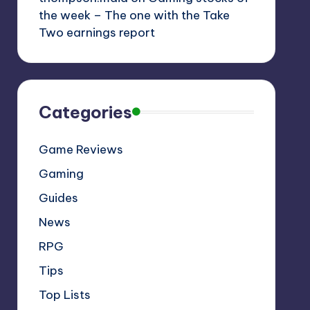
the week – The one with the Take
Two earnings report
Categories
Game Reviews
Gaming
Guides
News
RPG
Tips
Top Lists