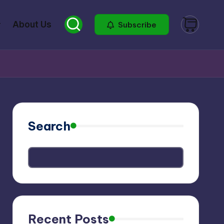
About Us
Subscribe
Search
Recent Posts