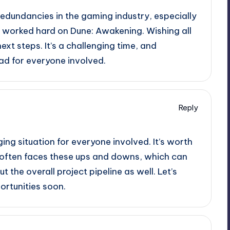
redundancies in the gaming industry, especially
s worked hard on Dune: Awakening. Wishing all
ext steps. It’s a challenging time, and
ad for everyone involved.
Reply
ging situation for everyone involved. It’s worth
 often faces these ups and downs, which can
t the overall project pipeline as well. Let’s
rtunities soon.