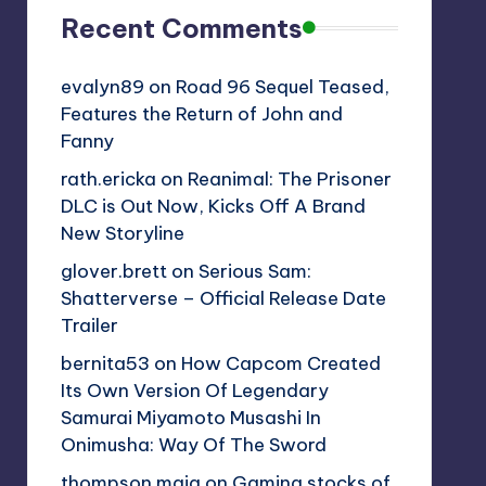
Recent Comments
evalyn89
on
Road 96 Sequel Teased,
Features the Return of John and
Fanny
rath.ericka
on
Reanimal: The Prisoner
DLC is Out Now, Kicks Off A Brand
New Storyline
glover.brett
on
Serious Sam:
Shatterverse – Official Release Date
Trailer
bernita53
on
How Capcom Created
Its Own Version Of Legendary
Samurai Miyamoto Musashi In
Onimusha: Way Of The Sword
thompson.maia
on
Gaming stocks of