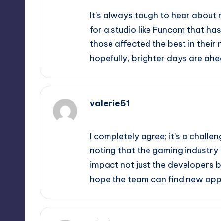
It’s always tough to hear about 
for a studio like Funcom that ha
those affected the best in their n
hopefully, brighter days are ahe
valerie51
October 1, 2025,
7:07 pm
I completely agree; it’s a challen
noting that the gaming industry
impact not just the developers bu
hope the team can find new oppo