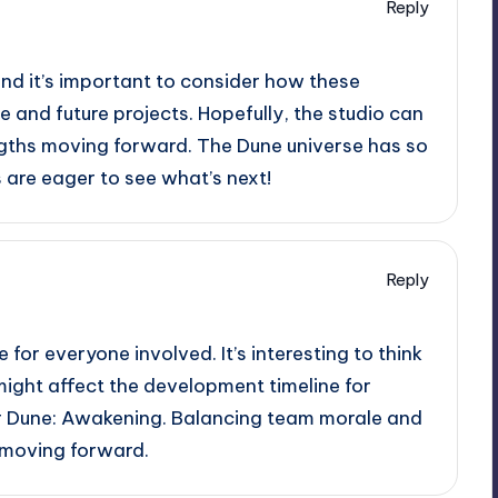
Reply
, and it’s important to consider how these
and future projects. Hopefully, the studio can
ngths moving forward. The Dune universe has so
s are eager to see what’s next!
Reply
e for everyone involved. It’s interesting to think
ght affect the development timeline for
or Dune: Awakening. Balancing team morale and
l moving forward.