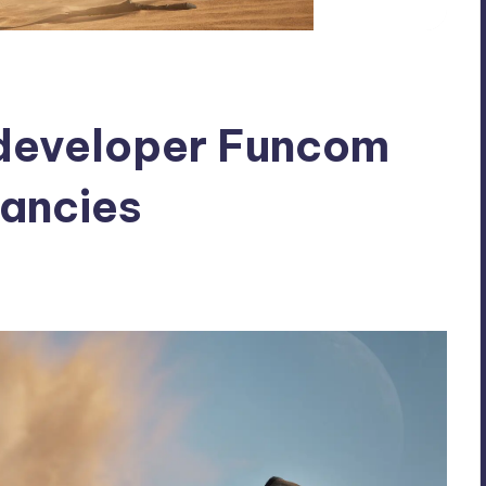
developer Funcom
ancies