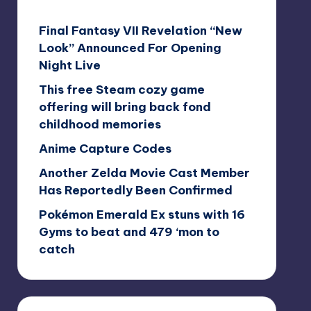
Final Fantasy VII Revelation “New
Look” Announced For Opening
Night Live
This free Steam cozy game
offering will bring back fond
childhood memories
Anime Capture Codes
Another Zelda Movie Cast Member
Has Reportedly Been Confirmed
Pokémon Emerald Ex stuns with 16
Gyms to beat and 479 ‘mon to
catch