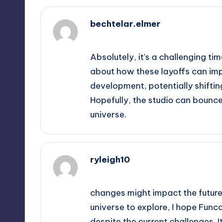
bechtelar.elmer
October 2, 2025,
3:33 am
Absolutely, it’s a challenging tim
about how these layoffs can imp
development, potentially shifti
Hopefully, the studio can bounc
universe.
ryleigh10
October 2, 2025,
3:34 am
changes might impact the future 
universe to explore, I hope Func
despite the current challenges. 