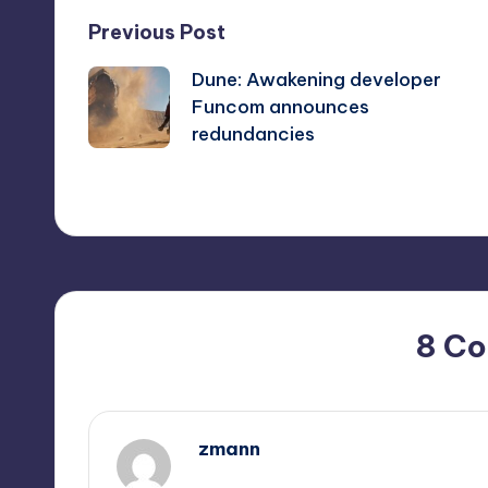
Post
Previous Post
Dune: Awakening developer
navigation
Funcom announces
redundancies
8 C
zmann
October 1, 2025,
4:19 pm