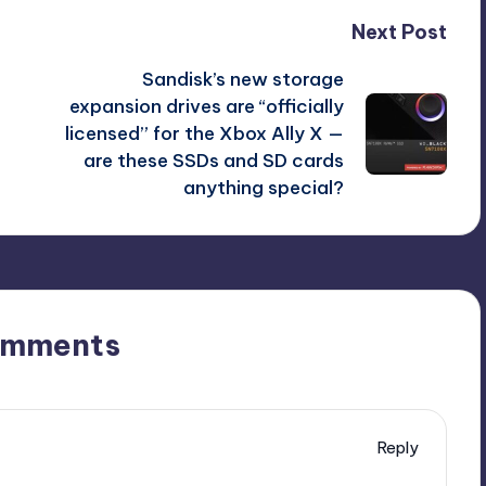
Next Post
Sandisk’s new storage
expansion drives are “officially
licensed” for the Xbox Ally X —
are these SSDs and SD cards
anything special?
omments
Reply