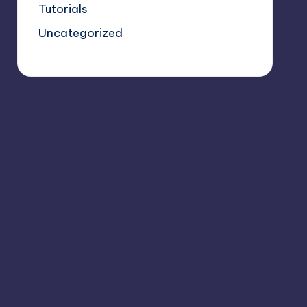
Tutorials
Uncategorized