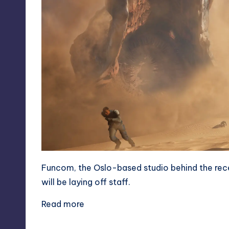
Funcom, the Oslo-based studio behind the rec
will be laying off staff.
Read more