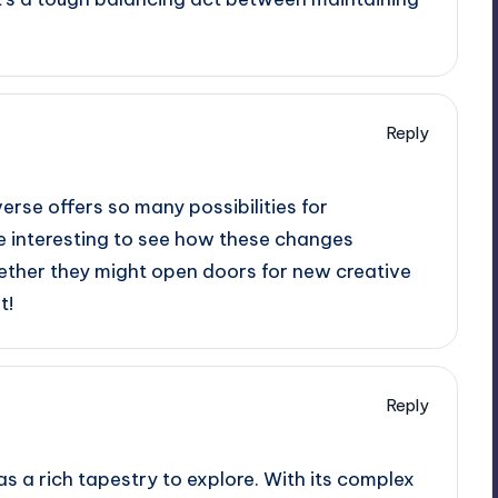
.
Reply
erse offers so many possibilities for
 be interesting to see how these changes
hether they might open doors for new creative
t!
Reply
has a rich tapestry to explore. With its complex