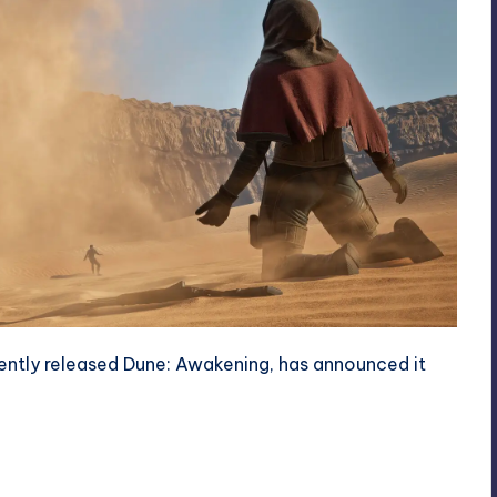
ently released Dune: Awakening, has announced it