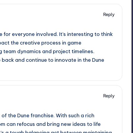
Reply
e for everyone involved. It’s interesting to think
act the creative process in game
ng team dynamics and project timelines.
e back and continue to innovate in the Dune
Reply
of the Dune franchise. With such a rich
om can refocus and bring new ideas to life
It’s a tough balancing act between maintaining