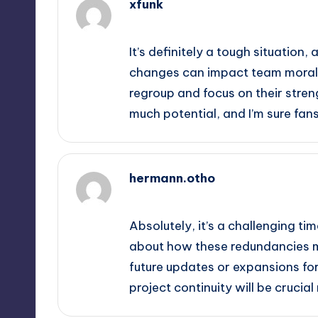
xfunk
October 1, 2025,
9:58 pm
It’s definitely a tough situation
changes can impact team morale 
regroup and focus on their stre
much potential, and I’m sure fan
hermann.otho
October 2, 2025,
12:20 am
Absolutely, it’s a challenging tim
about how these redundancies mi
future updates or expansions f
project continuity will be crucia