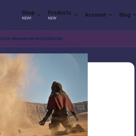
Shop
Products
Account
Blog
NEW!
NEW
uncom announces redundancies