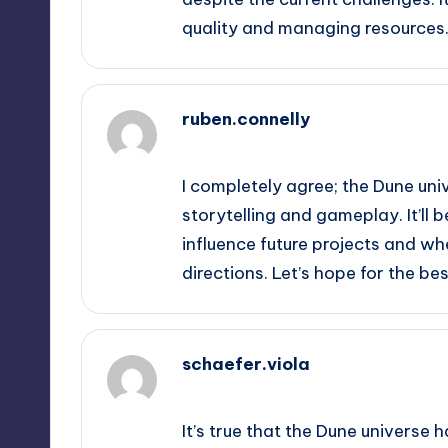
quality and managing resources
ruben.connelly
October 2, 2025,
5:51 am
I completely agree; the Dune univ
storytelling and gameplay. It’ll
influence future projects and w
directions. Let’s hope for the bes
schaefer.viola
October 2, 2025,
7:39 am
It’s true that the Dune universe 