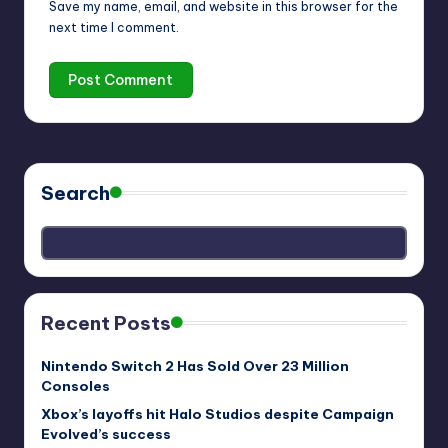
Save my name, email, and website in this browser for the
next time I comment.
Search
Recent Posts
Nintendo Switch 2 Has Sold Over 23 Million
Consoles
Xbox’s layoffs hit Halo Studios despite Campaign
Evolved’s success