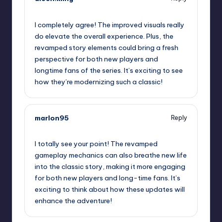
September 13, 2025,
5:27 am
I completely agree! The improved visuals really
do elevate the overall experience. Plus, the
revamped story elements could bring a fresh
perspective for both new players and
longtime fans of the series. It’s exciting to see
how they’re modernizing such a classic!
marlon95
Reply
September 13, 2025,
7:50 am
I totally see your point! The revamped
gameplay mechanics can also breathe new life
into the classic story, making it more engaging
for both new players and long-time fans. It’s
exciting to think about how these updates will
enhance the adventure!