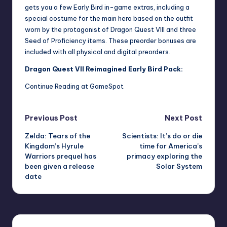
gets you a few Early Bird in-game extras, including a
special costume for the main hero based on the outfit
worn by the protagonist of Dragon Quest VIII and three
Seed of Proficiency items. These preorder bonuses are
included with all physical and digital preorders.
Dragon Quest VII Reimagined Early Bird Pack:
Continue Reading at GameSpot
Post
Previous Post
Next Post
Zelda: Tears of the
Scientists: It’s do or die
navigation
Kingdom’s Hyrule
time for America’s
Warriors prequel has
primacy exploring the
been given a release
Solar System
date