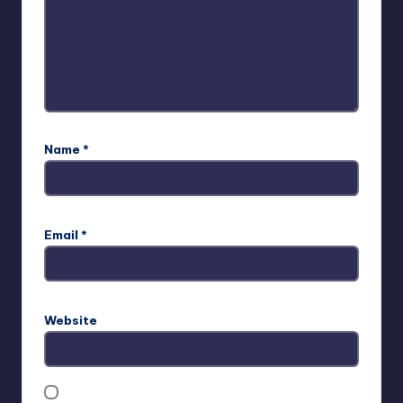
Name
*
Email
*
Website