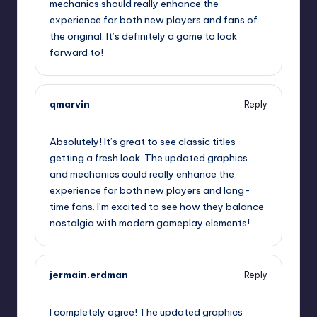
mechanics should really enhance the
experience for both new players and fans of
the original. It’s definitely a game to look
forward to!
qmarvin
Reply
September 13, 2025,
3:58 am
Absolutely! It’s great to see classic titles
getting a fresh look. The updated graphics
and mechanics could really enhance the
experience for both new players and long-
time fans. I’m excited to see how they balance
nostalgia with modern gameplay elements!
jermain.erdman
Reply
September 13, 2025,
4:58 am
I completely agree! The updated graphics