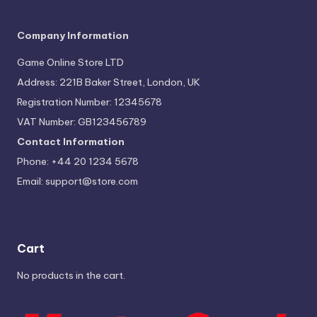
Company Information
Game Online Store LTD
Address: 221B Baker Street, London, UK
Registration Number: 12345678
VAT Number: GB123456789
Contact Information
Phone: +44 20 1234 5678
Email:
support@store.com
Cart
No products in the cart.