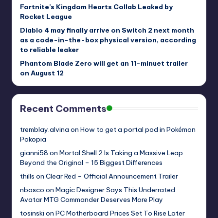
Fortnite’s Kingdom Hearts Collab Leaked by
Rocket League
Diablo 4 may finally arrive on Switch 2 next month
as a code-in-the-box physical version, according
to reliable leaker
Phantom Blade Zero will get an 11-minuet trailer
on August 12
Recent Comments
tremblay.alvina
on
How to get a portal pod in Pokémon
Pokopia
gianni58
on
Mortal Shell 2 Is Taking a Massive Leap
Beyond the Original – 15 Biggest Differences
thills
on
Clear Red – Official Announcement Trailer
nbosco
on
Magic Designer Says This Underrated
Avatar MTG Commander Deserves More Play
tosinski
on
PC Motherboard Prices Set To Rise Later