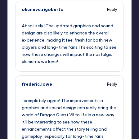
okuneva.rigoberto
Reply
September 13, 2025,
9:40 am
Absolutely! The updated graphics and sound
design are also likely to enhance the overall
experience, making it feel fresh for both new
players and long-time fans. It’s exciting to see
how these changes will impact the nostalgic
elements we love!
frederic.lowe
Reply
September 13, 2025,
1:01 pm
I completely agree! The improvements in
graphics and sound design can really bring the
world of Dragon Quest VII to life in a new way.
It’ll be interesting to see how these
enhancements affect the storytelling and
gameplay, especially for long-time fans.