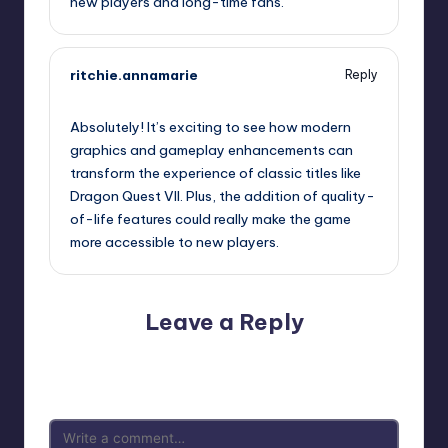
new players and long-time fans.
ritchie.annamarie
Reply
September 13, 2025,
5:08 pm
Absolutely! It’s exciting to see how modern
graphics and gameplay enhancements can
transform the experience of classic titles like
Dragon Quest VII. Plus, the addition of quality-
of-life features could really make the game
more accessible to new players.
Leave a Reply
Your email address will not be published.
Required fields
are marked
*