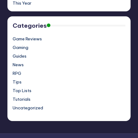
This Year
Categories
Game Reviews
Gaming
Guides
News
RPG
Tips
Top Lists
Tutorials
Uncategorized