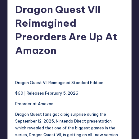
Dragon Quest VII
r
e
Reimagined
Preorders Are Up At
Amazon
wp
12
Posted
by
Dragon Quest VII Reimagined Standard Edition
$60 | Releases February 5, 2026
Preorder at Amazon
Dragon Quest fans got a big surprise during the
September 12, 2025, Nintendo Direct presentation,
which revealed that one of the biggest games in the
series, Dragon Quest VII, is getting an all-new version