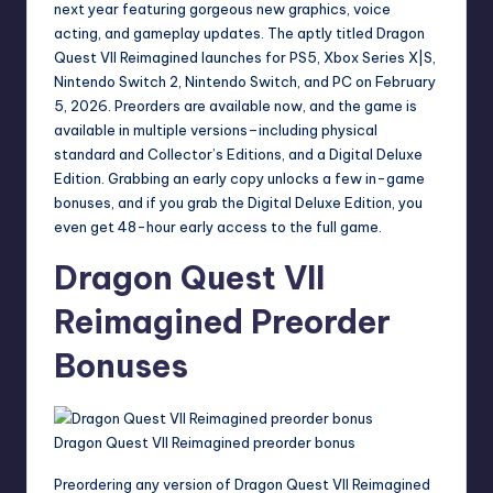
next year featuring gorgeous new graphics, voice
acting, and gameplay updates. The aptly titled
Dragon
Quest VII Reimagined
launches for PS5, Xbox Series X|S,
Nintendo Switch 2, Nintendo Switch, and PC on February
5, 2026. Preorders are available now, and the game is
available in multiple versions–including physical
standard and Collector’s Editions, and a Digital Deluxe
Edition. Grabbing an early copy unlocks a few in-game
bonuses, and if you grab the Digital Deluxe Edition, you
even get 48-hour early access to the full game.
Dragon Quest VII
Reimagined Preorder
Bonuses
Dragon Quest VII Reimagined preorder bonus
Preordering any version of Dragon Quest VII Reimagined