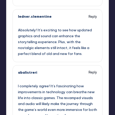
ledner.clementine
Reply
September 13, 2025,
1:46 pm
Absolutely! It’s exciting to see how updated
graphics and sound can enhance the
storytelling experience. Plus, with the
nostalgic elements still intact, it feels like a
perfect blend of old and new for fans.
abalistreri
Reply
September 13, 2025,
4:07 pm
I completely agree! It’s fascinating how
improvements in technology can breathe new
life into classic games. The revamped visuals
and audio will likely make the journey through
the game’s world even more immersive for both