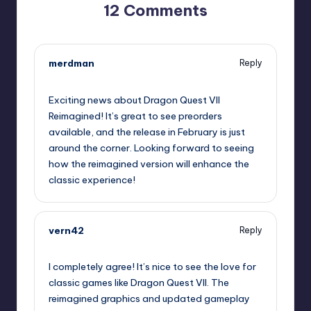
12 Comments
merdman
Reply
September 13, 2025,
1:06 am
Exciting news about Dragon Quest VII
Reimagined! It’s great to see preorders
available, and the release in February is just
around the corner. Looking forward to seeing
how the reimagined version will enhance the
classic experience!
vern42
Reply
September 13, 2025,
3:18 am
I completely agree! It’s nice to see the love for
classic games like Dragon Quest VII. The
reimagined graphics and updated gameplay