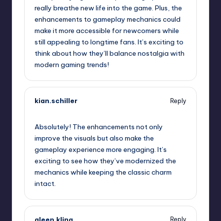
really breathe new life into the game. Plus, the
enhancements to gameplay mechanics could
make it more accessible for newcomers while
still appealing to longtime fans. It’s exciting to
think about how they’ll balance nostalgia with
modern gaming trends!
kian.schiller
Reply
September 13, 2025,
5:18 am
Absolutely! The enhancements not only
improve the visuals but also make the
gameplay experience more engaging. It’s
exciting to see how they’ve modernized the
mechanics while keeping the classic charm
intact.
aleen.kling
Reply