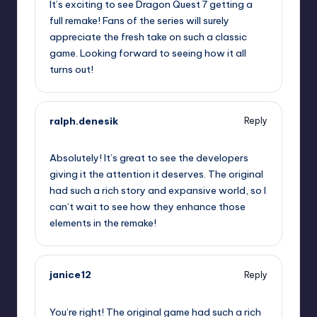
It’s exciting to see Dragon Quest 7 getting a
full remake! Fans of the series will surely
appreciate the fresh take on such a classic
game. Looking forward to seeing how it all
turns out!
ralph.denesik
Reply
September 12, 2025,
7:51 pm
Absolutely! It’s great to see the developers
giving it the attention it deserves. The original
had such a rich story and expansive world, so I
can’t wait to see how they enhance those
elements in the remake!
janice12
Reply
September 12, 2025,
10:44 pm
You’re right! The original game had such a rich