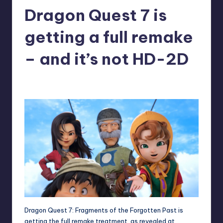
Dragon Quest 7 is
r
e
getting a full remake
– and it’s not HD-2D
denis05
6
Posted
by
Dragon Quest 7: Fragments of the Forgotten Past is
getting the full remake treatment, as revealed at