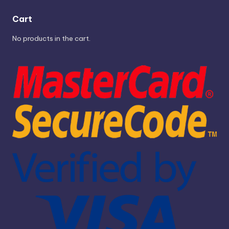
Cart
No products in the cart.