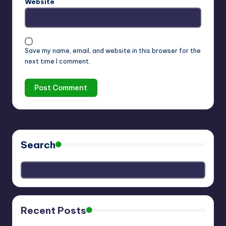
Website
Save my name, email, and website in this browser for the
next time I comment.
Search
Recent Posts