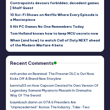
Contrapoints devours forbidden, decadent games
| Shelf Quest
10 Sci-Fi Shows on Netflix Where Every Episode is
a Masterpiece
5 Hit PC Games No One Remembers Today
Tom Holland knows how to keep MCU secrets now
When (and how) to watch Call of Duty NEXT ahead
of the Modern Warfare 4 beta
Recent Comments
rath.ericka
on
Reanimal: The Prisoner DLC is Out Now,
Kicks Off A Brand New Storyline
bernita53
on
How Capcom Created Its Own Version Of
Legendary Samurai Miyamoto Musashi In Onimusha:
Way Of The Sword
baumbach.darrin
on
GTA 6 Preorders Are
“Unprecedented” Across The Industry, Take-Two