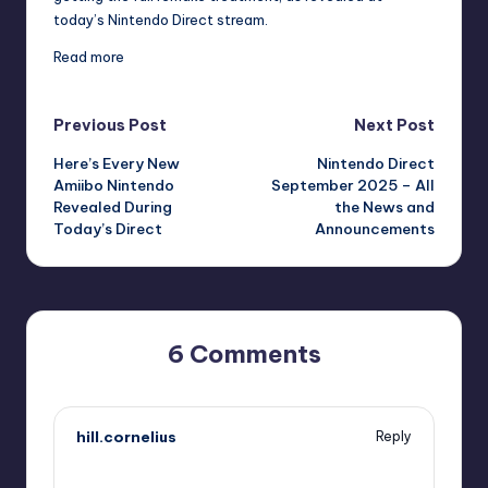
today’s Nintendo Direct stream.
Read more
Post
Previous Post
Next Post
Here’s Every New
Nintendo Direct
navigation
Amiibo Nintendo
September 2025 – All
Revealed During
the News and
Today’s Direct
Announcements
6 Comments
hill.cornelius
Reply
September 12, 2025,
6:02 pm