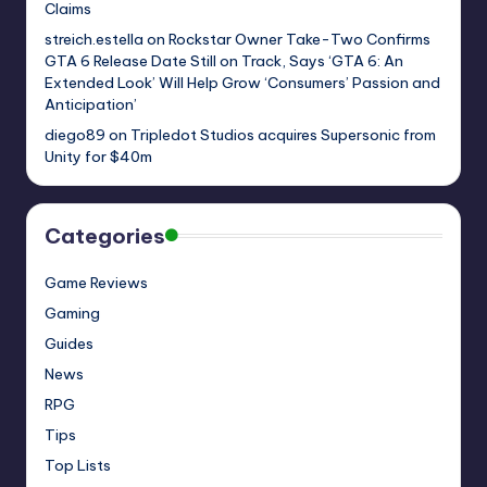
Claims
streich.estella
on
Rockstar Owner Take-Two Confirms
GTA 6 Release Date Still on Track, Says ‘GTA 6: An
Extended Look’ Will Help Grow ‘Consumers’ Passion and
Anticipation’
diego89
on
Tripledot Studios acquires Supersonic from
Unity for $40m
Categories
Game Reviews
Gaming
Guides
News
RPG
Tips
Top Lists