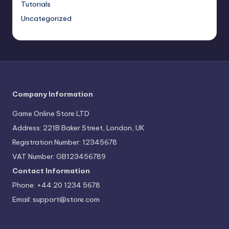
Tutorials
Uncategorized
Company Information
Game Online Store LTD
Address: 221B Baker Street, London, UK
Registration Number: 12345678
VAT Number: GB123456789
Contact Information
Phone: +44 20 1234 5678
Email:
support@store.com