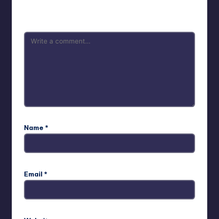
Your email address will not be published.
Required fields
are marked
*
Name
*
Email
*