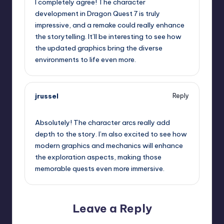
I completely agree! The character
development in Dragon Quest 7 is truly
impressive, and a remake could really enhance
the storytelling. It’ll be interesting to see how
the updated graphics bring the diverse
environments to life even more.
jrussel
Reply
September 13, 2025,
2:34 am
Absolutely! The character arcs really add
depth to the story. I’m also excited to see how
modern graphics and mechanics will enhance
the exploration aspects, making those
memorable quests even more immersive.
Leave a Reply