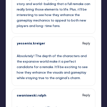
story and world-building that a full remake can
really bring those elements to life. Plus, it’ll be
interesting to see how they enhance the
gameplay mechanics to appeal to both new
players and long-time fans.
yessenia.kreiger
Reply
September 13, 2025,
12:13 am
Absolutely! The depth of the characters and
the expansive world make it a perfect
candidate for a remake. It’ll be exciting to see
how they enhance the visuals and gameplay
while staying true to the original’s charm.
swaniawski.ralph
Reply
September 13, 2025,
12:14 am