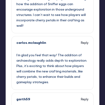
how the addition of Sniffer eggs can
encourage exploration in those underground
structures. I can’t wait to see how players will
incorporate cherry petals in their crafting as
well!
carlos.mclaughlin
Reply
July 25, 2023,
3:53 am
I’m glad you feel that way! The addition of
archaeology really adds depth to exploration.
Plus, it’s exciting to think about how players
will combine the new crafting materials, like
cherry petals, to enhance their builds and
gameplay strategies.
garth59
Reply
July 25, 2023,
6:40 am