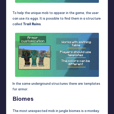
To help the unique mob to appear in the game, the user
can use its eggs. It is possible to find them in a structure
called
Trail Ruins
.
In the same underground structures there are templates
for armor.
Biomes
The most unexpected mob in jungle biomes is a monkey.