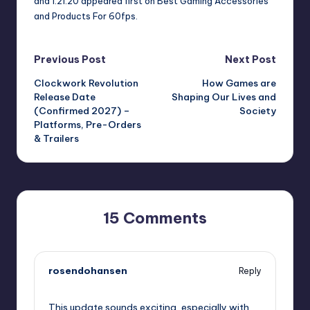
and 1.21.20
appeared first on
Best Gaming Accessories
and Products For 60fps
.
Post
Previous Post
Next Post
Clockwork Revolution
How Games are
navigation
Release Date
Shaping Our Lives and
(Confirmed 2027) –
Society
Platforms, Pre-Orders
& Trailers
15 Comments
rosendohansen
Reply
July 24, 2023,
8:03 pm
This update sounds exciting, especially with