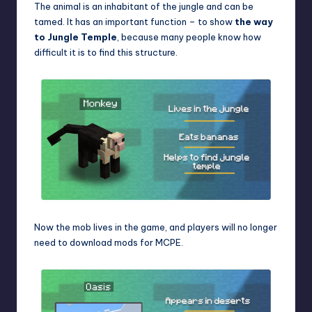
The animal is an inhabitant of the jungle and can be
tamed. It has an important function – to show
the way
to Jungle Temple
, because many people know how
difficult it is to find this structure.
Now the mob lives in the game, and players will no longer
need to download
mods for MCPE
.