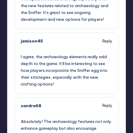
the new features related to archaeology and
the Sniffer. It’s great to see ongoing
development and new options for players!
jamison45
Reply
July 24, 2023,
8:46 pm
I agree, the archaeology elements really add
depth to the game. It’ll be interesting to see
how players incorporate the Sniffer egg into
their strategies, especially with the new
crafting options!
sandra68
Reply
July 24, 2023,
11:23 pm
Absolutely! The archaeology features not only
enhance gameplay but also encourage