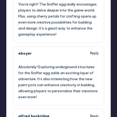
You’re right! The Sniffer egg really encourages
players to delve deeper into the game world.
Plus, using cherry petals for crafting opens up
even more creative possibilities for building
and design. It’s a great way to enhance the
gameplay experience!
eboyer
Reply
July 25, 2023,
8:23 am
Absolutely! Exploring underground structures
for the Sniffer egg adds an exciting layer of
adventure. It’s also interesting how the new
paint pots can enhance creativity in building,
allowing players to personalize their creations
even more!
alfred.buckridge
Reply