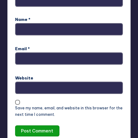
Name
*
Email
*
Website
Save my name, email, and website in this browser for the
next time I comment.