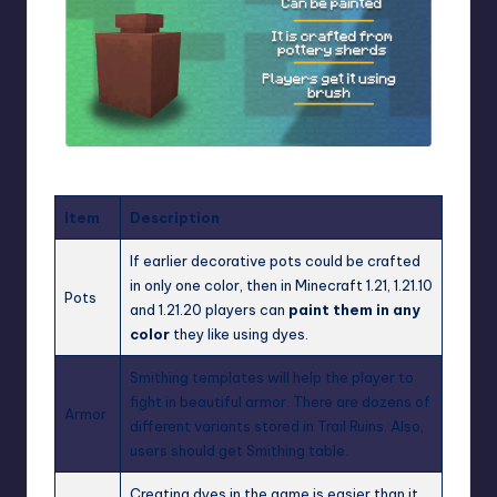
Item
Description
If earlier decorative pots could be crafted
in only one color, then in Minecraft 1.21, 1.21.10
Pots
and 1.21.20 players can
paint them in any
color
they like using dyes.
Smithing templates will help the player to
fight in beautiful armor. There are dozens of
Armor
different variants stored in Trail Ruins. Also,
users should get Smithing table.
Creating dyes in the game is easier than it