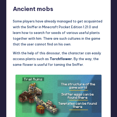
Ancient mobs
Some players have already managed to get acquainted
with the Sniffer in
Minecraft Pocket Edition 1.21.0
and
learn how to search for seeds of various useful plants
together with him. There are such cultures in the game
that the user cannot find on his own.
With the help of this dinosaur, the character can easily
access plants such as
Torchflower.
By the way, the
same flower is useful for taming the Sniffer.