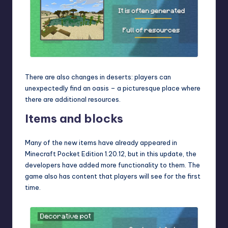
There are also changes in deserts: players can
unexpectedly find an oasis – a picturesque place where
there are additional resources.
Items and blocks
Many of the new items have already appeared in
Minecraft Pocket Edition 1.20.12
, but in this update, the
developers have added more functionality to them. The
game also has content that players will see for the first
time.