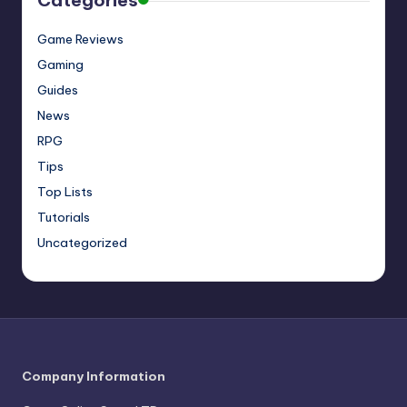
Game Reviews
Gaming
Guides
News
RPG
Tips
Top Lists
Tutorials
Uncategorized
Company Information