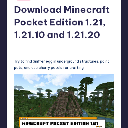
in
r
Download Minecraft
e
Pocket Edition 1.21,
1.21.10 and 1.21.20
wp
15
Posted
by
Try to find Sniffer egg in underground structures, paint
pots, and use cherry petals for crafting!