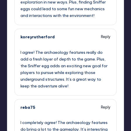
exploration in new ways. Plus, finding Sniffer
eggs could lead to some fun new mechanics
and interactions with the environment!
koreyrutherford
Reply
July 25, 2023,
2:18 am
I agree! The archaeology features really do
add a fresh layer of depth to the game. Plus,
the Sniffer egg adds an exciting new goal for
players to pursue while exploring those
underground structures. It’s a great way to
keep the adventure alive!
reba75
Reply
July 25, 2023,
2:24 am
I completely agree! The archaeology features
do bring a lot to the gameplay. It’s interesting