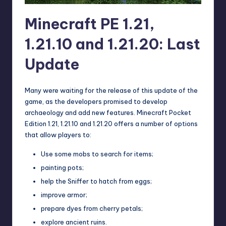
Minecraft PE 1.21,
1.21.10 and 1.21.20: Last
Update
Many were waiting for the release of this update of the
game, as the developers promised to develop
archaeology and add new features. Minecraft Pocket
Edition 1.21, 1.21.10 and 1.21.20 offers a number of options
that allow players to:
Use some mobs to search for items;
painting pots;
help the Sniffer to hatch from eggs;
improve armor;
prepare dyes from cherry petals;
explore ancient ruins.