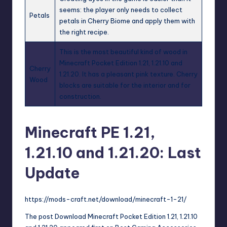
seems: the player only needs to collect
Petals
petals in Cherry Biome and apply them with
the right recipe.
This is the most beautiful kind of wood in
Minecraft Pocket Edition 1.21, 1.21.10 and
Cherry
1.21.20. It has a pleasant pink texture. Cherry
Wood
blocks are suitable for the interior and for
construction.
Minecraft PE 1.21,
1.21.10 and 1.21.20: Last
Update
https://mods-craft.net/download/minecraft-1-21/
The post
Download Minecraft Pocket Edition 1.21, 1.21.10