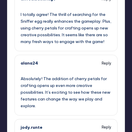
July 25, 2023,
11:44 am
I totally agree! The thrill of searching for the
Sniffer egg really enhances the gameplay. Plus,
using cherry petals for crafting opens up new
creative possibilities. It seems like there are so
many fresh ways to engage with the game!
alana24
Reply
July 25, 2023,
12:50 pm
Absolutely! The addition of cherry petals for
crafting opens up even more creative
possibilities. It’s exciting to see how these new
features can change the way we play and
explore.
jody.runte
Reply