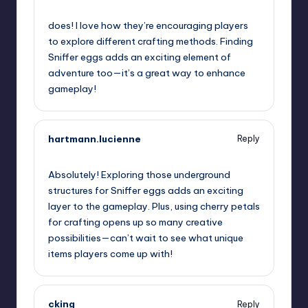
July 25, 2023,
2:57 pm
does! I love how they’re encouraging players
to explore different crafting methods. Finding
Sniffer eggs adds an exciting element of
adventure too—it’s a great way to enhance
gameplay!
hartmann.lucienne
Reply
July 25, 2023,
4:26 pm
Absolutely! Exploring those underground
structures for Sniffer eggs adds an exciting
layer to the gameplay. Plus, using cherry petals
for crafting opens up so many creative
possibilities—can’t wait to see what unique
items players come up with!
cking
Reply