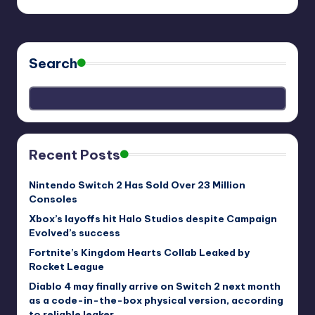
Search
Recent Posts
Nintendo Switch 2 Has Sold Over 23 Million
Consoles
Xbox’s layoffs hit Halo Studios despite Campaign
Evolved’s success
Fortnite’s Kingdom Hearts Collab Leaked by
Rocket League
Diablo 4 may finally arrive on Switch 2 next month
as a code-in-the-box physical version, according
to reliable leaker