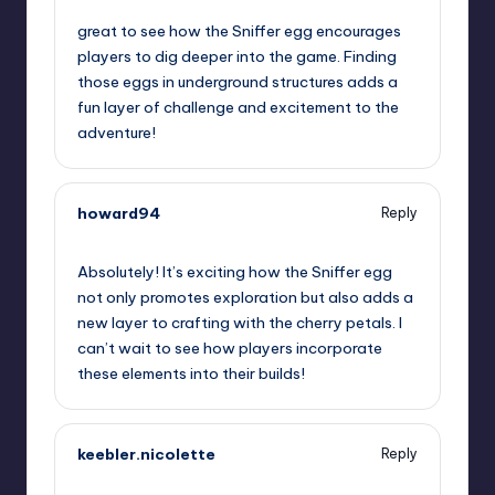
great to see how the Sniffer egg encourages
players to dig deeper into the game. Finding
those eggs in underground structures adds a
fun layer of challenge and excitement to the
adventure!
howard94
Reply
July 25, 2023,
6:53 am
Absolutely! It’s exciting how the Sniffer egg
not only promotes exploration but also adds a
new layer to crafting with the cherry petals. I
can’t wait to see how players incorporate
these elements into their builds!
keebler.nicolette
Reply
July 25, 2023,
8:21 am