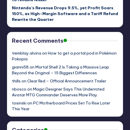
Nintendo’s Revenue Drops 9.5%, yet Profit Soars
150%, as High-Margin Software and a Tariff Refund
Rewrite the Quarter
Recent Comments
tremblay.alvina
on
How to get a portal pod in Pokémon
Pokopia
gianni58
on
Mortal Shell 2 Is Taking a Massive Leap
Beyond the Original – 15 Biggest Differences
thills
on
Clear Red – Official Announcement Trailer
nbosco
on
Magic Designer Says This Underrated
Avatar MTG Commander Deserves More Play
tosinski
on
PC Motherboard Prices Set To Rise Later
This Year
Categories