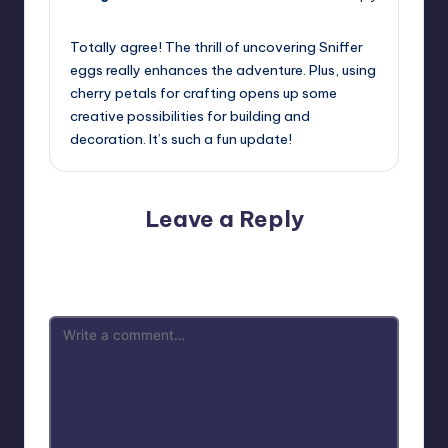
July 25, 2023,
6:29 pm
Totally agree! The thrill of uncovering Sniffer
eggs really enhances the adventure. Plus, using
cherry petals for crafting opens up some
creative possibilities for building and
decoration. It’s such a fun update!
Leave a Reply
Your email address will not be published.
Required fields
are marked
*