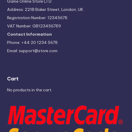
Game Online Store LTD
Address: 221B Baker Street, London, UK
Registration Number: 12345678
VAT Number: GB123456789
Contact Information
Phone: +44 20 1234 5678
Email:
support@store.com
Cart
No products in the cart.