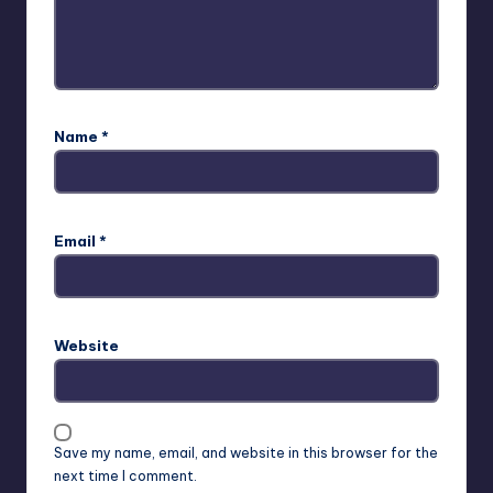
Name
*
Email
*
Website
Save my name, email, and website in this browser for the
next time I comment.