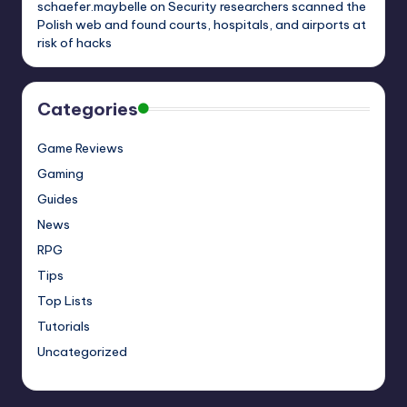
schaefer.maybelle
on
Security researchers scanned the
Polish web and found courts, hospitals, and airports at
risk of hacks
Categories
Game Reviews
Gaming
Guides
News
RPG
Tips
Top Lists
Tutorials
Uncategorized