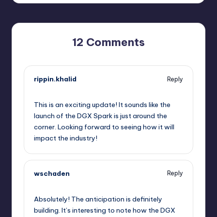
12 Comments
rippin.khalid
Reply
September 12, 2025,
5:51 am
This is an exciting update! It sounds like the
launch of the DGX Spark is just around the
corner. Looking forward to seeing how it will
impact the industry!
wschaden
Reply
September 12, 2025,
7:39 am
Absolutely! The anticipation is definitely
building. It’s interesting to note how the DGX