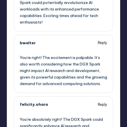
Spark could potentially revolutionize AI
workloads with its enhanced performance
capabilities. Exciting times ahead for tech
enthusiasts!
bwalter
Reply
September 12, 2025,
7:59 am
You’re right! The excitement is palpable. It’s
also worth considering how the DGX Spark
might impact AI research and development,
given its powerful capabilities and the growing
demand for advanced computing solutions.
felicity.ohara
Reply
September 12, 2025,
10:47 am
You’re absolutely right! The DGX Spark could
significantly enhance AI research and