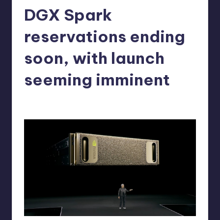
DGX Spark
r
e
reservations ending
soon, with launch
seeming imminent
alejandrin13
12
Posted
by