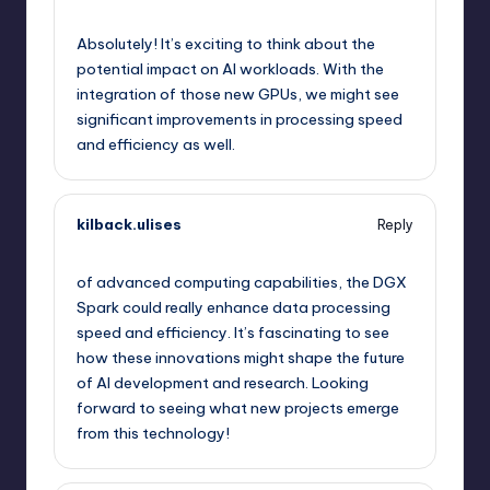
September 12, 2025,
5:45 pm
Absolutely! It’s exciting to think about the
potential impact on AI workloads. With the
integration of those new GPUs, we might see
significant improvements in processing speed
and efficiency as well.
kilback.ulises
Reply
September 12, 2025,
8:31 pm
of advanced computing capabilities, the DGX
Spark could really enhance data processing
speed and efficiency. It’s fascinating to see
how these innovations might shape the future
of AI development and research. Looking
forward to seeing what new projects emerge
from this technology!