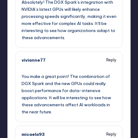
Absolutely! The DGX Spark’s integration with
NVIDIA’s latest GPUs will likely enhance
processing speeds significantly, making it even
more effective for complex AI tasks. It’ll be
interesting to see how organizations adapt to
these advancements.
vivianne77
Reply
September 12, 2025,
2:27 pm
You make a great point! The combination of
DGX Spark and the new GPUs could really
boost performance for data-intensive
applications. It will be interesting to see how
these advancements affect AI workloads in
the near future.
micaela93
Reply