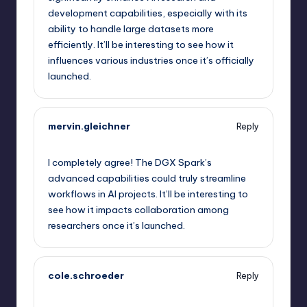
development capabilities, especially with its
ability to handle large datasets more
efficiently. It’ll be interesting to see how it
influences various industries once it’s officially
launched.
mervin.gleichner
Reply
September 12, 2025,
11:41 am
I completely agree! The DGX Spark’s
advanced capabilities could truly streamline
workflows in AI projects. It’ll be interesting to
see how it impacts collaboration among
researchers once it’s launched.
cole.schroeder
Reply
September 12, 2025,
12:02 pm