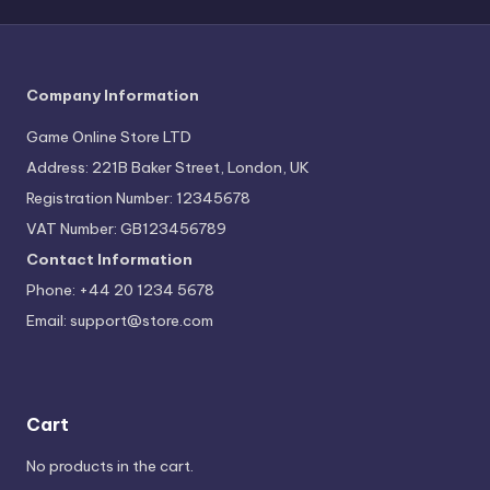
Company Information
Game Online Store LTD
Address: 221B Baker Street, London, UK
Registration Number: 12345678
VAT Number: GB123456789
Contact Information
Phone: +44 20 1234 5678
Email:
support@store.com
Cart
No products in the cart.