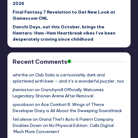
2026
Final Fantasy 7 Revelation to Get New Look at
Gamescom ONL
Danchi Days, out this October, brings the
Hamtaro: Ham-Ham Heartbreak vibes I’ve been
desperately craving since childhood
Recent Comments
whirthe
on
Club Soko is cartoonishly dark and
splattered with beer – and it’s a wonderful puzzler, too
jhermiston
on
Crunchyroll Officially Welcomes
Legendary Shonen Anime After Removal
sjacobson
on
Ace Combat 8: Wings of Theve
Developer Diary is All About the Sweeping Soundtrack
feil.alexie
on
Grand Theft Auto 6 Parent Company
Doubles Down on No Physical Edition, Calls Digital
‘Much More Convenient’