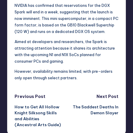
NVIDIA has confirmed that reservations for the DGX
Spark will end in a week, suggesting that the launch is
now imminent. This mini supercomputer, in a compact PC
form factor, is based on the GB10 Blackwell Superchip
(120 W) and runs on a dedicated DGX OS system.
Aimed at developers and researchers, the Spark is
attracting attention because it shares its architecture
with the upcoming N1 and N1X SoCs planned for
consumer PCs and gaming.
However, availability remains limited, with pre-orders
only open through select partners.
Post
Previous Post
Next Post
How to Get All Hollow
The Saddest Deaths In
navigation
Knight Silksong Skills
Demon Slayer
and Abilities
(Ancestral Arts Guide)