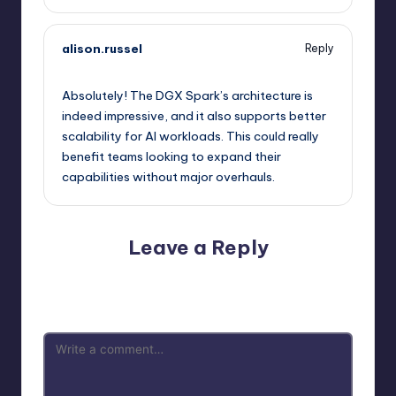
alison.russel
Reply
September 13, 2025,
3:24 am
Absolutely! The DGX Spark’s architecture is
indeed impressive, and it also supports better
scalability for AI workloads. This could really
benefit teams looking to expand their
capabilities without major overhauls.
Leave a Reply
Your email address will not be published.
Required fields
are marked
*