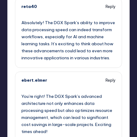
reta40
Reply
September 12, 2025,
11:08 pm
Absolutely! The DGX Spark’s ability to improve
data processing speed can indeed transform
workflows, especially for AI and machine
learning tasks. It’s exciting to think about how
these advancements could lead to even more
innovative applications in various industries.
ebert.elmer
Reply
September 13, 2025,
2:27 am
You’re right! The DGX Spark’s advanced
architecture not only enhances data
processing speed but also optimizes resource
management, which can lead to significant
cost savings in large-scale projects. Exciting
times ahead!