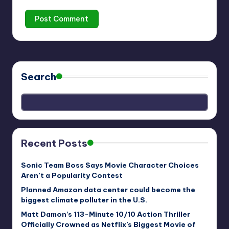
Search
Recent Posts
Sonic Team Boss Says Movie Character Choices
Aren’t a Popularity Contest
Planned Amazon data center could become the
biggest climate polluter in the U.S.
Matt Damon’s 113-Minute 10/10 Action Thriller
Officially Crowned as Netflix’s Biggest Movie of