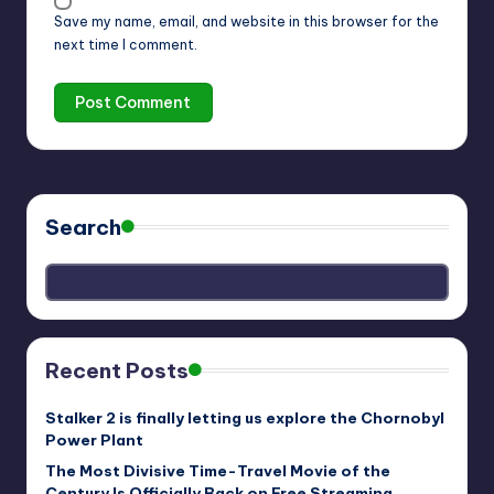
Save my name, email, and website in this browser for the
next time I comment.
Search
Recent Posts
Stalker 2 is finally letting us explore the Chornobyl
Power Plant
The Most Divisive Time-Travel Movie of the
Century Is Officially Back on Free Streaming