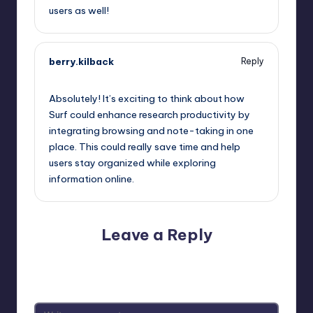
users as well!
berry.kilback
Reply
October 2, 2025,
12:21 am
Absolutely! It’s exciting to think about how
Surf could enhance research productivity by
integrating browsing and note-taking in one
place. This could really save time and help
users stay organized while exploring
information online.
Leave a Reply
Your email address will not be published.
Required fields
are marked
*