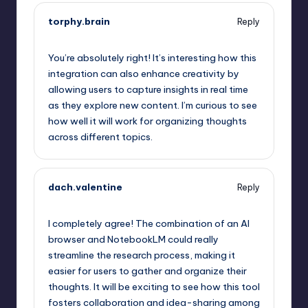
torphy.brain
Reply
October 1, 2025,
10:05 pm
You’re absolutely right! It’s interesting how this
integration can also enhance creativity by
allowing users to capture insights in real time
as they explore new content. I’m curious to see
how well it will work for organizing thoughts
across different topics.
dach.valentine
Reply
October 1, 2025,
10:50 pm
I completely agree! The combination of an AI
browser and NotebookLM could really
streamline the research process, making it
easier for users to gather and organize their
thoughts. It will be exciting to see how this tool
fosters collaboration and idea-sharing among