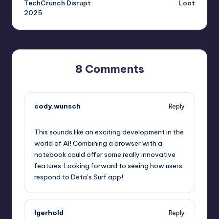
TechCrunch Disrupt
Loot
2025
8 Comments
cody.wunsch
Reply
October 1, 2025,
5:39 pm
This sounds like an exciting development in the
world of AI! Combining a browser with a
notebook could offer some really innovative
features. Looking forward to seeing how users
respond to Deta’s Surf app!
lgerhold
Reply