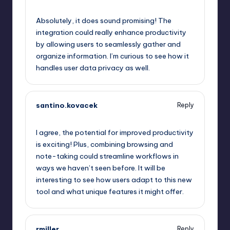
October 1, 2025,
5:54 pm
Absolutely, it does sound promising! The
integration could really enhance productivity
by allowing users to seamlessly gather and
organize information. I’m curious to see how it
handles user data privacy as well.
santino.kovacek
Reply
October 1, 2025,
6:32 pm
I agree, the potential for improved productivity
is exciting! Plus, combining browsing and
note-taking could streamline workflows in
ways we haven’t seen before. It will be
interesting to see how users adapt to this new
tool and what unique features it might offer.
rmiller
Reply