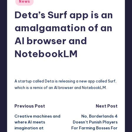
News
r
in
Deta’s Surf app is an
e
amalgamation of an
AI browser and
NotebookLM
deborahsmith
8
Posted
by
A startup called Deta is releasing a new app called Surf,
which is a remix of an AI browser and NotebookLM.
Post
Previous Post
Next Post
Creative machines and
No, Borderlands 4
navigation
where AI meets
Doesn’t Punish Players
imagination at
For Farming Bosses For