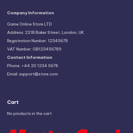
Company Information
Game Online Store LTD
Address: 221B Baker Street, London, UK
Registration Number: 12345678
VAT Number: GB123456789
Contact Information
Phone: +44 20 1234 5678
Email:
support@store.com
Cart
No products in the cart.