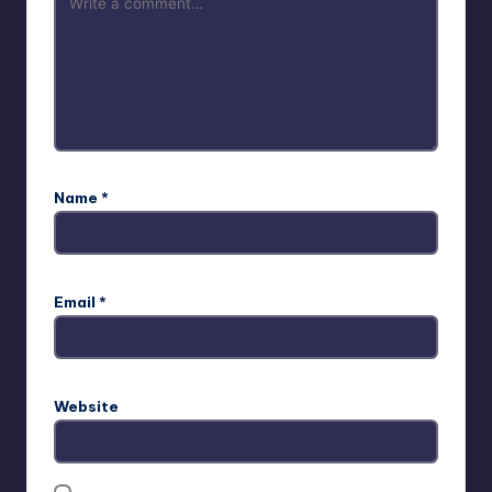
Name
*
Email
*
Website