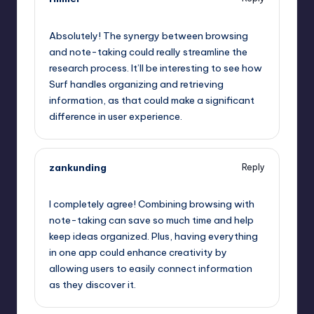
October 1, 2025,
7:03 pm
Absolutely! The synergy between browsing
and note-taking could really streamline the
research process. It’ll be interesting to see how
Surf handles organizing and retrieving
information, as that could make a significant
difference in user experience.
zankunding
Reply
October 1, 2025,
7:24 pm
I completely agree! Combining browsing with
note-taking can save so much time and help
keep ideas organized. Plus, having everything
in one app could enhance creativity by
allowing users to easily connect information
as they discover it.