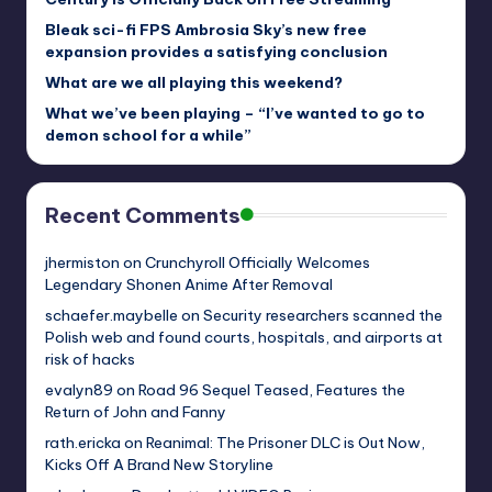
Bleak sci-fi FPS Ambrosia Sky’s new free
expansion provides a satisfying conclusion
What are we all playing this weekend?
What we’ve been playing – “I’ve wanted to go to
demon school for a while”
Recent Comments
jhermiston
on
Crunchyroll Officially Welcomes
Legendary Shonen Anime After Removal
schaefer.maybelle
on
Security researchers scanned the
Polish web and found courts, hospitals, and airports at
risk of hacks
evalyn89
on
Road 96 Sequel Teased, Features the
Return of John and Fanny
rath.ericka
on
Reanimal: The Prisoner DLC is Out Now,
Kicks Off A Brand New Storyline