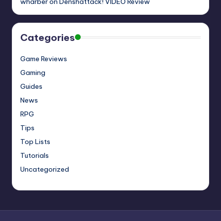
wharber
on
Denshattack! VIDEO Review
Categories
Game Reviews
Gaming
Guides
News
RPG
Tips
Top Lists
Tutorials
Uncategorized