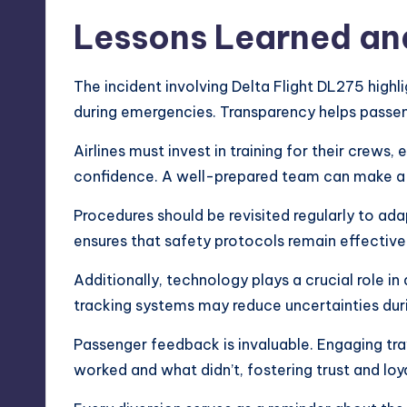
Lessons Learned an
The incident involving Delta Flight DL275 hig
during emergencies. Transparency helps passen
Airlines must invest in training for their crews
confidence. A well-prepared team can make a s
Procedures should be revisited regularly to ad
ensures that safety protocols remain effective
Additionally, technology plays a crucial role i
tracking systems may reduce uncertainties dur
Passenger feedback is invaluable. Engaging trav
worked and what didn’t, fostering trust and lo