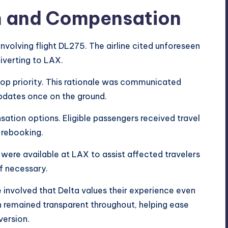
on and Compensation
involving flight DL275. The airline cited unforeseen
iverting to LAX.
top priority. This rationale was communicated
pdates once on the ground.
sation options. Eligible passengers received travel
 rebooking.
 were available at LAX to assist affected travelers
f necessary.
 involved that Delta values their experience even
 remained transparent throughout, helping ease
ersion.