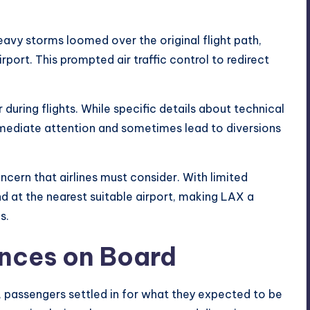
eavy storms loomed over the original flight path,
irport
. This prompted air traffic control to redirect
during flights. While specific details about technical
mmediate attention and sometimes lead to diversions
ern that airlines must consider. With limited
nd at the nearest suitable airport, making LAX a
s.
ences on Board
, passengers settled in for what they expected to be