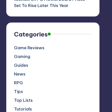
Set To Rise Later This Year
Categories
Game Reviews
Gaming
Guides
News
RPG
Tips
Top Lists
Tutorials