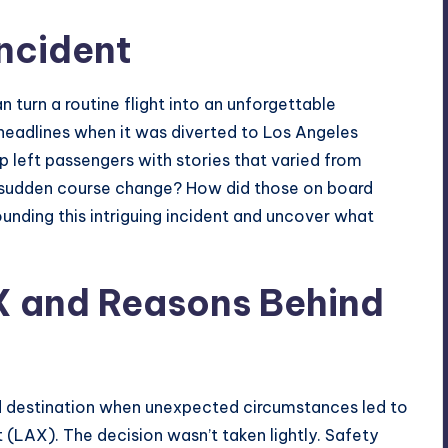
Incident
n turn a routine flight into an unforgettable
headlines when it was diverted to Los Angeles
p left
passengers
with stories that varied from
 sudden course change? How did those on board
ounding this intriguing incident and uncover what
X and Reasons Behind
ed destination when unexpected circumstances led to
t (LAX). The decision wasn’t taken lightly. Safety