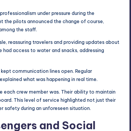
rofessionalism under pressure during the
 the pilots announced the change of course,
among the staff.
sle, reassuring travelers and providing updates about
e had access to water and snacks, addressing
y kept communication lines open. Regular
xplained what was happening in real time.
e each crew member was. Their ability to maintain
d. This level of service highlighted not just their
r safety during an unforeseen situation.
engers and Social