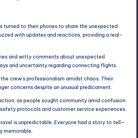
s turned to their phones to share the unexpected
buzzed with updates and reactions, providing a real-
emes and witty comments about unexpected
ays and uncertainty regarding connecting flights.
r the crew’s professionalism amidst chaos. Their
nger concerns despite an unusual predicament.
traction, as people sought community amid confusion.
 safety protocols and customer service experiences.
avel is unpredictable. Everyone had a story to tell—
ly memorable.