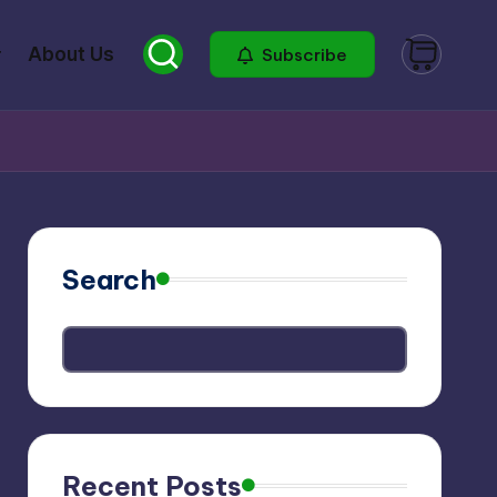
About Us
Subscribe
Search
Recent Posts