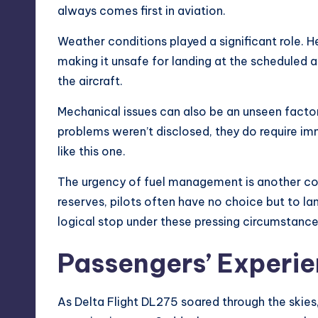
always comes first in aviation.
Weather conditions played a significant role. H
making it unsafe for landing at the scheduled
a
the aircraft.
Mechanical issues can also be an unseen factor 
problems weren’t disclosed, they do require i
like this one.
The urgency of fuel management is another conc
reserves, pilots often have no choice but to la
logical stop under these pressing circumstance
Passengers’ Experi
As Delta Flight DL275 soared through the skies