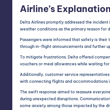
Airline’s Explanati
Delta Airlines promptly addressed the incident 
weather conditions as the primary reason for d
Passengers were informed that safety is their 
through in-flight announcements and further u
To mitigate frustrations, Delta offered compen
vouchers or meal allowances while waiting for
Additionally, customer service representatives
with connecting flights and accommodations i
The swift response aimed to reassure everyone
during unexpected disruptions. Communication
some anxiety among those impacted by the div