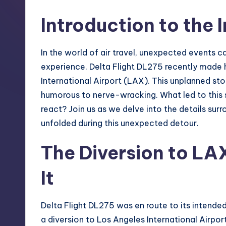
S
Introduction to the 
t
o
In the world of air travel, unexpected events ca
r
experience. Delta Flight DL275 recently made 
International Airport (LAX). This unplanned sto
e
humorous to nerve-wracking. What led to this
react? Join us as we delve into the details surr
unfolded during this unexpected detour.
The Diversion to LA
It
Delta Flight DL275 was en route to its intend
a diversion to Los Angeles International Airpor