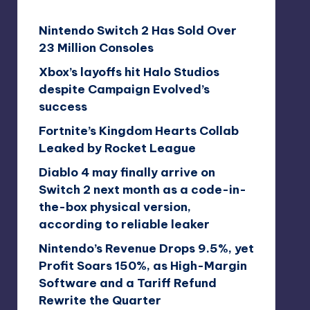
Nintendo Switch 2 Has Sold Over
23 Million Consoles
Xbox’s layoffs hit Halo Studios
despite Campaign Evolved’s
success
Fortnite’s Kingdom Hearts Collab
Leaked by Rocket League
Diablo 4 may finally arrive on
Switch 2 next month as a code-in-
the-box physical version,
according to reliable leaker
Nintendo’s Revenue Drops 9.5%, yet
Profit Soars 150%, as High-Margin
Software and a Tariff Refund
Rewrite the Quarter