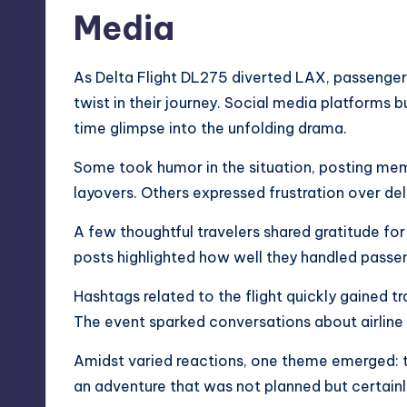
Media
As Delta Flight DL275 diverted LAX, passenger
twist in their journey. Social media platforms 
time glimpse into the unfolding drama.
Some took humor in the situation, posting m
layovers. Others expressed frustration over del
A few thoughtful travelers shared gratitude fo
posts highlighted how well they handled passe
Hashtags related to the flight quickly gained 
The event sparked conversations about airline
Amidst varied reactions, one theme emerged: tr
an adventure that was not planned but certain