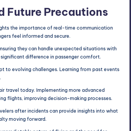
d Future Precautions
hlights the importance of real-time communication
gers feel informed and secure.
, ensuring they can handle unexpected situations with
ignificant difference in passenger comfort.
apt to evolving challenges. Learning from past events
.
n air travel today. Implementing more advanced
ing flights, improving decision-making processes.
elers after incidents can provide insights into what
yalty moving forward.