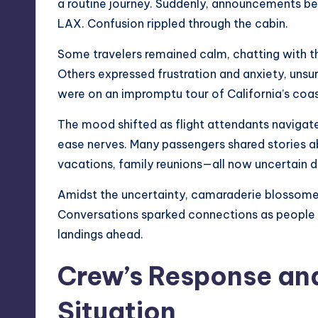
a routine journey. Suddenly, announcements be
LAX. Confusion rippled through the cabin.
Some travelers remained calm, chatting with th
Others expressed frustration and anxiety, unsu
were on an impromptu tour of California’s coas
The mood shifted as flight attendants navigate
ease nerves. Many passengers shared stories a
vacations, family reunions—all now uncertain d
Amidst the uncertainty, camaraderie blossom
Conversations sparked connections as people
landings ahead.
Crew’s Response and
Situation