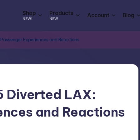
Shop
Products
Account
Blog
NEW!
NEW
: Passenger Experiences and Reactions
5 Diverted LAX:
ences and Reactions