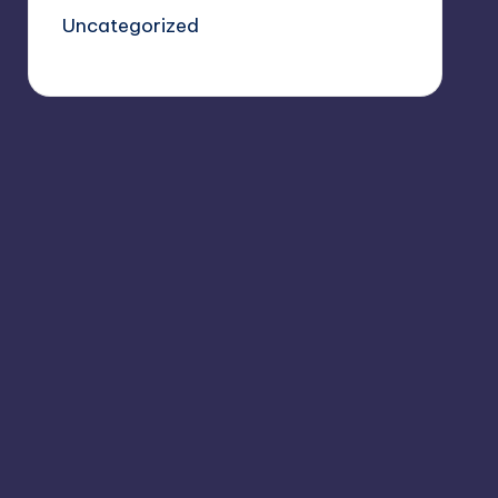
Uncategorized