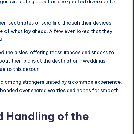
gan circulating about an unexpected diversion to
eir seatmates or scrolling through their devices.
re of what lay ahead. A few even joked that they
t.
d the aisles, offering reassurances and snacks to
bout their plans at the destination—weddings,
ue to this detour.
ed among strangers united by a common experience.
 bonded over shared worries and hopes for smooth
 Handling of the