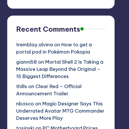
Recent Comments
tremblay.alvina
on
How to get a
portal pod in Pokémon Pokopia
gianni58
on
Mortal Shell 2 Is Taking a
Massive Leap Beyond the Original –
15 Biggest Differences
thills
on
Clear Red – Official
Announcement Trailer
nbosco
on
Magic Designer Says This
Underrated Avatar MTG Commander
Deserves More Play
tosinski
on
PC Motherboard Prices