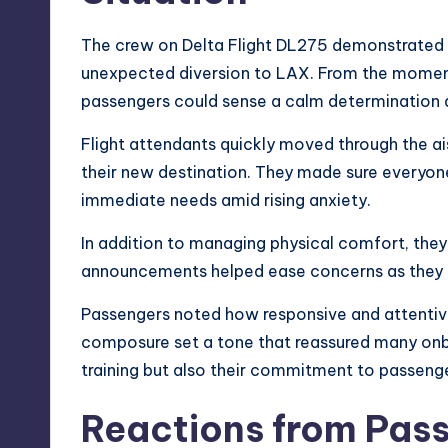
The crew on Delta Flight DL275 demonstrated p
unexpected diversion to LAX. From the moment
passengers could sense a calm determination 
Flight attendants quickly moved through the ai
their new destination. They made sure everyon
immediate needs amid rising anxiety.
In addition to managing physical comfort, the
announcements helped ease concerns as they e
Passengers noted how responsive and attentiv
composure set a tone that reassured many onboar
training but also their commitment to passenge
Reactions from Pass