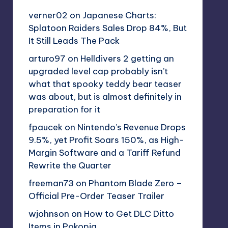
verner02
on
Japanese Charts:
Splatoon Raiders Sales Drop 84%, But
It Still Leads The Pack
arturo97
on
Helldivers 2 getting an
upgraded level cap probably isn’t
what that spooky teddy bear teaser
was about, but is almost definitely in
preparation for it
fpaucek
on
Nintendo’s Revenue Drops
9.5%, yet Profit Soars 150%, as High-
Margin Software and a Tariff Refund
Rewrite the Quarter
freeman73
on
Phantom Blade Zero –
Official Pre-Order Teaser Trailer
wjohnson
on
How to Get DLC Ditto
Items in Pokopia