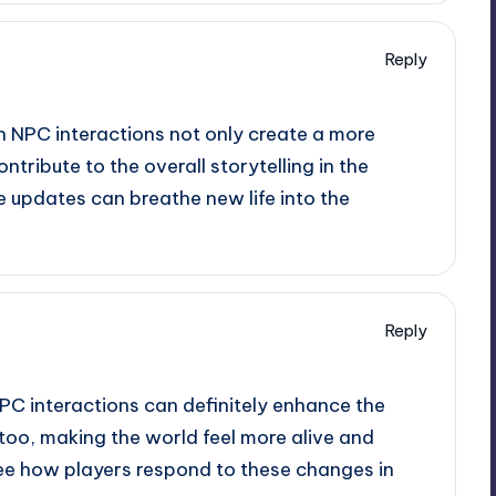
Reply
 NPC interactions not only create a more
tribute to the overall storytelling in the
e updates can breathe new life into the
Reply
PC interactions can definitely enhance the
too, making the world feel more alive and
o see how players respond to these changes in