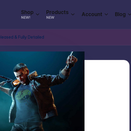
Shop
Products
Account
Blog
NEW!
NEW
eased & Fully Detailed