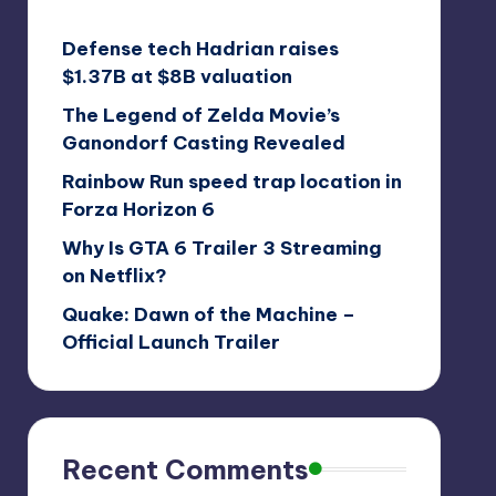
Defense tech Hadrian raises
$1.37B at $8B valuation
The Legend of Zelda Movie’s
Ganondorf Casting Revealed
Rainbow Run speed trap location in
Forza Horizon 6
Why Is GTA 6 Trailer 3 Streaming
on Netflix?
Quake: Dawn of the Machine –
Official Launch Trailer
Recent Comments