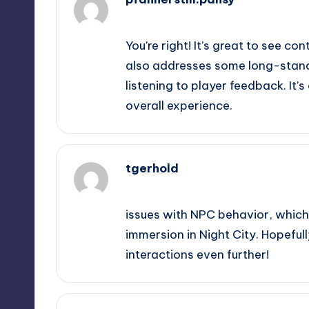
September 11, 2025,
1:41 pm
You’re right! It’s great to see co
also addresses some long-stand
listening to player feedback. It’s
overall experience.
tgerhold
September 11, 2025,
2:20 pm
issues with NPC behavior, which i
immersion in Night City. Hopefull
interactions even further!