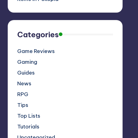
Categories
Game Reviews
Gaming
Guides
News
RPG
Tips
Top Lists
Tutorials
Uncategorized