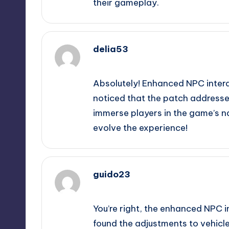
their gameplay.
delia53
September 11, 2025,
10:37 pm
Absolutely! Enhanced NPC interact
noticed that the patch addresse
immerse players in the game’s na
evolve the experience!
guido23
September 12, 2025,
1:12 am
You’re right, the enhanced NPC i
found the adjustments to vehicle