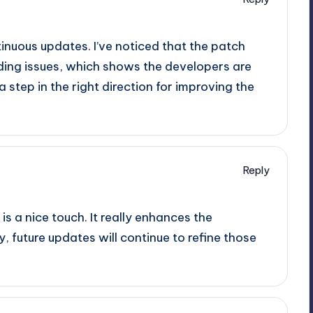
ntinuous updates. I’ve noticed that the patch
ing issues, which shows the developers are
 a step in the right direction for improving the
Reply
s a nice touch. It really enhances the
y, future updates will continue to refine those