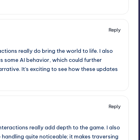
Reply
ions really do bring the world to life. I also
s some AI behavior, which could further
rrative. It’s exciting to see how these updates
Reply
nteractions really add depth to the game. I also
 handling quite noticeable; it makes traversing