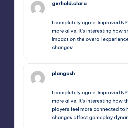
gerhold.clara
September 11, 2025,
4:54 pm
I completely agree! Improved NP
more alive. It’s interesting how 
impact on the overall experience
changes!
plangosh
September 11, 2025,
6:54 pm
I completely agree! Improved NP
more alive. It’s interesting ho
players feel more connected to N
changes affect gameplay dynami