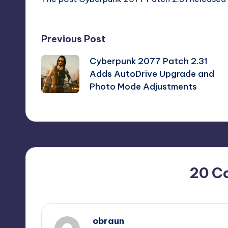
Post
Previous Post
Cyberpunk 2077 Patch 2.31
navigation
Adds AutoDrive Upgrade and
Photo Mode Adjustments
20 C
obraun