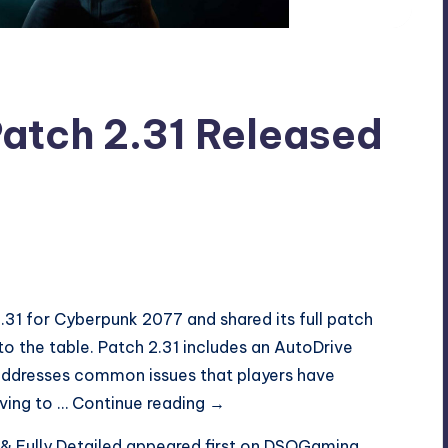
atch 2.31 Released
.31 for Cyberpunk 2077 and shared its full patch
 to the table. Patch 2.31 includes an AutoDrive
addresses common issues that players have
Cyberpunk
iving to …
Continue reading
→
2077
 Fully Detailed
appeared first on
DSOGaming
.