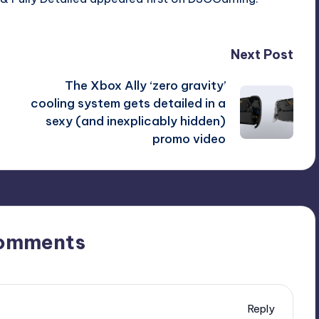
Patch
2.31
Released
Next Post
&
The Xbox Ally ‘zero gravity’
Fully
cooling system gets detailed in a
Detailed
sexy (and inexplicably hidden)
promo video
omments
Reply