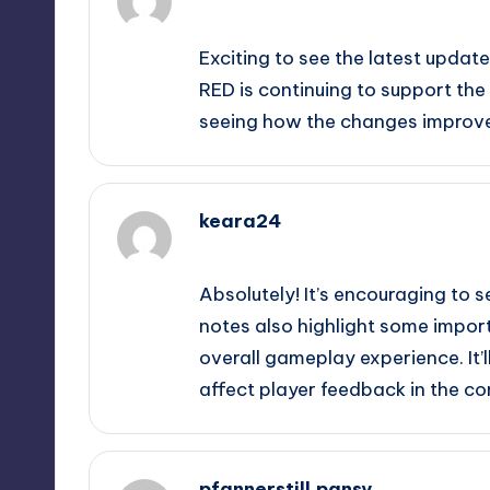
September 11, 2025,
12:56 pm
Exciting to see the latest updat
RED is continuing to support th
seeing how the changes improv
keara24
September 11, 2025,
1:38 pm
Absolutely! It’s encouraging to
notes also highlight some import
overall gameplay experience. It’
affect player feedback in the c
pfannerstill.pansy