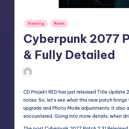
S
t
Posted
Gaming
News
o
in
Cyberpunk 2077 P
r
e
& Fully Detailed
collier.krystal
20
Posted
by
CD Projekt RED has just released Title Update 2
notes. So, let’s see what this new patch brings
upgrade and Photo Mode adjustments. It also 
encountered. Going into more details, when dr
The post
Cyberpunk 2077 Patch 2.31 Released &