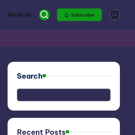
About Us
Subscribe
Search
Recent Posts