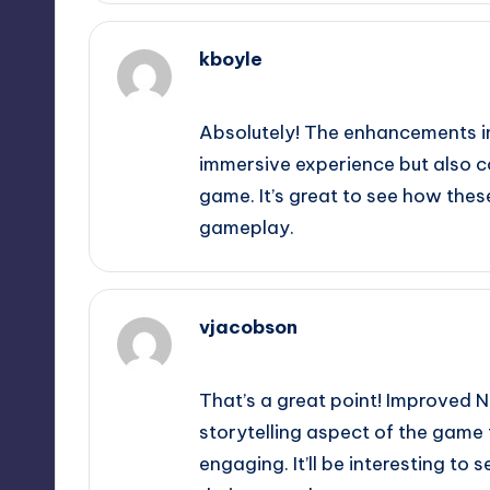
kboyle
September 11, 2025,
9:13 pm
Absolutely! The enhancements in
immersive experience but also con
game. It’s great to see how thes
gameplay.
vjacobson
September 11, 2025,
10:23 pm
That’s a great point! Improved N
storytelling aspect of the game 
engaging. It’ll be interesting t