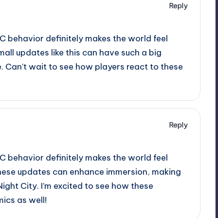
Reply
C behavior definitely makes the world feel
small updates like this can have such a big
. Can’t wait to see how players react to these
Reply
C behavior definitely makes the world feel
w these updates can enhance immersion, making
ight City. I’m excited to see how these
cs as well!