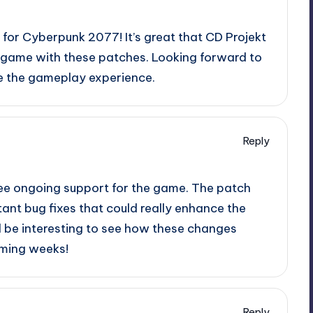
e for Cyberpunk 2077! It’s great that CD Projekt
e game with these patches. Looking forward to
e the gameplay experience.
Reply
 see ongoing support for the game. The patch
ant bug fixes that could really enhance the
ll be interesting to see how these changes
oming weeks!
Reply