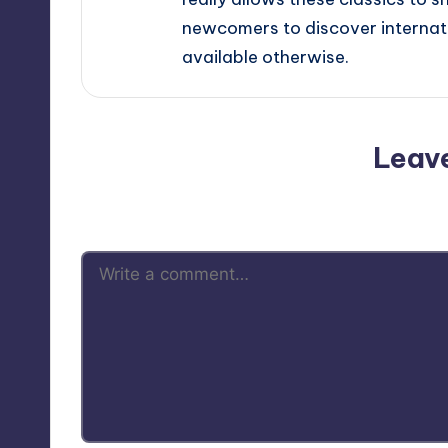
newcomers to discover internati
available otherwise.
Leav
Your email address will not be p