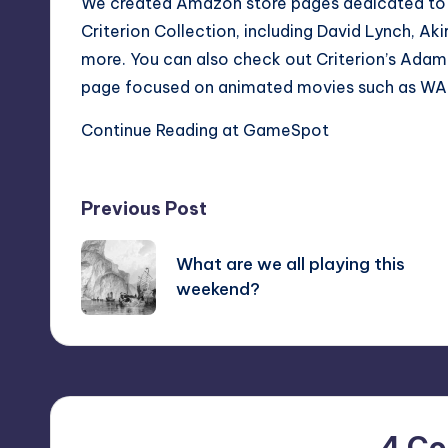
We created Amazon store pages dedicated to pop
Criterion Collection, including
David Lynch
,
Aki
more. You can also check out Criterion’s
Adam 
page focused on animated movies such as
WA
Continue Reading at GameSpot
Post
Previous Post
navigation
What are we all playing this
weekend?
4 C