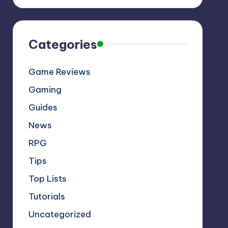
Categories
Game Reviews
Gaming
Guides
News
RPG
Tips
Top Lists
Tutorials
Uncategorized