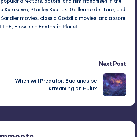
ular directors, actors, and film franchises in the
ra Kurosawa
,
Stanley Kubrick
,
Guillermo del Toro
, and
Sandler movies
, classic
Godzilla movies
, and a store
LL-E
,
Flow
, and
Fantastic Planet
.
Next Post
When will Predator: Badlands be
streaming on Hulu?
omments