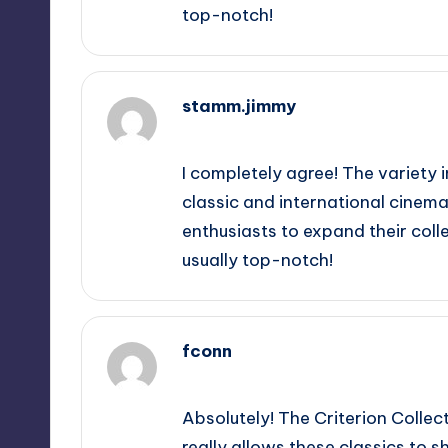
top-notch!
stamm.jimmy
November 8, 2025,
11:07 am
I completely agree! The variety in
classic and international cinema,
enthusiasts to expand their collec
usually top-notch!
fconn
November 8, 2025,
1:37 pm
Absolutely! The Criterion Collec
really allows these classics to sh