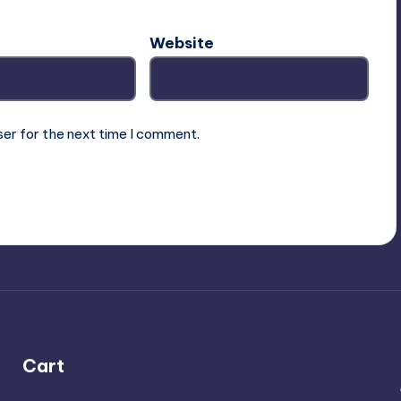
Website
ser for the next time I comment.
Cart