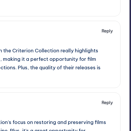
Reply
 the Criterion Collection really highlights
 making it a perfect opportunity for film
tions. Plus, the quality of their releases is
Reply
tion’s focus on restoring and preserving films
ine. Plus, it’s a great opportunity for