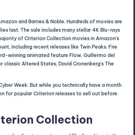
Amazon
and
Barnes & Noble
. Hundreds of movies are
lies last. The sale includes many stellar 4K Blu-rays
ajority of Criterion Collection movies in Amazon’s
ount, including recent releases like
Twin Peaks: Fire
rd-winning animated feature
Flow
, Guillermo del
ror classic
Altered States
, David Cronenberg’s
The
Cyber Week. But while you technically have a month
n for popular Criterion releases to sell out before
terion Collection