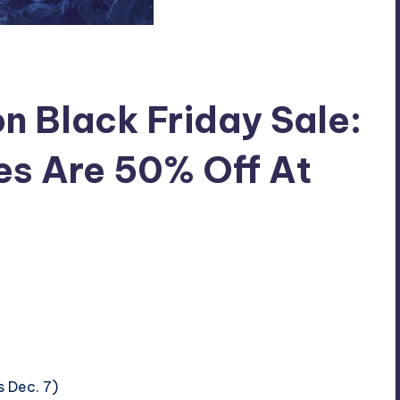
on Black Friday Sale:
es Are 50% Off At
s Dec. 7)