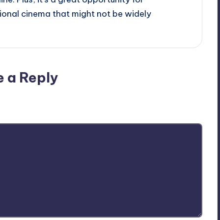
onal cinema that might not be widely
e a Reply
ublished.
Required fields are marked
*