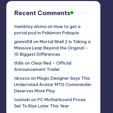
Recent Comments
tremblay.alvina
on
How to get a
portal pod in Pokémon Pokopia
gianni58
on
Mortal Shell 2 Is Taking a
Massive Leap Beyond the Original –
15 Biggest Differences
thills
on
Clear Red – Official
Announcement Trailer
nbosco
on
Magic Designer Says This
Underrated Avatar MTG Commander
Deserves More Play
tosinski
on
PC Motherboard Prices
Set To Rise Later This Year