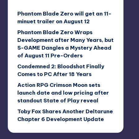
Phantom Blade Zero will get an 11-
minuet trailer on August 12
Phantom Blade Zero Wraps
Development after Many Years, but
S-GAME Dangles a Mystery Ahead
of August 11 Pre-Orders
Condemned 2: Bloodshot Finally
Comes to PC After 18 Years
Action RPG Crimson Moon sets
launch date and low pricing after
standout State of Play reveal
Toby Fox Shares Another Deltarune
Chapter 6 Development Update