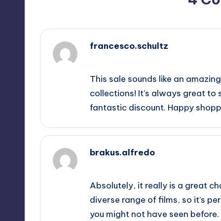
francesco.schultz
November 8, 2025,
10:00 am
This sale sounds like an amazing
collections! It’s always great to 
fantastic discount. Happy shopp
brakus.alfredo
November 8, 2025,
11:06 am
Absolutely, it really is a great 
diverse range of films, so it’s pe
you might not have seen before. P