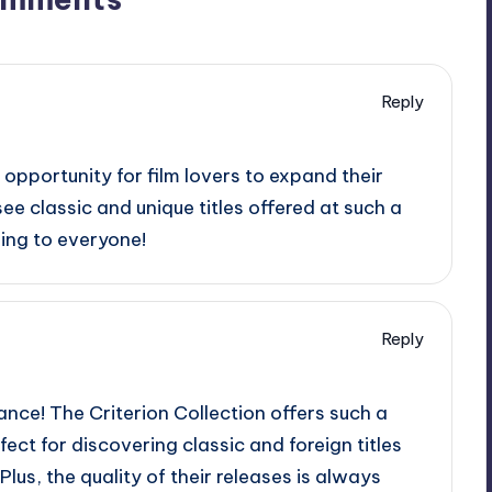
Reply
 opportunity for film lovers to expand their
see classic and unique titles offered at such a
ing to everyone!
Reply
chance! The Criterion Collection offers such a
rfect for discovering classic and foreign titles
lus, the quality of their releases is always