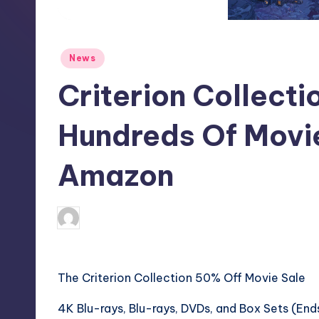
S
t
Posted
News
o
in
Criterion Collecti
r
e
Hundreds Of Movi
Amazon
wp
4
Posted
by
The Criterion Collection 50% Off Movie Sale
4K Blu-rays, Blu-rays, DVDs, and Box Sets (End