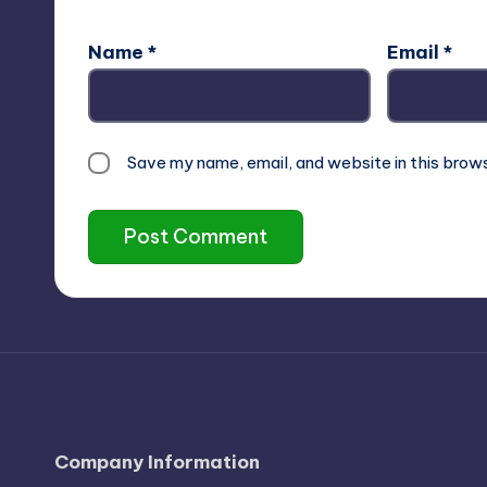
Name
*
Email
*
Save my name, email, and website in this brow
Company Information