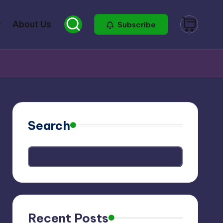
About Us
Subscribe
Search
Recent Posts