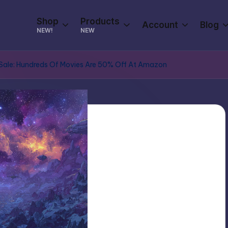
Shop
Products
Account
Blog
NEW!
NEW
y Sale: Hundreds Of Movies Are 50% Off At Amazon