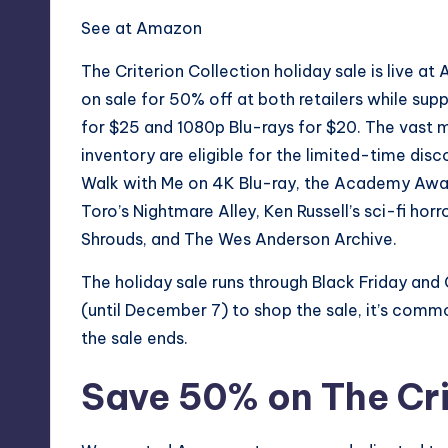
See at Amazon
The Criterion Collection holiday sale is live at
on sale for 50% off at both retailers while supp
for $25 and 1080p Blu-rays for $20. The vast m
inventory are eligible for the limited-time disc
Walk with Me
on 4K Blu-ray, the Academy Awa
Toro’s
Nightmare Alley
, Ken Russell’s sci-fi hor
Shrouds
, and
The Wes Anderson Archive
.
The holiday sale runs through
Black Friday
and 
(until December 7) to shop the sale, it’s commo
the sale ends.
Save 50% on The Cri