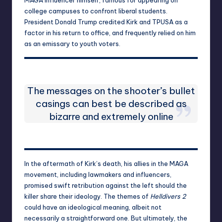
college campuses to confront liberal students.
President Donald Trump credited Kirk and TPUSA as a
factor in his return to office, and frequently relied on him
as an emissary to youth voters.
The messages on the shooter’s bullet
casings can best be described as
bizarre and extremely online
In the aftermath of Kirk’s death, his allies in the MAGA
movement, including lawmakers and influencers,
promised swift retribution against the left should the
killer share their ideology. The themes of
Helldivers 2
could have an ideological meaning, albeit not
necessarily a straightforward one. But ultimately, the