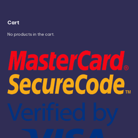
Cart
No products in the cart.