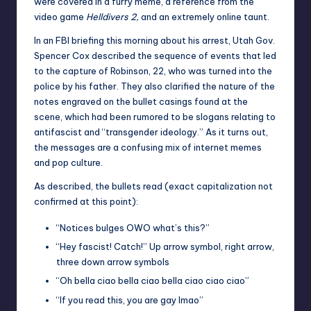
were covered in a furry meme, a reference from the
video game
Helldivers 2,
and an extremely online taunt.
In an FBI briefing this morning about his arrest, Utah Gov.
Spencer Cox described the sequence of events that led
to the capture of Robinson, 22, who was turned into the
police by his father. They also clarified the nature of the
notes engraved on the bullet casings found at the
scene, which had been rumored to be slogans relating to
antifascist and “transgender ideology.” As it turns out,
the messages are a confusing mix of internet memes
and pop culture.
As described, the bullets read (exact capitalization not
confirmed at this point):
“Notices bulges OWO what’s this?”
“Hey fascist! Catch!” Up arrow symbol, right arrow,
three down arrow symbols
“Oh bella ciao bella ciao bella ciao ciao ciao”
“If you read this, you are gay lmao”