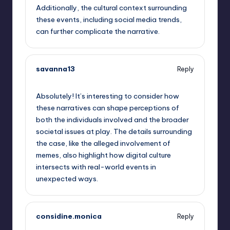
Additionally, the cultural context surrounding
these events, including social media trends,
can further complicate the narrative.
savanna13
Reply
September 13, 2025,
7:44 pm
Absolutely! It’s interesting to consider how
these narratives can shape perceptions of
both the individuals involved and the broader
societal issues at play. The details surrounding
the case, like the alleged involvement of
memes, also highlight how digital culture
intersects with real-world events in
unexpected ways.
considine.monica
Reply
September 13, 2025,
8:10 pm