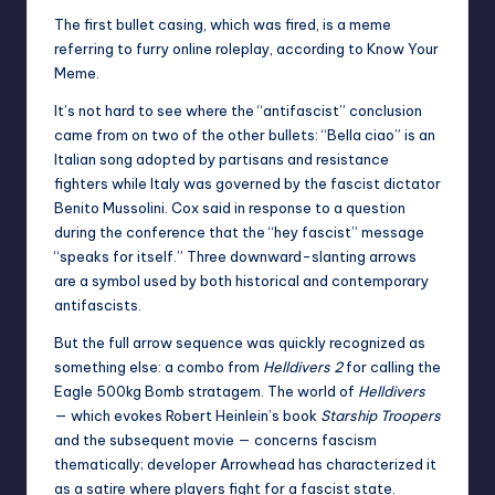
The first bullet casing, which was fired, is a meme
referring to furry online roleplay, according to
Know Your
Meme
.
It’s not hard to see where the “antifascist” conclusion
came from on two of the other bullets: “Bella ciao” is an
Italian song adopted by partisans and resistance
fighters while Italy was governed by the fascist dictator
Benito Mussolini. Cox said in response to a question
during the conference that the “hey fascist” message
“speaks for itself.” Three downward-slanting arrows
are a symbol used by both historical and contemporary
antifascists.
But the full arrow sequence was quickly recognized as
something else: a combo from
Helldivers 2
for calling the
Eagle 500kg Bomb
stratagem. The world of
Helldivers
— which evokes Robert Heinlein’s book
Starship Troopers
and the subsequent movie — concerns fascism
thematically; developer Arrowhead has
characterized it
as a satire
where players fight for a fascist state.