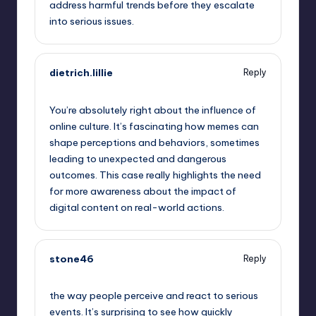
address harmful trends before they escalate
into serious issues.
dietrich.lillie
Reply
September 13, 2025,
4:39 am
You’re absolutely right about the influence of
online culture. It’s fascinating how memes can
shape perceptions and behaviors, sometimes
leading to unexpected and dangerous
outcomes. This case really highlights the need
for more awareness about the impact of
digital content on real-world actions.
stone46
Reply
September 13, 2025,
6:45 am
the way people perceive and react to serious
events. It’s surprising to see how quickly