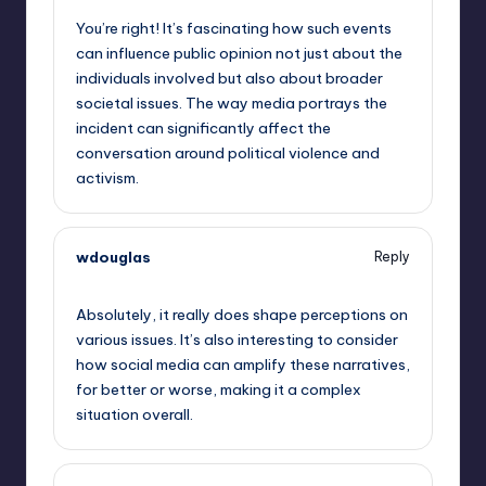
You’re right! It’s fascinating how such events
can influence public opinion not just about the
individuals involved but also about broader
societal issues. The way media portrays the
incident can significantly affect the
conversation around political violence and
activism.
wdouglas
Reply
September 13, 2025,
9:36 pm
Absolutely, it really does shape perceptions on
various issues. It’s also interesting to consider
how social media can amplify these narratives,
for better or worse, making it a complex
situation overall.