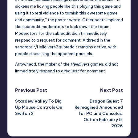
sickens me having people like this playing this game and
using it to real violence to tarnish this awesome game
and community,” the poster wrote. Other posts implored
the subreddit moderators to lock down the forum.
Moderators for the subreddit didn’t immediately
respond to a request for comment. A
thread in the
separate r/Helldivers2 subreddit
remains active, with
people discussing the apparent parallels.
Arrowhead, the maker of the
Helldivers
games, did not
immediately respond to a request for comment.
Post
Previous Post
Next Post
Stardew Valley To Dig
Dragon Quest 7
navigation
Up Mouse Controls On
Reimagined Announced
Switch 2
for PC and Consoles,
Out on February 5,
2026