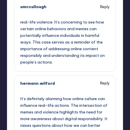
umccullough
Reply
September 13, 2025,
12:52 am
real-life violence. It’s concerning to see how
certain online behaviors and memes can
potentially influence individuals in harmful
ways. This case serves as a reminder of the
importance of addressing online content
responsibly and understanding its impact on
people’s actions.
hermann.wilford
Reply
September 13, 2025,
1:46 am
It’s definitely alarming how online culture can
influence real-life actions. The intersection of
memes and violence highlights the need for
more awareness about digital responsibility. It
raises questions about how we can better