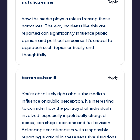
natalia.renner
Reply
September 14, 2025,
12:23 am
how the media plays a role in framing these
narratives. The way incidents like this are
reported can significantly influence public
opinion and political discourse. It’s crucial to
approach such topics critically and
thoughtfully.
terrence.hamill
Reply
September 14, 2025,
12:49 am
You’re absolutely right about the media’s
influence on public perception. It’s interesting
to consider how the portrayal of individuals
involved, especially in politically charged
cases, can shape opinions and fuel division.
Balancing sensationalism with responsible
reporting is crucial in these sensitive situations.