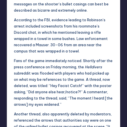
messages on the shooter’s bullet casings can best be
described as bizarre and extremely online.
According to the FBI, evidence leading to Robinson’s
arrest included screenshots from his roommate’s
Discord chat, in which he mentioned leaving a rifle
wrapped in a towel in some bushes. Law enforcement
recovered a Mauser .30-06 from an area near the
campus that was wrapped in a towel.
Fans of the game immediately noticed. Shortly after the
press conference on Friday morning, the
Helldivers
subreddit was flooded with players who had picked up
on what may be references to the game. A thread, now
deleted, was titled: “Hey Facist Catch!” with the poster
asking, “Did anyone else hear/notice?!” A commenter,
responding to the thread, said, “The moment I heard [the
arrows] my eyes widened.”
Another thread, also apparently deleted by moderators,
referenced the arrows that authorities say were on one
of the unfired bullet casings recovered at the scene. “It