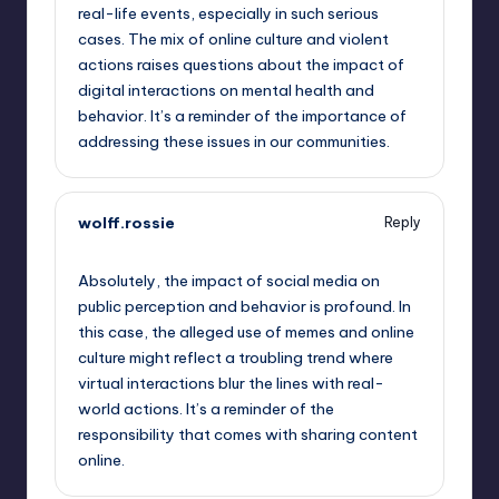
real-life events, especially in such serious
cases. The mix of online culture and violent
actions raises questions about the impact of
digital interactions on mental health and
behavior. It’s a reminder of the importance of
addressing these issues in our communities.
wolff.rossie
Reply
September 14, 2025,
12:38 pm
Absolutely, the impact of social media on
public perception and behavior is profound. In
this case, the alleged use of memes and online
culture might reflect a troubling trend where
virtual interactions blur the lines with real-
world actions. It’s a reminder of the
responsibility that comes with sharing content
online.