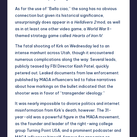
As for the use of “Bella ciao,” the song has no obvious
connection but given its historical significance,
unsurprisingly does appear in a
Helldivers 2
mod, as well
as in at least one other video game, a World War II-
themed strategy game called
Hearts of Iron IV
.
The fatal shooting of Kirk on Wednesday led to an
intense manhunt across Utah, though it encountered
numerous complications along the way. Several leads,
publicly teased by FBI Director Kash Patel, quickly
petered out. Leaked documents from law enforcement
published by MAGA influencers led to false narratives
about how markings on the bullet indicated that the
shooter was in favor of “transgender ideology.”
It was nearly impossible to divorce politics and internet
misinformation from Kirk’s death, however. The 31-
year-old was a powerful figure in the MAGA movement,
as the founder and leader of the right-wing college
group Turning Point USA, and a prominent podcaster and
MAGA influencer himself, famous for appearing on