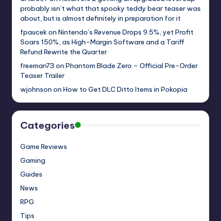
probably isn’t what that spooky teddy bear teaser was
about, but is almost definitely in preparation for it
fpaucek
on
Nintendo’s Revenue Drops 9.5%, yet Profit
Soars 150%, as High-Margin Software and a Tariff
Refund Rewrite the Quarter
freeman73
on
Phantom Blade Zero – Official Pre-Order
Teaser Trailer
wjohnson
on
How to Get DLC Ditto Items in Pokopia
Categories
Game Reviews
Gaming
Guides
News
RPG
Tips