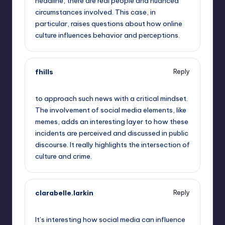
headline, there are real people and nuanced
circumstances involved. This case, in
particular, raises questions about how online
culture influences behavior and perceptions.
fhills
Reply
September 14, 2025,
8:18 am
to approach such news with a critical mindset.
The involvement of social media elements, like
memes, adds an interesting layer to how these
incidents are perceived and discussed in public
discourse. It really highlights the intersection of
culture and crime.
clarabelle.larkin
Reply
September 14, 2025,
11:16 am
It’s interesting how social media can influence