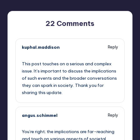
22 Comments
kuphal.maddison
Reply
September 12, 2025,
7:14 pm
This post touches on a serious and complex
issue. It’s important to discuss the implications
of such events and the broader conversations
they can spark in society. Thank you for
sharing this update.
angus.schimmel
Reply
September 12, 2025,
8:36 pm
You’re right; the implications are far-reaching
and touch on various aspects of societal