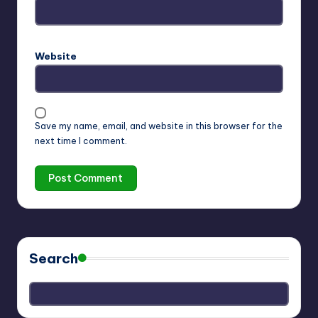
Website
Save my name, email, and website in this browser for the
next time I comment.
Search