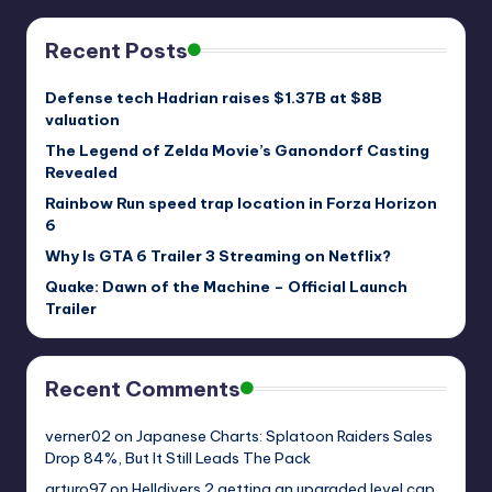
Recent Posts
Defense tech Hadrian raises $1.37B at $8B
valuation
The Legend of Zelda Movie’s Ganondorf Casting
Revealed
Rainbow Run speed trap location in Forza Horizon
6
Why Is GTA 6 Trailer 3 Streaming on Netflix?
Quake: Dawn of the Machine – Official Launch
Trailer
Recent Comments
verner02
on
Japanese Charts: Splatoon Raiders Sales
Drop 84%, But It Still Leads The Pack
arturo97
on
Helldivers 2 getting an upgraded level cap