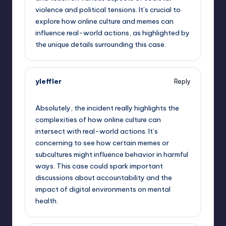
violence and political tensions. It’s crucial to
explore how online culture and memes can
influence real-world actions, as highlighted by
the unique details surrounding this case.
yleffler
Reply
September 12, 2025,
11:28 pm
Absolutely, the incident really highlights the
complexities of how online culture can
intersect with real-world actions. It’s
concerning to see how certain memes or
subcultures might influence behavior in harmful
ways. This case could spark important
discussions about accountability and the
impact of digital environments on mental
health.