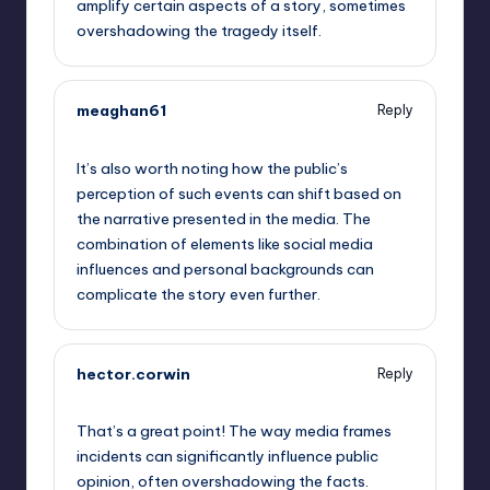
amplify certain aspects of a story, sometimes
overshadowing the tragedy itself.
meaghan61
Reply
September 13, 2025,
2:03 pm
It’s also worth noting how the public’s
perception of such events can shift based on
the narrative presented in the media. The
combination of elements like social media
influences and personal backgrounds can
complicate the story even further.
hector.corwin
Reply
September 13, 2025,
4:27 pm
That’s a great point! The way media frames
incidents can significantly influence public
opinion, often overshadowing the facts.