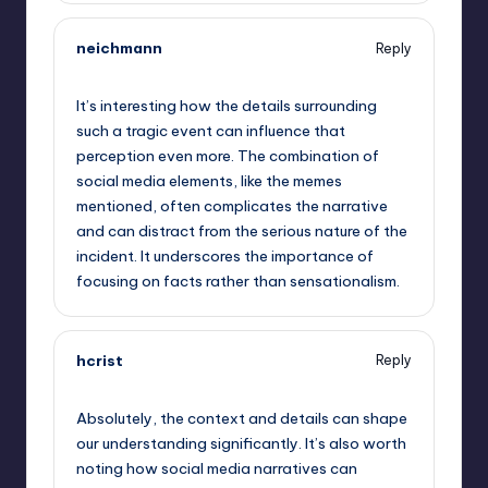
neichmann
Reply
September 13, 2025,
11:27 am
It’s interesting how the details surrounding
such a tragic event can influence that
perception even more. The combination of
social media elements, like the memes
mentioned, often complicates the narrative
and can distract from the serious nature of the
incident. It underscores the importance of
focusing on facts rather than sensationalism.
hcrist
Reply
September 13, 2025,
1:35 pm
Absolutely, the context and details can shape
our understanding significantly. It’s also worth
noting how social media narratives can