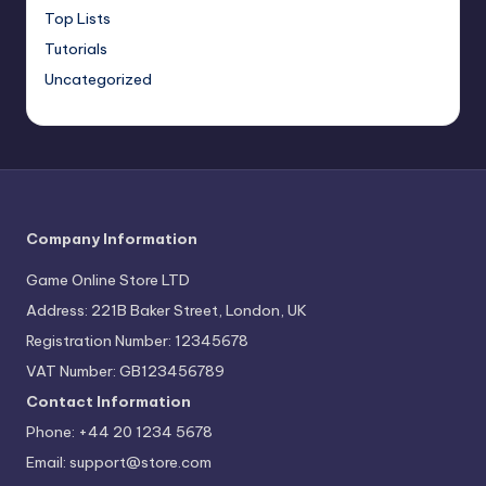
Top Lists
Tutorials
Uncategorized
Company Information
Game Online Store LTD
Address: 221B Baker Street, London, UK
Registration Number: 12345678
VAT Number: GB123456789
Contact Information
Phone: +44 20 1234 5678
Email:
support@store.com