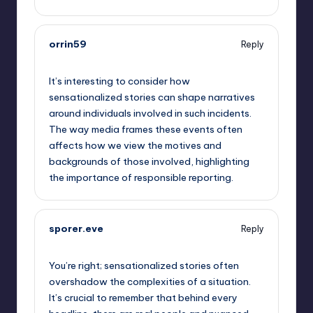
orrin59
Reply
September 14, 2025,
2:28 am
It’s interesting to consider how
sensationalized stories can shape narratives
around individuals involved in such incidents.
The way media frames these events often
affects how we view the motives and
backgrounds of those involved, highlighting
the importance of responsible reporting.
sporer.eve
Reply
September 14, 2025,
5:51 am
You’re right; sensationalized stories often
overshadow the complexities of a situation.
It’s crucial to remember that behind every