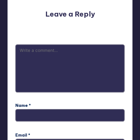
Leave a Reply
Your email address will not be published.
Required fields
are marked
*
Name
*
Email
*