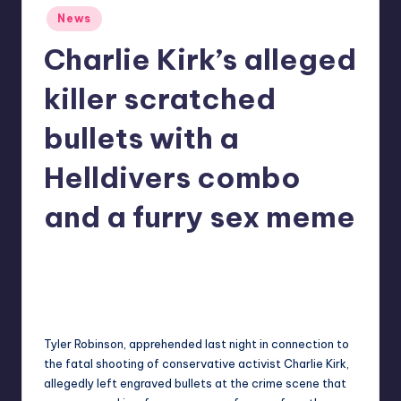
Posted
r
News
in
e
Charlie Kirk’s alleged
killer scratched
bullets with a
Helldivers combo
and a furry sex meme
acorwin
22
Posted
by
Tyler Robinson, apprehended last night in connection to
the
fatal shooting of conservative activist Charlie Kirk
,
allegedly left engraved bullets at the crime scene that