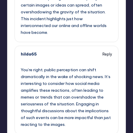
certain images or ideas can spread, often
overshadowing the gravity of the situation.
This incident highlights just how
interconnected our online and offline worlds
have become.
hilda65
Reply
September 13, 2025,
9:30 am
You’re right; public perception can shift
dramatically in the wake of shocking news. It’s
interesting to consider how social media
amplifies these reactions, often leading to
memes or trends that can overshadow the
seriousness of the situation. Engaging in
thoughtful discussions about the implications
of such events can be more impactful than just
reacting to the images.