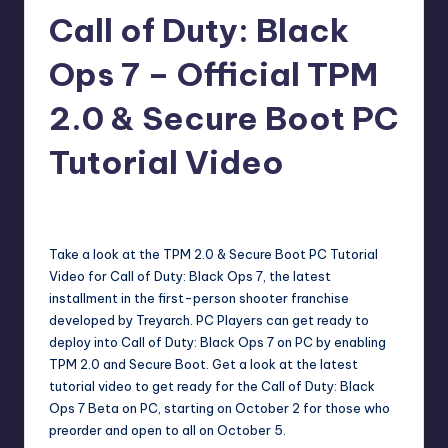
Call of Duty: Black
r
e
Ops 7 – Official TPM
2.0 & Secure Boot PC
Tutorial Video
darron03
11
Posted
by
Take a look at the TPM 2.0 & Secure Boot PC Tutorial
Video for Call of Duty: Black Ops 7, the latest
installment in the first-person shooter franchise
developed by Treyarch. PC Players can get ready to
deploy into Call of Duty: Black Ops 7 on PC by enabling
TPM 2.0 and Secure Boot. Get a look at the latest
tutorial video to get ready for the Call of Duty: Black
Ops 7 Beta on PC, starting on October 2 for those who
preorder and open to all on October 5.