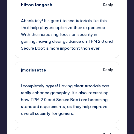
hilton.langosh
Reply
October 2, 2025,
4:07 am
Absolutely! It’s great to see tutorials like this
that help players optimize their experience.
With the increasing focus on security in
gaming, having clear guidance on TPM 2.0 and
Secure Boot is more important than ever.
jmorissette
Reply
October 2, 2025,
6:49 am
I completely agree! Having clear tutorials can
really enhance gameplay. It’s also interesting
how TPM 2.0 and Secure Boot are becoming
standard requirements, as they help improve
overall security for gamers.