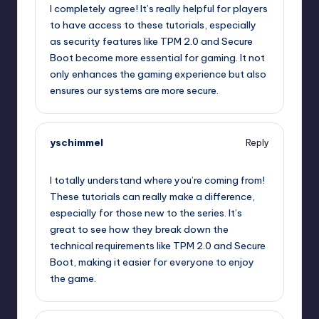
I completely agree! It’s really helpful for players
to have access to these tutorials, especially
as security features like TPM 2.0 and Secure
Boot become more essential for gaming. It not
only enhances the gaming experience but also
ensures our systems are more secure.
yschimmel
Reply
October 2, 2025,
12:50 am
I totally understand where you’re coming from!
These tutorials can really make a difference,
especially for those new to the series. It’s
great to see how they break down the
technical requirements like TPM 2.0 and Secure
Boot, making it easier for everyone to enjoy
the game.