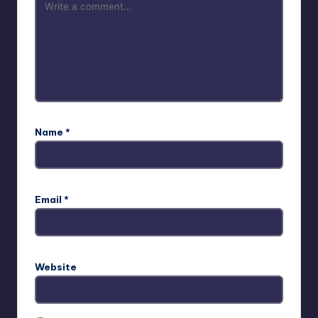
Name
*
Email
*
Website