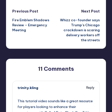
Post
Previous Post
Next Post
Fire Emblem Shadows
Whizz co-founder says
navigation
Review – Emergency
Trump’s Chicago
Meeting
crackdown is scaring
delivery workers off
the streets
11 Comments
trinity.kling
Reply
October 1, 2025,
8:31 pm
This tutorial video sounds like a great resource
for players looking to enhance their