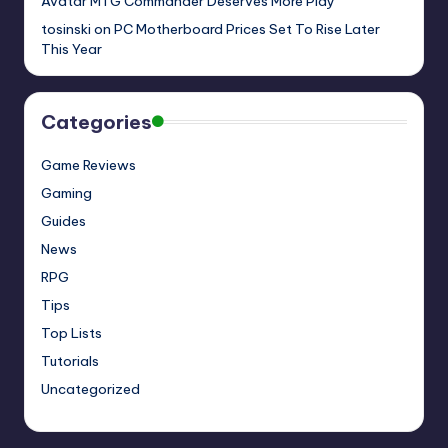
Avatar MTG Commander Deserves More Play
tosinski
on
PC Motherboard Prices Set To Rise Later
This Year
Categories
Game Reviews
Gaming
Guides
News
RPG
Tips
Top Lists
Tutorials
Uncategorized