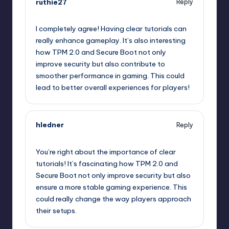
ruthie27
Reply
October 2, 2025,
8:20 am
I completely agree! Having clear tutorials can
really enhance gameplay. It’s also interesting
how TPM 2.0 and Secure Boot not only
improve security but also contribute to
smoother performance in gaming. This could
lead to better overall experiences for players!
hledner
Reply
October 2, 2025,
9:04 am
You’re right about the importance of clear
tutorials! It’s fascinating how TPM 2.0 and
Secure Boot not only improve security but also
ensure a more stable gaming experience. This
could really change the way players approach
their setups.