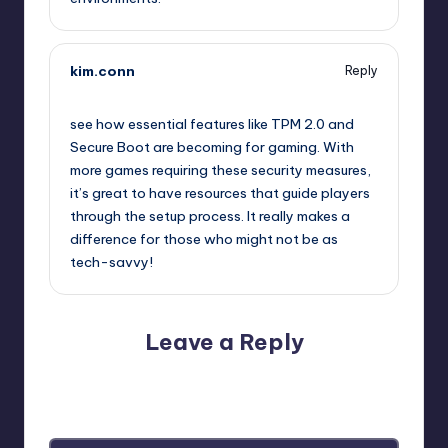
kim.conn
Reply
October 2, 2025,
11:43 am
see how essential features like TPM 2.0 and
Secure Boot are becoming for gaming. With
more games requiring these security measures,
it’s great to have resources that guide players
through the setup process. It really makes a
difference for those who might not be as
tech-savvy!
Leave a Reply
Your email address will not be published.
Required fields
are marked
*