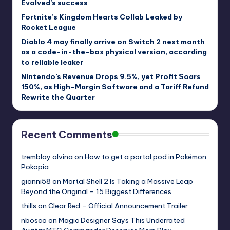
Evolved’s success
Fortnite’s Kingdom Hearts Collab Leaked by
Rocket League
Diablo 4 may finally arrive on Switch 2 next month
as a code-in-the-box physical version, according
to reliable leaker
Nintendo’s Revenue Drops 9.5%, yet Profit Soars
150%, as High-Margin Software and a Tariff Refund
Rewrite the Quarter
Recent Comments
tremblay.alvina
on
How to get a portal pod in Pokémon
Pokopia
gianni58
on
Mortal Shell 2 Is Taking a Massive Leap
Beyond the Original – 15 Biggest Differences
thills
on
Clear Red – Official Announcement Trailer
nbosco
on
Magic Designer Says This Underrated