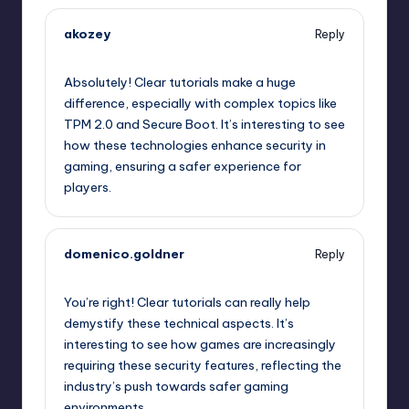
akozey
Reply
October 2, 2025,
9:34 am
Absolutely! Clear tutorials make a huge
difference, especially with complex topics like
TPM 2.0 and Secure Boot. It’s interesting to see
how these technologies enhance security in
gaming, ensuring a safer experience for
players.
domenico.goldner
Reply
October 2, 2025,
11:21 am
You’re right! Clear tutorials can really help
demystify these technical aspects. It’s
interesting to see how games are increasingly
requiring these security features, reflecting the
industry’s push towards safer gaming
environments.