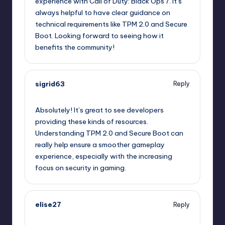
experience with Call of Duty: Black Ops 7. It’s
always helpful to have clear guidance on
technical requirements like TPM 2.0 and Secure
Boot. Looking forward to seeing how it
benefits the community!
sigrid63
Reply
October 1, 2025,
9:53 pm
Absolutely! It’s great to see developers
providing these kinds of resources.
Understanding TPM 2.0 and Secure Boot can
really help ensure a smoother gameplay
experience, especially with the increasing
focus on security in gaming.
elise27
Reply
October 1, 2025,
11:22 pm