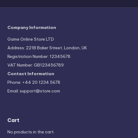
Company Information
Game Online Store LTD
Address: 221B Baker Street, London, UK
Registration Number: 12345678
VAT Number: GB123456789
Contact Information
Phone: +44 20 1234 5678
Email:
support@store.com
Cart
No products in the cart.