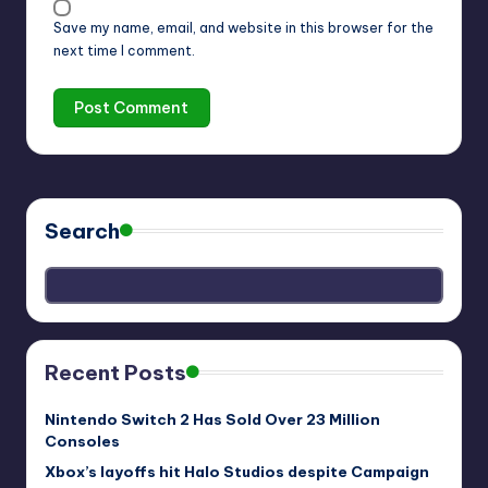
Save my name, email, and website in this browser for the
next time I comment.
Search
Recent Posts
Nintendo Switch 2 Has Sold Over 23 Million
Consoles
Xbox’s layoffs hit Halo Studios despite Campaign