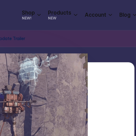
Shop
Products
Account
Blog
NEW!
NEW
pdate Trailer