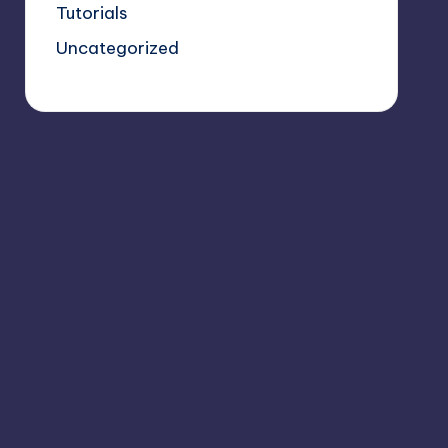
Tutorials
Uncategorized