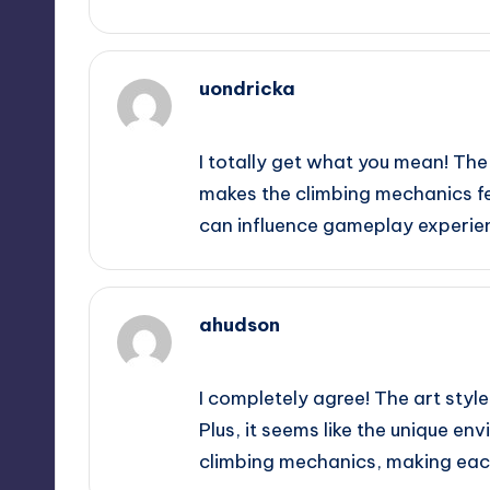
uondricka
October 2, 2025,
11:03 am
I totally get what you mean! The
makes the climbing mechanics fee
can influence gameplay experien
ahudson
October 2, 2025,
11:34 am
I completely agree! The art styl
Plus, it seems like the unique en
climbing mechanics, making each