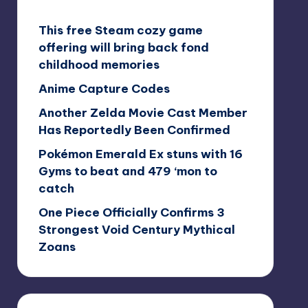
This free Steam cozy game
offering will bring back fond
childhood memories
Anime Capture Codes
Another Zelda Movie Cast Member
Has Reportedly Been Confirmed
Pokémon Emerald Ex stuns with 16
Gyms to beat and 479 ‘mon to
catch
One Piece Officially Confirms 3
Strongest Void Century Mythical
Zoans