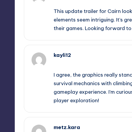
This update trailer for Cairn loo
elements seem intriguing. It’s g
their games. Looking forward to
kayli12
October 1, 2025,
10:32 pm
I agree, the graphics really stan
survival mechanics with climbin
gameplay experience. I’m curiou
player exploration!
metz.kara