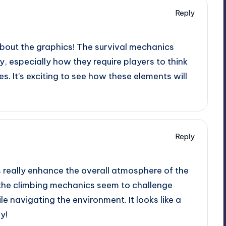
Reply
about the graphics! The survival mechanics
, especially how they require players to think
es. It’s exciting to see how these elements will
Reply
 really enhance the overall atmosphere of the
 the climbing mechanics seem to challenge
le navigating the environment. It looks like a
y!