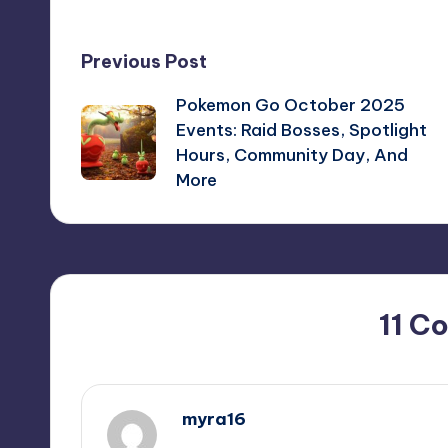
Post
Previous Post
Pokemon Go October 2025
navigation
Events: Raid Bosses, Spotlight
Hours, Community Day, And
More
11 C
myra16
October 1, 2025,
7:54 pm