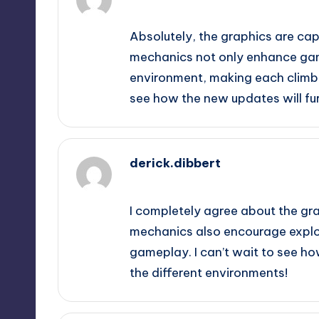
October 2, 2025,
1:25 am
Absolutely, the graphics are capt
mechanics not only enhance gam
environment, making each climb f
see how the new updates will fu
derick.dibbert
October 2, 2025,
3:48 am
I completely agree about the grap
mechanics also encourage explo
gameplay. I can’t wait to see ho
the different environments!