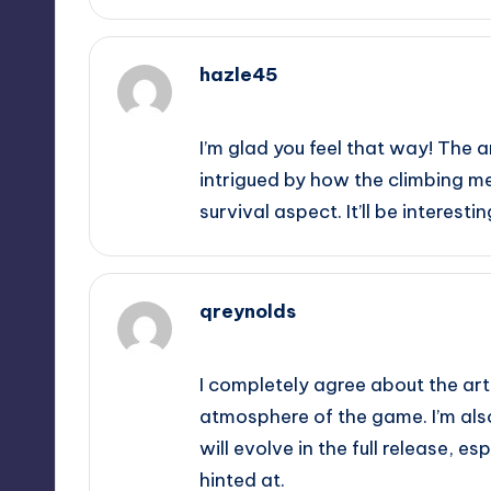
hazle45
October 2, 2025,
10:04 am
I’m glad you feel that way! The a
intrigued by how the climbing m
survival aspect. It’ll be interest
qreynolds
October 2, 2025,
10:08 am
I completely agree about the art 
atmosphere of the game. I’m als
will evolve in the full release, e
hinted at.