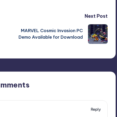
Next Post
MARVEL Cosmic Invasion PC
Demo Available for Download
omments
Reply