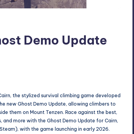
Ghost Demo Update
airn, the stylized survival climbing game developed
the new Ghost Demo Update, allowing climbers to
gside them on Mount Tenzen. Race against the best,
s, and more with the Ghost Demo Update for Cairn,
Steam), with the game launching in early 2026.