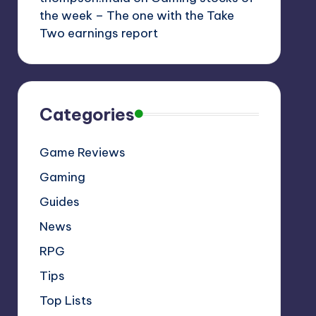
the week – The one with the Take
Two earnings report
Categories
Game Reviews
Gaming
Guides
News
RPG
Tips
Top Lists