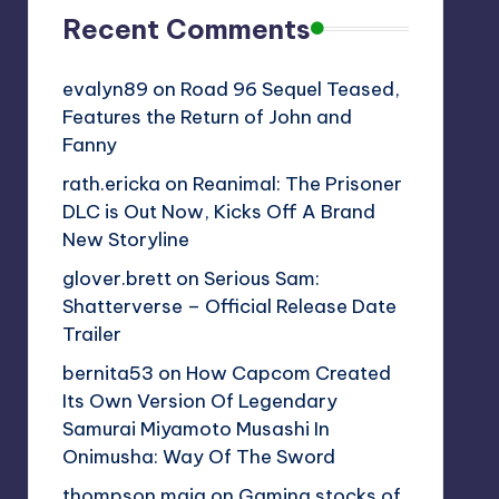
Recent Comments
evalyn89
on
Road 96 Sequel Teased,
Features the Return of John and
Fanny
rath.ericka
on
Reanimal: The Prisoner
DLC is Out Now, Kicks Off A Brand
New Storyline
glover.brett
on
Serious Sam:
Shatterverse – Official Release Date
Trailer
bernita53
on
How Capcom Created
Its Own Version Of Legendary
Samurai Miyamoto Musashi In
Onimusha: Way Of The Sword
thompson.maia
on
Gaming stocks of