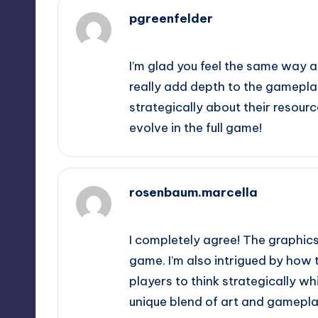
pgreenfelder
October 2, 2025,
5:43 am
I’m glad you feel the same way 
really add depth to the gameplay
strategically about their resourc
evolve in the full game!
rosenbaum.marcella
October 2, 2025,
8:57 am
I completely agree! The graphics
game. I’m also intrigued by how
players to think strategically whi
unique blend of art and gamepla