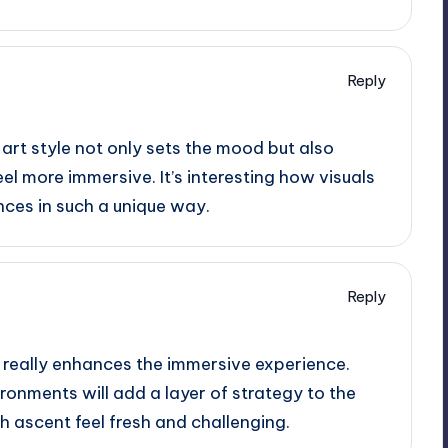
Reply
 art style not only sets the mood but also
l more immersive. It’s interesting how visuals
ces in such a unique way.
Reply
e really enhances the immersive experience.
vironments will add a layer of strategy to the
 ascent feel fresh and challenging.