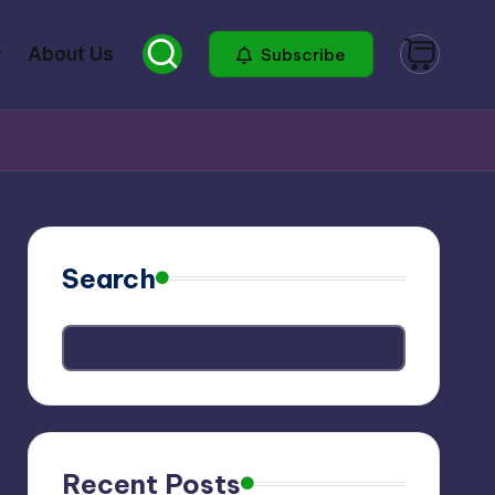
About Us
Subscribe
Search
Recent Posts