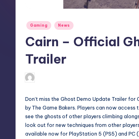
S
t
Posted
Gaming
News
o
in
Cairn – Official 
r
e
Trailer
darron03
11
Posted
by
Don’t miss the Ghost Demo Update Trailer for C
by The Game Bakers. Players can now access 
see the ghosts of other players climbing alon
look out for new techniques from other player
available now for PlayStation 5 (PS5) and PC (