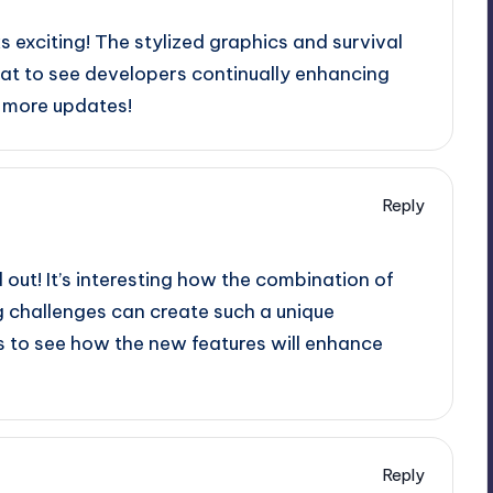
ks exciting! The stylized graphics and survival
reat to see developers continually enhancing
 more updates!
Reply
d out! It’s interesting how the combination of
g challenges can create such a unique
s to see how the new features will enhance
Reply