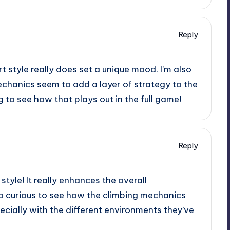
Reply
rt style really does set a unique mood. I’m also
echanics seem to add a layer of strategy to the
ing to see how that plays out in the full game!
Reply
style! It really enhances the overall
o curious to see how the climbing mechanics
specially with the different environments they’ve