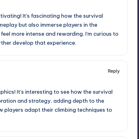
ivating! It’s fascinating how the survival
eplay but also immerse players in the
eel more intense and rewarding. I’m curious to
rther develop that experience.
Reply
hics! It’s interesting to see how the survival
ration and strategy, adding depth to the
w players adapt their climbing techniques to