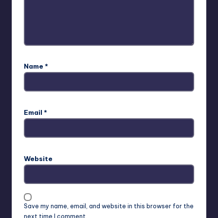
Name
*
Email
*
Website
Save my name, email, and website in this browser for the
next time I comment.