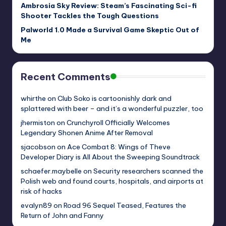
Ambrosia Sky Review: Steam’s Fascinating Sci-fi
Shooter Tackles the Tough Questions
Palworld 1.0 Made a Survival Game Skeptic Out of
Me
Recent Comments
whirthe
on
Club Soko is cartoonishly dark and
splattered with beer – and it’s a wonderful puzzler, too
jhermiston
on
Crunchyroll Officially Welcomes
Legendary Shonen Anime After Removal
sjacobson
on
Ace Combat 8: Wings of Theve
Developer Diary is All About the Sweeping Soundtrack
schaefer.maybelle
on
Security researchers scanned the
Polish web and found courts, hospitals, and airports at
risk of hacks
evalyn89
on
Road 96 Sequel Teased, Features the
Return of John and Fanny