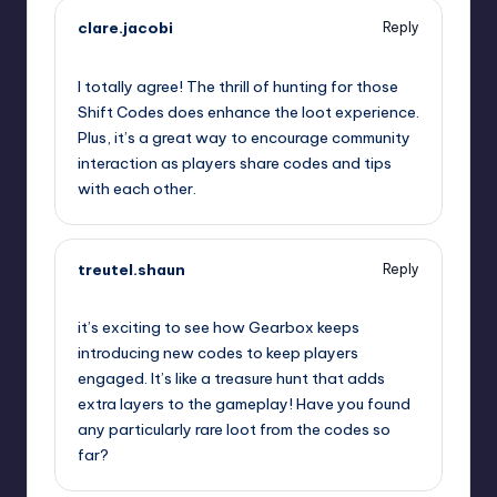
clare.jacobi
Reply
September 11, 2025,
11:05 pm
I totally agree! The thrill of hunting for those
Shift Codes does enhance the loot experience.
Plus, it’s a great way to encourage community
interaction as players share codes and tips
with each other.
treutel.shaun
Reply
September 12, 2025,
12:12 am
it’s exciting to see how Gearbox keeps
introducing new codes to keep players
engaged. It’s like a treasure hunt that adds
extra layers to the gameplay! Have you found
any particularly rare loot from the codes so
far?