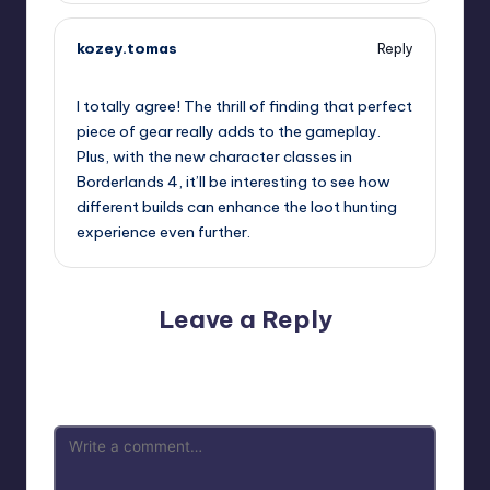
kozey.tomas
Reply
September 12, 2025,
12:48 pm
I totally agree! The thrill of finding that perfect
piece of gear really adds to the gameplay.
Plus, with the new character classes in
Borderlands 4, it’ll be interesting to see how
different builds can enhance the loot hunting
experience even further.
Leave a Reply
Your email address will not be published.
Required fields
are marked
*