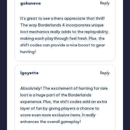
gokuneva
Reply
September 12, 2025,
9:43 am
It’s great to see others appreciate that thrill!
The way Borderlands 4 incorporates unique
loot mechanics really adds to the replayability,
making each playthrough feel fresh. Plus, the
shift codes can provide a nice boost to gear
hunting!
lgoyette
Reply
September 12, 2025,
11:38 am
Absolutely! The excitement of hunting for rare
loot is a huge part of the Borderlands
experience. Plus, the shift codes add an extra
layer of fun by giving players a chance to
score even more exclusive items. It really
enhances the overall gameplay!