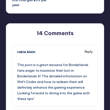
year
14 Comments
rubie.klein
Reply
September 11, 2025,
2:16 pm
This post is a great resource for Borderlands
fans eager to maximize their loot in
Borderlands 4! The detailed information on
Shift Codes and how to redeem them will
definitely enhance the gaming experience.
Looking forward to diving into the game with
these tips!