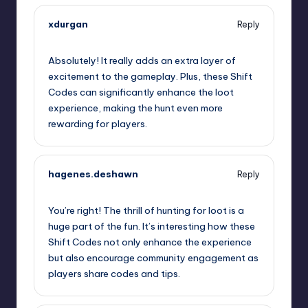
xdurgan
Reply
September 12, 2025,
12:42 am
Absolutely! It really adds an extra layer of
excitement to the gameplay. Plus, these Shift
Codes can significantly enhance the loot
experience, making the hunt even more
rewarding for players.
hagenes.deshawn
Reply
September 12, 2025,
2:39 am
You’re right! The thrill of hunting for loot is a
huge part of the fun. It’s interesting how these
Shift Codes not only enhance the experience
but also encourage community engagement as
players share codes and tips.