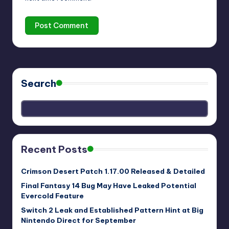
Search
Recent Posts
Crimson Desert Patch 1.17.00 Released & Detailed
Final Fantasy 14 Bug May Have Leaked Potential
Evercold Feature
Switch 2 Leak and Established Pattern Hint at Big
Nintendo Direct for September