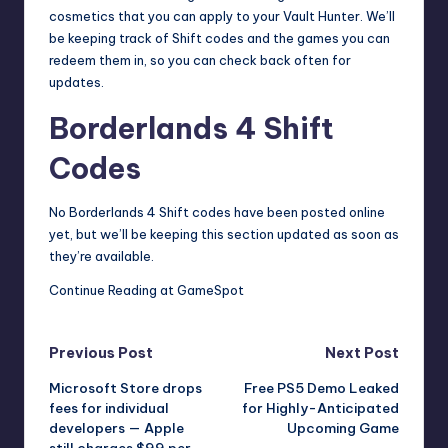
cosmetics that you can apply to your Vault Hunter. We’ll
be keeping track of Shift codes and the games you can
redeem them in, so you can check back often for
updates.
Borderlands 4 Shift
Codes
No Borderlands 4 Shift codes have been posted online
yet, but we’ll be keeping this section updated as soon as
they’re available.
Continue Reading at GameSpot
Post
Previous Post
Next Post
Microsoft Store drops
Free PS5 Demo Leaked
navigation
fees for individual
for Highly-Anticipated
developers — Apple
Upcoming Game
still charges $99 per