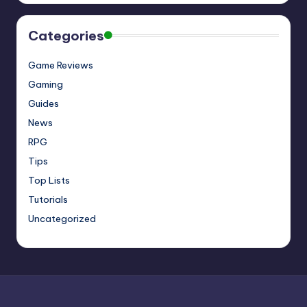
Categories
Game Reviews
Gaming
Guides
News
RPG
Tips
Top Lists
Tutorials
Uncategorized