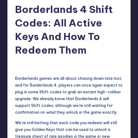
Borderlands 4 Shift
r
e
Codes: All Active
Keys And How To
Redeem Them
wp
14
Posted
by
Borderlands games are all about chasing down rate loot,
and for Borderlands 4
, players can once again expect to
plug in some Shift codes to grab an instant high-caliber
upgrade. We already know that Borderlands 4 will
support Shift codes, although we’re still waiting for
confirmation on
what
they unlock in the game exactly.
We’re still betting that each code you redeem will still
give you Golden Keys that can be used to unlock a
treasure chest of rare goodies in the game or new