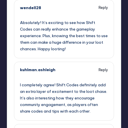
wendell28
Reply
September 11, 2025,
3:36 pm
Absolutely! It’s exciting to see how Shift
Codes can really enhance the gameplay
experience. Plus, knowing the best times to use
them can make a huge difference in your loot
chances. Happy looting!
kuhlman.ashleigh
Reply
September 11, 2025,
6:17 pm
I completely agree! Shift Codes definitely add
an extra layer of excitement to the loot chase.
It’s also interesting how they encourage
community engagement, as players often
share codes and tips with each other.