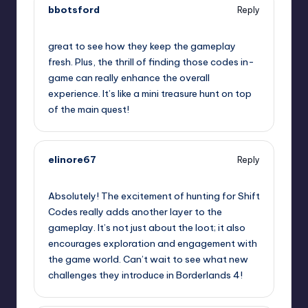
bbotsford
Reply
September 11, 2025,
9:12 pm
great to see how they keep the gameplay
fresh. Plus, the thrill of finding those codes in-
game can really enhance the overall
experience. It’s like a mini treasure hunt on top
of the main quest!
elinore67
Reply
September 11, 2025,
9:17 pm
Absolutely! The excitement of hunting for Shift
Codes really adds another layer to the
gameplay. It’s not just about the loot; it also
encourages exploration and engagement with
the game world. Can’t wait to see what new
challenges they introduce in Borderlands 4!