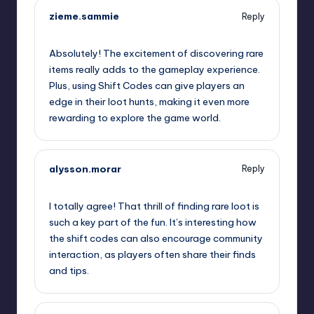
zieme.sammie
Reply
September 12, 2025,
4:48 am
Absolutely! The excitement of discovering rare
items really adds to the gameplay experience.
Plus, using Shift Codes can give players an
edge in their loot hunts, making it even more
rewarding to explore the game world.
alysson.morar
Reply
September 12, 2025,
6:26 am
I totally agree! That thrill of finding rare loot is
such a key part of the fun. It’s interesting how
the shift codes can also encourage community
interaction, as players often share their finds
and tips.