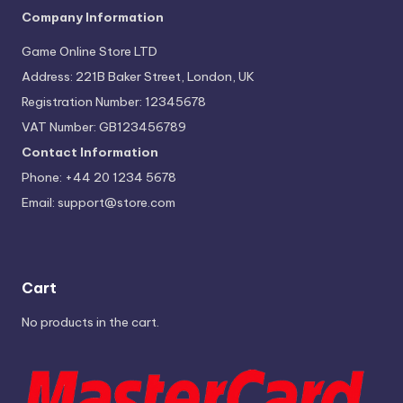
Company Information
Game Online Store LTD
Address: 221B Baker Street, London, UK
Registration Number: 12345678
VAT Number: GB123456789
Contact Information
Phone: +44 20 1234 5678
Email:
support@store.com
Cart
No products in the cart.