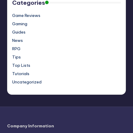
Categories
Game Reviews
Gaming
Guides
News
RPG
Tips
Top Lists
Tutorials
Uncategorized
Company Information