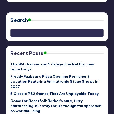
Search
Recent Posts
The Witcher season 5 delayed on Netflix, new
report says
Freddy Fazbear’s Pizza Opening Permanent
Location Featuring Animatronic Stage Shows in
2027
5 Classic PS2 Games That Are Unplayable Today
Come for Beastfolk Barber’s cute, furry
hairdressing, but stay for its thoughtful approach
to worldbuilding