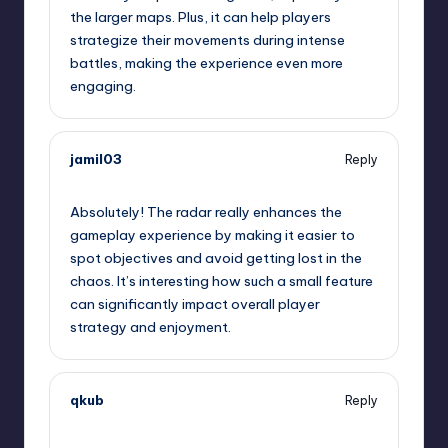
the larger maps. Plus, it can help players
strategize their movements during intense
battles, making the experience even more
engaging.
jamil03
Reply
September 14, 2025,
1:12 am
Absolutely! The radar really enhances the
gameplay experience by making it easier to
spot objectives and avoid getting lost in the
chaos. It’s interesting how such a small feature
can significantly impact overall player
strategy and enjoyment.
qkub
Reply
September 14, 2025,
4:30 am