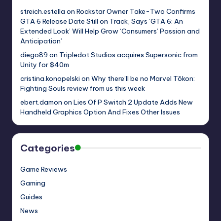
streich.estella
on
Rockstar Owner Take-Two Confirms
GTA 6 Release Date Still on Track, Says ‘GTA 6: An
Extended Look’ Will Help Grow ‘Consumers’ Passion and
Anticipation’
diego89
on
Tripledot Studios acquires Supersonic from
Unity for $40m
cristina.konopelski
on
Why there’ll be no Marvel Tōkon:
Fighting Souls review from us this week
ebert.damon
on
Lies Of P Switch 2 Update Adds New
Handheld Graphics Option And Fixes Other Issues
Categories
Game Reviews
Gaming
Guides
News