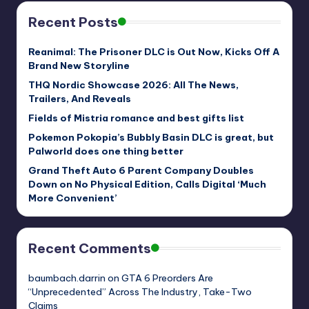
Recent Posts
Reanimal: The Prisoner DLC is Out Now, Kicks Off A
Brand New Storyline
THQ Nordic Showcase 2026: All The News,
Trailers, And Reveals
Fields of Mistria romance and best gifts list
Pokemon Pokopia’s Bubbly Basin DLC is great, but
Palworld does one thing better
Grand Theft Auto 6 Parent Company Doubles
Down on No Physical Edition, Calls Digital ‘Much
More Convenient’
Recent Comments
baumbach.darrin
on
GTA 6 Preorders Are
“Unprecedented” Across The Industry, Take-Two
Claims