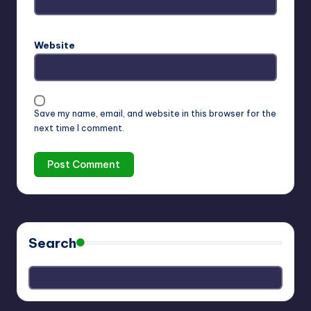
Website
Save my name, email, and website in this browser for the
next time I comment.
Search