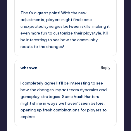
October 2, 2025,
3:16 am
That’s a great point! With the new
adjustments, players might find some
unexpected synergies between skills, making it
even more fun to customize their playstyle. It’ll
be interesting to see how the community
reacts to the changes!
wbrown
Reply
October 2, 2025,
6:33 am
I completely agree! It’ll be interesting to see
how the changes impact team dynamics and
gameplay strategies. Some Vault Hunters
might shine in ways we haven’t seen before,
opening up fresh combinations for players to
explore.