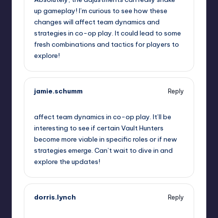
up gameplay! I’m curious to see how these
changes will affect team dynamics and
strategies in co-op play. It could lead to some
fresh combinations and tactics for players to
explore!
jamie.schumm
Reply
October 1, 2025,
8:49 pm
affect team dynamics in co-op play. It’ll be
interesting to see if certain Vault Hunters
become more viable in specific roles or if new
strategies emerge. Can’t wait to dive in and
explore the updates!
dorris.lynch
Reply
October 1, 2025,
11:44 pm