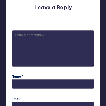
Leave a Reply
Your email address will not be published.
Required fields
are marked
*
Name
*
Email
*