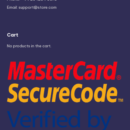
Email:
support@store.com
Cart
No products in the cart.