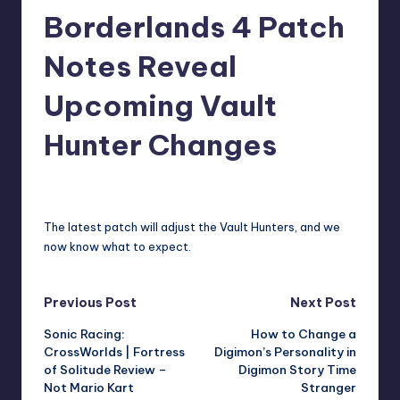
Borderlands 4 Patch
r
e
Notes Reveal
Upcoming Vault
Hunter Changes
david63
7
Posted
by
The latest patch will adjust the Vault Hunters, and we
now know what to expect.
Post
Previous Post
Next Post
Sonic Racing:
How to Change a
navigation
CrossWorlds | Fortress
Digimon’s Personality in
of Solitude Review –
Digimon Story Time
Not Mario Kart
Stranger