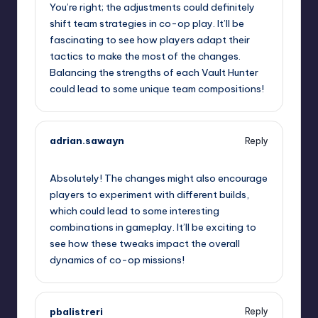
You’re right; the adjustments could definitely
shift team strategies in co-op play. It’ll be
fascinating to see how players adapt their
tactics to make the most of the changes.
Balancing the strengths of each Vault Hunter
could lead to some unique team compositions!
adrian.sawayn
Reply
October 2, 2025,
3:05 am
Absolutely! The changes might also encourage
players to experiment with different builds,
which could lead to some interesting
combinations in gameplay. It’ll be exciting to
see how these tweaks impact the overall
dynamics of co-op missions!
pbalistreri
Reply