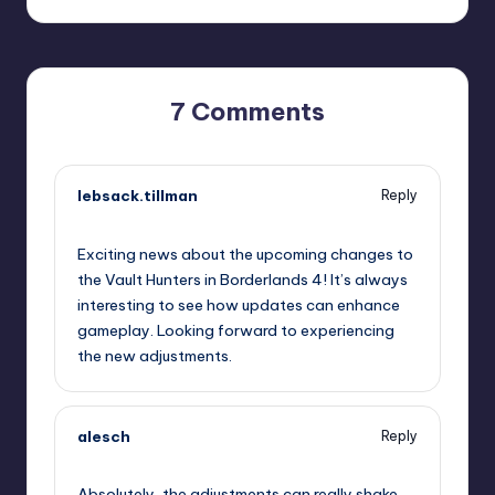
7 Comments
lebsack.tillman
Reply
October 1, 2025,
4:17 pm
Exciting news about the upcoming changes to
the Vault Hunters in Borderlands 4! It’s always
interesting to see how updates can enhance
gameplay. Looking forward to experiencing
the new adjustments.
alesch
Reply
October 1, 2025,
6:29 pm
Absolutely, the adjustments can really shake