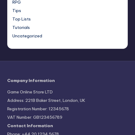
RPG
Tips
Top Lists
Tutorials
Uncategorized
Company Information
Game Online Store LTD
Address: 221B Baker Street, London, UK
Registration Number: 12345678
VAT Number: GB123456789
Contact Information
Phone: +44 20 1234 5678