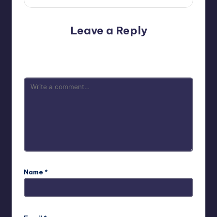
Leave a Reply
Your email address will not be published.
Required fields
are marked
*
Name
*