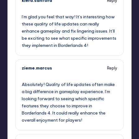
kiera.sanford
Reply
October 1, 2025,
10:59 pm
I’m glad you feel that way! It’s interesting how
these quality of life updates can really
enhance gameplay and fix lingering issues. It’ll
be exciting to see what specific improvements
they implement in Borderlands 4!
zieme.marcus
Reply
October 2, 2025,
12:19 am
Absolutely! Quality of life updates often make
a big difference in gameplay experience. I’m
looking forward to seeing which specific
features they choose to improve in
Borderlands 4. It could really enhance the
overall enjoyment for players!