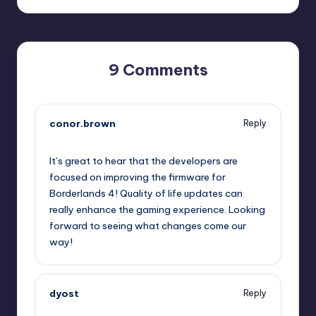
9 Comments
conor.brown
Reply
October 1, 2025,
3:42 pm
It’s great to hear that the developers are
focused on improving the firmware for
Borderlands 4! Quality of life updates can
really enhance the gaming experience. Looking
forward to seeing what changes come our
way!
dyost
Reply
October 1, 2025,
5:19 pm