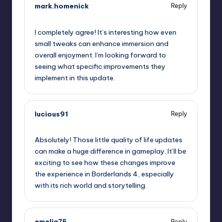
mark.homenick
Reply
October 2, 2025,
1:21 am
I completely agree! It’s interesting how even
small tweaks can enhance immersion and
overall enjoyment. I’m looking forward to
seeing what specific improvements they
implement in this update.
lucious91
Reply
October 2, 2025,
3:18 am
Absolutely! Those little quality of life updates
can make a huge difference in gameplay. It’ll be
exciting to see how these changes improve
the experience in Borderlands 4, especially
with its rich world and storytelling.
emelia75
Reply