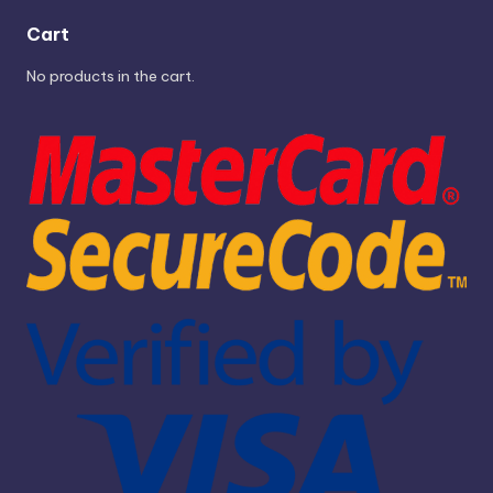
Cart
No products in the cart.