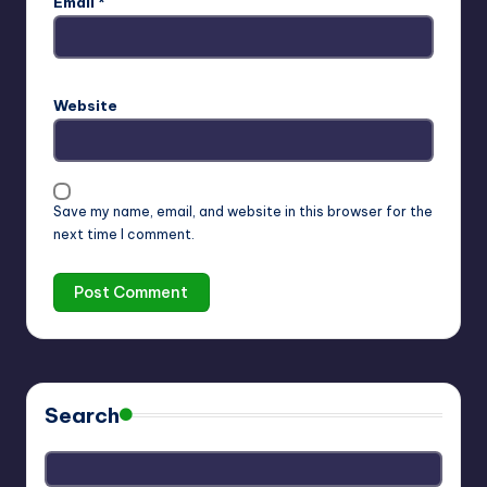
Email
*
Website
Save my name, email, and website in this browser for the
next time I comment.
Search