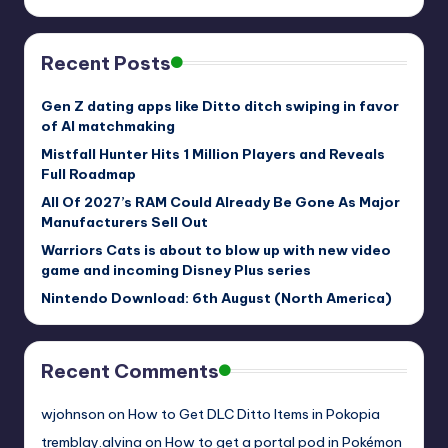
Recent Posts
Gen Z dating apps like Ditto ditch swiping in favor
of AI matchmaking
Mistfall Hunter Hits 1 Million Players and Reveals
Full Roadmap
All Of 2027’s RAM Could Already Be Gone As Major
Manufacturers Sell Out
Warriors Cats is about to blow up with new video
game and incoming Disney Plus series
Nintendo Download: 6th August (North America)
Recent Comments
wjohnson
on
How to Get DLC Ditto Items in Pokopia
tremblay.alvina
on
How to get a portal pod in Pokémon