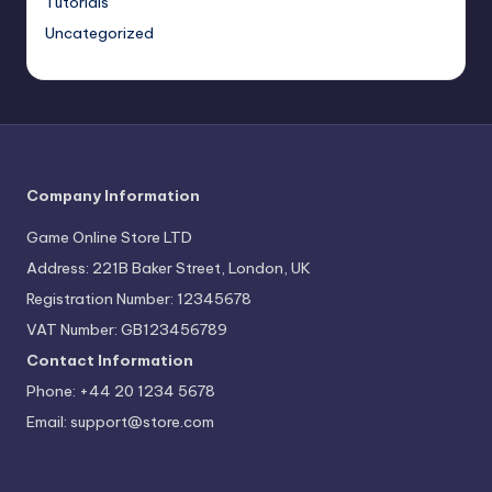
Tutorials
Uncategorized
Company Information
Game Online Store LTD
Address: 221B Baker Street, London, UK
Registration Number: 12345678
VAT Number: GB123456789
Contact Information
Phone: +44 20 1234 5678
Email:
support@store.com