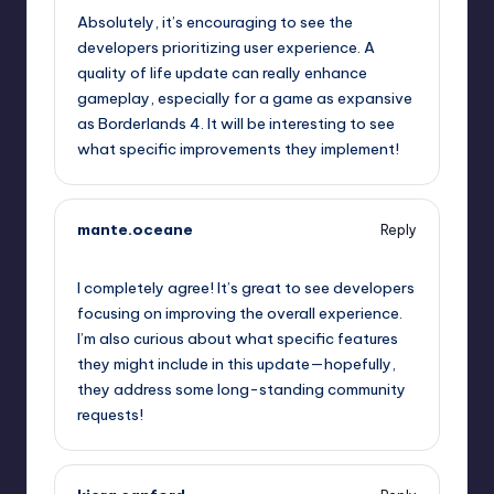
Absolutely, it’s encouraging to see the
developers prioritizing user experience. A
quality of life update can really enhance
gameplay, especially for a game as expansive
as Borderlands 4. It will be interesting to see
what specific improvements they implement!
mante.oceane
Reply
October 1, 2025,
8:00 pm
I completely agree! It’s great to see developers
focusing on improving the overall experience.
I’m also curious about what specific features
they might include in this update—hopefully,
they address some long-standing community
requests!