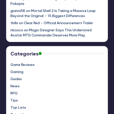
Pokopia
gianni58
on
Mortal Shell 2 Is Taking a Massive Leap
Beyond the Original – 15 Biggest Differences
thills
on
Clear Red – Official Announcement Trailer
nbosco
on
Magic Designer Says This Underrated
Avatar MTG Commander Deserves More Play
Categories
Game Reviews
Gaming
Guides
News
RPG
Tips
Top Lists