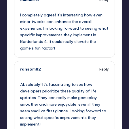
October 2, 2025,
5:44 am
I completely agree! It’s interesting how even
minor tweaks can enhance the overall
experience. I’m looking forward to seeing what
specific improvements they implement in
Borderlands 4. It could really elevate the
game’s fun factor!
ransom82
Reply
October 2, 2025,
8:43 am
Absolutely! It’s fascinating to see how
developers prioritize these quality of life
updates. They can really make gameplay
smoother and more enjoyable, even if they
seem small at first glance. Looking forward to
seeing what specific improvements they
implement!