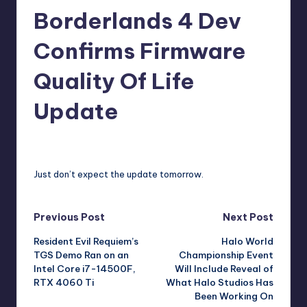
Borderlands 4 Dev
r
e
Confirms Firmware
Quality Of Life
Update
david63
9
Posted
by
Just don’t expect the update tomorrow.
Post
Previous Post
Next Post
Resident Evil Requiem’s
Halo World
navigation
TGS Demo Ran on an
Championship Event
Intel Core i7-14500F,
Will Include Reveal of
RTX 4060 Ti
What Halo Studios Has
Been Working On