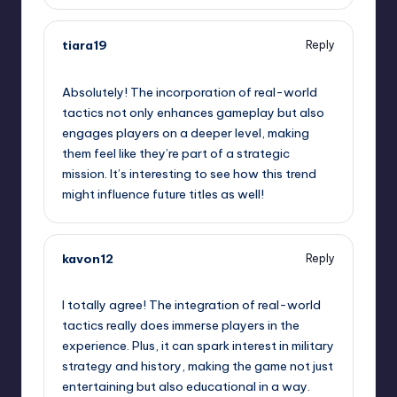
tiara19
Reply
January 30, 2025,
5:44 pm
Absolutely! The incorporation of real-world
tactics not only enhances gameplay but also
engages players on a deeper level, making
them feel like they’re part of a strategic
mission. It’s interesting to see how this trend
might influence future titles as well!
kavon12
Reply
January 30, 2025,
6:12 pm
I totally agree! The integration of real-world
tactics really does immerse players in the
experience. Plus, it can spark interest in military
strategy and history, making the game not just
entertaining but also educational in a way.