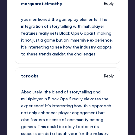
marquardt.timothy
Reply
January 31, 2025,
9:52 am
you mentioned the gameplay elements! The
integration of storytelling with multiplayer
features really sets Black Ops 6 apart, making
it not just a game but an immersive experience.
It’s interesting to see how the industry adapts
to these trends amidst the challenges.
tcrooks
Reply
January 31, 2025,
10:12 am
Absolutely, the blend of storytelling and
multiplayer in Black Ops 6 really elevates the
experience! It’s interesting how this approach
not only enhances player engagement but
also fosters a sense of community among
gamers. This could be a key factor in its
success amidst a tough year for the industry.