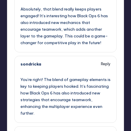
Absolutely, that blend really keeps players
engaged! It’s interesting how Black Ops 6 has
also introduced new mechanics that
encourage teamwork, which adds another
layer to the gameplay. This could be a game-
changer for competitive play in the future!
sondricka
Reply
January 31, 2025,
9:01 am
You’re right! The blend of gameplay elements is
key to keeping players hooked. It’s fascinating
how Black Ops 6 has also introduced new
strategies that encourage teamwork,
enhancing the multiplayer experience even
further.