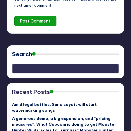
next time I comment.
Search
Recent Posts
Amid legal battles, Suno says it will start
watermarking songs
A generous demo, a big expansion, and “pricing
measures”: What Capcom is doing to get Monster
Hunter Wilds’ sales to “surpass” Monster Hunter