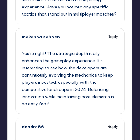
experience. Have you noticed any specific
tactics that stand out in multiplayer matches?
mckenna.schoen
Reply
January 30, 2025,
7:28 pm
You’re right! The strategic depth really
enhances the gameplay experience. It’s
interesting to see how the developers are
continuously evolving the mechanics to keep
players invested, especially with the
competitive landscape in 2024. Balancing
innovation while maintaining core elements is
no easy feat!
dandre66
Reply
January 30, 2025,
10:42 pm