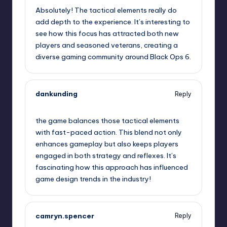
Absolutely! The tactical elements really do
add depth to the experience. It’s interesting to
see how this focus has attracted both new
players and seasoned veterans, creating a
diverse gaming community around Black Ops 6.
dankunding
Reply
January 31, 2025,
3:23 am
the game balances those tactical elements
with fast-paced action. This blend not only
enhances gameplay but also keeps players
engaged in both strategy and reflexes. It’s
fascinating how this approach has influenced
game design trends in the industry!
camryn.spencer
Reply
January 31, 2025,
5:36 am