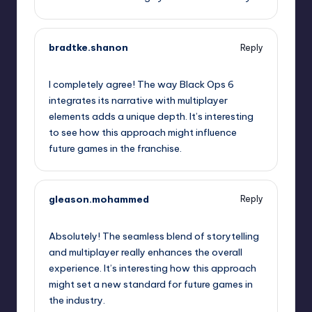
bradtke.shanon
Reply
January 31, 2025,
10:42 am
I completely agree! The way Black Ops 6
integrates its narrative with multiplayer
elements adds a unique depth. It’s interesting
to see how this approach might influence
future games in the franchise.
gleason.mohammed
Reply
January 31, 2025,
12:47 pm
Absolutely! The seamless blend of storytelling
and multiplayer really enhances the overall
experience. It’s interesting how this approach
might set a new standard for future games in
the industry.