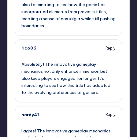
also fascinating to see how the game has
incorporated elements from previous titles,
creating a sense of nostalgia while still pushing
boundaries.
rico06
Reply
January 30, 2025,
2:52 am
Absolutely! The innovative gameplay
mechanics not only enhance immersion but
also keep players engaged for longer. It’s
interesting to see how this title has adapted
to the evolving preferences of gamers.
hardy41
Reply
January 30, 2025,
4:49 am
I agree! The innovative gameplay mechanics