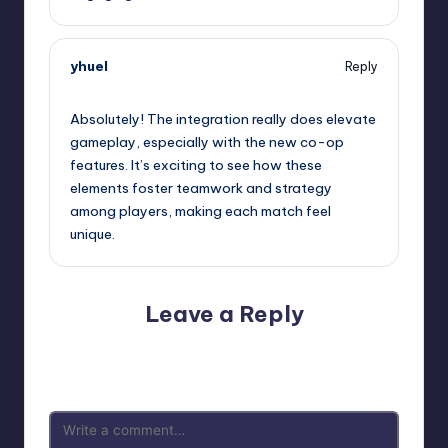
yhuel
Reply
January 31, 2025,
8:20 pm
Absolutely! The integration really does elevate
gameplay, especially with the new co-op
features. It’s exciting to see how these
elements foster teamwork and strategy
among players, making each match feel
unique.
Leave a Reply
Your email address will not be published.
Required fields
are marked
*