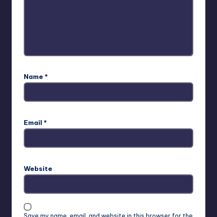
Name
*
Email
*
Website
Save my name, email, and website in this browser for the