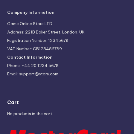
Company Information
Game Online Store LTD
Address: 221B Baker Street, London, UK
Registration Number: 12345678
VAT Number: GB123456789
Contact Information
Phone: +44 20 1234 5678
Email:
support@store.com
Cart
No products in the cart.