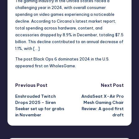
The gaming industry in the United States faced a
r
challenging year in 2024, with overall consumer
spending on video games experiencing a noticeable
e
decline. According to Circana’s latest market report,
total spending across hardware, content, and
accessories dropped by 8.9% in December, totaling $7.5
billion. This decline contributed to an annual decrease of
1.1%, with […]
The post
Black Ops 6 dominates 2024 in the U.S.
appeared first on
WholesGame
.
Post
Previous Post
Next Post
Enshrouded Twitch
AndaSeat X-Air Pro
navigation
Drops 2025 – Siren
Mesh Gaming Chair
Seeker set up for grabs
Review: A good first
in November
draft