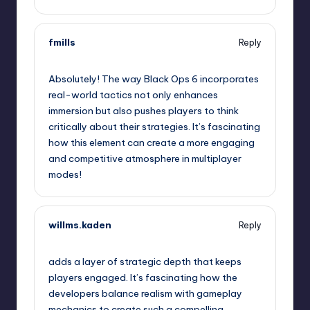
fmills
Reply
January 30, 2025,
6:15 pm
Absolutely! The way Black Ops 6 incorporates
real-world tactics not only enhances
immersion but also pushes players to think
critically about their strategies. It’s fascinating
how this element can create a more engaging
and competitive atmosphere in multiplayer
modes!
willms.kaden
Reply
January 30, 2025,
6:26 pm
adds a layer of strategic depth that keeps
players engaged. It’s fascinating how the
developers balance realism with gameplay
mechanics to create such a compelling