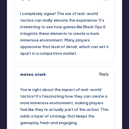
January 30, 2025,
1:57 pm
I completely agree! The use of real-world
tactics can really elevate the experience. It’s
interesting to see how games like Black Ops 6
integrate these elements to create a more
immersive environment. Many players
appreciate that level of detail, which can set it
apart in a competitive market.
mateo.stark
Reply
January 30, 2025,
5:15 pm
You’re right about the impact of real-world
tactics! It’s fascinating how they can create a
more immersive environment, making players
feel like they’re actually part of the action. This
adds a layer of strategy that keeps the
gameplay fresh and engaging.