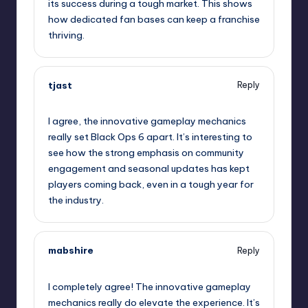
its success during a tough market. This shows
how dedicated fan bases can keep a franchise
thriving.
tjast
Reply
January 29, 2025,
11:04 pm
I agree, the innovative gameplay mechanics
really set Black Ops 6 apart. It’s interesting to
see how the strong emphasis on community
engagement and seasonal updates has kept
players coming back, even in a tough year for
the industry.
mabshire
Reply
January 30, 2025,
1:40 am
I completely agree! The innovative gameplay
mechanics really do elevate the experience. It’s