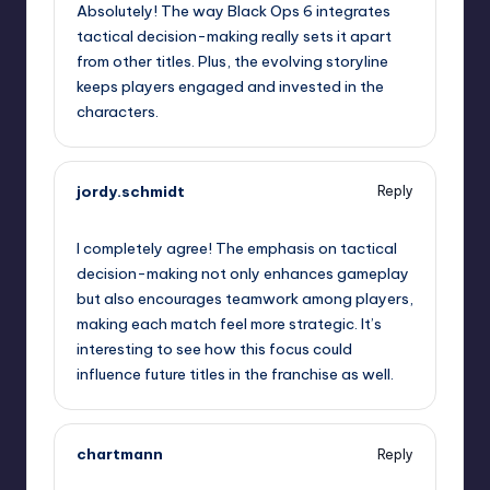
Absolutely! The way Black Ops 6 integrates
tactical decision-making really sets it apart
from other titles. Plus, the evolving storyline
keeps players engaged and invested in the
characters.
jordy.schmidt
Reply
January 30, 2025,
11:40 pm
I completely agree! The emphasis on tactical
decision-making not only enhances gameplay
but also encourages teamwork among players,
making each match feel more strategic. It’s
interesting to see how this focus could
influence future titles in the franchise as well.
chartmann
Reply
January 31, 2025,
1:26 am