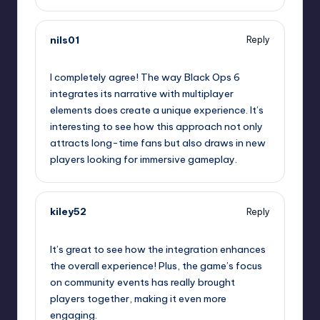
nils01
Reply
January 31, 2025,
3:28 pm
I completely agree! The way Black Ops 6
integrates its narrative with multiplayer
elements does create a unique experience. It’s
interesting to see how this approach not only
attracts long-time fans but also draws in new
players looking for immersive gameplay.
kiley52
Reply
January 31, 2025,
6:03 pm
It’s great to see how the integration enhances
the overall experience! Plus, the game’s focus
on community events has really brought
players together, making it even more
engaging.