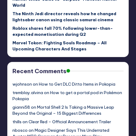
World
The Ninth Jedi director reveals how he changed
lightsaber canon using classic samurai cinema
Roblox shares fall 70% following lower-than-
expected monetisation during Q2
Marvel Tokon: Fighting Souls Roadmap – All
Upcoming Characters And Stages
Recent Comments
wjohnson
on
How to Get DLC Ditto Items in Pokopia
tremblay.alvina
on
How to get a portal pod in Pokémon
Pokopia
gianni58
on
Mortal Shell 2 Is Taking a Massive Leap
Beyond the Original – 15 Biggest Differences
thills
on
Clear Red – Official Announcement Trailer
nbosco
on
Magic Designer Says This Underrated