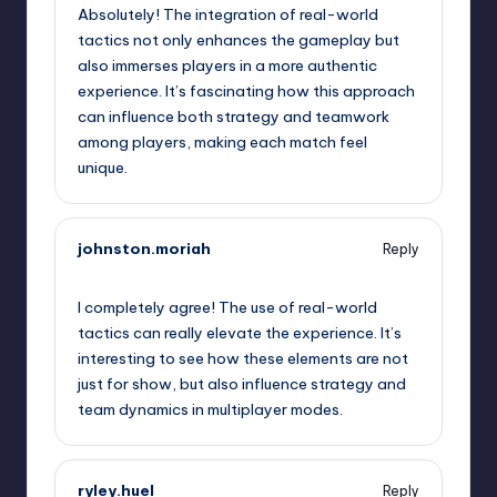
Absolutely! The integration of real-world
tactics not only enhances the gameplay but
also immerses players in a more authentic
experience. It’s fascinating how this approach
can influence both strategy and teamwork
among players, making each match feel
unique.
johnston.moriah
Reply
January 30, 2025,
10:40 am
I completely agree! The use of real-world
tactics can really elevate the experience. It’s
interesting to see how these elements are not
just for show, but also influence strategy and
team dynamics in multiplayer modes.
ryley.huel
Reply