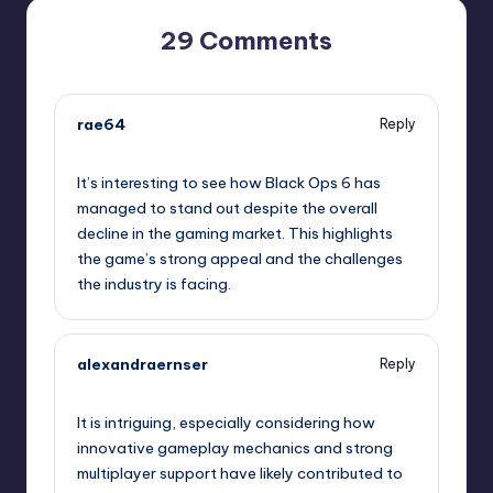
29 Comments
rae64
Reply
January 29, 2025,
7:33 pm
It’s interesting to see how Black Ops 6 has
managed to stand out despite the overall
decline in the gaming market. This highlights
the game’s strong appeal and the challenges
the industry is facing.
alexandraernser
Reply
January 29, 2025,
10:05 pm
It is intriguing, especially considering how
innovative gameplay mechanics and strong
multiplayer support have likely contributed to