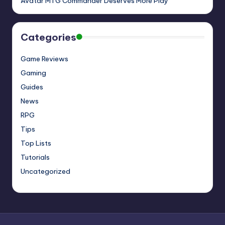
Avatar MTG Commander Deserves More Play
Categories
Game Reviews
Gaming
Guides
News
RPG
Tips
Top Lists
Tutorials
Uncategorized