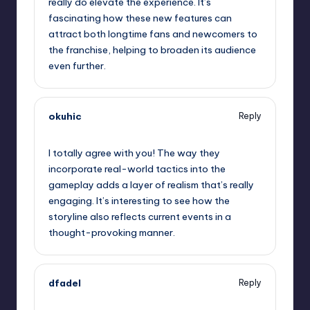
really do elevate the experience. It’s
fascinating how these new features can
attract both longtime fans and newcomers to
the franchise, helping to broaden its audience
even further.
okuhic
Reply
January 30, 2025,
5:28 am
I totally agree with you! The way they
incorporate real-world tactics into the
gameplay adds a layer of realism that’s really
engaging. It’s interesting to see how the
storyline also reflects current events in a
thought-provoking manner.
dfadel
Reply
January 30, 2025,
8:18 am