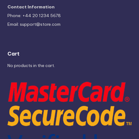
Contact Information
Phone: +44 20 1234 5678
Email:
support@store.com
Cart
No products in the cart.