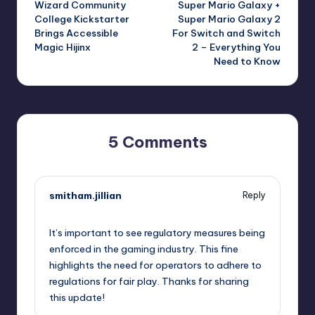
Wizard Community
Super Mario Galaxy +
navigation
College Kickstarter
Super Mario Galaxy 2
Brings Accessible
For Switch and Switch
Magic Hijinx
2 – Everything You
Need to Know
5 Comments
smitham.jillian
Reply
October 1, 2025,
8:01 pm
It’s important to see regulatory measures being
enforced in the gaming industry. This fine
highlights the need for operators to adhere to
regulations for fair play. Thanks for sharing
this update!