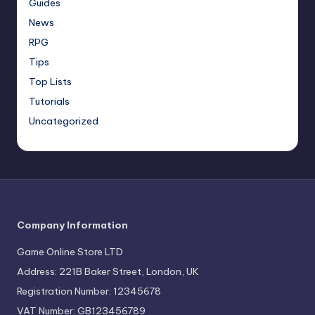
Guides
News
RPG
Tips
Top Lists
Tutorials
Uncategorized
Company Information
Game Online Store LTD
Address: 221B Baker Street, London, UK
Registration Number: 12345678
VAT Number: GB123456789