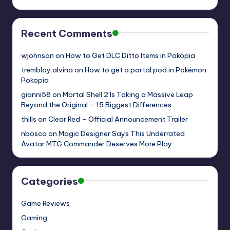
Recent Comments
wjohnson
on
How to Get DLC Ditto Items in Pokopia
tremblay.alvina
on
How to get a portal pod in Pokémon
Pokopia
gianni58
on
Mortal Shell 2 Is Taking a Massive Leap
Beyond the Original – 15 Biggest Differences
thills
on
Clear Red – Official Announcement Trailer
nbosco
on
Magic Designer Says This Underrated
Avatar MTG Commander Deserves More Play
Categories
Game Reviews
Gaming