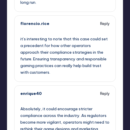
long run.
florencio.rice
Reply
October 2, 2025,
3:48 am
it’s interesting to note that this case could set
a precedent for how other operators
approach their compliance strategies in the
future. Ensuring transparency and responsible
gaming practices can really help build trust
with customers.
enrique40
Reply
October 2, 2025,
5:26 am
Absolutely, it could encourage stricter
compliance across the industry. As regulators
become more vigilant, operators might need to
rethink their game designs and marketing