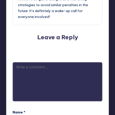
strategies to avoid similar penalties in the
future. It’s definitely a wake-up call for
everyone involved!
Leave a Reply
Your email address will not be published.
Required fields
are marked
*
Name
*