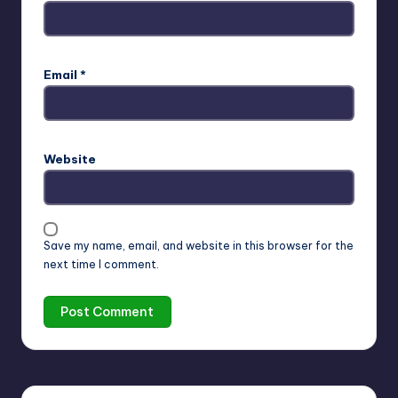
Email
*
Website
Save my name, email, and website in this browser for the
next time I comment.