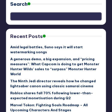
Search
Recent Posts
Amid legal battles, Suno says it will start
watermarking songs
A generous demo, a big expansion, and “pricing
measures”: What Capcom is doing to get Monster
Hunter Wilds’ sales to “surpass” Monster Hunter
World
The Ninth Jedi director reveals how he changed
lightsaber canon using classic samurai cinema
Roblox shares fall 70% following lower-than-
expected monetisation during Q2
Marvel Tokon: Fighting Souls Roadmap – All
Upcoming Characters And Stages