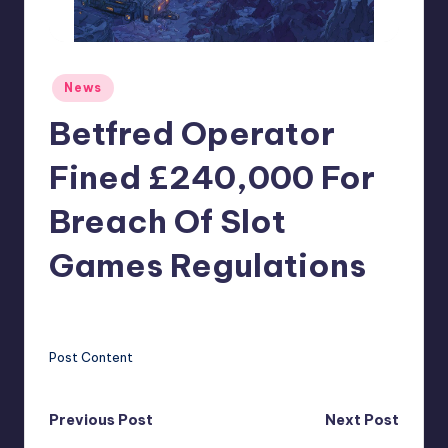
r
e
Posted
News
in
Betfred Operator
Fined £240,000 For
Breach Of Slot
Games Regulations
clemens77
5
Posted
by
Post Content
Post
Previous Post
Next Post