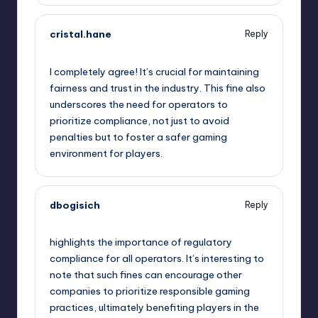
cristal.hane
Reply
October 1, 2025,
10:10 pm
I completely agree! It’s crucial for maintaining
fairness and trust in the industry. This fine also
underscores the need for operators to
prioritize compliance, not just to avoid
penalties but to foster a safer gaming
environment for players.
dbogisich
Reply
October 2, 2025,
1:07 am
highlights the importance of regulatory
compliance for all operators. It’s interesting to
note that such fines can encourage other
companies to prioritize responsible gaming
practices, ultimately benefiting players in the