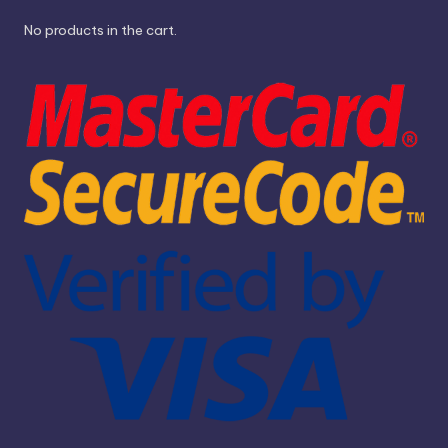
No products in the cart.