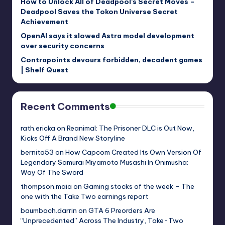
How to Unlock All of Deadpool’s Secret Moves –
Deadpool Saves the Tokon Universe Secret
Achievement
OpenAI says it slowed Astra model development
over security concerns
Contrapoints devours forbidden, decadent games
| Shelf Quest
Recent Comments
rath.ericka
on
Reanimal: The Prisoner DLC is Out Now,
Kicks Off A Brand New Storyline
bernita53
on
How Capcom Created Its Own Version Of
Legendary Samurai Miyamoto Musashi In Onimusha:
Way Of The Sword
thompson.maia
on
Gaming stocks of the week – The
one with the Take Two earnings report
baumbach.darrin
on
GTA 6 Preorders Are
“Unprecedented” Across The Industry, Take-Two