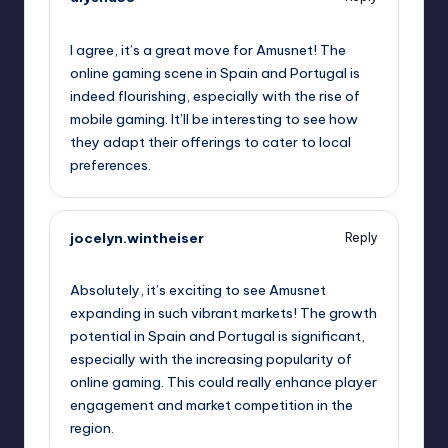
September 11, 2025,
6:34 am
I agree, it’s a great move for Amusnet! The
online gaming scene in Spain and Portugal is
indeed flourishing, especially with the rise of
mobile gaming. It’ll be interesting to see how
they adapt their offerings to cater to local
preferences.
jocelyn.wintheiser
Reply
September 11, 2025,
9:28 am
Absolutely, it’s exciting to see Amusnet
expanding in such vibrant markets! The growth
potential in Spain and Portugal is significant,
especially with the increasing popularity of
online gaming. This could really enhance player
engagement and market competition in the
region.