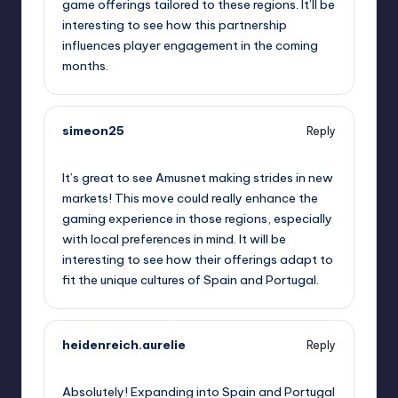
game offerings tailored to these regions. It’ll be
interesting to see how this partnership
influences player engagement in the coming
months.
simeon25
Reply
September 11, 2025,
2:41 am
It’s great to see Amusnet making strides in new
markets! This move could really enhance the
gaming experience in those regions, especially
with local preferences in mind. It will be
interesting to see how their offerings adapt to
fit the unique cultures of Spain and Portugal.
heidenreich.aurelie
Reply
September 11, 2025,
2:59 am
Absolutely! Expanding into Spain and Portugal