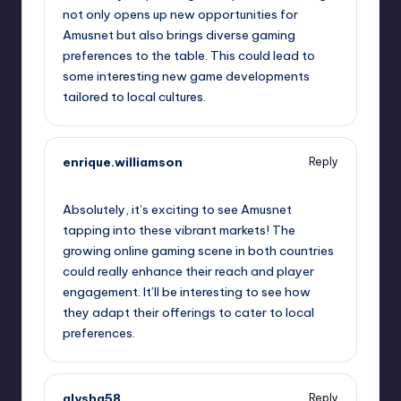
not only opens up new opportunities for
Amusnet but also brings diverse gaming
preferences to the table. This could lead to
some interesting new game developments
tailored to local cultures.
enrique.williamson
Reply
September 11, 2025,
3:46 am
Absolutely, it’s exciting to see Amusnet
tapping into these vibrant markets! The
growing online gaming scene in both countries
could really enhance their reach and player
engagement. It’ll be interesting to see how
they adapt their offerings to cater to local
preferences.
alysha58
Reply