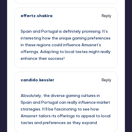
effertz.shakira
Reply
September 11, 2025,
10:23 am
Spain and Portugal is definitely promising. It’s
interesting how the unique gaming preferences
in these regions could influence Amusnet’s
offerings. Adapting to local tastes might really
enhance their success!
candido.kessler
Reply
September 11, 2025,
1:17 pm
Absolutely, the diverse gaming cultures in
Spain and Portugal can really influence market
strategies. It’ll be fascinating to see how
Amusnet tailors its offerings to appeal to local
tastes and preferences as they expand.