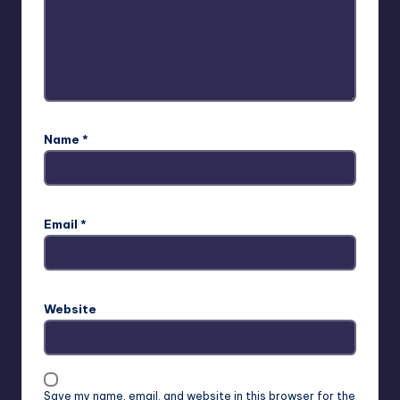
Name
*
Email
*
Website
Save my name, email, and website in this browser for the