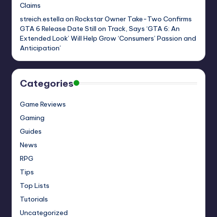
Claims
streich.estella
on
Rockstar Owner Take-Two Confirms
GTA 6 Release Date Still on Track, Says ‘GTA 6: An
Extended Look’ Will Help Grow ‘Consumers’ Passion and
Anticipation’
Categories
Game Reviews
Gaming
Guides
News
RPG
Tips
Top Lists
Tutorials
Uncategorized