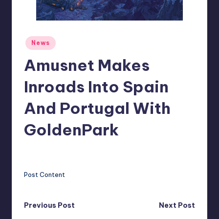
r
e
Posted
News
in
Amusnet Makes
Inroads Into Spain
And Portugal With
GoldenPark
clemens77
11
Posted
by
Post Content
Post
Previous Post
Next Post