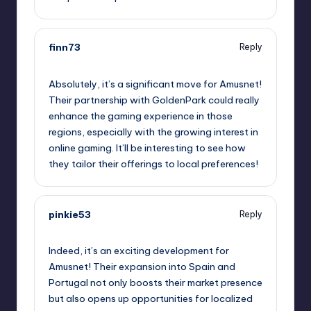
finn73
Reply
September 10, 2025,
9:37 pm
Absolutely, it’s a significant move for Amusnet!
Their partnership with GoldenPark could really
enhance the gaming experience in those
regions, especially with the growing interest in
online gaming. It’ll be interesting to see how
they tailor their offerings to local preferences!
pinkie53
Reply
September 10, 2025,
11:31 pm
Indeed, it’s an exciting development for
Amusnet! Their expansion into Spain and
Portugal not only boosts their market presence
but also opens up opportunities for localized