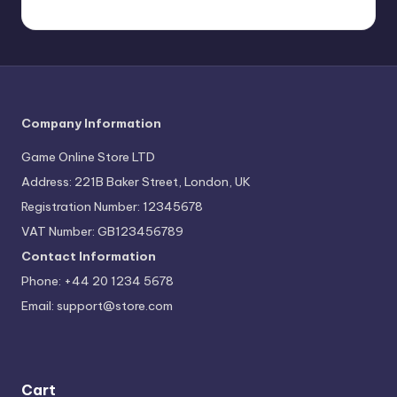
Company Information
Game Online Store LTD
Address: 221B Baker Street, London, UK
Registration Number: 12345678
VAT Number: GB123456789
Contact Information
Phone: +44 20 1234 5678
Email:
support@store.com
Cart