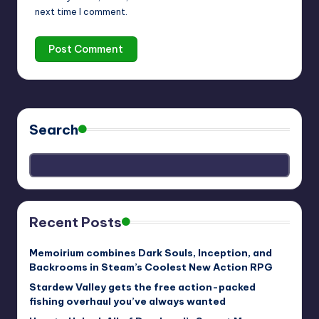
next time I comment.
Search
Recent Posts
Memoirium combines Dark Souls, Inception, and
Backrooms in Steam’s Coolest New Action RPG
Stardew Valley gets the free action-packed
fishing overhaul you’ve always wanted