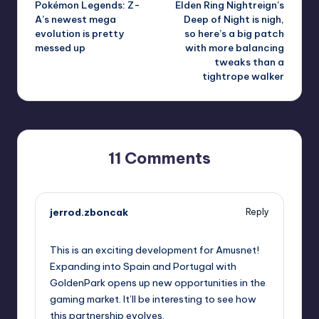
Pokémon Legends: Z-
Elden Ring Nightreign’s
navigation
A’s newest mega
Deep of Night is nigh,
evolution is pretty
so here’s a big patch
messed up
with more balancing
tweaks than a
tightrope walker
11 Comments
jerrod.zboncak
Reply
September 10, 2025,
6:50 pm
This is an exciting development for Amusnet!
Expanding into Spain and Portugal with
GoldenPark opens up new opportunities in the
gaming market. It’ll be interesting to see how
this partnership evolves.