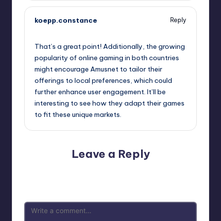
koepp.constance
Reply
September 11, 2025,
2:25 pm
That’s a great point! Additionally, the growing
popularity of online gaming in both countries
might encourage Amusnet to tailor their
offerings to local preferences, which could
further enhance user engagement. It’ll be
interesting to see how they adapt their games
to fit these unique markets.
Leave a Reply
Your email address will not be published.
Required fields
are marked
*