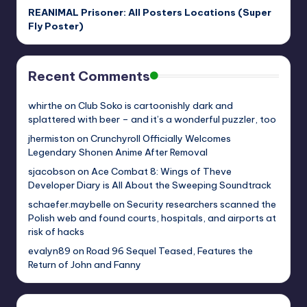
REANIMAL Prisoner: All Posters Locations (Super
Fly Poster)
Recent Comments
whirthe
on
Club Soko is cartoonishly dark and
splattered with beer – and it’s a wonderful puzzler, too
jhermiston
on
Crunchyroll Officially Welcomes
Legendary Shonen Anime After Removal
sjacobson
on
Ace Combat 8: Wings of Theve
Developer Diary is All About the Sweeping Soundtrack
schaefer.maybelle
on
Security researchers scanned the
Polish web and found courts, hospitals, and airports at
risk of hacks
evalyn89
on
Road 96 Sequel Teased, Features the
Return of John and Fanny