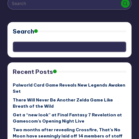
r
e
Search
Recent Posts
Palworld Card Game Reveals New Legends Awaken
Set
There Will Never Be Another Zelda Game Like
Breath of the Wild
Get a “new look” at Final Fantasy 7 Revelation at
Gamescom’s Opening Night Live
Two months after revealing Crossfire, That’s No
Moon have seemingly laid off 14 members of staff