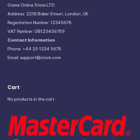
Game Online Store LTD
Address: 221B Baker Street, London, UK
Registration Number: 12345678
VAT Number: GB123456789
Contact Information
Phone: +44 20 1234 5678
Email:
support@store.com
Cart
No products in the cart.