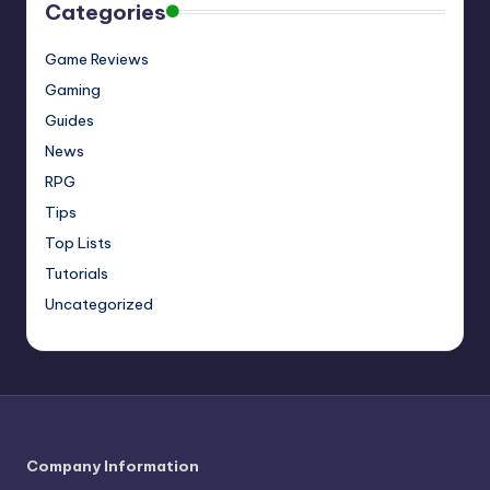
Categories
Game Reviews
Gaming
Guides
News
RPG
Tips
Top Lists
Tutorials
Uncategorized
Company Information