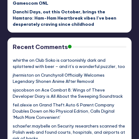
Gamescom ONL
Danchi Days, out this October, brings the
Hamtaro: Ham-Ham Heartbreak vibes I’ve been
desperately craving since childhood
Recent Comments
whirthe
on
Club Soko is cartoonishly dark and
splattered with beer – and it’s a wonderful puzzler, too
jhermiston
on
Crunchyroll Officially Welcomes
Legendary Shonen Anime After Removal
sjacobson
on
Ace Combat 8: Wings of Theve
Developer Diary is All About the Sweeping Soundtrack
feil.alexie
on
Grand Theft Auto 6 Parent Company
Doubles Down on No Physical Edition, Calls Digital
‘Much More Convenient’
schaefer.maybelle
on
Security researchers scanned the
Polish web and found courts, hospitals, and airports at
risk of hacks