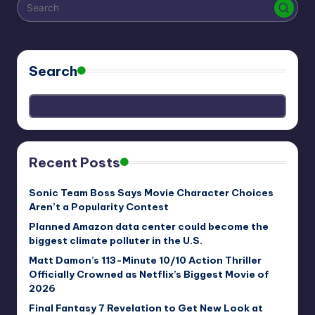
r
e
Search
Recent Posts
Sonic Team Boss Says Movie Character Choices
Aren’t a Popularity Contest
Planned Amazon data center could become the
biggest climate polluter in the U.S.
Matt Damon’s 113-Minute 10/10 Action Thriller
Officially Crowned as Netflix’s Biggest Movie of
2026
Final Fantasy 7 Revelation to Get New Look at