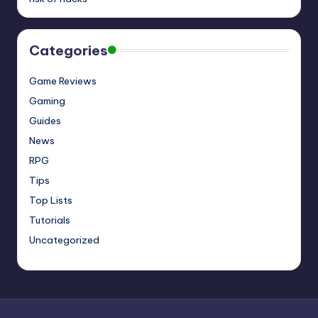
Categories
Game Reviews
Gaming
Guides
News
RPG
Tips
Top Lists
Tutorials
Uncategorized