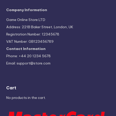
Company Information
Game Online Store LTD
Address: 221B Baker Street, London, UK
Registration Number: 12345678
VAT Number: GB123456789
Contact Information
Phone: +44 20 1234 5678
Email:
support@store.com
Cart
No products in the cart.