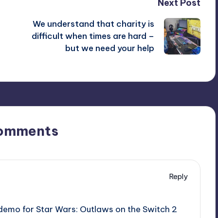
Next Post
We understand that charity is
difficult when times are hard –
but we need your help
omments
Reply
A demo for Star Wars: Outlaws on the Switch 2