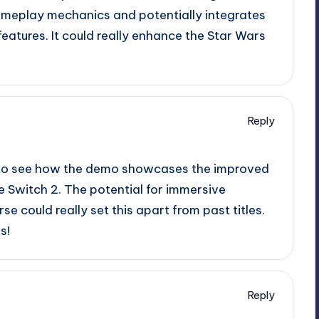
meplay mechanics and potentially integrates
eatures. It could really enhance the Star Wars
Reply
ing to see how the demo showcases the improved
 Switch 2. The potential for immersive
e could really set this apart from past titles.
s!
Reply