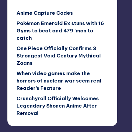
Anime Capture Codes
Pokémon Emerald Ex stuns with 16
Gyms to beat and 479 ‘mon to
catch
One Piece Officially Confirms 3
Strongest Void Century Mythical
Zoans
When video games make the
horrors of nuclear war seem real –
Reader’s Feature
Crunchyroll Officially Welcomes
Legendary Shonen Anime After
Removal