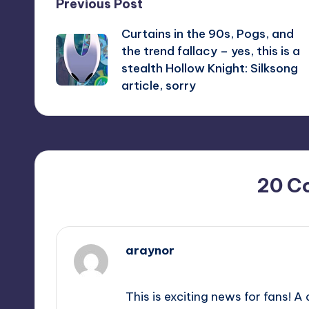
Post
Previous Post
Curtains in the 90s, Pogs, and
navigation
the trend fallacy – yes, this is a
stealth Hollow Knight: Silksong
article, sorry
20 C
araynor
September 9, 2025,
12:54 pm
This is exciting news for fans! 