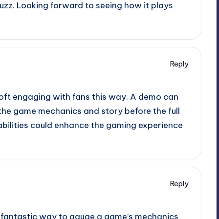
 buzz. Looking forward to seeing how it plays
Reply
isoft engaging with fans this way. A demo can
r the game mechanics and story before the full
pabilities could enhance the gaming experience
Reply
a fantastic way to gauge a game’s mechanics