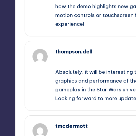
how the demo highlights new ga
motion controls or touchscreen f
experience!
thompson.dell
September 10, 2025,
12:50 am
Absolutely, it will be interest
graphics and performance of the
gameplay in the Star Wars univers
Looking forward to more update
tmcdermott
September 10, 2025,
1:22 am