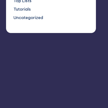
Top Lists
Tutorials
Uncategorized