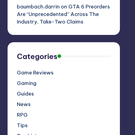
baumbach.darrin
on
GTA 6 Preorders
Are “Unprecedented” Across The
Industry, Take-Two Claims
Categories
Game Reviews
Gaming
Guides
News
RPG
Tips