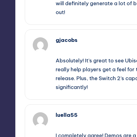
will definitely generate a lot of
out!
gjacobs
September 9, 2025,
4:09 pm
Absolutely! It’s great to see Ub
really help players get a feel fo
release. Plus, the Switch 2’s ca
significantly!
luella55
September 9, 2025,
6:55 pm
I completely agree! Demos are 