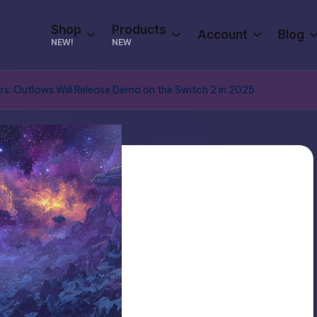
Shop
Products
Account
Blog
NEW!
NEW
s: Outlaws Will Release Demo on the Switch 2 in 2025