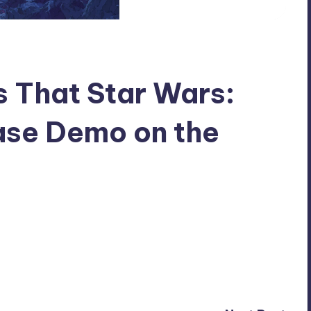
 That Star Wars:
ase Demo on the