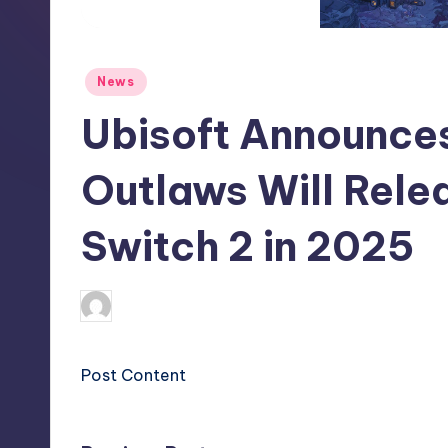
S
t
Posted
News
o
in
Ubisoft Announces
r
e
Outlaws Will Rele
Switch 2 in 2025
clemens77
20
Posted
by
Post Content