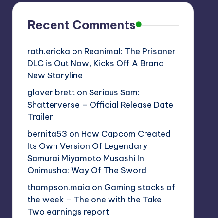
Recent Comments
rath.ericka
on
Reanimal: The Prisoner
DLC is Out Now, Kicks Off A Brand
New Storyline
glover.brett
on
Serious Sam:
Shatterverse – Official Release Date
Trailer
bernita53
on
How Capcom Created
Its Own Version Of Legendary
Samurai Miyamoto Musashi In
Onimusha: Way Of The Sword
thompson.maia
on
Gaming stocks of
the week – The one with the Take
Two earnings report