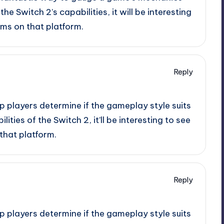
 the Switch 2’s capabilities, it will be interesting
ms on that platform.
Reply
p players determine if the gameplay style suits
lities of the Switch 2, it’ll be interesting to see
that platform.
Reply
p players determine if the gameplay style suits