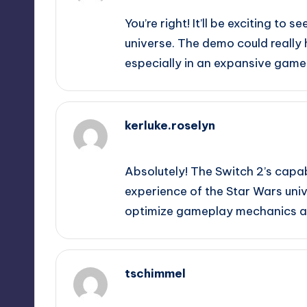
You’re right! It’ll be exciting to
universe. The demo could really 
especially in an expansive game l
kerluke.roselyn
September 10, 2025,
4:11 am
Absolutely! The Switch 2’s capab
experience of the Star Wars unive
optimize gameplay mechanics alo
tschimmel
September 10, 2025,
6:15 am