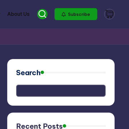
About Us
Subscribe
Search
Recent Posts