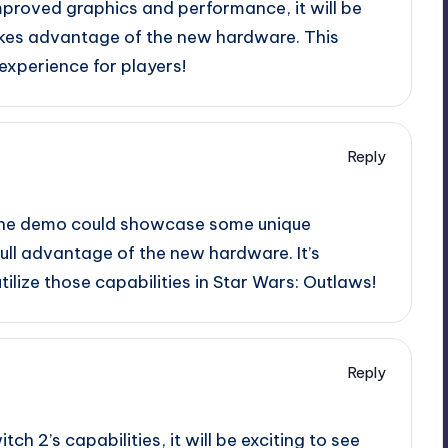
improved graphics and performance, it will be
akes advantage of the new hardware. This
 experience for players!
Reply
, the demo could showcase some unique
ll advantage of the new hardware. It’s
utilize those capabilities in Star Wars: Outlaws!
Reply
tch 2’s capabilities, it will be exciting to see