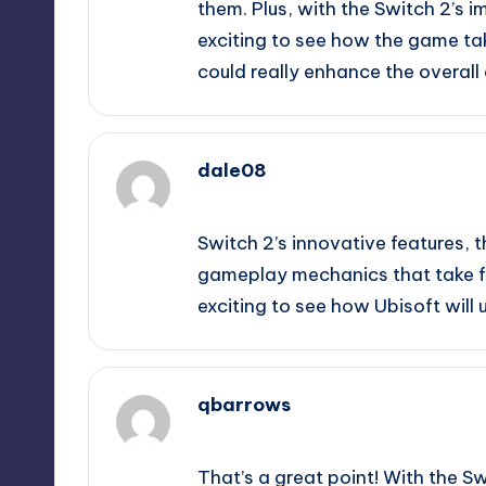
them. Plus, with the Switch 2’s 
exciting to see how the game t
could really enhance the overall
dale08
September 9, 2025,
11:19 pm
Switch 2’s innovative features
gameplay mechanics that take fu
exciting to see how Ubisoft will 
qbarrows
September 10, 2025,
12:20 am
That’s a great point! With the Swi