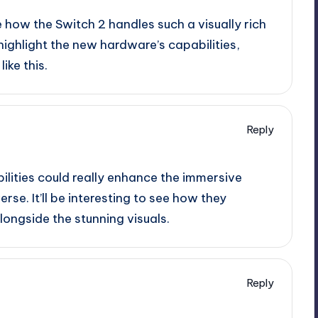
 see how the Switch 2 handles such a visually rich
highlight the new hardware’s capabilities,
ike this.
Reply
ilities could really enhance the immersive
rse. It’ll be interesting to see how they
ngside the stunning visuals.
Reply