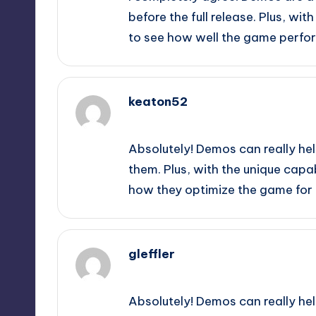
before the full release. Plus, with
to see how well the game perfor
keaton52
September 9, 2025,
9:39 pm
Absolutely! Demos can really hel
them. Plus, with the unique capabi
how they optimize the game for 
gleffler
September 9, 2025,
11:15 pm
Absolutely! Demos can really hel