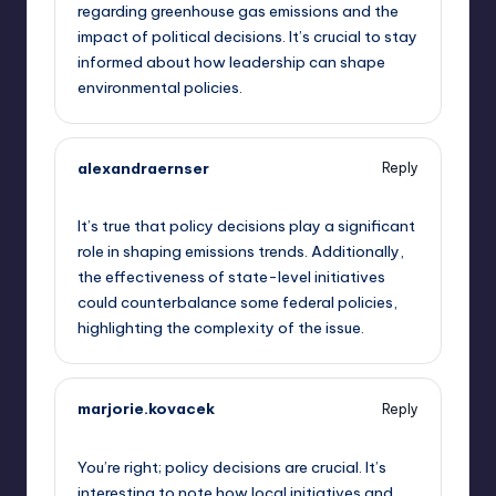
regarding greenhouse gas emissions and the
impact of political decisions. It’s crucial to stay
informed about how leadership can shape
environmental policies.
alexandraernser
Reply
September 10, 2025,
10:30 pm
It’s true that policy decisions play a significant
role in shaping emissions trends. Additionally,
the effectiveness of state-level initiatives
could counterbalance some federal policies,
highlighting the complexity of the issue.
marjorie.kovacek
Reply
September 10, 2025,
11:11 pm
You’re right; policy decisions are crucial. It’s
interesting to note how local initiatives and