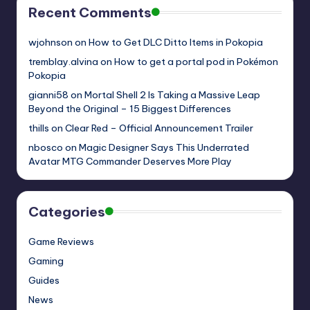
Recent Comments
wjohnson
on
How to Get DLC Ditto Items in Pokopia
tremblay.alvina
on
How to get a portal pod in Pokémon
Pokopia
gianni58
on
Mortal Shell 2 Is Taking a Massive Leap
Beyond the Original – 15 Biggest Differences
thills
on
Clear Red – Official Announcement Trailer
nbosco
on
Magic Designer Says This Underrated
Avatar MTG Commander Deserves More Play
Categories
Game Reviews
Gaming
Guides
News