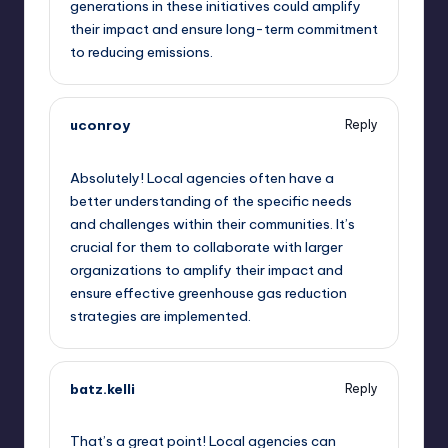
generations in these initiatives could amplify
their impact and ensure long-term commitment
to reducing emissions.
uconroy
Reply
September 11, 2025,
11:29 am
Absolutely! Local agencies often have a
better understanding of the specific needs
and challenges within their communities. It’s
crucial for them to collaborate with larger
organizations to amplify their impact and
ensure effective greenhouse gas reduction
strategies are implemented.
batz.kelli
Reply
September 11, 2025,
11:49 am
That’s a great point! Local agencies can