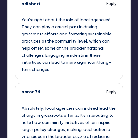
adibbert
Reply
September 11, 2025,
6:26 am
You’re right about the role of local agencies!
They can play a crucial part in driving
grassroots efforts and fostering sustainable
practices at the community level, which can
help offset some of the broader national
challenges. Engaging residents in these
initiatives can lead to more significant long-
term changes.
aaron76
Reply
September 11, 2025,
7:17 am
Absolutely, local agencies can indeed lead the
charge in grassroots efforts. It’s interesting to
note how community initiatives often inspire
larger policy changes, making local action a
vital piece in the broader puzzle of reducing