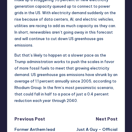
generation capacity queued up to connect to power
grids in the US. With electricity demand suddenly on the
rise because of data centers, AI, and electric vehicles,
utilities are racing to add as much capacity as they can.
In short, renewables aren’t going away in this forecast
and will continue to cut down US greenhouse gas
emissions.
But that’s likely to happen at a slower pace as the
Trump administration works to
push the scales in favor
of more fossil fuels
to meet that growing electricity
demand. US greenhouse gas emissions have shrunk by an
average of 1.1 percent annually since 2005, according to
Rhodium Group. In the firm’s most pessimistic scenario,
that could fall in half to a pace of just a 0.4 percent
reduction each year through 2040.
Post
Previous Post
Next Post
Former Anthem lead
Just A Guy – Official