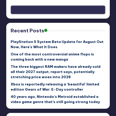
Recent Posts
PlayStation 5 System Beta Update for August Out
Now, Here’s What It Does
One of the most controversial anime flops is
coming back with a new manga
The three biggest RAM makers have already sold
all their 2027 output, report says, potentially
stretching price woes into 2028
Xbox is reportedly releasing a ‘beautiful’ limited
edition Gears of War: E-Day controller
40 years ago, Nintendo’s Metroid established a
video game genre that’s still going strong today