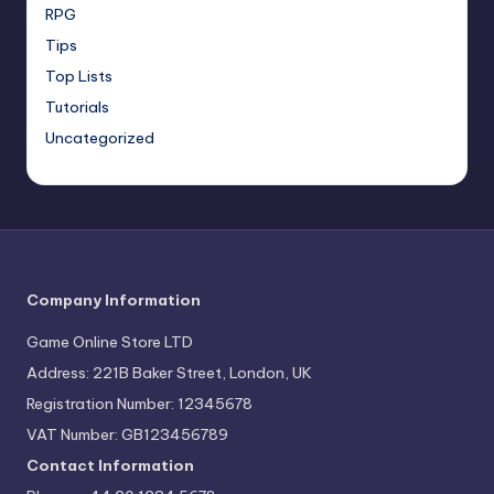
RPG
Tips
Top Lists
Tutorials
Uncategorized
Company Information
Game Online Store LTD
Address: 221B Baker Street, London, UK
Registration Number: 12345678
VAT Number: GB123456789
Contact Information