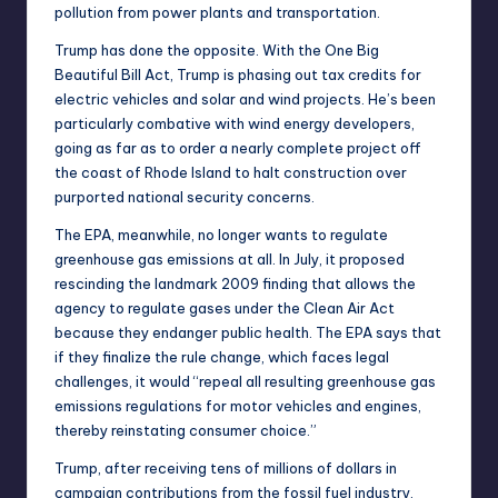
pollution from
power plants
and
transportation
.
Trump has done the opposite. With the
One Big
Beautiful Bill Act
, Trump is phasing out tax credits for
electric vehicles
and
solar and wind projects
. He’s been
particularly combative with wind energy developers,
going as far as to
order a nearly complete project off
the coast of Rhode Island to halt construction
over
purported national security concerns.
The EPA, meanwhile, no longer wants to regulate
greenhouse gas emissions at all. In July, it proposed
rescinding
the landmark
2009 finding
that allows the
agency to regulate gases under the Clean Air Act
because they endanger public health. The EPA
says
that
if they finalize the rule change, which faces
legal
challenges
, it would “repeal all resulting greenhouse gas
emissions regulations for motor vehicles and engines,
thereby reinstating consumer choice.”
Trump, after receiving
tens of millions of dollars
in
campaign contributions from the fossil fuel industry,