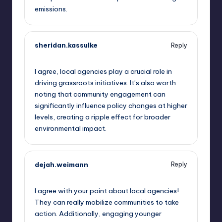
emissions.
sheridan.kassulke
Reply
September 11, 2025,
8:36 am
I agree, local agencies play a crucial role in
driving grassroots initiatives. It’s also worth
noting that community engagement can
significantly influence policy changes at higher
levels, creating a ripple effect for broader
environmental impact.
dejah.weimann
Reply
September 11, 2025,
8:56 am
I agree with your point about local agencies!
They can really mobilize communities to take
action. Additionally, engaging younger