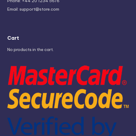
Phone: +44 20 1234 5678
Email:
support@store.com
Cart
No products in the cart.