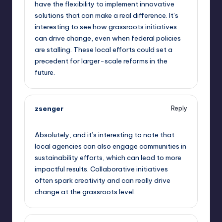
have the flexibility to implement innovative
solutions that can make a real difference. It’s
interesting to see how grassroots initiatives
can drive change, even when federal policies
are stalling. These local efforts could set a
precedent for larger-scale reforms in the
future.
zsenger
Reply
September 11, 2025,
3:07 am
Absolutely, and it’s interesting to note that
local agencies can also engage communities in
sustainability efforts, which can lead to more
impactful results. Collaborative initiatives
often spark creativity and can really drive
change at the grassroots level.