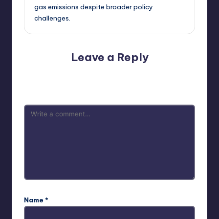
gas emissions despite broader policy
challenges.
Leave a Reply
Your email address will not be published.
Required fields
are marked
*
Name
*