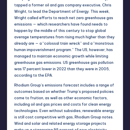
tapped a former oil and gas company executive, Chris
Wright
, to lead the Department of Energy. This week,
Wright called
efforts to reach net zero greenhouse gas
emissions — which
researchers have found
needs to
happen by the middle of this century to stop global
average temperatures from rising much higher than they
already are — a “colossal train wreck” and a “monstrous
human impoverishment program.” The US, however, has
managed to maintain economic growth while limiting
greenhouse gas emissions. US greenhouse gas pollution
was
17 percent lower in 2022
than they were in 2005,
according to the EPA.
Rhodium Group’s emissions forecast includes a range of
outcomes based on whether Trump’s proposed policies
come to fruition, as well as other economic factors,
including oil and gas prices and costs for clean energy
technologies. Even without subsidies, renewable energy
is still cost competitive with gas, Rhodium Group notes.
Wind and solar and related energy storage projects
make up a staggering
95 percent
of new electricity