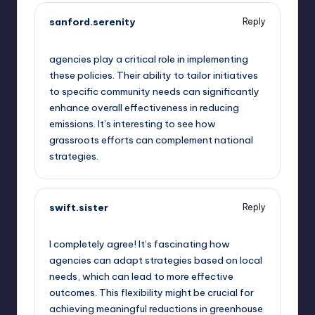
sanford.serenity
Reply
September 11, 2025,
6:35 pm
agencies play a critical role in implementing
these policies. Their ability to tailor initiatives
to specific community needs can significantly
enhance overall effectiveness in reducing
emissions. It’s interesting to see how
grassroots efforts can complement national
strategies.
swift.sister
Reply
September 11, 2025,
10:02 pm
I completely agree! It’s fascinating how
agencies can adapt strategies based on local
needs, which can lead to more effective
outcomes. This flexibility might be crucial for
achieving meaningful reductions in greenhouse