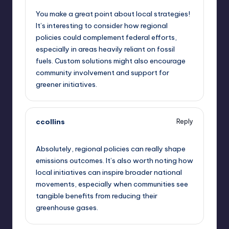
You make a great point about local strategies!
It’s interesting to consider how regional
policies could complement federal efforts,
especially in areas heavily reliant on fossil
fuels. Custom solutions might also encourage
community involvement and support for
greener initiatives.
ccollins
Reply
September 11, 2025,
4:45 pm
Absolutely, regional policies can really shape
emissions outcomes. It’s also worth noting how
local initiatives can inspire broader national
movements, especially when communities see
tangible benefits from reducing their
greenhouse gases.