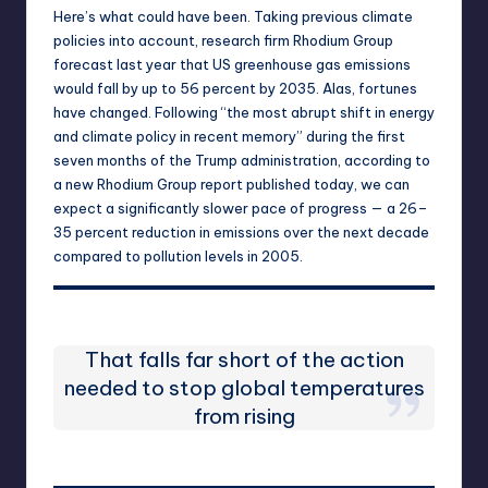
Here’s what could have been. Taking previous climate
policies into account, research firm Rhodium Group
forecast last year that US greenhouse gas emissions
would fall by up to 56 percent by 2035. Alas, fortunes
have changed. Following “the most abrupt shift in energy
and climate policy in recent memory” during the first
seven months of the Trump administration, according to
a new Rhodium Group report published today
, we can
expect a significantly slower pace of progress — a 26–
35 percent reduction in emissions over the next decade
compared to pollution levels in 2005.
That falls far short of the action
needed to stop global temperatures
from rising