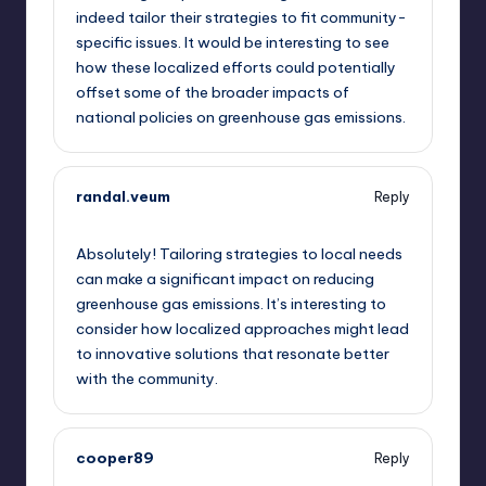
indeed tailor their strategies to fit community-
specific issues. It would be interesting to see
how these localized efforts could potentially
offset some of the broader impacts of
national policies on greenhouse gas emissions.
randal.veum
Reply
September 11, 2025,
1:16 pm
Absolutely! Tailoring strategies to local needs
can make a significant impact on reducing
greenhouse gas emissions. It’s interesting to
consider how localized approaches might lead
to innovative solutions that resonate better
with the community.
cooper89
Reply
September 11, 2025,
4:20 pm