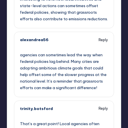
state-level actions can sometimes offset
federal policies, showing that grassroots
efforts also contribute to emissions reductions.
alexandrea56
Reply
September 10, 2025,
11:20 pm
agencies can sometimes lead the way when
federal policies lag behind. Many cities are
adopting ambitious climate goals that could
help offset some of the slower progress at the
national level. It’s a reminder that grassroots
efforts can make a significant difference!
trinity.botsford
Reply
September 11, 2025,
1:37 am
That’s a great point! Local agencies often