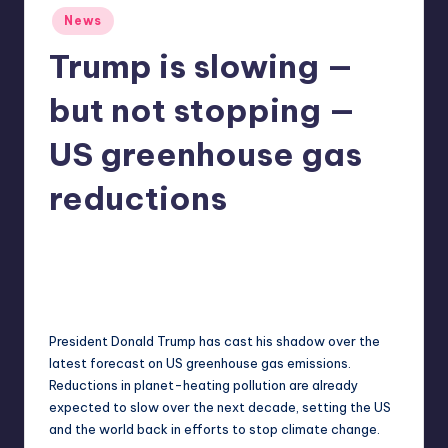
Posted
r
News
in
e
Trump is slowing —
but not stopping —
US greenhouse gas
reductions
acorwin
17
Posted
by
President Donald Trump has cast his shadow over the
latest forecast on US greenhouse gas emissions.
Reductions in planet-heating pollution are already
expected to slow over the next decade, setting the US
and the world back in efforts to stop climate change.