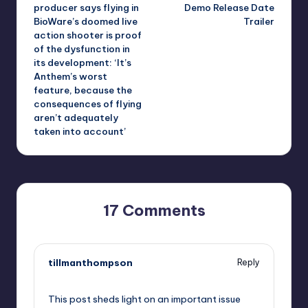
navigation
producer says flying in
Demo Release Date
BioWare’s doomed live
Trailer
action shooter is proof
of the dysfunction in
its development: ‘It’s
Anthem’s worst
feature, because the
consequences of flying
aren’t adequately
taken into account’
17 Comments
tillmanthompson
Reply
September 10, 2025,
9:03 pm
This post sheds light on an important issue