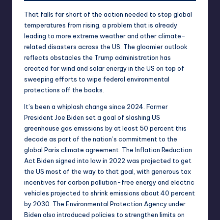
That falls
far
short
of the action needed to stop global
temperatures from rising, a problem that is already
leading to
more extreme weather
and other climate-
related disasters
across the US. The gloomier outlook
reflects obstacles the Trump administration has
created for wind and solar energy in the US on top of
sweeping efforts to wipe federal environmental
protections off the books.
It’s been a whiplash change since 2024. Former
President Joe Biden set a goal of slashing US
greenhouse gas emissions by
at least 50 percent
this
decade as part of the nation’s commitment to the
global Paris climate agreement. The
Inflation Reduction
Act
Biden signed into law in 2022 was projected to get
the US most of the way to that goal, with generous tax
incentives for carbon pollution-free energy and
electric
vehicles
projected to shrink emissions about
40 percent
by 2030. The Environmental Protection Agency under
Biden also introduced policies to strengthen limits on