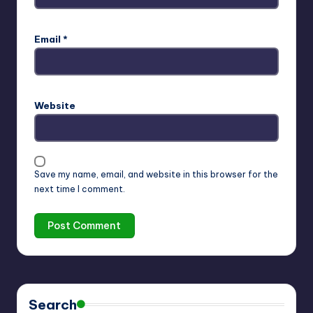
Email
*
Website
Save my name, email, and website in this browser for the
next time I comment.
Search