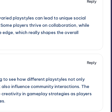
Reply
varied playstyles can lead to unique social
Some players thrive on collaboration, while
 edge, which really shapes the overall
Reply
ing to see how different playstyles not only
 also influence community interactions. The
 creativity in gameplay strategies as players
es.