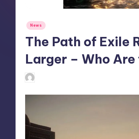
S
t
Posted
News
o
in
The Path of Exile 
r
e
Larger – Who Are 
wp
14
Posted
by