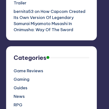
Trailer
bernita53
on
How Capcom Created
Its Own Version Of Legendary
Samurai Miyamoto Musashi In
Onimusha: Way Of The Sword
Categories
Game Reviews
Gaming
Guides
News
RPG