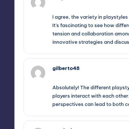
September 10, 2025,
6:08 am
I agree, the variety in playstyl
It’s fascinating to see how dif
tension and collaboration among 
innovative strategies and discus
gilberto48
September 10, 2025,
9:33 am
Absolutely! The different playst
players interact with each other.
perspectives can lead to both c