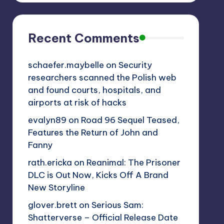
Recent Comments
schaefer.maybelle
on
Security
researchers scanned the Polish web
and found courts, hospitals, and
airports at risk of hacks
evalyn89
on
Road 96 Sequel Teased,
Features the Return of John and
Fanny
rath.ericka
on
Reanimal: The Prisoner
DLC is Out Now, Kicks Off A Brand
New Storyline
glover.brett
on
Serious Sam:
Shatterverse – Official Release Date