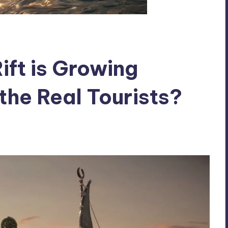
Rift is Growing
the Real Tourists?