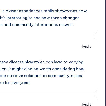
ty in player experiences really showcases how
 It’s interesting to see how these changes
s and community interactions as well.
Reply
these diverse playstyles can lead to varying
ion. It might also be worth considering how
ore creative solutions to community issues,
me for everyone.
Reply