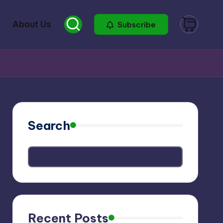
About Us
Subscribe
Search
Recent Posts