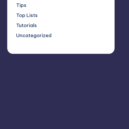
Tips
Top Lists
Tutorials
Uncategorized