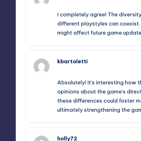
September 10, 2025,
1:24 am
I completely agree! The diversi
different playstyles can coexist.
might affect future game update
kbartoletti
September 10, 2025,
3:04 am
Absolutely! It’s interesting how 
opinions about the game’s direct
these differences could foster m
ultimately strengthening the ga
holly72