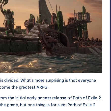
s divided. What’s more surprising is that everyone
become the greatest ARPG.
om the initial early access release of Path of Exile 2.
e game, but one thing is for sure: Path of Exile 2