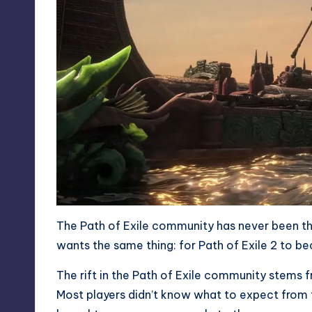
The Path of Exile community has never been thi
wants the same thing: for Path of Exile 2 to 
The rift in the Path of Exile community stems fr
Most players didn’t know what to expect from th