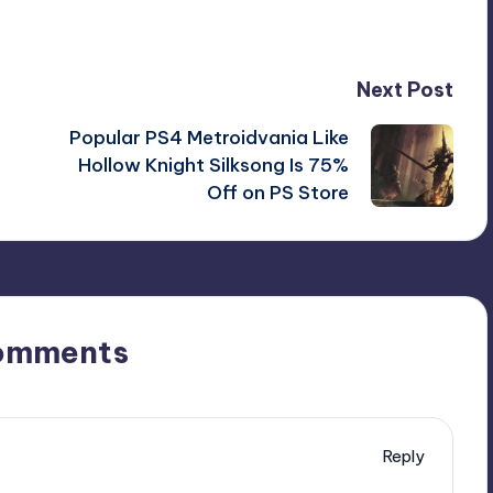
Next Post
Popular PS4 Metroidvania Like
Hollow Knight Silksong Is 75%
Off on PS Store
omments
Reply