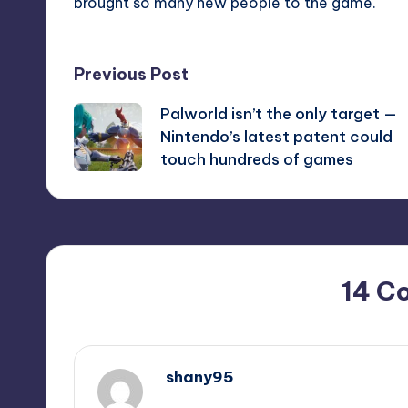
brought so many new people to the game.
Post
Previous Post
Palworld isn’t the only target —
navigation
Nintendo’s latest patent could
touch hundreds of games
14 C
shany95
September 9, 2025,
8:52 pm