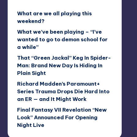
What are we all playing this
weekend?
What we’ve been playing – “I’ve
wanted to go to demon school for
a while”
That “Green Jackal” Keg In Spider-
Man: Brand New Day Is Hiding In
Plain Sight
Richard Madden’s Paramount+
Series Trauma Drops Die Hard Into
an ER — and It Might Work
Final Fantasy VII Revelation “New
Look” Announced For Opening
Night Live