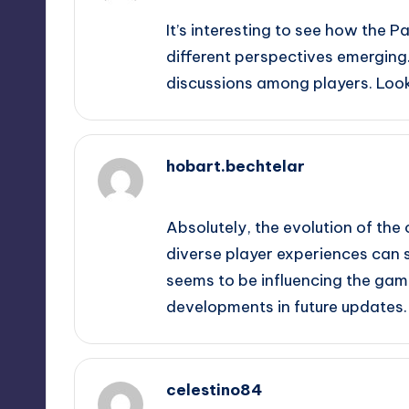
It’s interesting to see how the P
different perspectives emerging
discussions among players. Look
hobart.bechtelar
September 9, 2025,
11:11 pm
Absolutely, the evolution of the 
diverse player experiences can s
seems to be influencing the game
developments in future updates.
celestino84