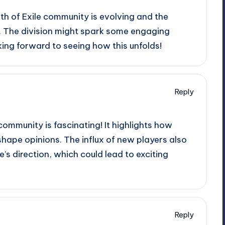
ath of Exile community is evolving and the
. The division might spark some engaging
ing forward to seeing how this unfolds!
Reply
community is fascinating! It highlights how
hape opinions. The influx of new players also
’s direction, which could lead to exciting
Reply