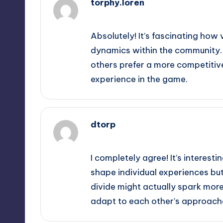
torphy.loren
September 10, 2025,
12:40 pm
Absolutely! It’s fascinating how 
dynamics within the community. 
others prefer a more competitive
experience in the game.
dtorp
September 10, 2025,
3:00 pm
I completely agree! It’s interest
shape individual experiences but
divide might actually spark more
adapt to each other’s approach