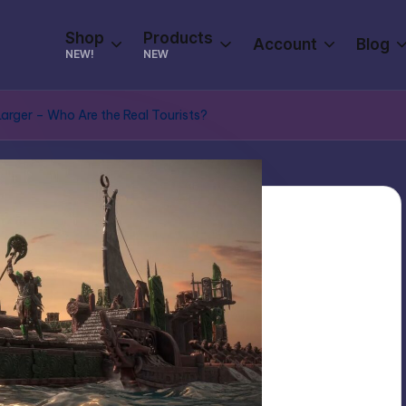
Shop
Products
Account
Blog
NEW!
NEW
 Larger – Who Are the Real Tourists?