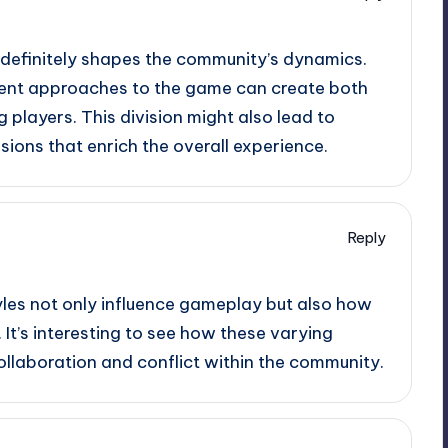
es definitely shapes the community’s dynamics.
ferent approaches to the game can create both
players. This division might also lead to
sions that enrich the overall experience.
Reply
yles not only influence gameplay but also how
 It’s interesting to see how these varying
ollaboration and conflict within the community.