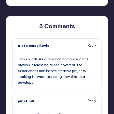
5 Comments
oleta.macejkovic
Reply
October 13, 2025,
5:57 pm
This sounds like a fascinating concept! It’s
always interesting to see how real-life
experiences can inspire creative projects.
Looking forward to seeing how this idea
develops!
janet.hill
Reply
October 13, 2025,
6:06 pm