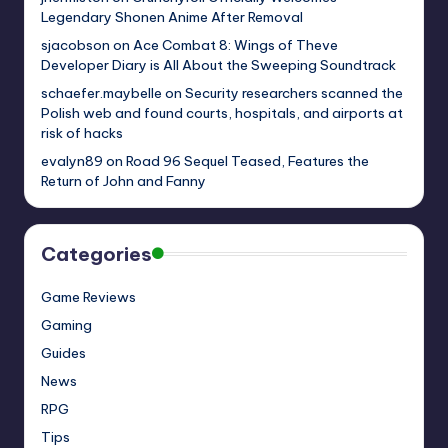
Legendary Shonen Anime After Removal
sjacobson
on
Ace Combat 8: Wings of Theve
Developer Diary is All About the Sweeping Soundtrack
schaefer.maybelle
on
Security researchers scanned the
Polish web and found courts, hospitals, and airports at
risk of hacks
evalyn89
on
Road 96 Sequel Teased, Features the
Return of John and Fanny
Categories
Game Reviews
Gaming
Guides
News
RPG
Tips