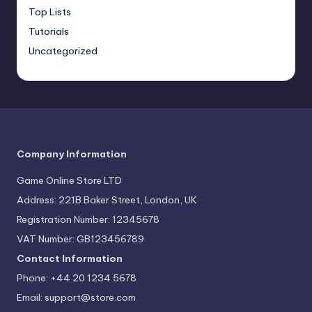
Top Lists
Tutorials
Uncategorized
Company Information
Game Online Store LTD
Address: 221B Baker Street, London, UK
Registration Number: 12345678
VAT Number: GB123456789
Contact Information
Phone: +44 20 1234 5678
Email:
support@store.com