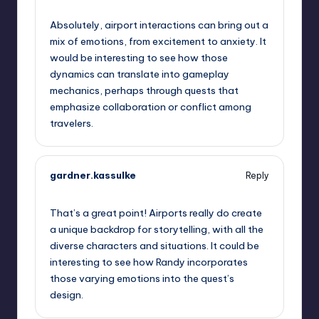
October 13, 2025,
9:58 pm
Absolutely, airport interactions can bring out a
mix of emotions, from excitement to anxiety. It
would be interesting to see how those
dynamics can translate into gameplay
mechanics, perhaps through quests that
emphasize collaboration or conflict among
travelers.
gardner.kassulke
Reply
October 13, 2025,
10:11 pm
That’s a great point! Airports really do create
a unique backdrop for storytelling, with all the
diverse characters and situations. It could be
interesting to see how Randy incorporates
those varying emotions into the quest’s
design.