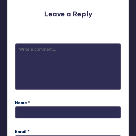
Leave a Reply
Your email address will not be published.
Required fields
are marked
*
Name
*
Email
*