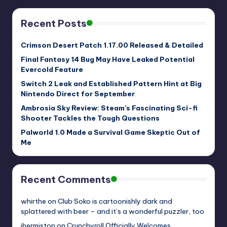
Recent Posts
Crimson Desert Patch 1.17.00 Released & Detailed
Final Fantasy 14 Bug May Have Leaked Potential
Evercold Feature
Switch 2 Leak and Established Pattern Hint at Big
Nintendo Direct for September
Ambrosia Sky Review: Steam’s Fascinating Sci-fi
Shooter Tackles the Tough Questions
Palworld 1.0 Made a Survival Game Skeptic Out of
Me
Recent Comments
whirthe
on
Club Soko is cartoonishly dark and
splattered with beer – and it’s a wonderful puzzler, too
jhermiston
on
Crunchyroll Officially Welcomes