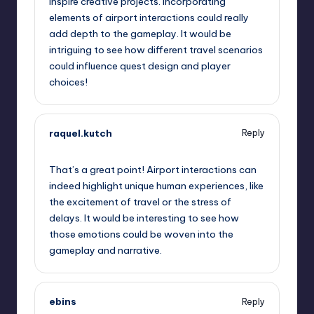
inspire creative projects. Incorporating
elements of airport interactions could really
add depth to the gameplay. It would be
intriguing to see how different travel scenarios
could influence quest design and player
choices!
raquel.kutch
Reply
October 13, 2025,
7:41 pm
That’s a great point! Airport interactions can
indeed highlight unique human experiences, like
the excitement of travel or the stress of
delays. It would be interesting to see how
those emotions could be woven into the
gameplay and narrative.
ebins
Reply