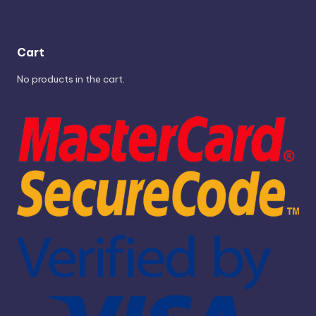
Cart
No products in the cart.