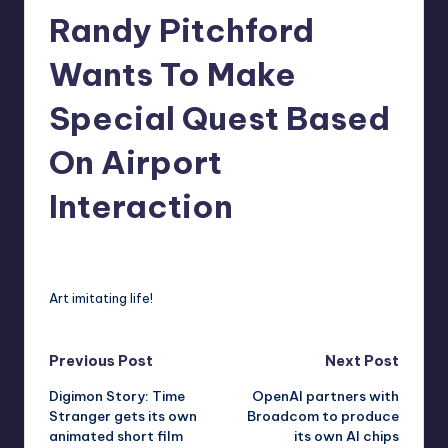
Randy Pitchford
r
e
Wants To Make
Special Quest Based
On Airport
Interaction
david63
5
Posted
by
Art imitating life!
Post
Previous Post
Next Post
Digimon Story: Time
OpenAI partners with
navigation
Stranger gets its own
Broadcom to produce
animated short film
its own AI chips