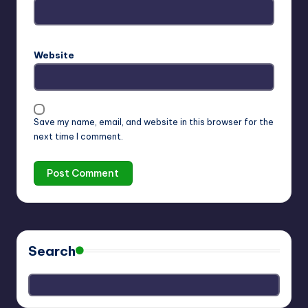
Website
Save my name, email, and website in this browser for the
next time I comment.
Search