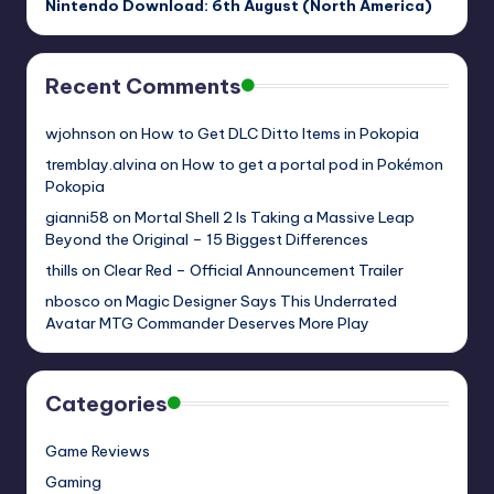
Nintendo Download: 6th August (North America)
Recent Comments
wjohnson
on
How to Get DLC Ditto Items in Pokopia
tremblay.alvina
on
How to get a portal pod in Pokémon
Pokopia
gianni58
on
Mortal Shell 2 Is Taking a Massive Leap
Beyond the Original – 15 Biggest Differences
thills
on
Clear Red – Official Announcement Trailer
nbosco
on
Magic Designer Says This Underrated
Avatar MTG Commander Deserves More Play
Categories
Game Reviews
Gaming