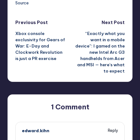
Source
Post
Previous Post
Next Post
Xbox console
“Exactly what you
navigation
exclusivity for Gears of
want in a mobile
War: E-Day and
device”: I gamed on the
Clockwork Revolution
new Intel Arc G3
is just a PR exercise
handhelds from Acer
and MSI — here’s what
to expect
1 Comment
edward.kihn
Reply
June 8, 2026,
4:09 pm