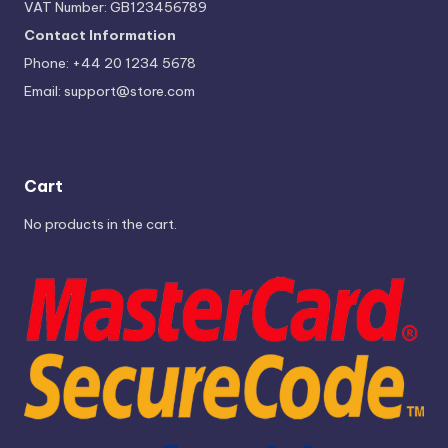
VAT Number: GB123456789
Contact Information
Phone: +44 20 1234 5678
Email:
support@store.com
Cart
No products in the cart.