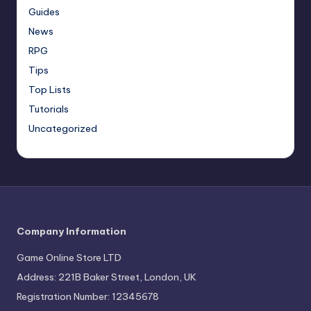
Guides
News
RPG
Tips
Top Lists
Tutorials
Uncategorized
Company Information
Game Online Store LTD
Address: 221B Baker Street, London, UK
Registration Number: 12345678