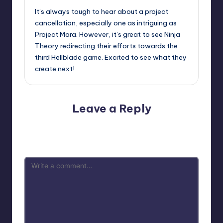
It’s always tough to hear about a project
cancellation, especially one as intriguing as
Project Mara. However, it’s great to see Ninja
Theory redirecting their efforts towards the
third Hellblade game. Excited to see what they
create next!
Leave a Reply
Your email address will not be published.
Required fields
are marked
*