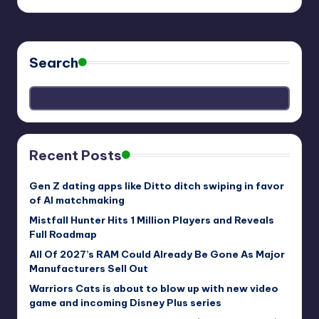
Search
Recent Posts
Gen Z dating apps like Ditto ditch swiping in favor
of AI matchmaking
Mistfall Hunter Hits 1 Million Players and Reveals
Full Roadmap
All Of 2027’s RAM Could Already Be Gone As Major
Manufacturers Sell Out
Warriors Cats is about to blow up with new video
game and incoming Disney Plus series