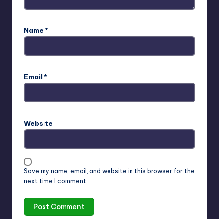
Name
*
Email
*
Website
Save my name, email, and website in this browser for the
next time I comment.