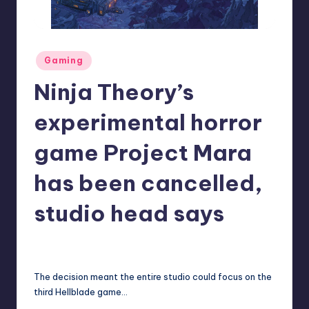
r
e
Posted
Gaming
in
Ninja Theory’s
experimental horror
game Project Mara
has been cancelled,
studio head says
annalise11
1
Posted
by
The decision meant the entire studio could focus on the
third Hellblade game…