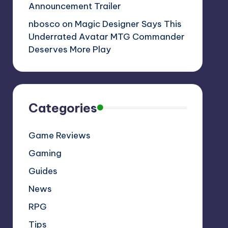
Announcement Trailer
nbosco
on
Magic Designer Says This
Underrated Avatar MTG Commander
Deserves More Play
Categories
Game Reviews
Gaming
Guides
News
RPG
Tips