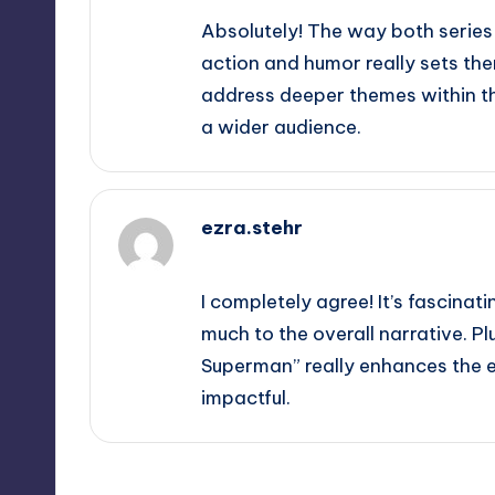
Absolutely! The way both series
action and humor really sets th
address deeper themes within t
a wider audience.
ezra.stehr
June 8, 2026,
5:37 pm
I completely agree! It’s fascina
much to the overall narrative. Pl
Superman” really enhances the
impactful.