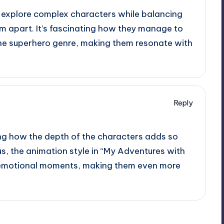
 explore complex characters while balancing
em apart. It’s fascinating how they manage to
he superhero genre, making them resonate with
Reply
ting how the depth of the characters adds so
us, the animation style in “My Adventures with
 emotional moments, making them even more