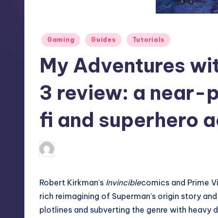
S
t
Posted
Gaming
Guides
Tutorials
o
in
My Adventures wi
r
e
3 review: a near-p
fi and superhero a
destini64
3
Posted
by
Robert Kirkman’s
Invincible
comics and
Prime Vi
rich reimagining of
Superman’s
origin story and
plotlines and subverting the genre with heavy d