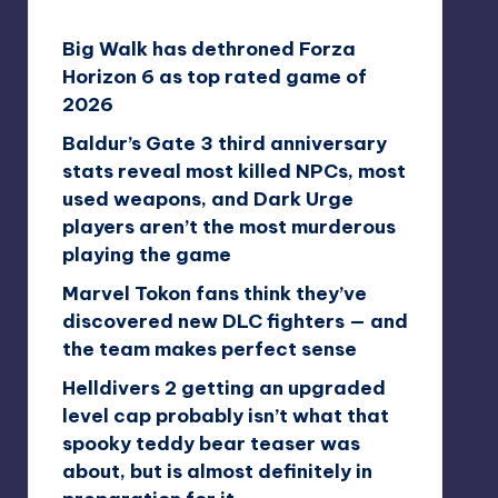
Big Walk has dethroned Forza
Horizon 6 as top rated game of
2026
Baldur’s Gate 3 third anniversary
stats reveal most killed NPCs, most
used weapons, and Dark Urge
players aren’t the most murderous
playing the game
Marvel Tokon fans think they’ve
discovered new DLC fighters — and
the team makes perfect sense
Helldivers 2 getting an upgraded
level cap probably isn’t what that
spooky teddy bear teaser was
about, but is almost definitely in