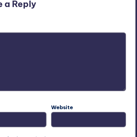
e a Reply
ublished.
Required fields are marked
*
Website