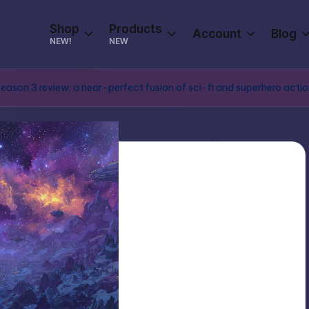
Shop
Products
Account
Blog
NEW!
NEW
ason 3 review: a near-perfect fusion of sci-fi and superhero acti