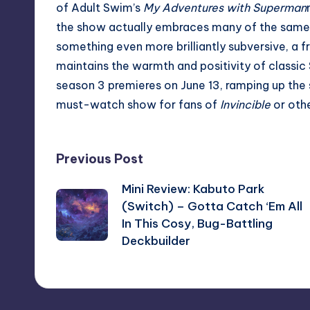
of Adult Swim’s
My Adventures with Superman
the show actually embraces many of the same pl
something even more brilliantly subversive, a fr
maintains the warmth and positivity of classic
season 3 premieres on June 13, ramping up the 
must-watch show for fans of
Invincible
or oth
Post
Previous Post
Mini Review: Kabuto Park
navigation
(Switch) – Gotta Catch ‘Em All
In This Cosy, Bug-Battling
Deckbuilder