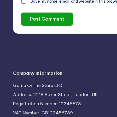
Save my name, email, and website in this brow
Company Information
Game Online Store LTD
Address: 221B Baker Street, London, UK
Registration Number: 12345678
VAT Number: GB123456789