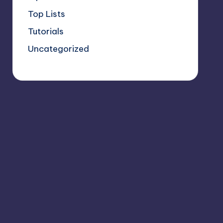
Top Lists
Tutorials
Uncategorized