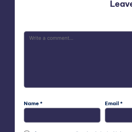
Leav
Your email address will not be p
Name
*
Email
*