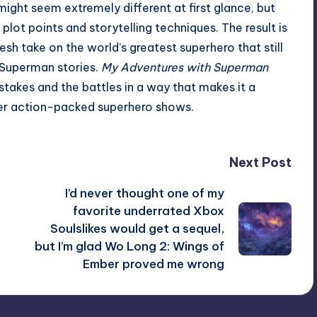
might seem extremely different at first glance, but
ot points and storytelling techniques. The result is
esh take on the world’s greatest superhero that still
 Superman stories.
My Adventures with Superman
stakes and the battles in a way that makes it a
er action-packed superhero shows.
Next Post
I’d never thought one of my
favorite underrated Xbox
Soulslikes would get a sequel,
but I’m glad Wo Long 2: Wings of
Ember proved me wrong