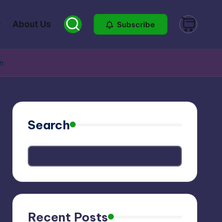
About Us
Subscribe
on
Search
Recent Posts