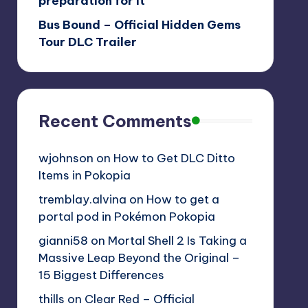
preparation for it
Bus Bound – Official Hidden Gems
Tour DLC Trailer
Recent Comments
wjohnson
on
How to Get DLC Ditto
Items in Pokopia
tremblay.alvina
on
How to get a
portal pod in Pokémon Pokopia
gianni58
on
Mortal Shell 2 Is Taking a
Massive Leap Beyond the Original –
15 Biggest Differences
thills
on
Clear Red – Official