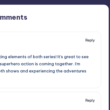
omments
Reply
ing elements of both series! It’s great to see
 superhero action is coming together. I’m
both shows and experiencing the adventures
Reply