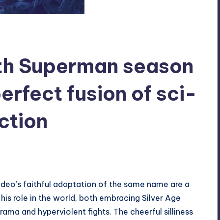
th Superman season
erfect fusion of sci-
ction
deo’s faithful adaptation
of the same name are a
 his role in the world, both embracing Silver Age
rama and hyperviolent fights. The cheerful silliness