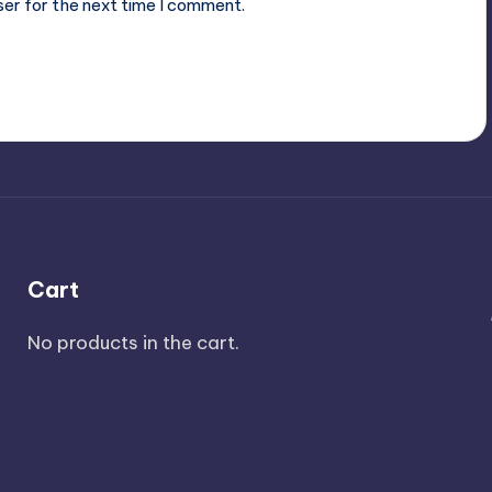
ser for the next time I comment.
Cart
No products in the cart.