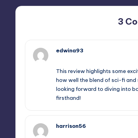
3 C
edwina93
June 8, 2026,
1:57 pm
This review highlights some excit
how well the blend of sci-fi and
looking forward to diving into 
firsthand!
harrison56
June 8, 2026,
5:06 pm