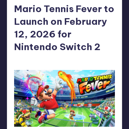
Mario Tennis Fever to
r
e
Launch on February
12, 2026 for
Nintendo Switch 2
claudie22
15
Posted
by