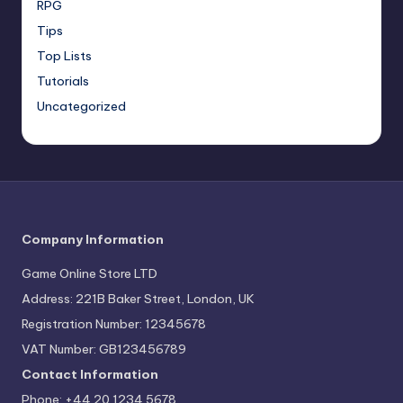
RPG
Tips
Top Lists
Tutorials
Uncategorized
Company Information
Game Online Store LTD
Address: 221B Baker Street, London, UK
Registration Number: 12345678
VAT Number: GB123456789
Contact Information
Phone: +44 20 1234 5678