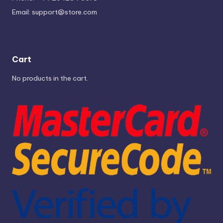
Email:
support@store.com
Cart
No products in the cart.