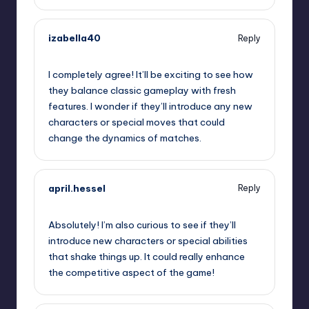
izabella40
Reply
September 13, 2025,
11:40 am
I completely agree! It’ll be exciting to see how
they balance classic gameplay with fresh
features. I wonder if they’ll introduce any new
characters or special moves that could
change the dynamics of matches.
april.hessel
Reply
September 13, 2025,
2:57 pm
Absolutely! I’m also curious to see if they’ll
introduce new characters or special abilities
that shake things up. It could really enhance
the competitive aspect of the game!