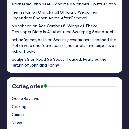
splattered with beer – and it’s a wonderful puzzler, too
jhermiston
on
Crunchyroll Officially Welcomes
Legendary Shonen Anime After Removal
sjacobson
on
Ace Combat 8: Wings of Theve
Developer Diary is All About the Sweeping Soundtrack
schaefer.maybelle
on
Security researchers scanned the
Polish web and found courts, hospitals, and airports at
risk of hacks
evalyn89
on
Road 96 Sequel Teased, Features the
Return of John and Fanny
Categories
Game Reviews
Gaming
Guides
News