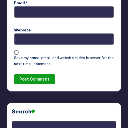
Email
*
Website
Save my name, email, and website in this browser for the
next time I comment.
Search