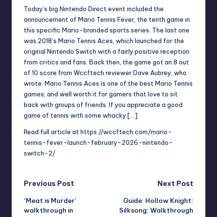
Today’s big Nintendo Direct event included the
announcement of Mario Tennis Fever, the tenth game in
this specific Mario-branded sports series. The last one
was 2018’s Mario Tennis Aces, which launched for the
original Nintendo Switch with a fairly positive reception
from critics and fans. Back then, the game got an 8 out
of 10 score from Wccftech reviewer Dave Aubrey, who
wrote: Mario Tennis Aces is one of the best Mario Tennis
games, and well worth it for gamers that love to sit
back with groups of friends. If you appreciate a good
game of tennis with some whacky […]
Read full article at
https://wccftech.com/mario-
tennis-fever-launch-february-2026-nintendo-
switch-2/
Post
Previous Post
Next Post
‘Meat is Murder’
Guide: Hollow Knight:
navigation
walkthrough in
Silksong: Walkthrough