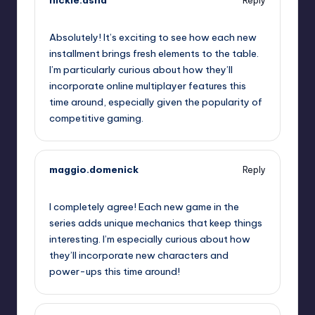
hickle.asha
Reply
September 13, 2025,
1:48 am
Absolutely! It’s exciting to see how each new
installment brings fresh elements to the table.
I’m particularly curious about how they’ll
incorporate online multiplayer features this
time around, especially given the popularity of
competitive gaming.
maggio.domenick
Reply
September 13, 2025,
2:51 am
I completely agree! Each new game in the
series adds unique mechanics that keep things
interesting. I’m especially curious about how
they’ll incorporate new characters and
power-ups this time around!