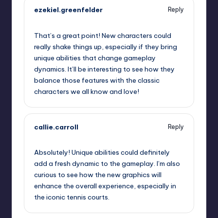
ezekiel.greenfelder
Reply
September 13, 2025,
5:55 pm
That’s a great point! New characters could
really shake things up, especially if they bring
unique abilities that change gameplay
dynamics. It’ll be interesting to see how they
balance those features with the classic
characters we all know and love!
callie.carroll
Reply
September 13, 2025,
9:05 pm
Absolutely! Unique abilities could definitely
add a fresh dynamic to the gameplay. I’m also
curious to see how the new graphics will
enhance the overall experience, especially in
the iconic tennis courts.