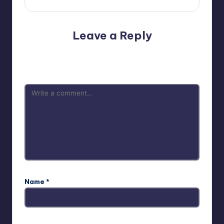
Leave a Reply
Your email address will not be published.
Required fields
are marked
*
Name
*