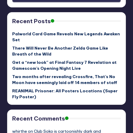
Recent Posts
Palworld Card Game Reveals New Legends Awaken
Set
There Will Never Be Another Zelda Game Like
Breath of the Wild
Get a “new look” at Final Fantasy 7 Revelation at
Gamescom’s Opening Night Live
Two months after revealing Crossfire, That’s No
Moon have seemingly laid off 14 members of staff
REANIMAL Prisoner: All Posters Locations (Super
Fly Poster)
Recent Comments
whirthe
on
Club Soko is cartoonishly dark and