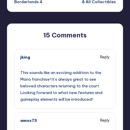
Borderlands 4
& All Collectibles
15 Comments
jking
Reply
September 12, 2025,
7:34 pm
This sounds like an exciting addition to the
Mario franchise! It’s always great to see
beloved characters returning to the court.
Looking forward to what new features and
gameplay elements will be introduced!
amos73
Reply
September 12, 2025,
10:49 pm