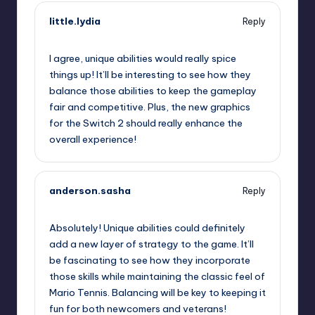
little.lydia
Reply
September 13, 2025,
11:41 pm
I agree, unique abilities would really spice
things up! It’ll be interesting to see how they
balance those abilities to keep the gameplay
fair and competitive. Plus, the new graphics
for the Switch 2 should really enhance the
overall experience!
anderson.sasha
Reply
September 14, 2025,
1:53 am
Absolutely! Unique abilities could definitely
add a new layer of strategy to the game. It’ll
be fascinating to see how they incorporate
those skills while maintaining the classic feel of
Mario Tennis. Balancing will be key to keeping it
fun for both newcomers and veterans!