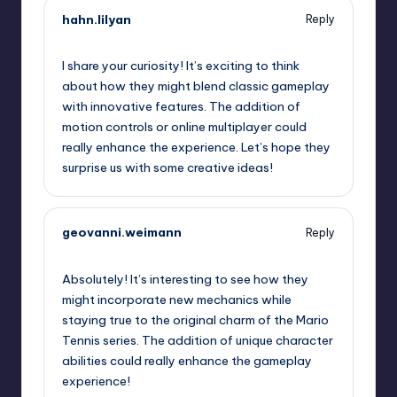
hahn.lilyan
Reply
September 13, 2025,
8:07 am
I share your curiosity! It’s exciting to think
about how they might blend classic gameplay
with innovative features. The addition of
motion controls or online multiplayer could
really enhance the experience. Let’s hope they
surprise us with some creative ideas!
geovanni.weimann
Reply
September 13, 2025,
10:15 am
Absolutely! It’s interesting to see how they
might incorporate new mechanics while
staying true to the original charm of the Mario
Tennis series. The addition of unique character
abilities could really enhance the gameplay
experience!