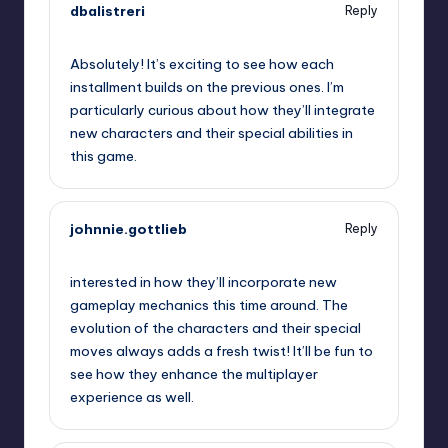
dbalistreri
Reply
September 13, 2025,
3:39 am
Absolutely! It’s exciting to see how each
installment builds on the previous ones. I’m
particularly curious about how they’ll integrate
new characters and their special abilities in
this game.
johnnie.gottlieb
Reply
September 13, 2025,
4:55 am
interested in how they’ll incorporate new
gameplay mechanics this time around. The
evolution of the characters and their special
moves always adds a fresh twist! It’ll be fun to
see how they enhance the multiplayer
experience as well.