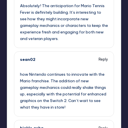
Absolutely! The anticipation for Mario Tennis
Fever is definitely building. It’s interesting to
see how they might incorporate new
gameplay mechanics or characters to keep the
experience fresh and engaging for both new
and veteran players.
sean02
Reply
September 13, 2025,
1:30 am
how Nintendo continues to innovate with the
Mario franchise. The addition of new
gameplay mechanics could really shake things
up, especially with the potential for enhanced
graphics on the Switch 2. Can’t wait to see
what they have in store!