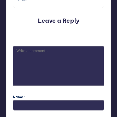
Leave a Reply
Your email address will not be published.
Required fields
are marked
*
Name
*