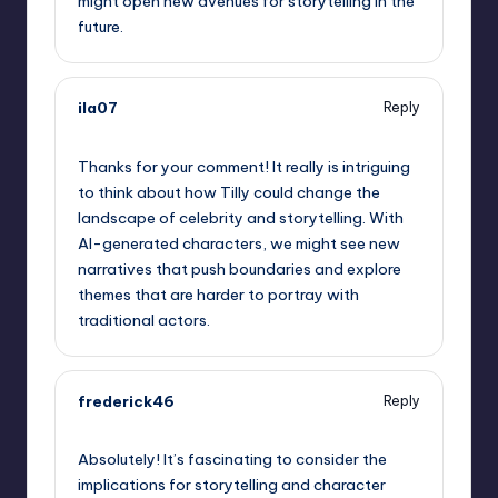
might open new avenues for storytelling in the
future.
ila07
Reply
October 2, 2025,
4:30 am
Thanks for your comment! It really is intriguing
to think about how Tilly could change the
landscape of celebrity and storytelling. With
AI-generated characters, we might see new
narratives that push boundaries and explore
themes that are harder to portray with
traditional actors.
frederick46
Reply
October 2, 2025,
6:41 am
Absolutely! It’s fascinating to consider the
implications for storytelling and character