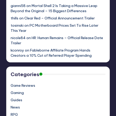
gianni58
on
Mortal Shell 2 Is Taking a Massive Leap
Beyond the Original – 15 Biggest Differences
thills
on
Clear Red – Official Announcement Trailer
tosinski
on
PC Motherboard Prices Set To Rise Later
This Year
nicole84
on
HR: Human Remains – Official Release Date
Trailer
kconroy
on
Fableborne Affiliate Program Hands
Creators a 10% Cut of Referred Player Spending
Categories
Game Reviews
Gaming
Guides
News
RPG