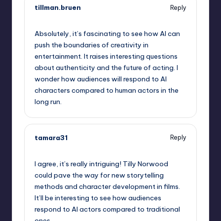
tillman.bruen
Reply
October 2, 2025,
10:08 am
Absolutely, it’s fascinating to see how AI can
push the boundaries of creativity in
entertainment. It raises interesting questions
about authenticity and the future of acting. I
wonder how audiences will respond to AI
characters compared to human actors in the
long run.
tamara31
Reply
October 2, 2025,
10:09 am
I agree, it’s really intriguing! Tilly Norwood
could pave the way for new storytelling
methods and character development in films.
It’ll be interesting to see how audiences
respond to AI actors compared to traditional
ones.