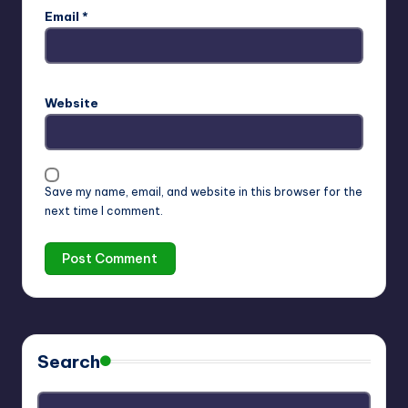
Email
*
Website
Save my name, email, and website in this browser for the
next time I comment.
Search