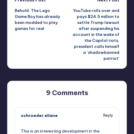
Post
Behold: The Lego
YouTube rolls over and
navigation
Game Boy has already
pays $24.5 million to
been modded to play
settle Trump lawsuit
games for real
after suspending his
account in the wake of
the Capitol riots,
president calls himself
a ‘shadowbanned
patriot’
9 Comments
schroeder.eliane
Reply
October 1, 2025,
7:47 pm
This is an interesting development in the