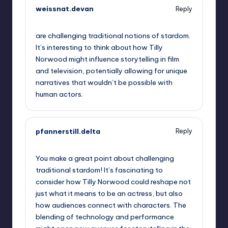
weissnat.devan
Reply
October 2, 2025,
12:30 am
are challenging traditional notions of stardom.
It’s interesting to think about how Tilly
Norwood might influence storytelling in film
and television, potentially allowing for unique
narratives that wouldn’t be possible with
human actors.
pfannerstill.delta
Reply
October 2, 2025,
2:28 am
You make a great point about challenging
traditional stardom! It’s fascinating to
consider how Tilly Norwood could reshape not
just what it means to be an actress, but also
how audiences connect with characters. The
blending of technology and performance