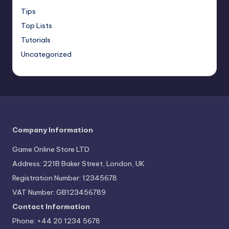
Tips
Top Lists
Tutorials
Uncategorized
Company Information
Game Online Store LTD
Address: 221B Baker Street, London, UK
Registration Number: 12345678
VAT Number: GB123456789
Contact Information
Phone: +44 20 1234 5678