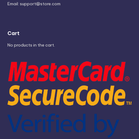
Email:
support@store.com
Cart
No products in the cart.