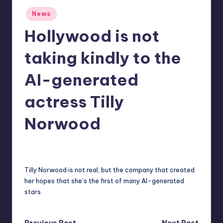
r
Posted
News
in
e
Hollywood is not
taking kindly to the
AI-generated
actress Tilly
Norwood
deborahsmith
9
Posted
by
Tilly Norwood is not real, but the company that created
her hopes that she’s the first of many AI-generated
stars.
Previous Post
Next Post