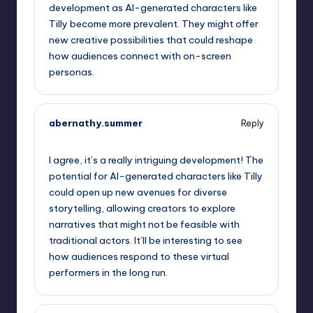
development as AI-generated characters like
Tilly become more prevalent. They might offer
new creative possibilities that could reshape
how audiences connect with on-screen
personas.
abernathy.summer
Reply
October 2, 2025,
7:38 am
I agree, it’s a really intriguing development! The
potential for AI-generated characters like Tilly
could open up new avenues for diverse
storytelling, allowing creators to explore
narratives that might not be feasible with
traditional actors. It’ll be interesting to see
how audiences respond to these virtual
performers in the long run.