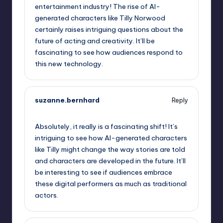
entertainment industry! The rise of AI-
generated characters like Tilly Norwood
certainly raises intriguing questions about the
future of acting and creativity. It’ll be
fascinating to see how audiences respond to
this new technology.
suzanne.bernhard
Reply
October 1, 2025,
9:40 pm
Absolutely, it really is a fascinating shift! It’s
intriguing to see how AI-generated characters
like Tilly might change the way stories are told
and characters are developed in the future. It’ll
be interesting to see if audiences embrace
these digital performers as much as traditional
actors.