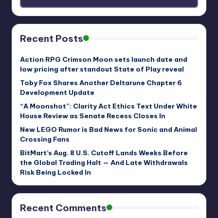
Recent Posts
Action RPG Crimson Moon sets launch date and
low pricing after standout State of Play reveal
Toby Fox Shares Another Deltarune Chapter 6
Development Update
“A Moonshot”: Clarity Act Ethics Text Under White
House Review as Senate Recess Closes In
New LEGO Rumor is Bad News for Sonic and Animal
Crossing Fans
BitMart’s Aug. 8 U.S. Cutoff Lands Weeks Before
the Global Trading Halt — And Late Withdrawals
Risk Being Locked In
Recent Comments