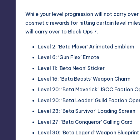
While your level progression will not carry over 
cosmetic rewards for hitting certain level miles
will carry over to Black Ops 7.
Level 2: ‘Beta Player’ Animated Emblem
Level 6: ‘Gun Flex’ Emote
Level 11: ‘Beta Neon’ Sticker
Level 15: ‘Beta Beasts’ Weapon Charm
Level 20: ‘Beta Maverick’ JSOC Faction O
Level 20: ‘Beta Leader’ Guild Faction Ope
Level 23: ‘Beta Survivor’ Loading Screen
Level 27: ‘Beta Conqueror’ Calling Card
Level 30: ‘Beta Legend’ Weapon Blueprin