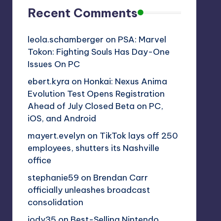
Recent Comments
leola.schamberger
on
PSA: Marvel
Tokon: Fighting Souls Has Day-One
Issues On PC
ebert.kyra
on
Honkai: Nexus Anima
Evolution Test Opens Registration
Ahead of July Closed Beta on PC,
iOS, and Android
mayert.evelyn
on
TikTok lays off 250
employees, shutters its Nashville
office
stephanie59
on
Brendan Carr
officially unleashes broadcast
consolidation
jody35
on
Best-Selling Nintendo