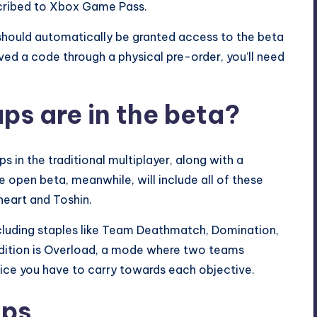
scribed to
Xbox Game Pass
.
should automatically be granted access to the beta
ived a code through a physical pre-order, you’ll need
s are in the beta?
 in the traditional multiplayer, along with a
open beta, meanwhile, will include all of these
heart and Toshin.
 including staples like Team Deathmatch, Domination,
ddition is Overload, a mode where two teams
ce you have to carry towards each objective.
aps