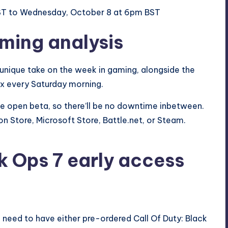
BST to Wednesday, October 8 at 6pm BST
aming analysis
 unique take on the week in gaming, alongside the
ox every Saturday morning.
the open beta, so there’ll be no downtime inbetween.
on Store,
Microsoft
Store, Battle.net, or Steam.
k Ops 7 early access
l need to have either pre-ordered Call Of Duty: Black