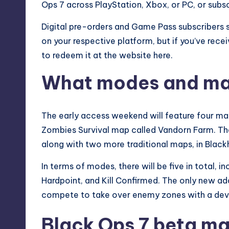
Ops 7 across PlayStation,
Xbox
, or PC, or sub
Digital pre-orders and Game Pass subscribers 
on your respective platform, but if you’ve rece
to redeem it at the
website here
.
What modes and map
The early access weekend will feature four maps
Zombies Survival map called Vandorn Farm. The 
along with two more traditional maps, in Black
In terms of modes, there will be five in total,
Hardpoint, and Kill Confirmed. The only new a
compete to take over enemy zones with a devi
Black Ops 7 beta m