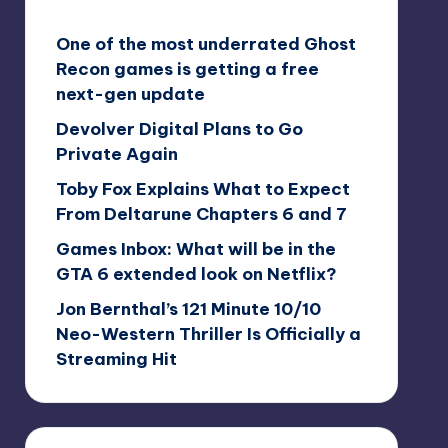
One of the most underrated Ghost
Recon games is getting a free
next-gen update
Devolver Digital Plans to Go
Private Again
Toby Fox Explains What to Expect
From Deltarune Chapters 6 and 7
Games Inbox: What will be in the
GTA 6 extended look on Netflix?
Jon Bernthal’s 121 Minute 10/10
Neo-Western Thriller Is Officially a
Streaming Hit