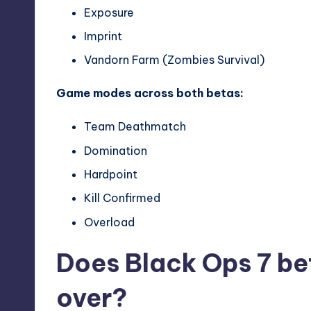
Exposure
Imprint
Vandorn Farm (Zombies Survival)
Game modes across both betas:
Team Deathmatch
Domination
Hardpoint
Kill Confirmed
Overload
Does Black Ops 7 be
over?