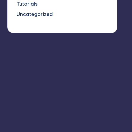
Tutorials
Uncategorized