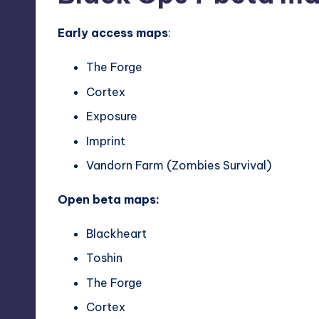
Early access maps
:
The Forge
Cortex
Exposure
Imprint
Vandorn Farm (Zombies Survival)
Open beta maps:
Blackheart
Toshin
The Forge
Cortex