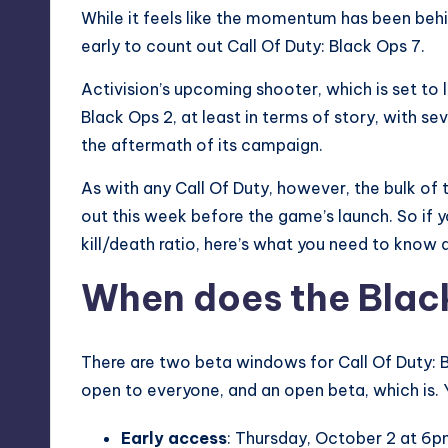
While it feels like the momentum has been beh
early to count out Call Of Duty: Black Ops 7.
Activision’s upcoming shooter, which is set to
Black Ops 2
, at least in terms of story, with s
the aftermath of its campaign.
As with any Call Of Duty, however, the bulk of t
out this week before the game’s launch. So if y
kill/death ratio, here’s what you need to know
When does the Black
There are two beta windows for Call Of Duty: Bl
open to everyone, and an open beta, which is.
Early access
: Thursday, October 2 at 6