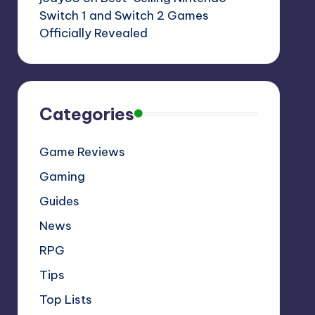
Switch 1 and Switch 2 Games
Officially Revealed
Categories
Game Reviews
Gaming
Guides
News
RPG
Tips
Top Lists