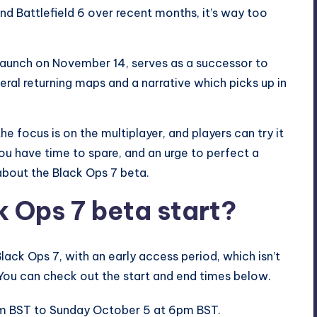
ind
Battlefield
6 over recent months, it’s way too
 launch on November 14, serves as a
successor to
everal returning maps and a narrative which picks up in
he focus is on the multiplayer, and players can try it
ou have time to spare, and an urge to perfect a
 about the Black Ops 7 beta.
 Ops 7 beta start?
ack Ops 7, with an early access period, which isn’t
 You can check out the start and end times below.
pm BST to Sunday October 5 at 6pm BST.