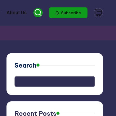
About Us
Subscribe
Search
Recent Posts