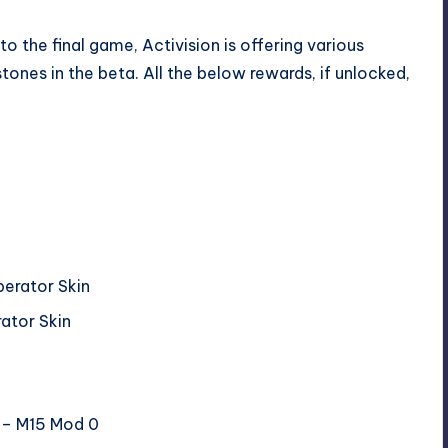
to the final game, Activision is offering various
tones in the beta. All the below rewards, if unlocked,
perator Skin
rator Skin
t – M15 Mod 0