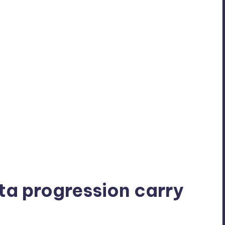
ta progression carry