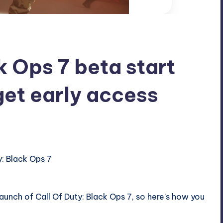
k Ops 7 beta start
get early access
 launch of
Call Of Duty
: Black Ops 7, so here’s how you