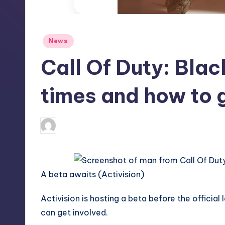
S
t
Posted
News
o
in
Call Of Duty: Blac
r
e
times and how to 
aliyahsauer
7
Posted
by
A beta awaits (Activision)
Activision
is hosting a beta before the official
can get involved.