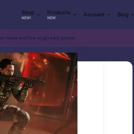
Shop
Products
Account
Blog
NEW!
NEW
tart times and how to get early access