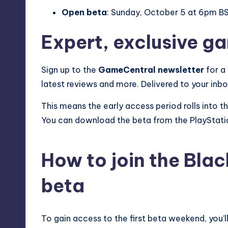
Open beta
: Sunday, October 5 at 6pm 
Expert, exclusive g
Sign up to the
GameCentral newsletter
for a
latest reviews and more. Delivered to your inb
This means the early access period rolls into 
You can download the beta from the PlayStati
How to join the Blac
beta
To gain access to the first beta weekend, you’l