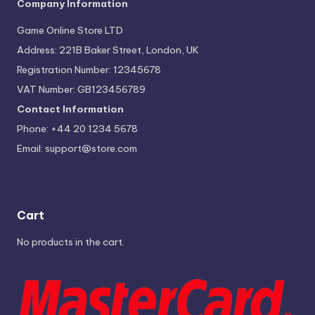
Company Information
Game Online Store LTD
Address: 221B Baker Street, London, UK
Registration Number: 12345678
VAT Number: GB123456789
Contact Information
Phone: +44 20 1234 5678
Email:
support@store.com
Cart
No products in the cart.