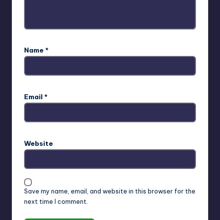
Name
*
Email
*
Website
Save my name, email, and website in this browser for the
next time I comment.