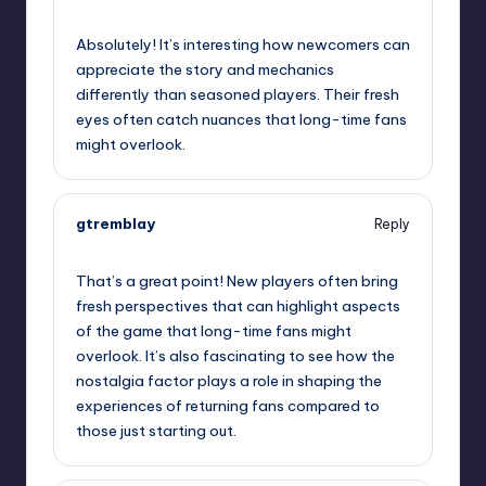
October 2, 2025,
12:21 am
Absolutely! It’s interesting how newcomers can
appreciate the story and mechanics
differently than seasoned players. Their fresh
eyes often catch nuances that long-time fans
might overlook.
gtremblay
Reply
October 2, 2025,
2:46 am
That’s a great point! New players often bring
fresh perspectives that can highlight aspects
of the game that long-time fans might
overlook. It’s also fascinating to see how the
nostalgia factor plays a role in shaping the
experiences of returning fans compared to
those just starting out.