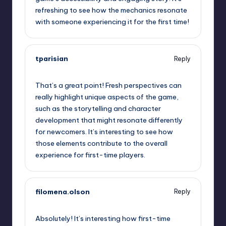
refreshing to see how the mechanics resonate
with someone experiencing it for the first time!
tparisian
Reply
October 1, 2025,
6:22 pm
That’s a great point! Fresh perspectives can
really highlight unique aspects of the game,
such as the storytelling and character
development that might resonate differently
for newcomers. It’s interesting to see how
those elements contribute to the overall
experience for first-time players.
filomena.olson
Reply
October 1, 2025,
9:01 pm
Absolutely! It’s interesting how first-time