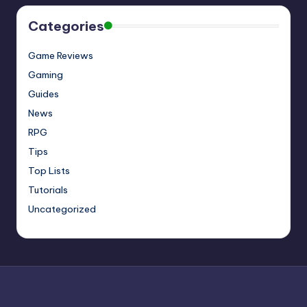
Categories
Game Reviews
Gaming
Guides
News
RPG
Tips
Top Lists
Tutorials
Uncategorized