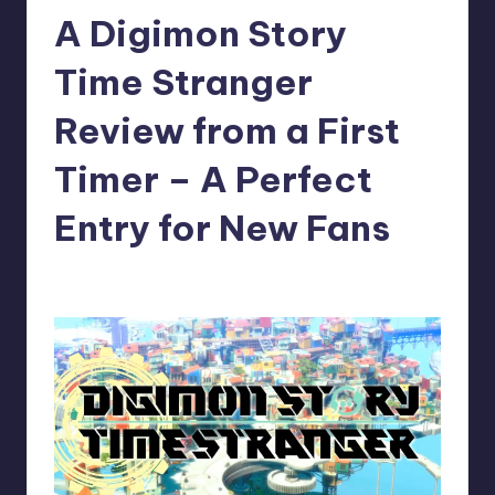
A Digimon Story
r
e
Time Stranger
Review from a First
Timer – A Perfect
Entry for New Fans
newsposter
11
Posted
by