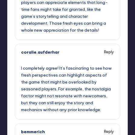
players can appreciate elements that long-
time fans might take for granted, like the
game’s storytelling and character
development. Those fresh eyes can bring a
whole new appreciation for the details!
coralie.aufderhar
Reply
October 1, 2025,
9:17 pm
I completely agree! It’s fascinating to see how
fresh perspectives can highlight aspects of
the game that might be overlooked by
seasoned players. For example, the nostalgia
factor might not resonate with newcomers,
but they can still enjoy the story and
mechanics without any prior knowledge.
bemmerich
Reply