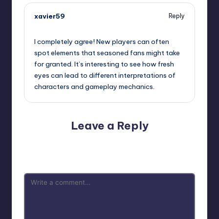
xavier59
Reply
October 2, 2025,
11:33 am
I completely agree! New players can often
spot elements that seasoned fans might take
for granted. It’s interesting to see how fresh
eyes can lead to different interpretations of
characters and gameplay mechanics.
Leave a Reply
Your email address will not be published.
Required fields
are marked
*