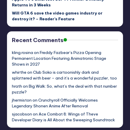
Returns in 3 Weeks
Will GTA 6 save the video games industry or
destroy it? – Reader’s Feature
Recent Comments
kling.rosina
on
Freddy Fazbear’s Pizza Opening
Permanent Location Featuring Animatronic Stage
Shows in 2027
whirthe
on
Club Soko is cartoonishly dark and
splattered with beer – and it’s a wonderful puzzler, too
hrath
on
Big Walk: So, what’s the deal with that number
puzzle?
jhermiston
on
Crunchyroll Officially Welcomes
Legendary Shonen Anime After Removal
sjacobson
on
Ace Combat 8: Wings of Theve
Developer Diary is All About the Sweeping Soundtrack