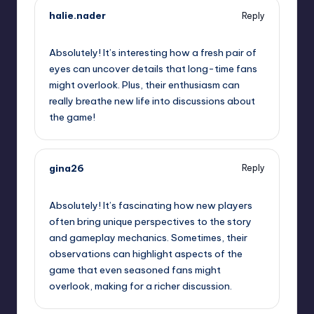
halie.nader
Reply
October 2, 2025,
5:31 am
Absolutely! It’s interesting how a fresh pair of
eyes can uncover details that long-time fans
might overlook. Plus, their enthusiasm can
really breathe new life into discussions about
the game!
gina26
Reply
October 2, 2025,
8:49 am
Absolutely! It’s fascinating how new players
often bring unique perspectives to the story
and gameplay mechanics. Sometimes, their
observations can highlight aspects of the
game that even seasoned fans might
overlook, making for a richer discussion.