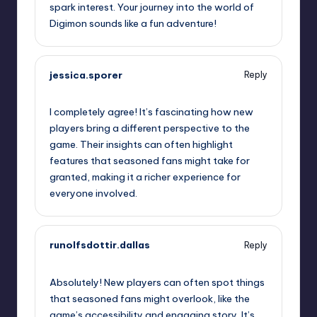
spark interest. Your journey into the world of
Digimon sounds like a fun adventure!
jessica.sporer
Reply
October 1, 2025,
5:51 pm
I completely agree! It’s fascinating how new
players bring a different perspective to the
game. Their insights can often highlight
features that seasoned fans might take for
granted, making it a richer experience for
everyone involved.
runolfsdottir.dallas
Reply
October 1, 2025,
6:12 pm
Absolutely! New players can often spot things
that seasoned fans might overlook, like the
game’s accessibility and engaging story. It’s