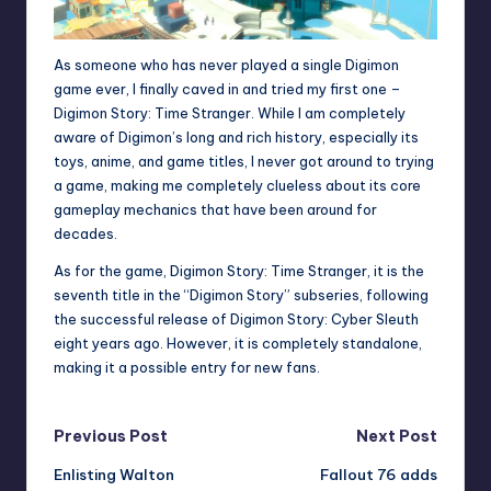
As someone who has never played a single Digimon
game ever, I finally caved in and tried my first one –
Digimon Story: Time Stranger. While I am completely
aware of Digimon’s long and rich history, especially its
toys, anime, and game titles, I never got around to trying
a game, making me completely clueless about its core
gameplay mechanics that have been around for
decades.
As for the game, Digimon Story: Time Stranger, it is the
seventh title in the “Digimon Story” subseries, following
the successful release of Digimon Story: Cyber Sleuth
eight years ago. However, it is completely standalone,
making it a possible entry for new fans.
Post
Previous Post
Next Post
Enlisting Walton
Fallout 76 adds
navigation