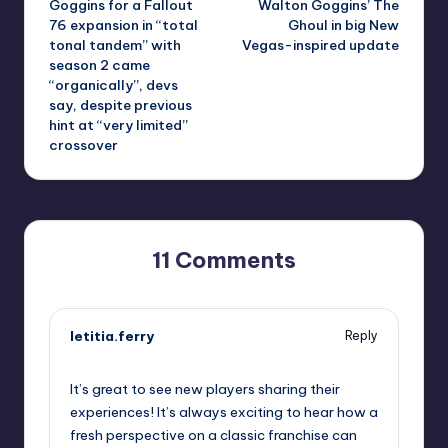
Goggins for a Fallout
Walton Goggins’ The
76 expansion in “total
Ghoul in big New
tonal tandem” with
Vegas-inspired update
season 2 came
“organically”, devs
say, despite previous
hint at “very limited”
crossover
11 Comments
letitia.ferry
Reply
October 1, 2025,
3:22 pm
It’s great to see new players sharing their
experiences! It’s always exciting to hear how a
fresh perspective on a classic franchise can