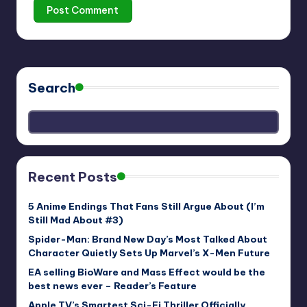
Search
Recent Posts
5 Anime Endings That Fans Still Argue About (I’m
Still Mad About #3)
Spider-Man: Brand New Day’s Most Talked About
Character Quietly Sets Up Marvel’s X-Men Future
EA selling BioWare and Mass Effect would be the
best news ever – Reader’s Feature
Apple TV’s Smartest Sci-Fi Thriller Officially